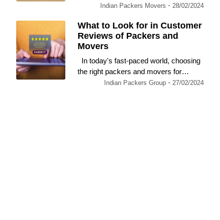
-
Indian Packers Movers
28/02/2024
What to Look for in Customer
Reviews of Packers and
Movers
In today's fast-paced world, choosing
the right packers and movers for…
-
Indian Packers Group
27/02/2024