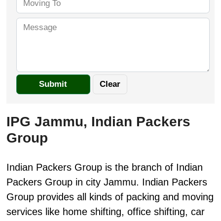
IPG Jammu, Indian Packers
Group
Indian Packers Group is the branch of Indian
Packers Group in city Jammu. Indian Packers
Group provides all kinds of packing and moving
services like home shifting, office shifting, car