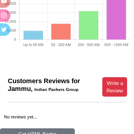
Customers Reviews for
Write a
Jammu,
Indian Packers Group
Review
No reviews yet...