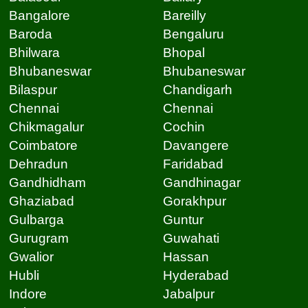
Bangalore
Bareilly
Baroda
Bengaluru
Bhilwara
Bhopal
Bhubaneswar
Bhubaneswar
Bilaspur
Chandigarh
Chennai
Chennai
Chikmagalur
Cochin
Coimbatore
Davangere
Dehradun
Faridabad
Gandhidham
Gandhinagar
Ghaziabad
Gorakhpur
Gulbarga
Guntur
Gurugram
Guwahati
Gwalior
Hassan
Hubli
Hyderabad
Indore
Jabalpur