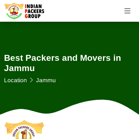
Request a Quotation
×
Name *
Best Packers and Movers in
Mobile *
Jammu
Email
Location
Jammu
Moving From *
Moving To *
Query *