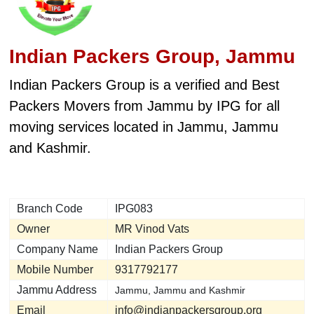
Indian Packers Group, Jammu
Indian Packers Group is a verified and Best
Packers Movers from Jammu by IPG for all
moving services located in Jammu, Jammu
and Kashmir.
Branch Code
IPG083
Owner
MR Vinod Vats
Company Name
Indian Packers Group
Mobile Number
9317792177
Jammu Address
Jammu, Jammu and Kashmir
Email
info@indianpackersgroup.org