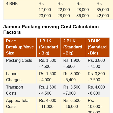
4 BHK
Rs
Rs
Rs
Rs
17,000-
22,000-
28,000-
35,000-
23,000
28,000
36,000
42,000
Jammu Packing moving Cost Calculation
Factors
Price
1 BHK
2 BHK
3 BHK
Breakup/Move
(Standard
(Standard
(Standard
Size
- Big)
- Big)
- Big)
Packing Costs
Rs. 1,500
Rs. 1,900
Rs. 3,800
- 4500
- 5600
- 7,500
Labour
Rs. 1,500
Rs. 3,000
Rs. 3,800
Charges
- 4,000
- 5,400
- 7,500
Transport
Rs. 1,600
Rs. 3,500
Rs. 4,000
Costs
- 4,500
- 7,000
- 8,000
Approx. Total
Rs. 4,000
Rs. 6,500
Rs.
Costs
- 11,000
- 16,000
10,000 -
20,000