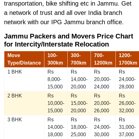
transportation, bike shifting etc in Jammu. Get
a network of trust and all over India branch
network with our IPG Jammu branch office.
Jammu Packers and Movers
Price Chart
for Intercity/Interstate Relocation
Move
100-
300-
700-
1200-
Type/Distance
300km
700km
1200km
1700km
1 BHK
Rs
Rs
Rs
Rs
8,000-
14,000-
20,000-
24,000-
15,000
20,000
24,000
28,000
2 BHK
Rs
Rs
Rs
Rs
10,000-
15,000-
20,000-
26,000-
15,000
20,000
26,000
32,000
3 BHK
Rs
Rs
Rs
Rs
14,000-
18,000-
24,000-
31,000-
18,000
25,000
30,000
37,000