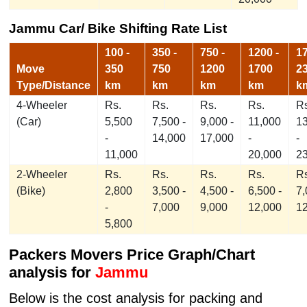
Jammu Car/ Bike Shifting Rate List
100 -
350 -
750 -
1200 -
17
Move
350
750
1200
1700
2
Type/Distance
km
km
km
km
k
4-Wheeler
Rs.
Rs.
Rs.
Rs.
Rs
(Car)
5,500
7,500 -
9,000 -
11,000
1
-
14,000
17,000
-
-
11,000
20,000
2
2-Wheeler
Rs.
Rs.
Rs.
Rs.
Rs
(Bike)
2,800
3,500 -
4,500 -
6,500 -
7,
-
7,000
9,000
12,000
1
5,800
Packers Movers Price Graph/Chart
analysis for
Jammu
Below is the cost analysis for packing and