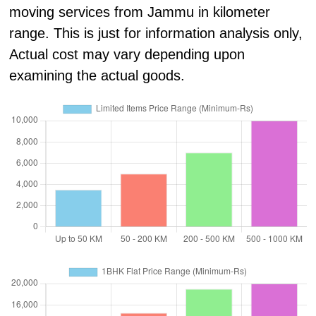
moving services from Jammu in kilometer
range. This is just for information analysis only,
Actual cost may vary depending upon
examining the actual goods.