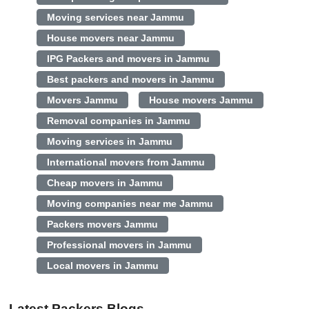
Moving services near Jammu
House movers near Jammu
IPG Packers and movers in Jammu
Best packers and movers in Jammu
Movers Jammu
House movers Jammu
Removal companies in Jammu
Moving services in Jammu
International movers from Jammu
Cheap movers in Jammu
Moving companies near me Jammu
Packers movers Jammu
Professional movers in Jammu
Local movers in Jammu
Latest Packers Blogs