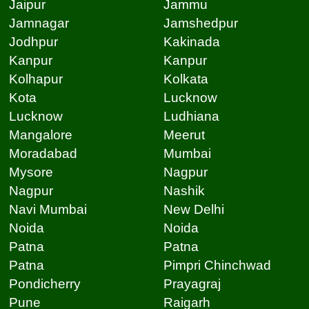
Jaipur
Jammu
Jamnagar
Jamshedpur
Jodhpur
Kakinada
Kanpur
Kanpur
Kolhapur
Kolkata
Kota
Lucknow
Lucknow
Ludhiana
Mangalore
Meerut
Moradabad
Mumbai
Mysore
Nagpur
Nagpur
Nashik
Navi Mumbai
New Delhi
Noida
Noida
Patna
Patna
Patna
Pimpri Chinchwad
Pondicherry
Prayagraj
Pune
Raigarh