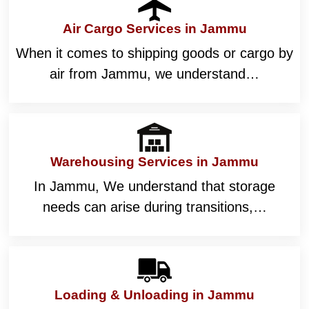
Air Cargo Services in Jammu
When it comes to shipping goods or cargo by
air from Jammu, we understand…
Warehousing Services in Jammu
In Jammu, We understand that storage
needs can arise during transitions,…
Loading & Unloading in Jammu