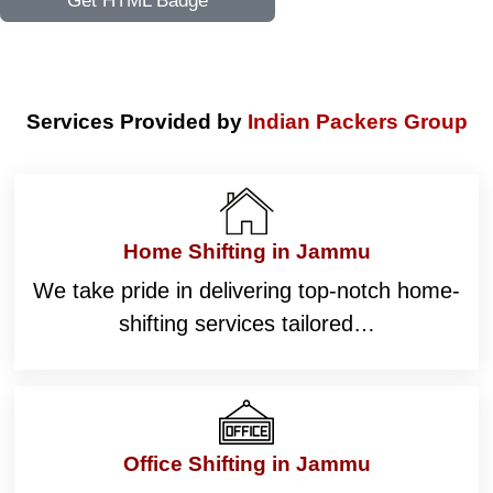
Get HTML Badge
Services Provided by
Indian Packers Group
Home Shifting in Jammu
We take pride in delivering top-notch home-
shifting services tailored…
Office Shifting in Jammu