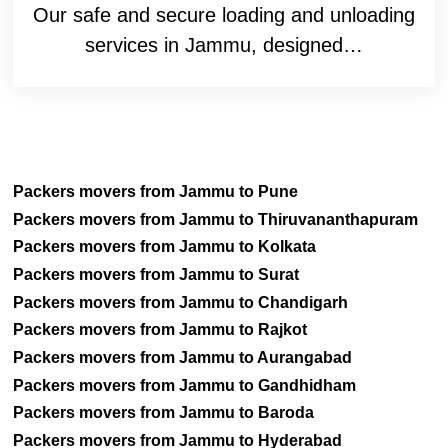
Our safe and secure loading and unloading
services in Jammu, designed…
Packers movers from Jammu to Pune
Packers movers from Jammu to Thiruvananthapuram
Packers movers from Jammu to Kolkata
Packers movers from Jammu to Surat
Packers movers from Jammu to Chandigarh
Packers movers from Jammu to Rajkot
Packers movers from Jammu to Aurangabad
Packers movers from Jammu to Gandhidham
Packers movers from Jammu to Baroda
Packers movers from Jammu to Hyderabad