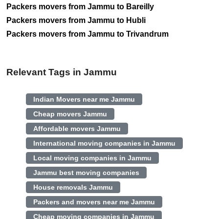
Packers movers from Jammu to Bareilly
Packers movers from Jammu to Hubli
Packers movers from Jammu to Trivandrum
Relevant Tags in Jammu
Indian Movers near me Jammu
Cheap movers Jammu
Affordable movers Jammu
International moving companies in Jammu
Local moving companies in Jammu
Jammu best moving companies
House removals Jammu
Packers and movers near me Jammu
Cheap moving companies in Jammu