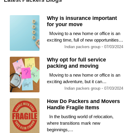
Why is insurance important
for your move
Moving to a new home or office is an
exciting time, full of new opportunities…
-
Indian packers group
07/03/2024
Why opt for full service
packing and moving
Moving to a new home or office is an
exciting adventure, but it can…
-
Indian packers group
07/03/2024
How Do Packers and Movers
Handle Fragile Items
In the bustling world of relocation,
where transitions mark new
beginnings,…