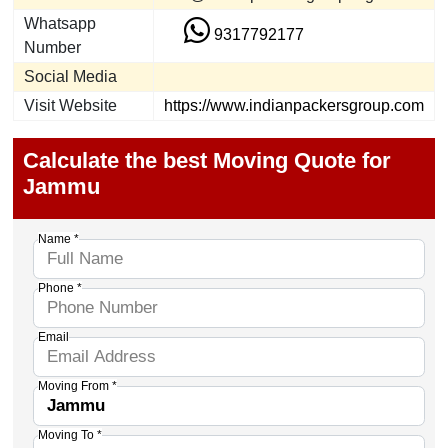
Whatsapp
9317792177
Number
Social Media
Visit Website
https://www.indianpackersgroup.com
Calculate the best Moving Quote for
Jammu
Name *
Phone *
Email
Moving From *
Moving To *