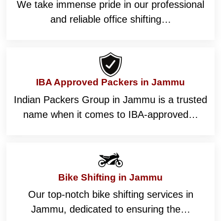
We take immense pride in our professional
and reliable office shifting…
IBA Approved Packers in Jammu
Indian Packers Group in Jammu is a trusted
name when it comes to IBA-approved…
Bike Shifting in Jammu
Our top-notch bike shifting services in
Jammu, dedicated to ensuring the…