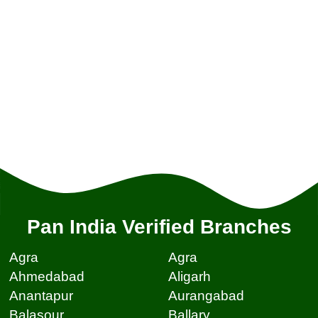
Pan India Verified Branches
Agra
Agra
Ahmedabad
Aligarh
Anantapur
Aurangabad
Balasour
Ballary