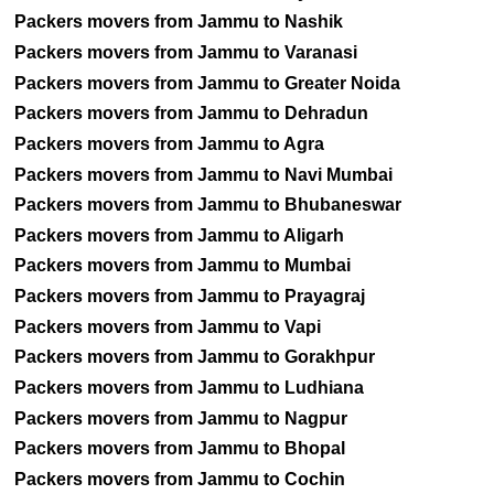
Packers movers from Jammu to Nashik
Packers movers from Jammu to Varanasi
Packers movers from Jammu to Greater Noida
Packers movers from Jammu to Dehradun
Packers movers from Jammu to Agra
Packers movers from Jammu to Navi Mumbai
Packers movers from Jammu to Bhubaneswar
Packers movers from Jammu to Aligarh
Packers movers from Jammu to Mumbai
Packers movers from Jammu to Prayagraj
Packers movers from Jammu to Vapi
Packers movers from Jammu to Gorakhpur
Packers movers from Jammu to Ludhiana
Packers movers from Jammu to Nagpur
Packers movers from Jammu to Bhopal
Packers movers from Jammu to Cochin