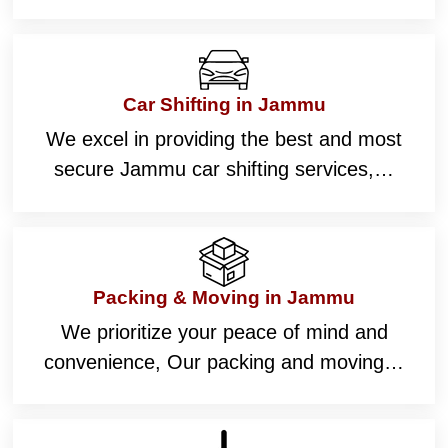
Car Shifting in Jammu
We excel in providing the best and most
secure Jammu car shifting services,…
Packing & Moving in Jammu
We prioritize your peace of mind and
convenience, Our packing and moving…