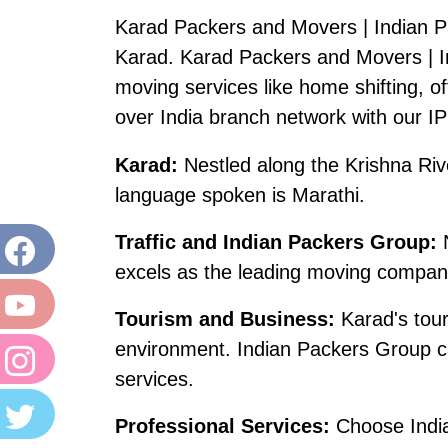
Karad Packers and Movers | Indian P
Karad. Karad Packers and Movers | I
moving services like home shifting, off
over India branch network with our I
Karad:
Nestled along the Krishna Rive
language spoken is Marathi.
Traffic and Indian Packers Group:
N
excels as the leading moving company
Tourism and Business:
Karad's touri
environment. Indian Packers Group ca
services.
Professional Services:
Choose Indian