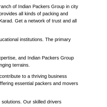
anch of Indian Packers Group in city
ovides all kinds of packing and
n Karad. Get a network of trust and all
cational institutions. The primary
pertise, and Indian Packers Group
ging terrains.
contribute to a thriving business
offering essential packers and movers
olutions. Our skilled drivers