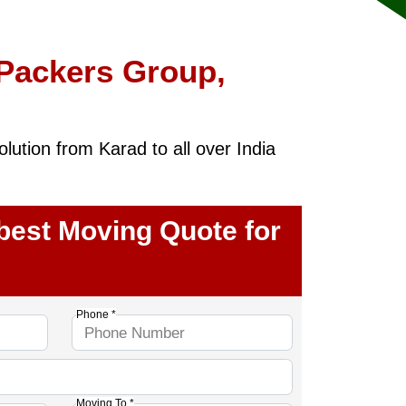
 Packers Group,
ution from Karad to all over India
 best Moving Quote for
Phone *
Moving To *