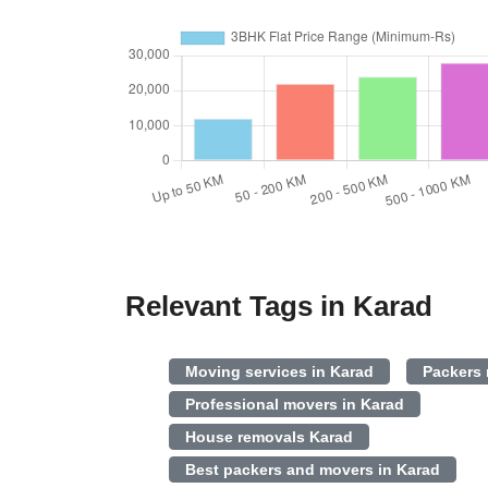
Relevant Tags in Karad
Moving services in Karad
Packers
Professional movers in Karad
House removals Karad
Best packers and movers in Karad