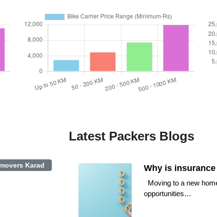
Latest Packers Blogs
 movers Karad
Why is insurance
Moving to a new home or
opportunities…