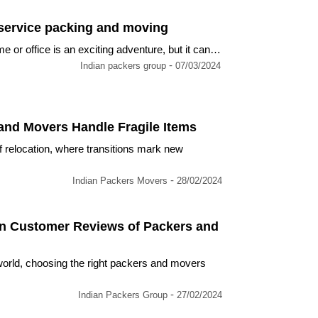
 service packing and moving
or office is an exciting adventure, but it can…
-
Indian packers group
07/03/2024
nd Movers Handle Fragile Items
f relocation, where transitions mark new
-
Indian Packers Movers
28/02/2024
in Customer Reviews of Packers and
orld, choosing the right packers and movers
-
Indian Packers Group
27/02/2024