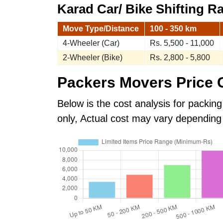
Karad Car/ Bike Shifting Ra
Move Type/Distance
100 - 350 km
4-Wheeler (Car)
Rs. 5,500 - 11,000
2-Wheeler (Bike)
Rs. 2,800 - 5,800
Packers Movers Price G
Below is the cost analysis for packing
only, Actual cost may vary depending