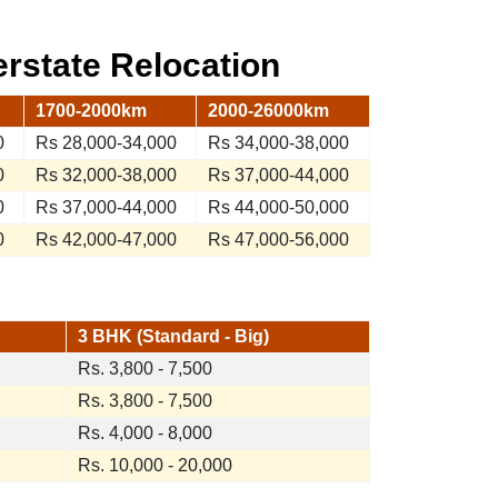
terstate Relocation
1700-2000km
2000-26000km
0
Rs 28,000-34,000
Rs 34,000-38,000
0
Rs 32,000-38,000
Rs 37,000-44,000
0
Rs 37,000-44,000
Rs 44,000-50,000
0
Rs 42,000-47,000
Rs 47,000-56,000
3 BHK (Standard - Big)
Rs. 3,800 - 7,500
Rs. 3,800 - 7,500
Rs. 4,000 - 8,000
Rs. 10,000 - 20,000