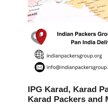
IPG Karad, Karad Pa
Karad Packers and 