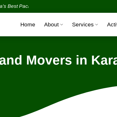
 Packers and Movers Organization with all verified 
Home
About
Services
Acti
 and Movers in Kar