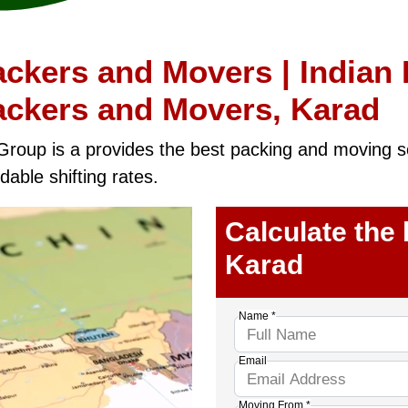
ckers and Movers | Indian
ackers and Movers, Karad
Group is a provides the best packing and moving sol
dable shifting rates.
Calculate the
Karad
Name *
Email
Moving From *