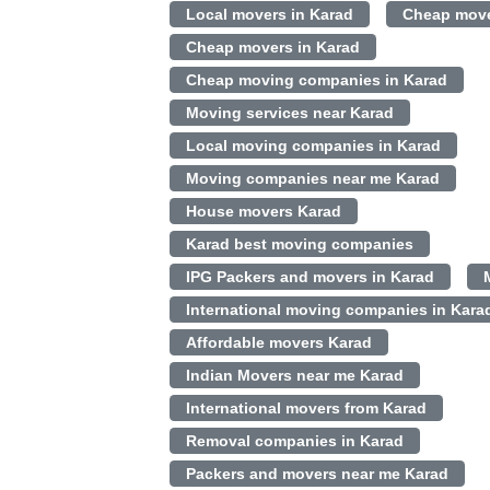
Local movers in Karad
Cheap move
Cheap movers in Karad
Cheap moving companies in Karad
Moving services near Karad
Local moving companies in Karad
Moving companies near me Karad
House movers Karad
Karad best moving companies
IPG Packers and movers in Karad
International moving companies in Kara
Affordable movers Karad
Indian Movers near me Karad
International movers from Karad
Removal companies in Karad
Packers and movers near me Karad