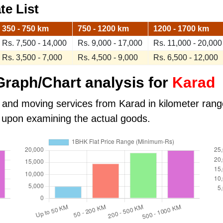
te List
350 - 750 km
750 - 1200 km
1200 - 1700 km
Rs. 7,500 - 14,000
Rs. 9,000 - 17,000
Rs. 11,000 - 20,000
Rs. 3,500 - 7,000
Rs. 4,500 - 9,000
Rs. 6,500 - 12,000
raph/Chart analysis for
Karad
 and moving services from Karad in kilometer range.
 upon examining the actual goods.