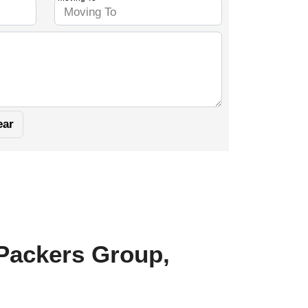
 Packers Group,