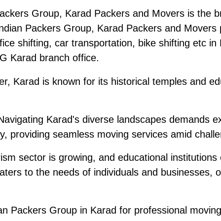
ackers Group, Karad Packers and Movers is the br
ndian Packers Group, Karad Packers and Movers pr
ice shifting, car transportation, bike shifting etc i
PG Karad branch office.
r, Karad is known for its historical temples and edu
avigating Karad's diverse landscapes demands ex
, providing seamless moving services amid challen
sm sector is growing, and educational institutions 
ters to the needs of individuals and businesses, 
 Packers Group in Karad for professional moving s