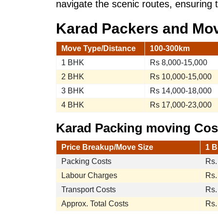
navigate the scenic routes, ensuring 
Karad Packers and Mo
Move Type/Distance
100-300km
1 BHK
Rs 8,000-15,000
2 BHK
Rs 10,000-15,000
3 BHK
Rs 14,000-18,000
4 BHK
Rs 17,000-23,000
Karad Packing moving Cost
Price Breakup/Move Size
1 B
Packing Costs
Rs.
Labour Charges
Rs.
Transport Costs
Rs.
Approx. Total Costs
Rs.