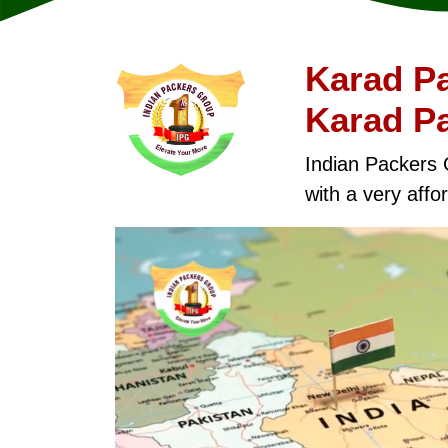
Karad Pa
Karad P
Indian Packers 
with a very affor