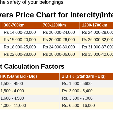
the safety of your belongings.
vers
Price Chart
for Intercity/In
300-700km
700-1200km
1200-1700km
Rs 14,000-20,000
Rs 20,000-24,000
Rs 24,000-28,00
Rs 15,000-20,000
Rs 20,000-26,000
Rs 26,000-32,00
Rs 18,000-25,000
Rs 24,000-30,000
Rs 31,000-37,00
Rs 22,000-28,000
Rs 28,000-36,000
Rs 35,000-42,00
 Calculation Factors
HK (Standard - Big)
2 BHK (Standard - Big)
 1,500 - 4500
Rs. 1,900 - 5600
 1,500 - 4,000
Rs. 3,000 - 5,400
 1,600 - 4,500
Rs. 3,500 - 7,000
 4,000 - 11,000
Rs. 6,500 - 16,000