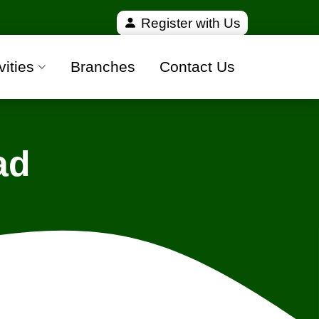
and 100% safe moving companies from all over India
Register with Us
vities
Branches
Contact Us
ad