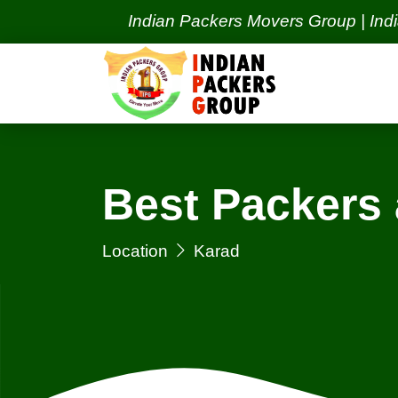
Indian Packers Movers Group | India's Best
Best Packers
Location
Karad