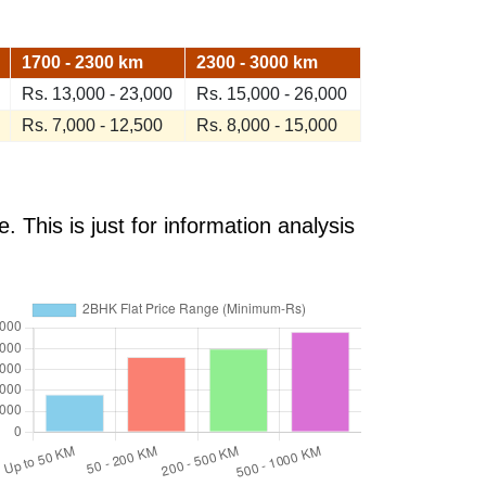
1700 - 2300 km
2300 - 3000 km
Rs. 13,000 - 23,000
Rs. 15,000 - 26,000
Rs. 7,000 - 12,500
Rs. 8,000 - 15,000
 This is just for information analysis