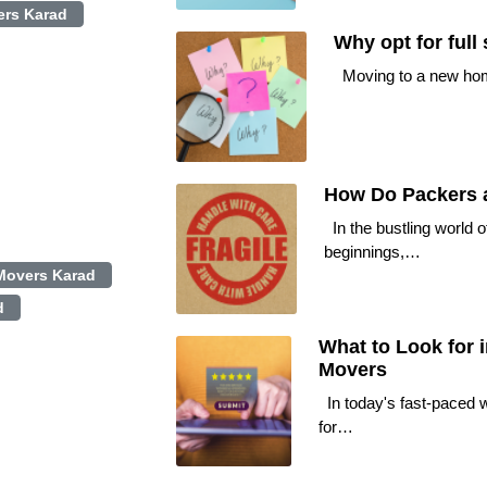
rs Karad
Why opt for full
Moving to a new home 
How Do Packers a
In the bustling world o
beginnings,…
Movers Karad
d
What to Look for 
Movers
In today's fast-paced w
for…