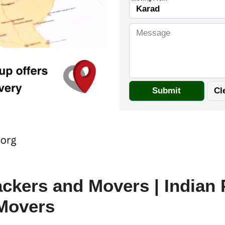
ckers and Movers | Indian
Movers