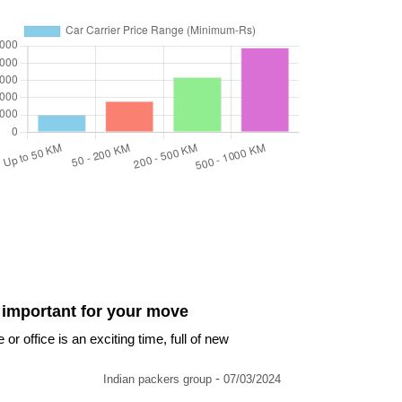
 important for your move
 office is an exciting time, full of new
-
Indian packers group
07/03/2024