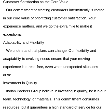
Customer Satisfaction as the Core Value
Our commitment to treating customers intermittently is rooted
in our core value of prioritizing customer satisfaction. Your
experience matters, and we go the extra mile to make it
exceptional.
Adaptability and Flexibility
We understand that plans can change. Our flexibility and
adaptability to evolving needs ensure that your moving
experience is stress-free, even when unexpected situations
arise.
Investment in Quality
Indian Packers Group believe in investing in quality, be it in our
team, technology, or materials. This commitment consumes
resources, but it guarantees a high standard of service for our