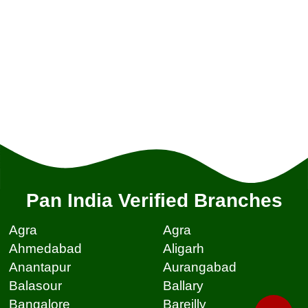
Pan India Verified Branches
Agra
Agra
Ahmedabad
Aligarh
Anantapur
Aurangabad
Balasour
Ballary
Bangalore
Bareilly