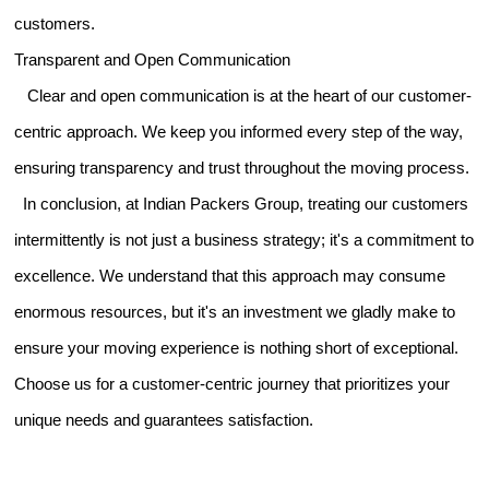
customers.
Transparent and Open Communication
Clear and open communication is at the heart of our customer-
centric approach. We keep you informed every step of the way,
ensuring transparency and trust throughout the moving process.
In conclusion, at Indian Packers Group, treating our customers
intermittently is not just a business strategy; it's a commitment to
excellence. We understand that this approach may consume
enormous resources, but it's an investment we gladly make to
ensure your moving experience is nothing short of exceptional.
Choose us for a customer-centric journey that prioritizes your
unique needs and guarantees satisfaction.