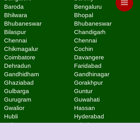
Baroda
Bengaluru
Bhilwara
Bhopal
Bhubaneswar
Bhubaneswar
Bilaspur
Chandigarh
Chennai
Chennai
Chikmagalur
Cochin
Coimbatore
Davangere
Dehradun
Faridabad
Gandhidham
Gandhinagar
Ghaziabad
Gorakhpur
Gulbarga
Guntur
Gurugram
Guwahati
Gwalior
Hassan
Hubli
Hyderabad
Indore
Jabalpur
Jaipur
Jammu