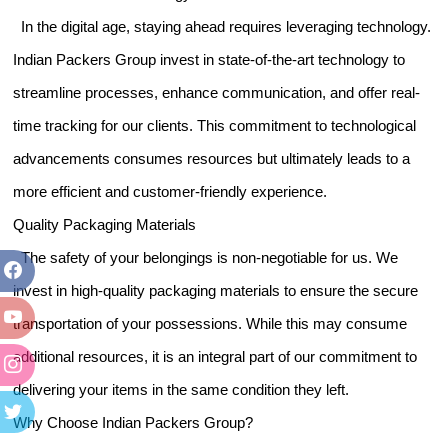
In the digital age, staying ahead requires leveraging technology.
Indian Packers Group invest in state-of-the-art technology to
streamline processes, enhance communication, and offer real-
time tracking for our clients. This commitment to technological
advancements consumes resources but ultimately leads to a
more efficient and customer-friendly experience.
Quality Packaging Materials
The safety of your belongings is non-negotiable for us. We
invest in high-quality packaging materials to ensure the secure
transportation of your possessions. While this may consume
additional resources, it is an integral part of our commitment to
delivering your items in the same condition they left.
Why Choose Indian Packers Group?