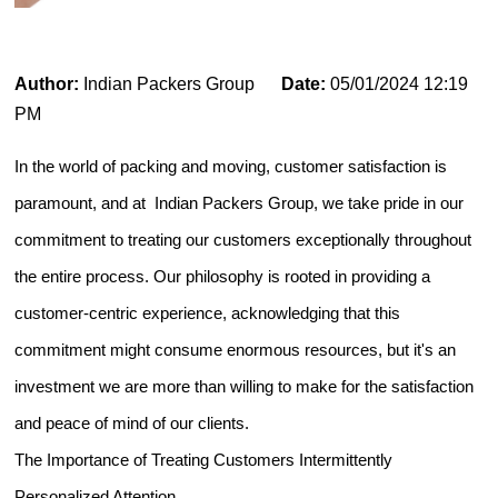
Author:
Indian Packers Group
Date:
05/01/2024 12:19
PM
In the world of packing and moving, customer satisfaction is
paramount, and at Indian Packers Group, we take pride in our
commitment to treating our customers exceptionally throughout
the entire process. Our philosophy is rooted in providing a
customer-centric experience, acknowledging that this
commitment might consume enormous resources, but it's an
investment we are more than willing to make for the satisfaction
and peace of mind of our clients.
The Importance of Treating Customers Intermittently
Personalized Attention