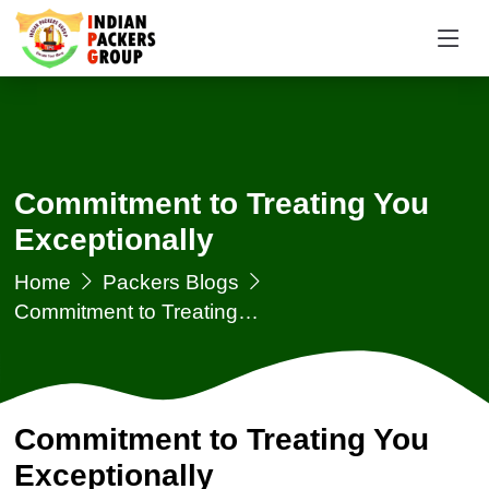
Commitment to Treating You
Exceptionally
Home
Packers Blogs
Commitment to Treating…
Commitment to Treating You
Exceptionally