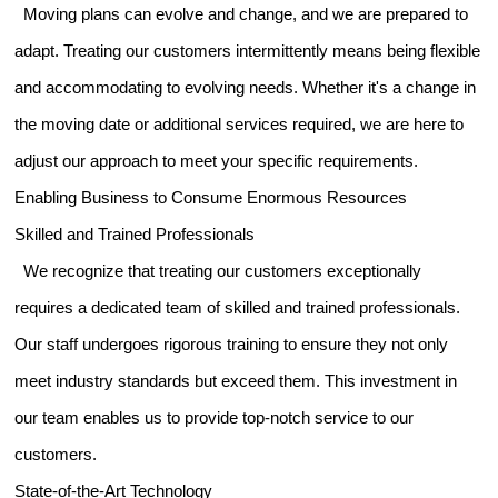
Moving plans can evolve and change, and we are prepared to
adapt. Treating our customers intermittently means being flexible
and accommodating to evolving needs. Whether it's a change in
the moving date or additional services required, we are here to
adjust our approach to meet your specific requirements.
Enabling Business to Consume Enormous Resources
Skilled and Trained Professionals
We recognize that treating our customers exceptionally
requires a dedicated team of skilled and trained professionals.
Our staff undergoes rigorous training to ensure they not only
meet industry standards but exceed them. This investment in
our team enables us to provide top-notch service to our
customers.
State-of-the-Art Technology