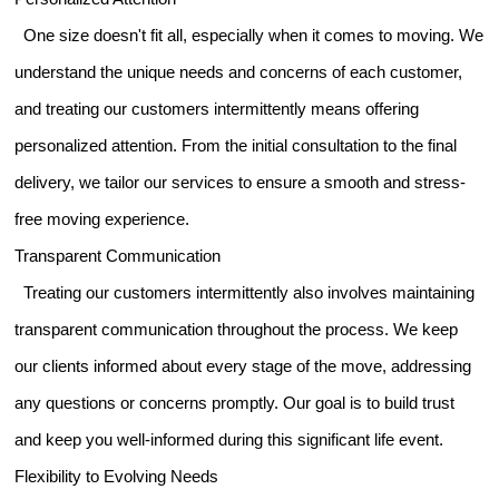
One size doesn't fit all, especially when it comes to moving. We
understand the unique needs and concerns of each customer,
and treating our customers intermittently means offering
personalized attention. From the initial consultation to the final
delivery, we tailor our services to ensure a smooth and stress-
free moving experience.
Transparent Communication
Treating our customers intermittently also involves maintaining
transparent communication throughout the process. We keep
our clients informed about every stage of the move, addressing
any questions or concerns promptly. Our goal is to build trust
and keep you well-informed during this significant life event.
Flexibility to Evolving Needs