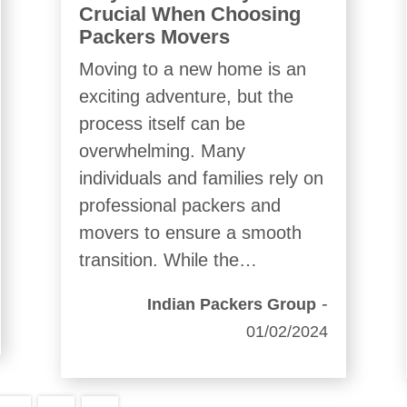
Crucial When Choosing
Packers Movers
Moving to a new home is an
exciting adventure, but the
process itself can be
overwhelming. Many
individuals and families rely on
professional packers and
movers to ensure a smooth
transition. While the…
-
Indian Packers Group
01/02/2024