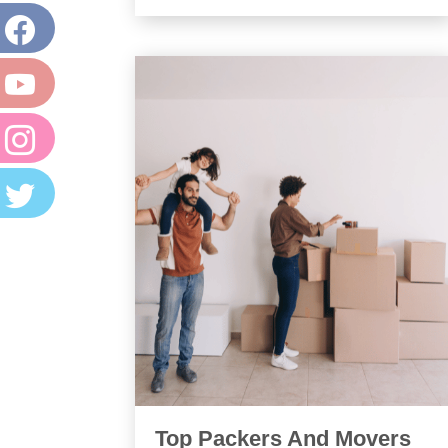
Top Packers And Movers