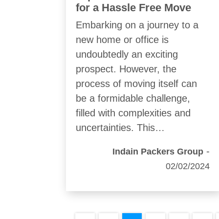
for a Hassle Free Move
Embarking on a journey to a
new home or office is
undoubtedly an exciting
prospect. However, the
process of moving itself can
be a formidable challenge,
filled with complexities and
uncertainties. This…
-
Indain Packers Group
02/02/2024