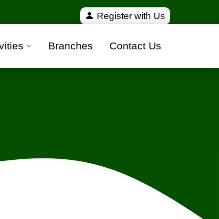
100% safe moving companies from all over India
Register with Us
vities
Branches
Contact Us