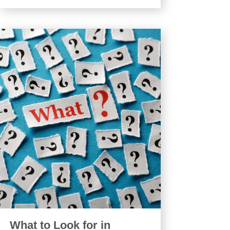
What to Look for in