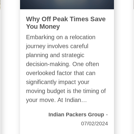
Why Off Peak Times Save
You Money
Embarking on a relocation
journey involves careful
planning and strategic
decision-making. One often
overlooked factor that can
significantly impact your
moving budget is the timing of
your move. At Indian…
-
Indian Packers Group
07/02/2024