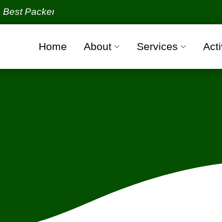
kers and Movers Organization with all verified and 
Home
About
Services
Acti