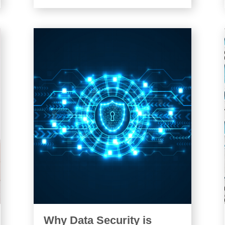
Why Data Security is