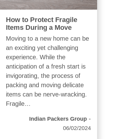
How to Protect Fragile
Items During a Move
Moving to a new home can be
an exciting yet challenging
experience. While the
anticipation of a fresh start is
invigorating, the process of
packing and moving delicate
items can be nerve-wracking.
Fragile…
-
Indian Packers Group
06/02/2024