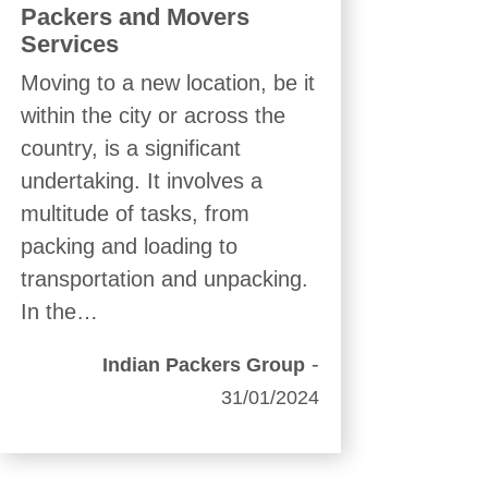
Packers and Movers
Services
Moving to a new location, be it
within the city or across the
country, is a significant
undertaking. It involves a
multitude of tasks, from
packing and loading to
transportation and unpacking.
In the…
-
Indian Packers Group
31/01/2024