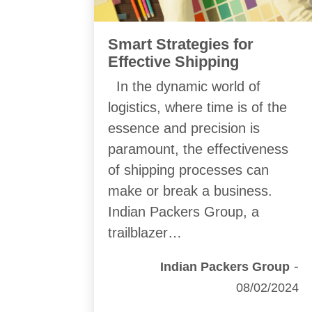
Smart Strategies for
Effective Shipping
In the dynamic world of
logistics, where time is of the
essence and precision is
paramount, the effectiveness
of shipping processes can
make or break a business.
Indian Packers Group, a
trailblazer…
-
Indian Packers Group
08/02/2024