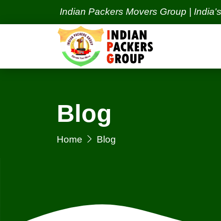
Indian Packers Movers Group | India's Best Pac
Blog
Home
Blog