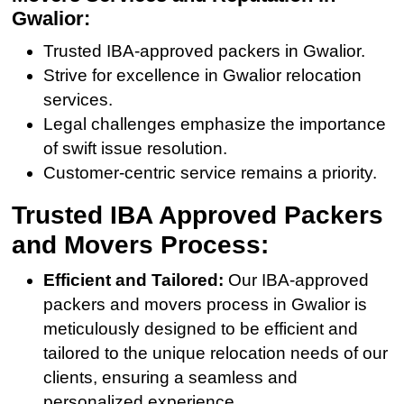
Gwalior:
Trusted IBA-approved packers in Gwalior.
Strive for excellence in Gwalior relocation
services.
Legal challenges emphasize the importance
of swift issue resolution.
Customer-centric service remains a priority.
Trusted IBA Approved Packers
and Movers Process:
Efficient and Tailored:
Our IBA-approved
packers and movers process in Gwalior is
meticulously designed to be efficient and
tailored to the unique relocation needs of our
clients, ensuring a seamless and
personalized experience.