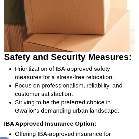
Safety and Security Measures:
Prioritization of IBA-approved safety
measures for a stress-free relocation.
Focus on professionalism, reliability, and
customer satisfaction.
Striving to be the preferred choice in
Gwalior's demanding urban landscape.
IBA Approved Insurance Option:
Offering IBA-approved insurance for