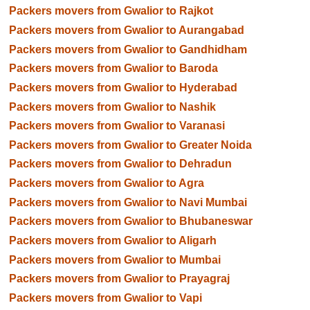
Packers movers from Gwalior to Rajkot
Packers movers from Gwalior to Aurangabad
Packers movers from Gwalior to Gandhidham
Packers movers from Gwalior to Baroda
Packers movers from Gwalior to Hyderabad
Packers movers from Gwalior to Nashik
Packers movers from Gwalior to Varanasi
Packers movers from Gwalior to Greater Noida
Packers movers from Gwalior to Dehradun
Packers movers from Gwalior to Agra
Packers movers from Gwalior to Navi Mumbai
Packers movers from Gwalior to Bhubaneswar
Packers movers from Gwalior to Aligarh
Packers movers from Gwalior to Mumbai
Packers movers from Gwalior to Prayagraj
Packers movers from Gwalior to Vapi