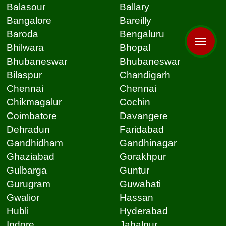
Balasour
Ballary
Bangalore
Bareilly
Baroda
Bengaluru
Bhilwara
Bhopal
Bhubaneswar
Bhubaneswar
Bilaspur
Chandigarh
Chennai
Chennai
Chikmagalur
Cochin
Coimbatore
Davangere
Dehradun
Faridabad
Gandhidham
Gandhinagar
Ghaziabad
Gorakhpur
Gulbarga
Guntur
Gurugram
Guwahati
Gwalior
Hassan
Hubli
Hyderabad
Indore
Jabalpur