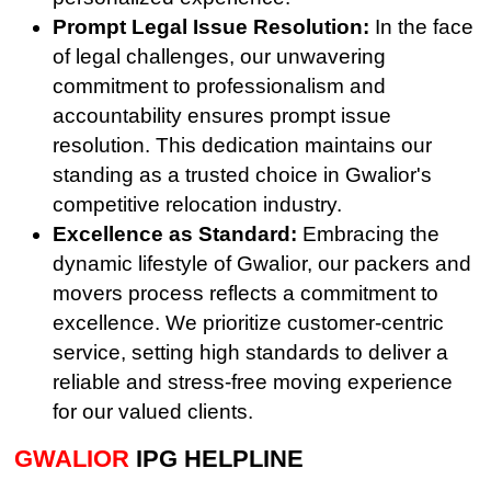
Prompt Legal Issue Resolution:
In the face
of legal challenges, our unwavering
commitment to professionalism and
accountability ensures prompt issue
resolution. This dedication maintains our
standing as a trusted choice in Gwalior's
competitive relocation industry.
Excellence as Standard:
Embracing the
dynamic lifestyle of Gwalior, our packers and
movers process reflects a commitment to
excellence. We prioritize customer-centric
service, setting high standards to deliver a
reliable and stress-free moving experience
for our valued clients.
GWALIOR
IPG HELPLINE