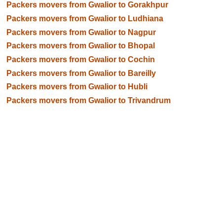
Packers movers from Gwalior to Gorakhpur
Packers movers from Gwalior to Ludhiana
Packers movers from Gwalior to Nagpur
Packers movers from Gwalior to Bhopal
Packers movers from Gwalior to Cochin
Packers movers from Gwalior to Bareilly
Packers movers from Gwalior to Hubli
Packers movers from Gwalior to Trivandrum