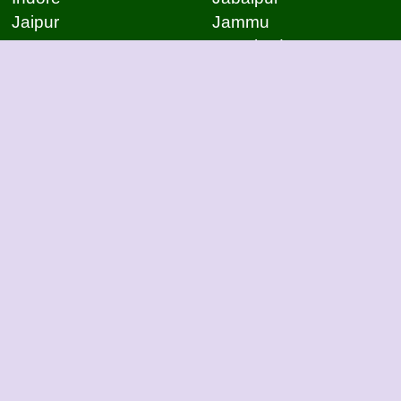
Jaipur
Jammu
Jamnagar
Jamshedpur
Jodhpur
Kakinada
Kanpur
Kanpur
Kolhapur
Kolkata
Kota
Lucknow
Lucknow
Ludhiana
Mangalore
Meerut
Moradabad
Mumbai
Mysore
Nagpur
Nagpur
Nashik
Navi Mumbai
New Delhi
Noida
Noida
Patna
Patna
Patna
Pimpri Chinchwad
Pondicherry
Prayagraj