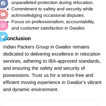
unparalleled protection during relocation.
Commitment to safety and security while
acknowledging occasional disputes.
Focus on professionalism, accountability,
and customer satisfaction in Gwalior.
Conclusion
Indian Packers Group in Gwalior remains
dedicated to delivering excellence in relocation
services, adhering to IBA-approved standards,
and ensuring the safety and security of
possessions. Trust us for a stress-free and
efficient moving experience in Gwalior's vibrant
and dynamic environment.