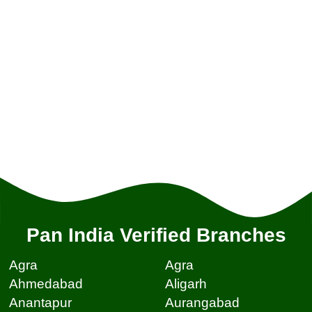
Pan India Verified Branches
Agra
Agra
Ahmedabad
Aligarh
Anantapur
Aurangabad