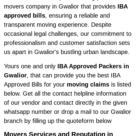
movers company in Gwalior that provides
IBA
approved bills
, ensuring a reliable and
transparent moving experience. Despite
occasional legal challenges, our commitment to
professionalism and customer satisfaction sets
us apart in Gwalior's bustling urban landscape.
Yours one and only
IBA Approved Packers in
Gwalior
, that can provide you the best IBA
Approved Bills for your
moving claims
is listed
below. Get all the contact helpline information
of our vendor and contact directly in the given
whatsapp number or drop a mail to our Gwalior
branch by filling up the quoteform below
Movers Services and Reputation in