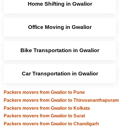
Home Shifting in Gwalior
Office Moving in Gwalior
Bike Transportation in Gwalior
Car Transportation in Gwalior
Packers movers from Gwalior to Pune
Packers movers from Gwalior to Thiruvananthapuram
Packers movers from Gwalior to Kolkata
Packers movers from Gwalior to Surat
Packers movers from Gwalior to Chandigarh