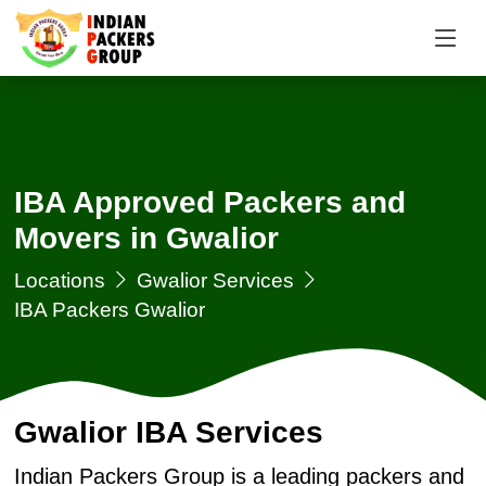
IBA Approved Packers and
Movers in Gwalior
Locations
Gwalior Services
IBA Packers Gwalior
Gwalior IBA Services
Indian Packers Group is a leading packers and