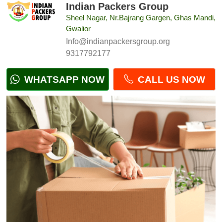
Indian Packers Group
Sheel Nagar, Nr.Bajrang Gargen, Ghas Mandi,
Gwalior
Info@indianpackersgroup.org
9317792177
WHATSAPP NOW
CALL US NOW