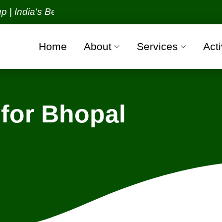
ia's Best Packers and Movers Organization with all 
Home
About
Services
Acti
for Bhopal