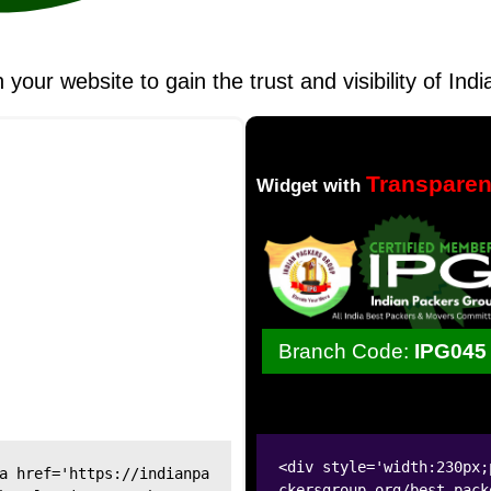
n your website to gain the trust and visibility of I
Transpare
Widget with
Branch Code:
IPG045
<div style='width:230px;
a href='https://indianpa
ckersgroup.org/best-pack