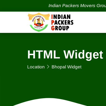
Indian Packers Movers Group | Ind
HTML Widget 
Location
Bhopal Widget