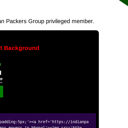
ndian Packers Group privileged member.
nt Background
padding:5px;'><a href='https://indianpa
ers-movers-in-bhopal'><img src='http