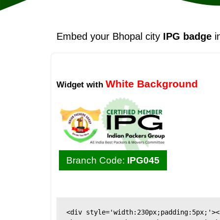
Embed your Bhopal city
IPG badge
i
White Background
Widget with
Branch Code:
IPG045
<div style='width:230px;padding:5px;'><