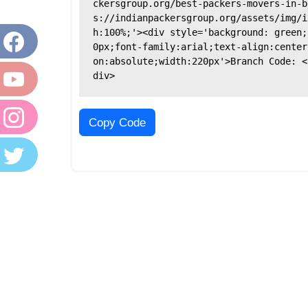
ckersgroup.org/best-packers-movers-in-b
s://indianpackersgroup.org/assets/img/i
h:100%;'><div style='background: green;
0px;font-family:arial;text-align:center
on:absolute;width:220px'>Branch Code: <
div>
Copy Code