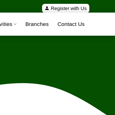
verified and 100% safe moving companies from all ov
Register with Us
vities
Branches
Contact Us