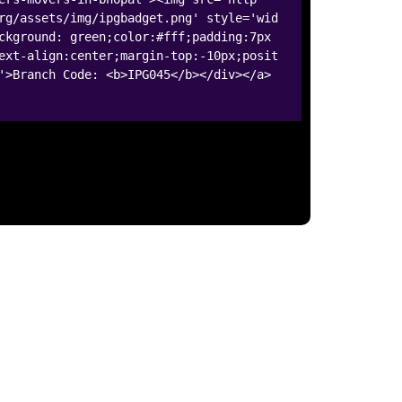
rg/assets/img/ipgbadget.png' style='wid
ckground: green;color:#fff;padding:7px
ext-align:center;margin-top:-10px;posit
'>Branch Code: <b>IPG045</b></div></a>