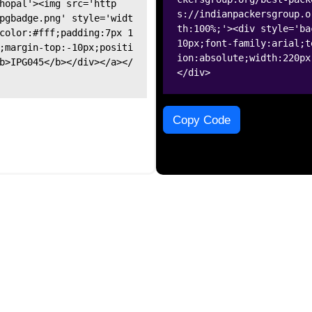
hopal'><img src='http
s://indianpackersgroup.o
pgbadge.png' style='widt
th:100%;'><div style='ba
color:#fff;padding:7px 1
10px;font-family:arial;t
;margin-top:-10px;positi
ion:absolute;width:220px
b>IPG045</b></div></a></
</div>
Copy Code