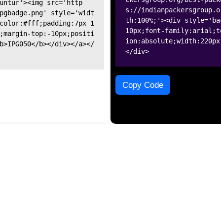
untur'><img src='http
s://indianpackersgroup.o
pgbadge.png' style='widt
th:100%;'><div style='ba
color:#fff;padding:7px 1
10px;font-family:arial;t
;margin-top:-10px;positi
ion:absolute;width:220px
b>IPG050</b></div></a></
</div>
Copy Code