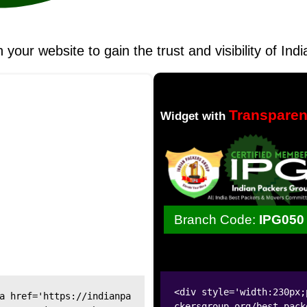
n your website to gain the trust and visibility of I
Transpare
Widget with
Branch Code:
IPG050
<div style='width:230px;
a href='https://indianpa
ckersgroup.org/best-pack