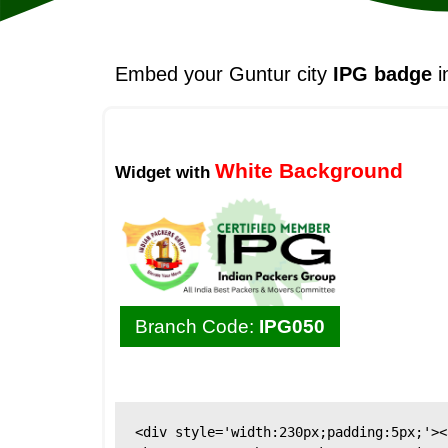
Embed your Guntur city
IPG badge
i
White Background
Widget with
Branch Code:
IPG050
<div style='width:230px;padding:5px;'><