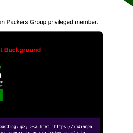
ndian Packers Group privileged member.
nt Background
padding:5px;'><a href='https://indianpa
ers-movers-in-guntur'><img src='http