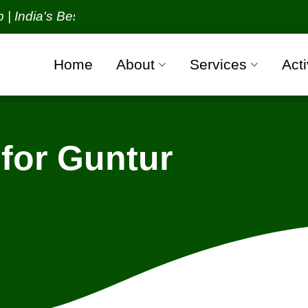
a's Best Packers and Movers Organization with all v
Home
About
Services
Acti
for Guntur