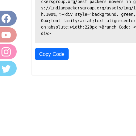
ckersgroup.org/best-packers-movers-in-g
s://indianpackersgroup.org/assets/img/i
h:100%;'><div style='background: green;
0px;font-family:arial;text-align:center
on:absolute;width:220px'>Branch Code: <
div>
Copy Code