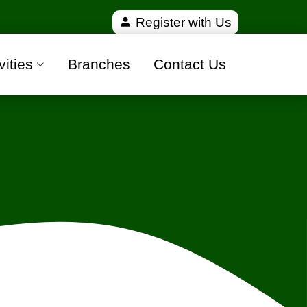
erified and 100% safe moving companies from all ove
Register with Us
vities
Branches
Contact Us