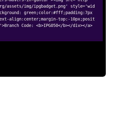
rg/assets/img/ipgbadget.png' style='wid
ckground: green;color:#fff;padding:7px
ext-align:center;margin-top:-10px;posit
'>Branch Code: <b>IPG050</b></div></a>