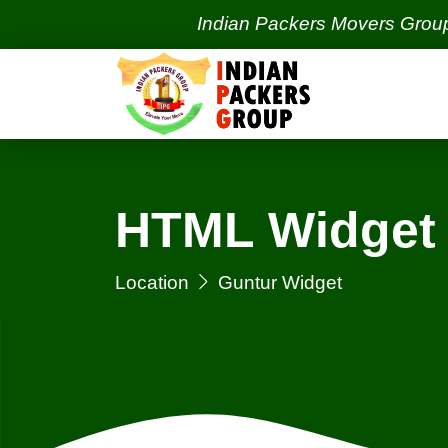
Indian Packers Movers Group | Indi
HTML Widget 
Location
Guntur Widget