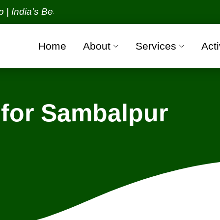
a's Best Packers and Movers Organization with all 
Home
About
Services
Acti
for Sambalpur