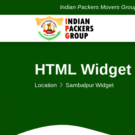
Indian Packers Movers Group | Indi
HTML Widget 
Location
Sambalpur Widget