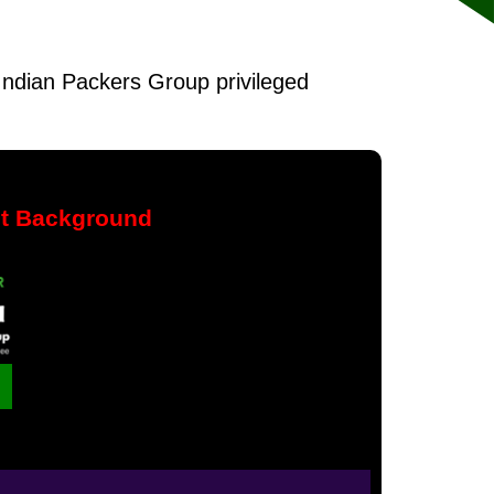
f Indian Packers Group privileged
nt Background