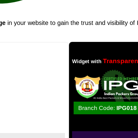
ge
in your website to gain the trust and visibility o
Transpare
Widget with
Branch Code:
IPG018