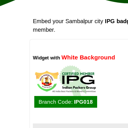
Embed your Sambalpur city
IPG bad
member.
White Background
Widget with
Branch Code:
IPG018