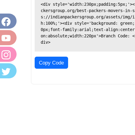
<div style='width:230px;padding:5px;'><
ckersgroup.org/best-packers-movers-in-s
s://indianpackersgroup.org/assets/img/i
h:100%;'><div style='background: green;
0px;font-family:arial;text-align:center
on:absolute;width:220px'>Branch Code: <
div>
Copy Code