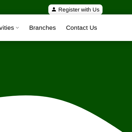
verified and 100% safe moving companies from all ov
Register with Us
vities
Branches
Contact Us