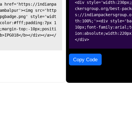
<div style='width:230px;
a href='https://indianpa
ckersgroup.org/best-pack
ambalpur'><img src='http
s://indianpackersgroup.o
pgbadge.png' style='widt
th:100%;'><div style='ba
color:#fff;padding:7px 1
10px;font-family:arial;t
;margin-top:-10px;positi
ion:absolute;width:220px
b>IPG018</b></div></a></
</div>
Copy Code