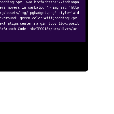
padding:5px;'><a href='https://indianpa
ers-movers-in-sambalpur'><img src='http
rg/assets/img/ipgbadget.png' style='wid
ckground: green;color:#fff;padding:7px
ext-align:center;margin-top:-10px;posit
'>Branch Code: <b>IPG018</b></div></a>