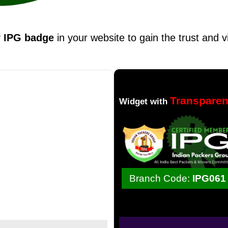
y
IPG badge
in your website to gain the trust and v
Transpare
Widget with
Branch Code:
IPG061