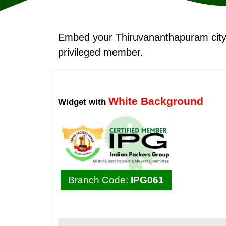
Embed your Thiruvananthapuram cit
privileged member.
White Background
Widget with
Branch Code:
IPG061