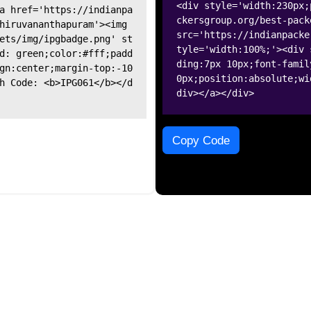
<div style='width:230px;
a href='https://indianpa
ckersgroup.org/best-pack
hiruvananthapuram'><img
src='https://indianpacke
ets/img/ipgbadge.png' st
tyle='width:100%;'><div 
d: green;color:#fff;padd
ding:7px 10px;font-famil
gn:center;margin-top:-10
0px;position:absolute;wi
h Code: <b>IPG061</b></d
div></a></div>
Copy Code