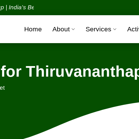
ia's Best Packers and Movers Organization with all 
Home
About
Services
Acti
for Thiruvananth
et