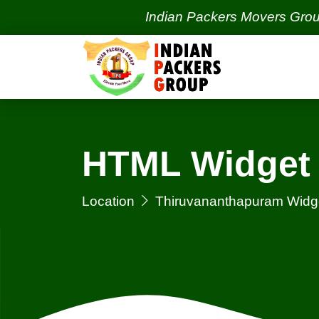
Indian Packers Movers Group | Ind
HTML Widget 
Location
Thiruvananthapuram Widg