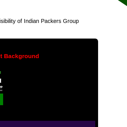
isibility of Indian Packers Group
nt Background