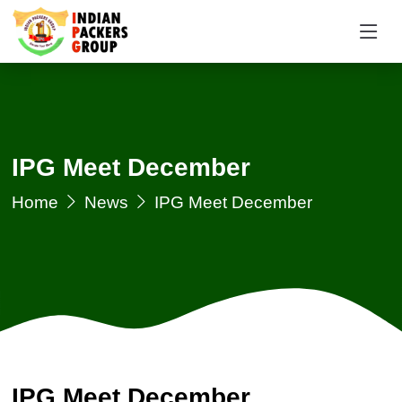
IPG Meet December
Home
News
IPG Meet December
IPG Meet December