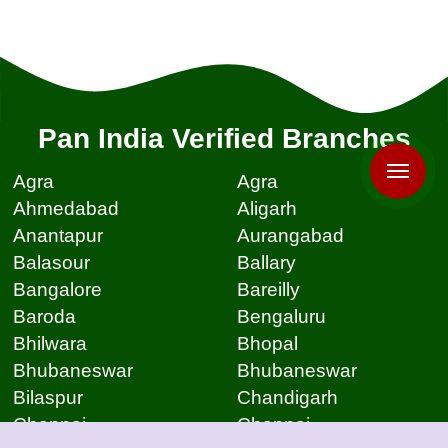
Pan India Verified Branches
Agra
Agra
Ahmedabad
Aligarh
Anantapur
Aurangabad
Balasour
Ballary
Bangalore
Bareilly
Baroda
Bengaluru
Bhilwara
Bhopal
Bhubaneswar
Bhubaneswar
Bilaspur
Chandigarh
Chennai
Chennai