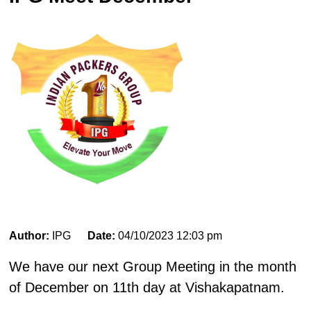
Author:
IPG
Date:
04/10/2023 12:03 pm
We have our next Group Meeting in the month
of December on 11th day at Vishakapatnam.