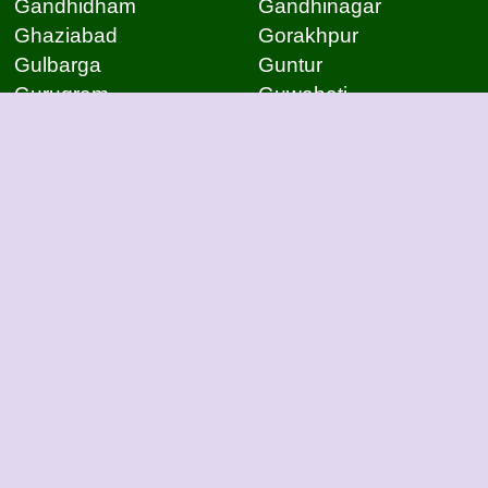
Gandhidham
Gandhinagar
Ghaziabad
Gorakhpur
Gulbarga
Guntur
Gurugram
Guwahati
Gwalior
Hassan
Hubli
Hyderabad
Indore
Jabalpur
Jaipur
Jammu
Jamnagar
Jamshedpur
Jodhpur
Kakinada
Kanpur
Kanpur
Kolhapur
Kolkata
Kota
Lucknow
Lucknow
Ludhiana
Mangalore
Meerut
Moradabad
Mumbai
Mysore
Nagpur