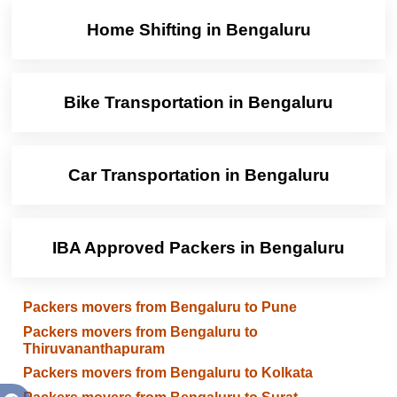
Home Shifting in Bengaluru
Bike Transportation in Bengaluru
Car Transportation in Bengaluru
IBA Approved Packers in Bengaluru
Packers movers from Bengaluru to Pune
Packers movers from Bengaluru to
Thiruvananthapuram
Packers movers from Bengaluru to Kolkata