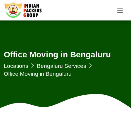
Office Moving in Bengaluru
Locations
Bengaluru Services
Office Moving in Bengaluru