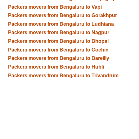
Packers movers from Bengaluru to Vapi
Packers movers from Bengaluru to Gorakhpur
Packers movers from Bengaluru to Ludhiana
Packers movers from Bengaluru to Nagpur
Packers movers from Bengaluru to Bhopal
Packers movers from Bengaluru to Cochin
Packers movers from Bengaluru to Bareilly
Packers movers from Bengaluru to Hubli
Packers movers from Bengaluru to Trivandrum