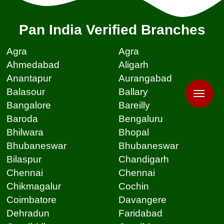
Pan India Verified Branches
Agra
Agra
Ahmedabad
Aligarh
Anantapur
Aurangabad
Balasour
Ballary
Bangalore
Bareilly
Baroda
Bengaluru
Bhilwara
Bhopal
Bhubaneswar
Bhubaneswar
Bilaspur
Chandigarh
Chennai
Chennai
Chikmagalur
Cochin
Coimbatore
Davangere
Dehradun
Faridabad