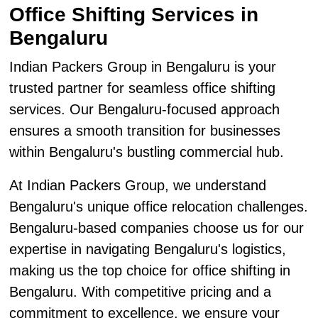
Office Shifting Services in
Bengaluru
Indian Packers Group in Bengaluru is your
trusted partner for seamless office shifting
services. Our Bengaluru-focused approach
ensures a smooth transition for businesses
within Bengaluru's bustling commercial hub.
At Indian Packers Group, we understand
Bengaluru's unique office relocation challenges.
Bengaluru-based companies choose us for our
expertise in navigating Bengaluru's logistics,
making us the top choice for office shifting in
Bengaluru. With competitive pricing and a
commitment to excellence, we ensure your