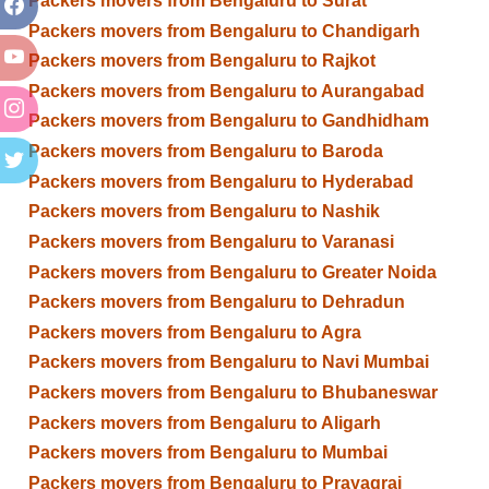
Packers movers from Bengaluru to Surat
Packers movers from Bengaluru to Chandigarh
Packers movers from Bengaluru to Rajkot
Packers movers from Bengaluru to Aurangabad
Packers movers from Bengaluru to Gandhidham
Packers movers from Bengaluru to Baroda
Packers movers from Bengaluru to Hyderabad
Packers movers from Bengaluru to Nashik
Packers movers from Bengaluru to Varanasi
Packers movers from Bengaluru to Greater Noida
Packers movers from Bengaluru to Dehradun
Packers movers from Bengaluru to Agra
Packers movers from Bengaluru to Navi Mumbai
Packers movers from Bengaluru to Bhubaneswar
Packers movers from Bengaluru to Aligarh
Packers movers from Bengaluru to Mumbai
Packers movers from Bengaluru to Prayagraj