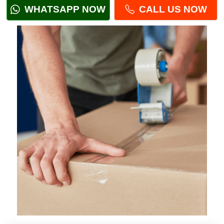
WHATSAPP NOW
CALL US NOW