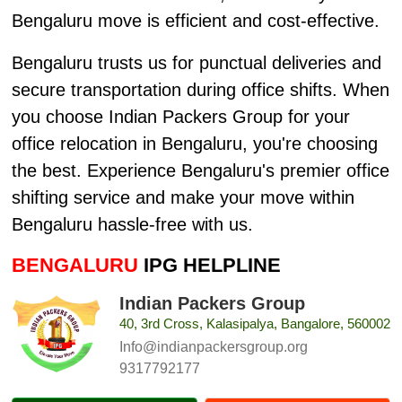
Bengaluru move is efficient and cost-effective.
Bengaluru trusts us for punctual deliveries and
secure transportation during office shifts. When
you choose Indian Packers Group for your
office relocation in Bengaluru, you're choosing
the best. Experience Bengaluru's premier office
shifting service and make your move within
Bengaluru hassle-free with us.
BENGALURU
IPG HELPLINE
Indian Packers Group
40, 3rd Cross, Kalasipalya, Bangalore, 560002
Info@indianpackersgroup.org
9317792177