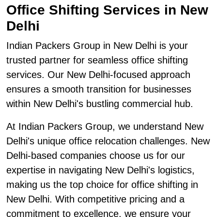
Office Shifting Services in New
Delhi
Indian Packers Group in New Delhi is your
trusted partner for seamless office shifting
services. Our New Delhi-focused approach
ensures a smooth transition for businesses
within New Delhi's bustling commercial hub.
At Indian Packers Group, we understand New
Delhi's unique office relocation challenges. New
Delhi-based companies choose us for our
expertise in navigating New Delhi's logistics,
making us the top choice for office shifting in
New Delhi. With competitive pricing and a
commitment to excellence, we ensure your