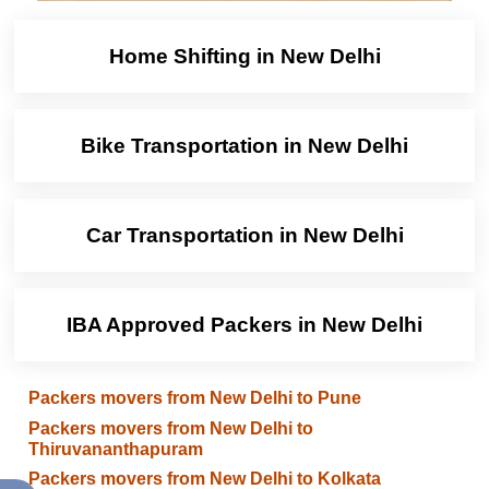
Home Shifting in New Delhi
Bike Transportation in New Delhi
Car Transportation in New Delhi
IBA Approved Packers in New Delhi
Packers movers from New Delhi to Pune
Packers movers from New Delhi to
Thiruvananthapuram
Packers movers from New Delhi to Kolkata