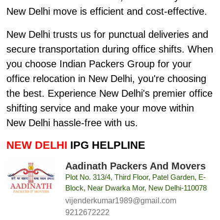
New Delhi move is efficient and cost-effective.
New Delhi trusts us for punctual deliveries and
secure transportation during office shifts. When
you choose Indian Packers Group for your
office relocation in New Delhi, you're choosing
the best. Experience New Delhi's premier office
shifting service and make your move within
New Delhi hassle-free with us.
NEW DELHI
IPG HELPLINE
Aadinath Packers And Movers
Plot No. 313/4, Third Floor, Patel Garden, E-
Block, Near Dwarka Mor, New Delhi-110078
vijenderkumar1989@gmail.com
9212672222