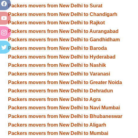
Packers movers from New Delhi to Surat
Packers movers from New Delhi to Chandigarh
Packers movers from New Delhi to Rajkot
Packers movers from New Delhi to Aurangabad
Packers movers from New Delhi to Gandhidham
Packers movers from New Delhi to Baroda
Packers movers from New Delhi to Hyderabad
Packers movers from New Delhi to Nashik
Packers movers from New Delhi to Varanasi
Packers movers from New Delhi to Greater Noida
Packers movers from New Delhi to Dehradun
Packers movers from New Delhi to Agra
Packers movers from New Delhi to Navi Mumbai
Packers movers from New Delhi to Bhubaneswar
Packers movers from New Delhi to Aligarh
Packers movers from New Delhi to Mumbai