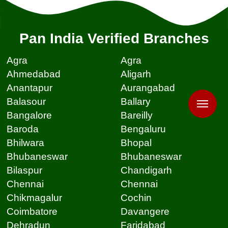
Pan India Verified Branches
Agra
Agra
Ahmedabad
Aligarh
Anantapur
Aurangabad
Balasour
Ballary
Bangalore
Bareilly
Baroda
Bengaluru
Bhilwara
Bhopal
Bhubaneswar
Bhubaneswar
Bilaspur
Chandigarh
Chennai
Chennai
Chikmagalur
Cochin
Coimbatore
Davangere
Dehradun
Faridabad