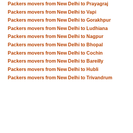
Packers movers from New Delhi to Prayagraj
Packers movers from New Delhi to Vapi
Packers movers from New Delhi to Gorakhpur
Packers movers from New Delhi to Ludhiana
Packers movers from New Delhi to Nagpur
Packers movers from New Delhi to Bhopal
Packers movers from New Delhi to Cochin
Packers movers from New Delhi to Bareilly
Packers movers from New Delhi to Hubli
Packers movers from New Delhi to Trivandrum