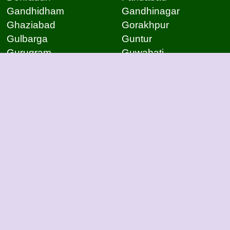
Gandhidham
Gandhinagar
Ghaziabad
Gorakhpur
Gulbarga
Guntur
Gurugram
Guwahati
Gwalior
Hassan
Hubli
Hyderabad
Indore
Jabalpur
Jaipur
Jammu
Jamnagar
Jamshedpur
Jodhpur
Kakinada
Kanpur
Kanpur
Kolhapur
Kolkata
Kota
Lucknow
Lucknow
Ludhiana
Mangalore
Meerut
Moradabad
Mumbai