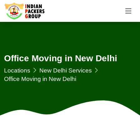
Office Moving in New Delhi
Locations
New Delhi Services
Office Moving in New Delhi