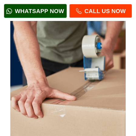
WHATSAPP NOW
CALL US NOW