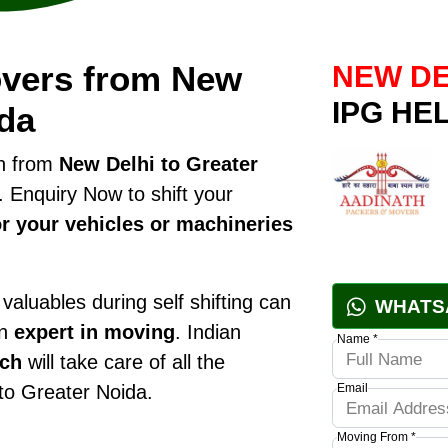
overs from New
NEW DE
IPG HE
ida
on from
New Delhi to Greater
 Enquiry Now to shift your
r your vehicles or machineries
valuables during self shifting can
WHATS
an
expert in moving
. Indian
Name *
nch
will take care of all the
 to Greater Noida.
Email
Moving From *