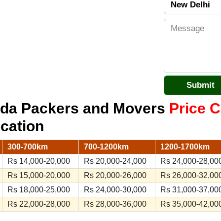
oida Packers and Movers
Price C
ocation
300-700km
700-1200km
1200-1700km
Rs 14,000-20,000
Rs 20,000-24,000
Rs 24,000-28,00
Rs 15,000-20,000
Rs 20,000-26,000
Rs 26,000-32,00
Rs 18,000-25,000
Rs 24,000-30,000
Rs 31,000-37,00
Rs 22,000-28,000
Rs 28,000-36,000
Rs 35,000-42,00