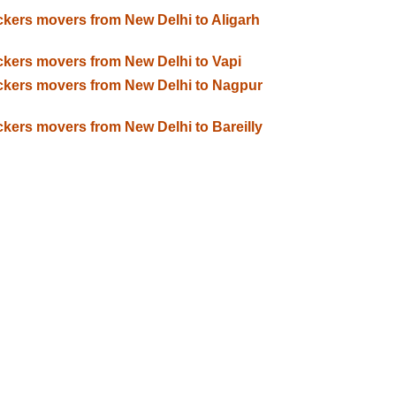
kers movers from New Delhi to Aligarh
kers movers from New Delhi to Vapi
kers movers from New Delhi to Nagpur
kers movers from New Delhi to Bareilly