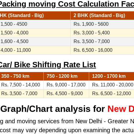
Packing moving Cost Calculation Fac
HK (Standard - Big)
2 BHK (Standard - Big)
 1,500 - 4500
Rs. 1,900 - 5600
 1,500 - 4,000
Rs. 3,000 - 5,400
 1,600 - 4,500
Rs. 3,500 - 7,000
 4,000 - 11,000
Rs. 6,500 - 16,000
ar/ Bike Shifting Rate List
350 - 750 km
750 - 1200 km
1200 - 1700 km
Rs. 7,500 - 14,000
Rs. 9,000 - 17,000
Rs. 11,000 - 20,000
Rs. 3,500 - 7,000
Rs. 4,500 - 9,000
Rs. 6,500 - 12,000
Graph/Chart analysis for
New De
ng and moving services from New Delhi - Greater Noi
al cost may vary depending upon examining the actu