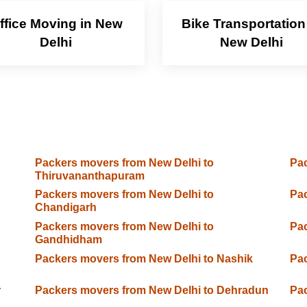
ffice Moving in New
Bike Transportation
Delhi
New Delhi
Packers movers from New Delhi to
Pac
Thiruvananthapuram
Packers movers from New Delhi to
Pac
Chandigarh
Packers movers from New Delhi to
Pac
Gandhidham
Packers movers from New Delhi to Nashik
Pac
r
Packers movers from New Delhi to Dehradun
Pac