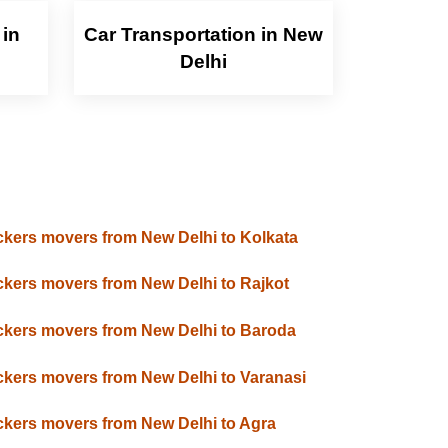
 in
Car Transportation in New
Delhi
kers movers from New Delhi to Kolkata
kers movers from New Delhi to Rajkot
kers movers from New Delhi to Baroda
kers movers from New Delhi to Varanasi
kers movers from New Delhi to Agra