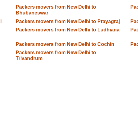
Packers movers from New Delhi to
Pac
Bhubaneswar
i
Packers movers from New Delhi to Prayagraj
Pac
Packers movers from New Delhi to Ludhiana
Pac
Packers movers from New Delhi to Cochin
Pac
Packers movers from New Delhi to
Trivandrum