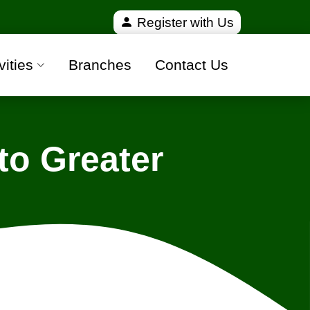
ied and 100% safe moving companies from all over I
Register with Us
vities
Branches
Contact Us
to Greater