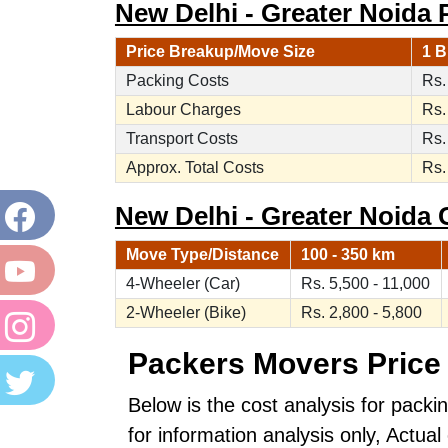
New Delhi - Greater Noida 
Price Breakup/Move Size
1 B
Packing Costs
Rs.
Labour Charges
Rs.
Transport Costs
Rs.
Approx. Total Costs
Rs.
New Delhi - Greater Noida C
Move Type/Distance
100 - 350 km
4-Wheeler (Car)
Rs. 5,500 - 11,000
2-Wheeler (Bike)
Rs. 2,800 - 5,800
Packers Movers Price 
Below is the cost analysis for packi
for information analysis only, Actu