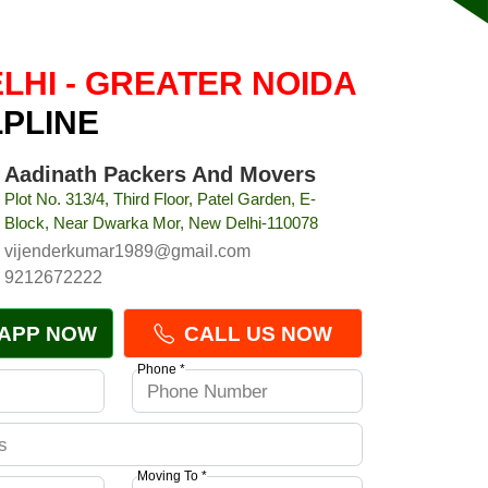
LHI - GREATER NOIDA
LPLINE
Aadinath Packers And Movers
Plot No. 313/4, Third Floor, Patel Garden, E-
Block, Near Dwarka Mor, New Delhi-110078
vijenderkumar1989@gmail.com
9212672222
APP NOW
CALL US NOW
Phone *
Moving To *