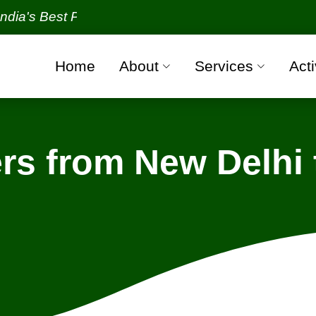
Best Packers and Movers Organization with all verif
Home
About
Services
Acti
s from New Delhi 
w Delhi - Greater Noida