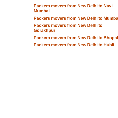
Packers movers from New Delhi to Navi
Mumbai
Packers movers from New Delhi to Mumba
Packers movers from New Delhi to
Gorakhpur
Packers movers from New Delhi to Bhopal
Packers movers from New Delhi to Hubli