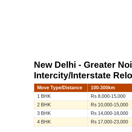
New Delhi - Greater N
Intercity/Interstate Rel
Move Type/Distance
100-300km
1 BHK
Rs 8,000-15,000
2 BHK
Rs 10,000-15,000
3 BHK
Rs 14,000-18,000
4 BHK
Rs 17,000-23,000