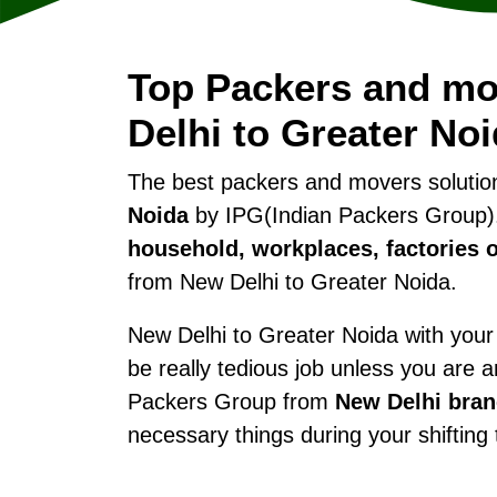
Top Packers and m
Delhi to Greater No
The best packers and movers soluti
Noida
by IPG(Indian Packers Group).
household, workplaces, factories o
from New Delhi to Greater Noida.
New Delhi to Greater Noida with your 
be really tedious job unless you are 
Packers Group from
New Delhi bra
necessary things during your shifting