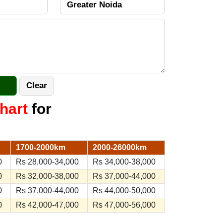
hart
for
1700-2000km
2000-26000km
0
Rs 28,000-34,000
Rs 34,000-38,000
0
Rs 32,000-38,000
Rs 37,000-44,000
0
Rs 37,000-44,000
Rs 44,000-50,000
0
Rs 42,000-47,000
Rs 47,000-56,000