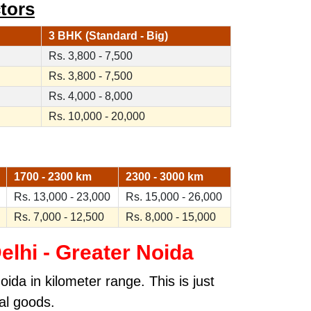
tors
3 BHK (Standard - Big)
Rs. 3,800 - 7,500
Rs. 3,800 - 7,500
Rs. 4,000 - 8,000
Rs. 10,000 - 20,000
1700 - 2300 km
2300 - 3000 km
Rs. 13,000 - 23,000
Rs. 15,000 - 26,000
Rs. 7,000 - 12,500
Rs. 8,000 - 15,000
lhi - Greater Noida
da in kilometer range. This is just
al goods.