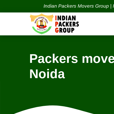
Indian Packers Movers Group | India's 
Packers mover
Noida
Locations
New Delhi Services
Ne