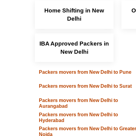
Home Shifting in New
O
Delhi
IBA Approved Packers in
New Delhi
Packers movers from New Delhi to Pune
Packers movers from New Delhi to Surat
Packers movers from New Delhi to
Aurangabad
Packers movers from New Delhi to
Hyderabad
Packers movers from New Delhi to Greate
Noida