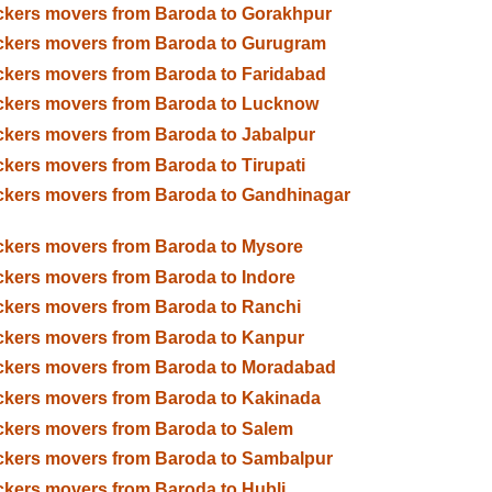
kers movers from Baroda to Gorakhpur
ckers movers from Baroda to Gurugram
kers movers from Baroda to Faridabad
ckers movers from Baroda to Lucknow
kers movers from Baroda to Jabalpur
kers movers from Baroda to Tirupati
kers movers from Baroda to Gandhinagar
kers movers from Baroda to Mysore
kers movers from Baroda to Indore
kers movers from Baroda to Ranchi
kers movers from Baroda to Kanpur
ckers movers from Baroda to Moradabad
kers movers from Baroda to Kakinada
kers movers from Baroda to Salem
kers movers from Baroda to Sambalpur
kers movers from Baroda to Hubli