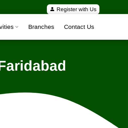
fied and 100% safe moving companies from all over I
Register with Us
vities
Branches
Contact Us
Faridabad