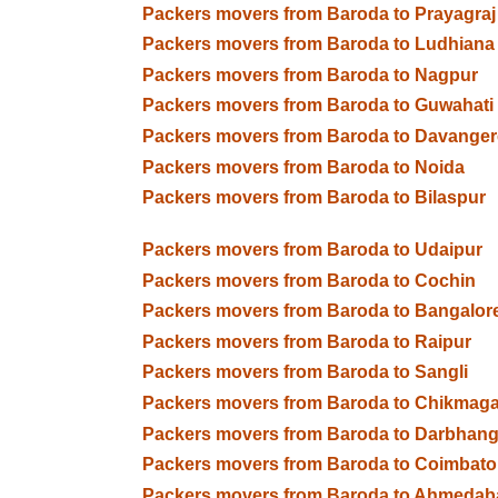
Packers movers from Baroda to Prayagraj
Packers movers from Baroda to Ludhiana
Packers movers from Baroda to Nagpur
Packers movers from Baroda to Guwahati
Packers movers from Baroda to Davanger
Packers movers from Baroda to Noida
Packers movers from Baroda to Bilaspur
Packers movers from Baroda to Udaipur
Packers movers from Baroda to Cochin
Packers movers from Baroda to Bangalor
Packers movers from Baroda to Raipur
Packers movers from Baroda to Sangli
Packers movers from Baroda to Chikmaga
Packers movers from Baroda to Darbhan
Packers movers from Baroda to Coimbato
Packers movers from Baroda to Ahmedab