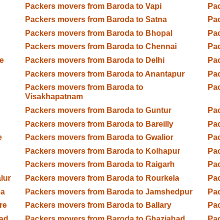
Packers movers from Baroda to Vapi
Pac
Packers movers from Baroda to Satna
Pa
Packers movers from Baroda to Bhopal
Pac
Packers movers from Baroda to Chennai
Pa
e
Packers movers from Baroda to Delhi
Pac
Packers movers from Baroda to Anantapur
Pac
Packers movers from Baroda to
Pac
Visakhapatnam
Packers movers from Baroda to Guntur
Pac
Packers movers from Baroda to Bareilly
Pac
e
Packers movers from Baroda to Gwalior
Pac
Packers movers from Baroda to Kolhapur
Pac
Packers movers from Baroda to Raigarh
Pa
lur
Packers movers from Baroda to Rourkela
Pac
ga
Packers movers from Baroda to Jamshedpur
Pac
re
Packers movers from Baroda to Ballary
Pac
ad
Packers movers from Baroda to Ghaziabad
Pac