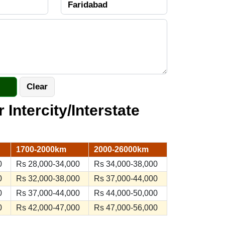
r Intercity/Interstate
1700-2000km
2000-26000km
0
Rs 28,000-34,000
Rs 34,000-38,000
0
Rs 32,000-38,000
Rs 37,000-44,000
0
Rs 37,000-44,000
Rs 44,000-50,000
0
Rs 42,000-47,000
Rs 47,000-56,000