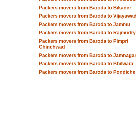
Packers movers from Baroda to Bikaner
Packers movers from Baroda to Vijayawa
Packers movers from Baroda to Jammu
Packers movers from Baroda to Rajmudry
Packers movers from Baroda to Pimpri
Chinchwad
Packers movers from Baroda to Jamnaga
Packers movers from Baroda to Bhilwara
Packers movers from Baroda to Pondiche