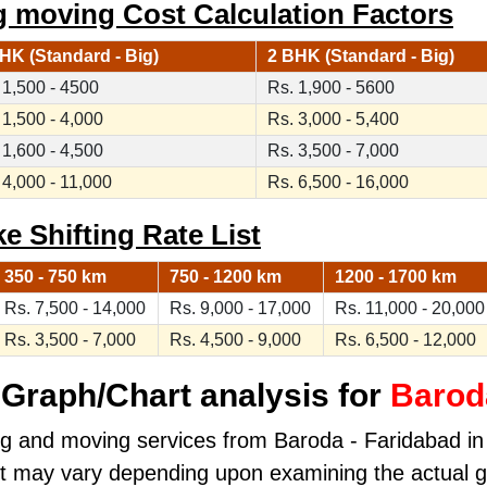
g moving Cost Calculation Factors
HK (Standard - Big)
2 BHK (Standard - Big)
 1,500 - 4500
Rs. 1,900 - 5600
 1,500 - 4,000
Rs. 3,000 - 5,400
 1,600 - 4,500
Rs. 3,500 - 7,000
 4,000 - 11,000
Rs. 6,500 - 16,000
e Shifting Rate List
350 - 750 km
750 - 1200 km
1200 - 1700 km
Rs. 7,500 - 14,000
Rs. 9,000 - 17,000
Rs. 11,000 - 20,000
Rs. 3,500 - 7,000
Rs. 4,500 - 9,000
Rs. 6,500 - 12,000
Graph/Chart analysis for
Barod
ng and moving services from Baroda - Faridabad in k
ost may vary depending upon examining the actual 