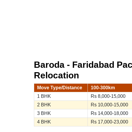
Baroda - Faridabad Pa
Relocation
Move Type/Distance
100-300km
1 BHK
Rs 8,000-15,000
2 BHK
Rs 10,000-15,000
3 BHK
Rs 14,000-18,000
4 BHK
Rs 17,000-23,000