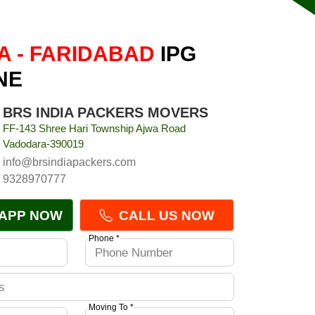
 - FARIDABAD
IPG
NE
BRS INDIA PACKERS MOVERS
FF-143 Shree Hari Township Ajwa Road
Vadodara-390019
info@brsindiapackers.com
9328970777
APP NOW
CALL US NOW
Phone *
Moving To *