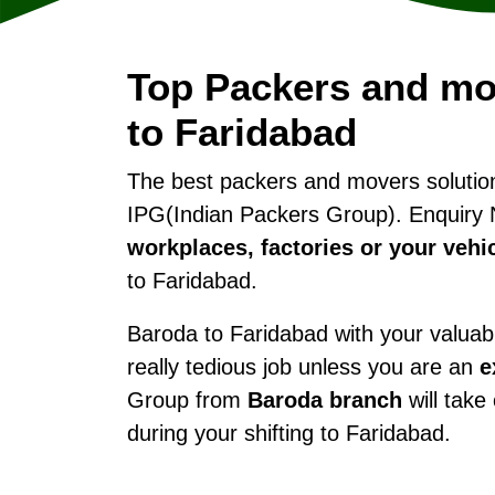
Top Packers and mo
to Faridabad
The best packers and movers soluti
IPG(Indian Packers Group). Enquiry 
workplaces, factories or your vehi
to Faridabad.
Baroda to Faridabad with your valuabl
really tedious job unless you are an
e
Group from
Baroda branch
will take
during your shifting to Faridabad.