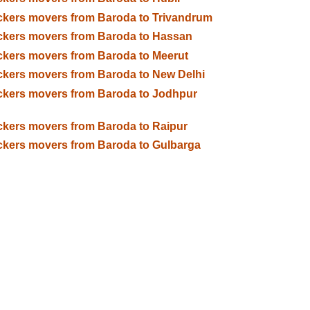
kers movers from Baroda to Trivandrum
kers movers from Baroda to Hassan
kers movers from Baroda to Meerut
kers movers from Baroda to New Delhi
kers movers from Baroda to Jodhpur
kers movers from Baroda to Raipur
kers movers from Baroda to Gulbarga