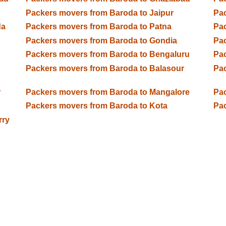
Packers movers from Baroda to Jaipur
Pac
da
Packers movers from Baroda to Patna
Pac
Packers movers from Baroda to Gondia
Pac
Packers movers from Baroda to Bengaluru
Pac
Packers movers from Baroda to Balasour
Pac
r
Packers movers from Baroda to Mangalore
Pac
Packers movers from Baroda to Kota
Pac
rry