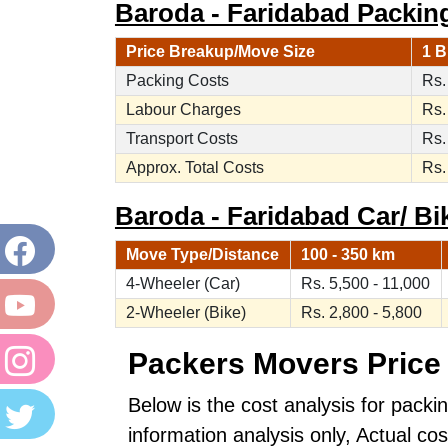
Baroda - Faridabad Packin
Price Breakup/Move Size
1 B
Packing Costs
Rs.
Labour Charges
Rs.
Transport Costs
Rs.
Approx. Total Costs
Rs.
Baroda - Faridabad Car/ Bik
Move Type/Distance
100 - 350 km
4-Wheeler (Car)
Rs. 5,500 - 11,000
2-Wheeler (Bike)
Rs. 2,800 - 5,800
Packers Movers Price 
Below is the cost analysis for packi
information analysis only, Actual c