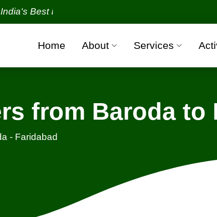
 Best Packers and Movers Organization with all veri
Home
About
Services
Acti
rs from Baroda to 
a - Faridabad