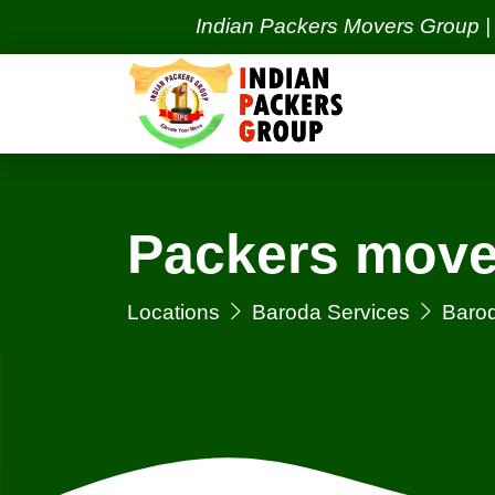
Indian Packers Movers Group | India's
Packers move
Locations
Baroda Services
Barod