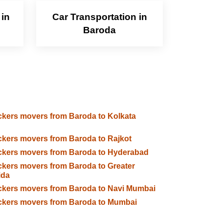
 in
Car Transportation in
Baroda
kers movers from Baroda to Kolkata
kers movers from Baroda to Rajkot
kers movers from Baroda to Hyderabad
kers movers from Baroda to Greater
ida
kers movers from Baroda to Navi Mumbai
ckers movers from Baroda to Mumbai