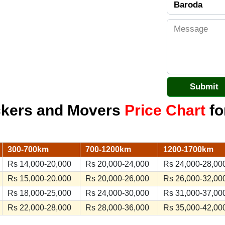
ckers and Movers
Price Chart
fo
300-700km
700-1200km
1200-1700km
Rs 14,000-20,000
Rs 20,000-24,000
Rs 24,000-28,00
Rs 15,000-20,000
Rs 20,000-26,000
Rs 26,000-32,00
Rs 18,000-25,000
Rs 24,000-30,000
Rs 31,000-37,00
Rs 22,000-28,000
Rs 28,000-36,000
Rs 35,000-42,00