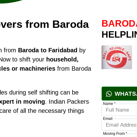
vers from Baroda
BARODA
HELPLI
on from
Baroda to Faridabad
by
Now to shift your
household,
cles or machineries
from Baroda
es during self shifting can be
WHATS
xpert in moving
. Indian Packers
Name *
 care of all the necessary things
Email
Moving From *