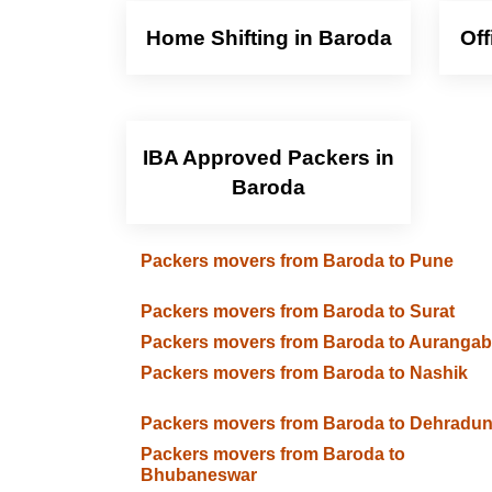
Home Shifting in Baroda
Off
IBA Approved Packers in
Baroda
Packers movers from Baroda to Pune
Packers movers from Baroda to Surat
Packers movers from Baroda to Auranga
Packers movers from Baroda to Nashik
Packers movers from Baroda to Dehradu
Packers movers from Baroda to
Bhubaneswar