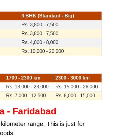
3 BHK (Standard - Big)
Rs. 3,800 - 7,500
Rs. 3,800 - 7,500
Rs. 4,000 - 8,000
Rs. 10,000 - 20,000
1700 - 2300 km
2300 - 3000 km
Rs. 13,000 - 23,000
Rs. 15,000 - 26,000
Rs. 7,000 - 12,500
Rs. 8,000 - 15,000
a - Faridabad
ilometer range. This is just for
goods.