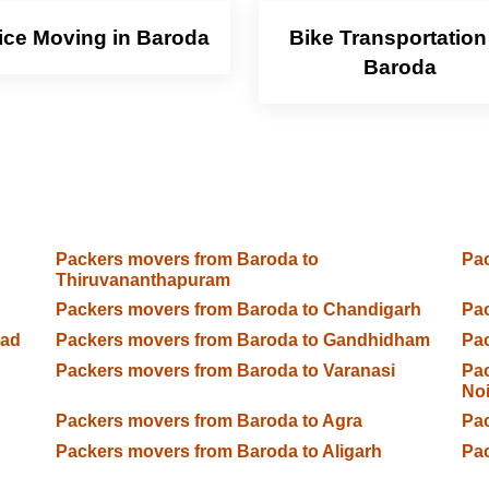
ice Moving in Baroda
Bike Transportation
Baroda
Packers movers from Baroda to
Pac
Thiruvananthapuram
Packers movers from Baroda to Chandigarh
Pac
bad
Packers movers from Baroda to Gandhidham
Pac
Packers movers from Baroda to Varanasi
Pac
No
n
Packers movers from Baroda to Agra
Pac
Packers movers from Baroda to Aligarh
Pa