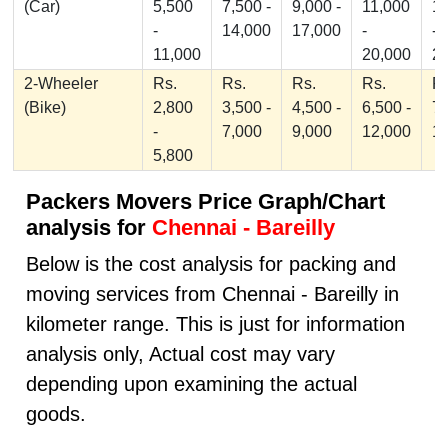
(Car)
5,500
7,500 -
9,000 -
11,000
1
-
14,000
17,000
-
-
11,000
20,000
2
2-Wheeler
Rs.
Rs.
Rs.
Rs.
Rs
(Bike)
2,800
3,500 -
4,500 -
6,500 -
7,
-
7,000
9,000
12,000
1
5,800
Packers Movers Price Graph/Chart
analysis for
Chennai - Bareilly
Below is the cost analysis for packing and
moving services from Chennai - Bareilly in
kilometer range. This is just for information
analysis only, Actual cost may vary
depending upon examining the actual
goods.