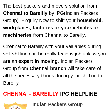
The best packers and movers solution from
Chennai to Bareilly
by IPG(Indian Packers
Group). Enquiry Now to shift your
household,
workplaces, factories or your vehicles or
machineries
from Chennai to Bareilly.
Chennai to Bareilly with your valuables during
self shifting can be really tedious job unless you
are an
expert in moving
. Indian Packers
Group from
Chennai branch
will take care of
all the necessary things during your shifting to
Bareilly.
CHENNAI - BAREILLY
IPG HELPLINE
Indian Packers Group