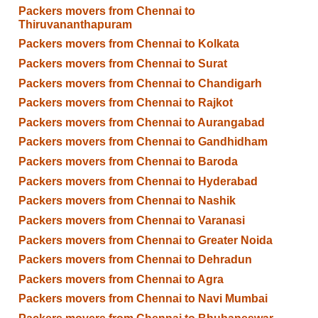
Packers movers from Chennai to
Thiruvananthapuram
Packers movers from Chennai to Kolkata
Packers movers from Chennai to Surat
Packers movers from Chennai to Chandigarh
Packers movers from Chennai to Rajkot
Packers movers from Chennai to Aurangabad
Packers movers from Chennai to Gandhidham
Packers movers from Chennai to Baroda
Packers movers from Chennai to Hyderabad
Packers movers from Chennai to Nashik
Packers movers from Chennai to Varanasi
Packers movers from Chennai to Greater Noida
Packers movers from Chennai to Dehradun
Packers movers from Chennai to Agra
Packers movers from Chennai to Navi Mumbai