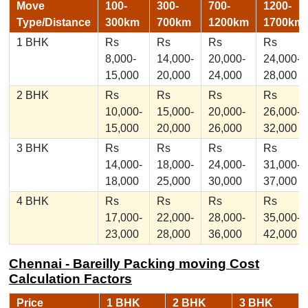
Move
100-
300-
700-
1200-
Type/Distance
300km
700km
1200km
1700km
1 BHK
Rs
Rs
Rs
Rs
8,000-
14,000-
20,000-
24,000-
15,000
20,000
24,000
28,000
2 BHK
Rs
Rs
Rs
Rs
10,000-
15,000-
20,000-
26,000-
15,000
20,000
26,000
32,000
3 BHK
Rs
Rs
Rs
Rs
14,000-
18,000-
24,000-
31,000-
18,000
25,000
30,000
37,000
4 BHK
Rs
Rs
Rs
Rs
17,000-
22,000-
28,000-
35,000-
23,000
28,000
36,000
42,000
Chennai - Bareilly Packing moving Cost
Calculation Factors
Price
1 BHK
2 BHK
3 BHK