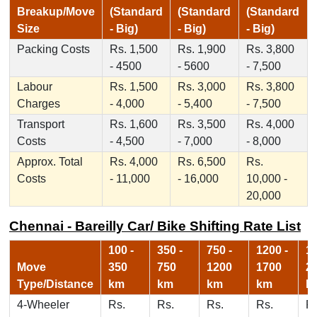
Breakup/Move
(Standard
(Standard
(Standard
Size
- Big)
- Big)
- Big)
Packing Costs
Rs. 1,500
Rs. 1,900
Rs. 3,800
- 4500
- 5600
- 7,500
Labour
Rs. 1,500
Rs. 3,000
Rs. 3,800
Charges
- 4,000
- 5,400
- 7,500
Transport
Rs. 1,600
Rs. 3,500
Rs. 4,000
Costs
- 4,500
- 7,000
- 8,000
Approx. Total
Rs. 4,000
Rs. 6,500
Rs.
Costs
- 11,000
- 16,000
10,000 -
20,000
Chennai - Bareilly Car/ Bike Shifting Rate List
100 -
350 -
750 -
1200 -
17
Move
350
750
1200
1700
2
Type/Distance
km
km
km
km
k
4-Wheeler
Rs.
Rs.
Rs.
Rs.
Rs