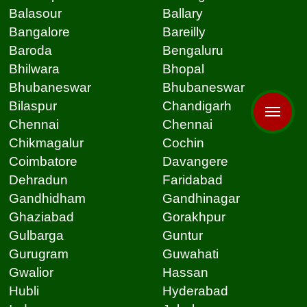
Balasour
Ballary
Bangalore
Bareilly
Baroda
Bengaluru
Bhilwara
Bhopal
Bhubaneswar
Bhubaneswar
Bilaspur
Chandigarh
Chennai
Chennai
Chikmagalur
Cochin
Coimbatore
Davangere
Dehradun
Faridabad
Gandhidham
Gandhinagar
Ghaziabad
Gorakhpur
Gulbarga
Guntur
Gurugram
Guwahati
Gwalior
Hassan
Hubli
Hyderabad