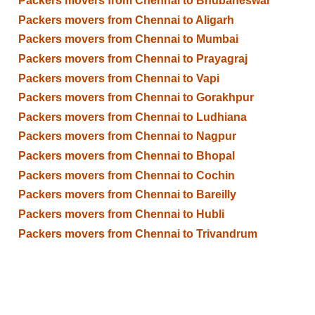
Packers movers from Chennai to Bhubaneswar
Packers movers from Chennai to Aligarh
Packers movers from Chennai to Mumbai
Packers movers from Chennai to Prayagraj
Packers movers from Chennai to Vapi
Packers movers from Chennai to Gorakhpur
Packers movers from Chennai to Ludhiana
Packers movers from Chennai to Nagpur
Packers movers from Chennai to Bhopal
Packers movers from Chennai to Cochin
Packers movers from Chennai to Bareilly
Packers movers from Chennai to Hubli
Packers movers from Chennai to Trivandrum