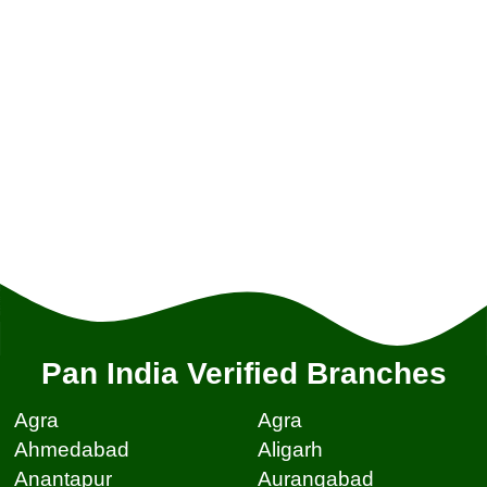
Pan India Verified Branches
Agra
Agra
Ahmedabad
Aligarh
Anantapur
Aurangabad