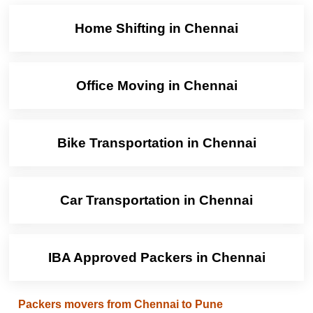
Home Shifting in Chennai
Office Moving in Chennai
Bike Transportation in Chennai
Car Transportation in Chennai
IBA Approved Packers in Chennai
Packers movers from Chennai to Pune