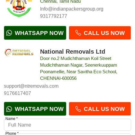
Chennai, Tamil Nadu
Info@indianpackersgroup.org
9317792177
WHATSAPP NOW
CALL US NOW
National Removals Ltd
Door no.2 Mudichthaman Koil Street
Mudichthaman Nagar, Seenerkuuppam
Poonamellie, Near Savitha Eco School,
CHENNAI-600056
support@ntremovals.com
9176617407
WHATSAPP NOW
CALL US NOW
Name *
Phone *