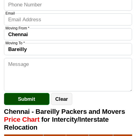
Email
Moving From *
Moving To *
Chennai - Bareilly Packers and Movers
Price Chart
for Intercity/Interstate
Relocation