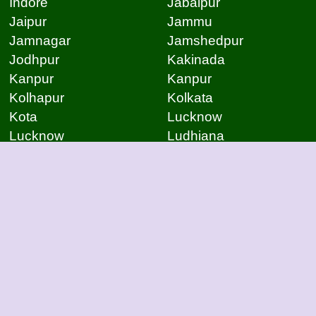
Indore
Jabalpur
Jaipur
Jammu
Jamnagar
Jamshedpur
Jodhpur
Kakinada
Kanpur
Kanpur
Kolhapur
Kolkata
Kota
Lucknow
Lucknow
Ludhiana
Mangalore
Meerut
Moradabad
Mumbai
Mysore
Nagpur
Nagpur
Nashik
Navi Mumbai
New Delhi
Noida
Noida
Patna
Patna
Patna
Pimpri Chinchwad
Pondicherry
Prayagraj