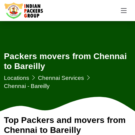
Packers movers from Chennai
to Bareilly
Locations
Chennai Services
Chennai - Bareilly
Top Packers and movers from
Chennai to Bareilly