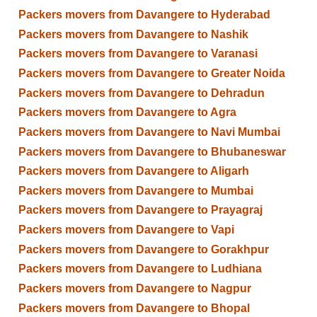
Packers movers from Davangere to Hyderabad
Packers movers from Davangere to Nashik
Packers movers from Davangere to Varanasi
Packers movers from Davangere to Greater Noida
Packers movers from Davangere to Dehradun
Packers movers from Davangere to Agra
Packers movers from Davangere to Navi Mumbai
Packers movers from Davangere to Bhubaneswar
Packers movers from Davangere to Aligarh
Packers movers from Davangere to Mumbai
Packers movers from Davangere to Prayagraj
Packers movers from Davangere to Vapi
Packers movers from Davangere to Gorakhpur
Packers movers from Davangere to Ludhiana
Packers movers from Davangere to Nagpur
Packers movers from Davangere to Bhopal