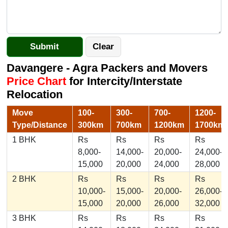
Davangere - Agra Packers and Movers
Price Chart
for Intercity/Interstate
Relocation
Move
100-
300-
700-
1200-
Type/Distance
300km
700km
1200km
1700km
1 BHK
Rs
Rs
Rs
Rs
8,000-
14,000-
20,000-
24,000-
15,000
20,000
24,000
28,000
2 BHK
Rs
Rs
Rs
Rs
10,000-
15,000-
20,000-
26,000-
15,000
20,000
26,000
32,000
3 BHK
Rs
Rs
Rs
Rs