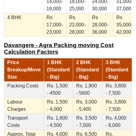
14,000-
18,000-
24,000-
31,000-
18,000
25,000
30,000
37,000
4 BHK
Rs
Rs
Rs
Rs
17,000-
22,000-
28,000-
35,000-
23,000
28,000
36,000
42,000
Davangere - Agra Packing moving Cost
Calculation Factors
Price
1 BHK
2 BHK
3 BHK
Breakup/Move
(Standard
(Standard
(Standard
Size
- Big)
- Big)
- Big)
Packing Costs
Rs. 1,500
Rs. 1,900
Rs. 3,800
- 4500
- 5600
- 7,500
Labour
Rs. 1,500
Rs. 3,000
Rs. 3,800
Charges
- 4,000
- 5,400
- 7,500
Transport
Rs. 1,600
Rs. 3,500
Rs. 4,000
Costs
- 4,500
- 7,000
- 8,000
Approx. Total
Rs. 4,000
Rs. 6,500
Rs.