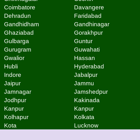
Coimbatore
Davangere
Dehradun
Faridabad
Gandhidham
Gandhinagar
Ghaziabad
Gorakhpur
Gulbarga
Guntur
Gurugram
Guwahati
Gwalior
Hassan
Hubli
Hyderabad
Indore
Jabalpur
Jaipur
Jammu
Jamnagar
Jamshedpur
Jodhpur
Kakinada
Kanpur
Kanpur
Kolhapur
Kolkata
Kota
Lucknow
Lucknow
Ludhiana