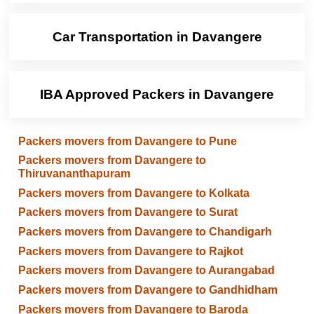
Car Transportation in Davangere
IBA Approved Packers in Davangere
Packers movers from Davangere to Pune
Packers movers from Davangere to
Thiruvananthapuram
Packers movers from Davangere to Kolkata
Packers movers from Davangere to Surat
Packers movers from Davangere to Chandigarh
Packers movers from Davangere to Rajkot
Packers movers from Davangere to Aurangabad
Packers movers from Davangere to Gandhidham
Packers movers from Davangere to Baroda