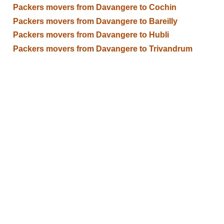
Packers movers from Davangere to Cochin
Packers movers from Davangere to Bareilly
Packers movers from Davangere to Hubli
Packers movers from Davangere to Trivandrum