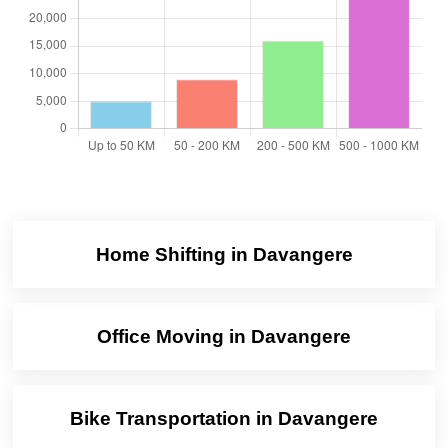
Home Shifting in Davangere
Office Moving in Davangere
Bike Transportation in Davangere