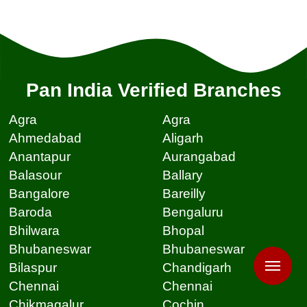
Pan India Verified Branches
Agra
Agra
Ahmedabad
Aligarh
Anantapur
Aurangabad
Balasour
Ballary
Bangalore
Bareilly
Baroda
Bengaluru
Bhilwara
Bhopal
Bhubaneswar
Bhubaneswar
Bilaspur
Chandigarh
Chennai
Chennai
Chikmagalur
Cochin