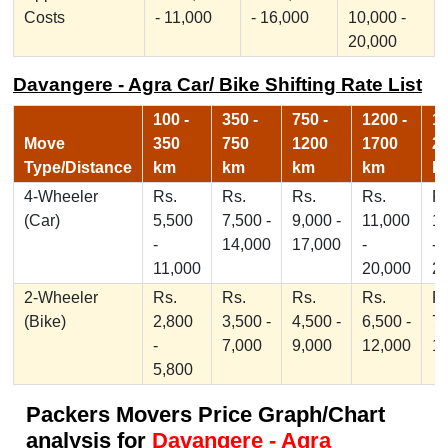
Costs
- 11,000
- 16,000
10,000 -
20,000
Davangere - Agra Car/ Bike Shifting Rate List
100 -
350 -
750 -
1200 -
17
Move
350
750
1200
1700
2
Type/Distance
km
km
km
km
k
4-Wheeler
Rs.
Rs.
Rs.
Rs.
Rs
(Car)
5,500
7,500 -
9,000 -
11,000
1
-
14,000
17,000
-
-
11,000
20,000
2
2-Wheeler
Rs.
Rs.
Rs.
Rs.
Rs
(Bike)
2,800
3,500 -
4,500 -
6,500 -
7,
-
7,000
9,000
12,000
1
5,800
Packers Movers Price Graph/Chart
analysis for
Davangere - Agra