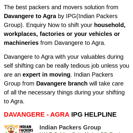
The best packers and movers solution from
Davangere to Agra
by IPG(Indian Packers
Group). Enquiry Now to shift your
household,
workplaces, factories or your vehicles or
machineries
from Davangere to Agra.
Davangere to Agra with your valuables during
self shifting can be really tedious job unless you
are an
expert in moving
. Indian Packers
Group from
Davangere branch
will take care
of all the necessary things during your shifting
to Agra.
DAVANGERE - AGRA
IPG HELPLINE
Indian Packers Group