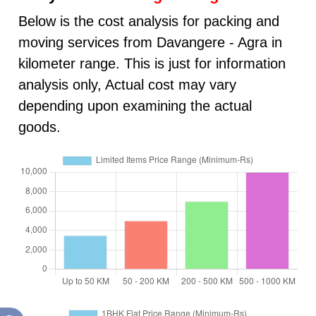
Below is the cost analysis for packing and
moving services from Davangere - Agra in
kilometer range. This is just for information
analysis only, Actual cost may vary
depending upon examining the actual
goods.