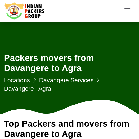
Packers movers from
Davangere to Agra
Locations
Davangere Services
Davangere - Agra
Top Packers and movers from
Davangere to Agra