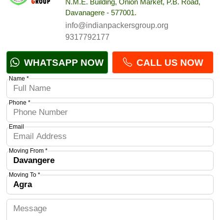
N.M.E. Building, Onion Market, P.B. Road,
Davanagere - 577001.
info@indianpackersgroup.org
9317792177
WHATSAPP NOW
CALL US NOW
Name *
Phone *
Email
Moving From *
Moving To *