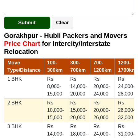
Gorakhpur - Hubli Packers and Movers
Price Chart
for Intercity/Interstate
Relocation
Move
100-
300-
700-
1200-
Type/Distance
300km
700km
1200km
1700km
1 BHK
Rs
Rs
Rs
Rs
8,000-
14,000-
20,000-
24,000-
15,000
20,000
24,000
28,000
2 BHK
Rs
Rs
Rs
Rs
10,000-
15,000-
20,000-
26,000-
15,000
20,000
26,000
32,000
3 BHK
Rs
Rs
Rs
Rs
14,000-
18,000-
24,000-
31,000-