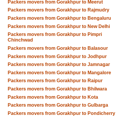
Packers movers from Gorakhpur to Meerut
Packers movers from Gorakhpur to Rajmudry
Packers movers from Gorakhpur to Bengaluru
Packers movers from Gorakhpur to New Delhi
Packers movers from Gorakhpur to Pimpri
Chinchwad
Packers movers from Gorakhpur to Balasour
Packers movers from Gorakhpur to Jodhpur
Packers movers from Gorakhpur to Jamnagar
Packers movers from Gorakhpur to Mangalore
Packers movers from Gorakhpur to Raipur
Packers movers from Gorakhpur to Bhilwara
Packers movers from Gorakhpur to Kota
Packers movers from Gorakhpur to Gulbarga
Packers movers from Gorakhpur to Pondicherry