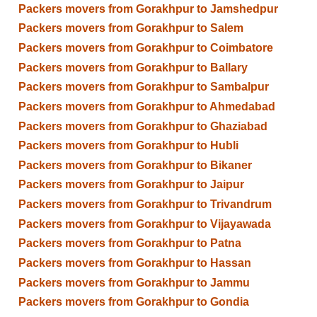
Packers movers from Gorakhpur to Jamshedpur
Packers movers from Gorakhpur to Salem
Packers movers from Gorakhpur to Coimbatore
Packers movers from Gorakhpur to Ballary
Packers movers from Gorakhpur to Sambalpur
Packers movers from Gorakhpur to Ahmedabad
Packers movers from Gorakhpur to Ghaziabad
Packers movers from Gorakhpur to Hubli
Packers movers from Gorakhpur to Bikaner
Packers movers from Gorakhpur to Jaipur
Packers movers from Gorakhpur to Trivandrum
Packers movers from Gorakhpur to Vijayawada
Packers movers from Gorakhpur to Patna
Packers movers from Gorakhpur to Hassan
Packers movers from Gorakhpur to Jammu
Packers movers from Gorakhpur to Gondia