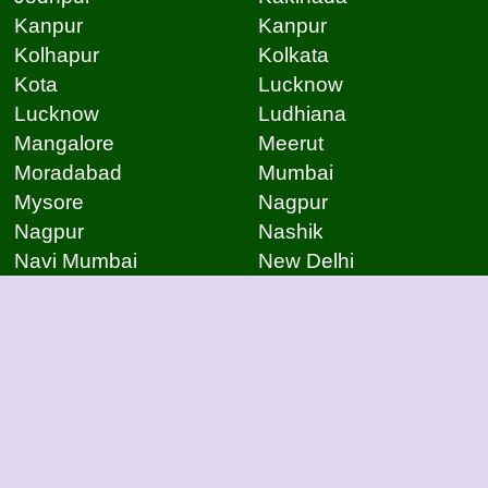
Kanpur
Kanpur
Kolhapur
Kolkata
Kota
Lucknow
Lucknow
Ludhiana
Mangalore
Meerut
Moradabad
Mumbai
Mysore
Nagpur
Nagpur
Nashik
Navi Mumbai
New Delhi
Noida
Noida
Patna
Patna
Patna
Pimpri Chinchwad
Pondicherry
Prayagraj
Pune
Raigarh
Raipur
Raipur
Raipur
Raipur