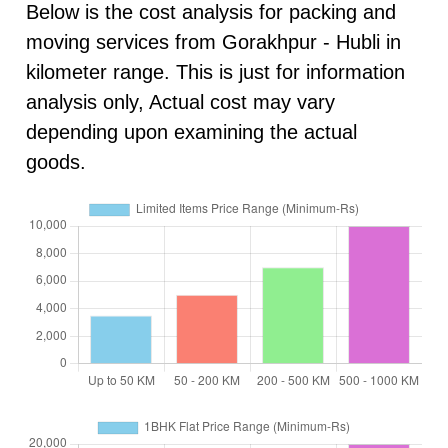
Below is the cost analysis for packing and
moving services from Gorakhpur - Hubli in
kilometer range. This is just for information
analysis only, Actual cost may vary
depending upon examining the actual
goods.