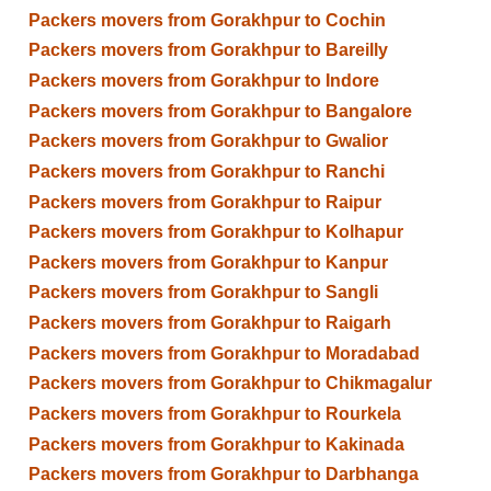
Packers movers from Gorakhpur to Cochin
Packers movers from Gorakhpur to Bareilly
Packers movers from Gorakhpur to Indore
Packers movers from Gorakhpur to Bangalore
Packers movers from Gorakhpur to Gwalior
Packers movers from Gorakhpur to Ranchi
Packers movers from Gorakhpur to Raipur
Packers movers from Gorakhpur to Kolhapur
Packers movers from Gorakhpur to Kanpur
Packers movers from Gorakhpur to Sangli
Packers movers from Gorakhpur to Raigarh
Packers movers from Gorakhpur to Moradabad
Packers movers from Gorakhpur to Chikmagalur
Packers movers from Gorakhpur to Rourkela
Packers movers from Gorakhpur to Kakinada
Packers movers from Gorakhpur to Darbhanga