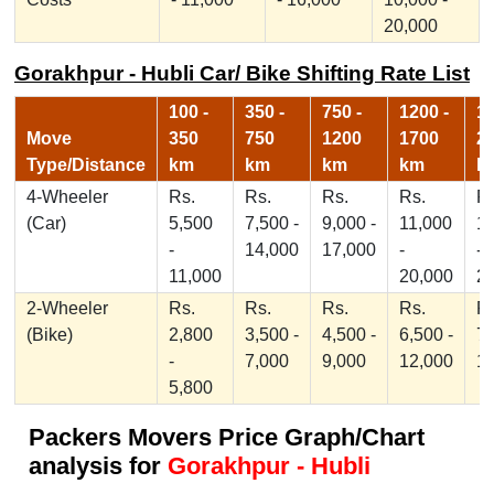
20,000
Gorakhpur - Hubli Car/ Bike Shifting Rate List
100 -
350 -
750 -
1200 -
17
Move
350
750
1200
1700
2
Type/Distance
km
km
km
km
k
4-Wheeler
Rs.
Rs.
Rs.
Rs.
Rs
(Car)
5,500
7,500 -
9,000 -
11,000
1
-
14,000
17,000
-
-
11,000
20,000
2
2-Wheeler
Rs.
Rs.
Rs.
Rs.
Rs
(Bike)
2,800
3,500 -
4,500 -
6,500 -
7,
-
7,000
9,000
12,000
1
5,800
Packers Movers Price Graph/Chart
analysis for
Gorakhpur - Hubli