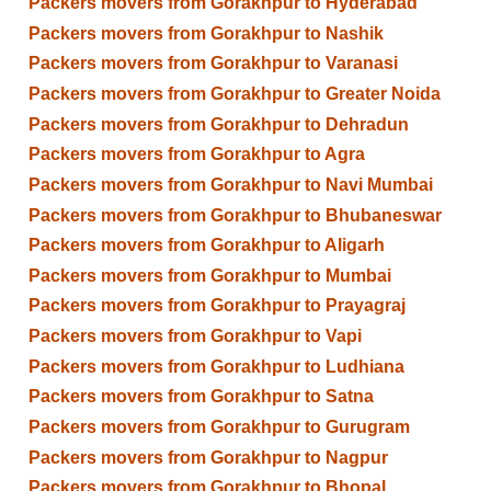
Packers movers from Gorakhpur to Hyderabad
Packers movers from Gorakhpur to Nashik
Packers movers from Gorakhpur to Varanasi
Packers movers from Gorakhpur to Greater Noida
Packers movers from Gorakhpur to Dehradun
Packers movers from Gorakhpur to Agra
Packers movers from Gorakhpur to Navi Mumbai
Packers movers from Gorakhpur to Bhubaneswar
Packers movers from Gorakhpur to Aligarh
Packers movers from Gorakhpur to Mumbai
Packers movers from Gorakhpur to Prayagraj
Packers movers from Gorakhpur to Vapi
Packers movers from Gorakhpur to Ludhiana
Packers movers from Gorakhpur to Satna
Packers movers from Gorakhpur to Gurugram
Packers movers from Gorakhpur to Nagpur
Packers movers from Gorakhpur to Bhopal