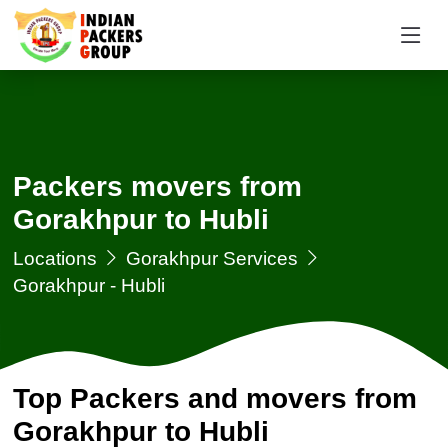
Packers movers from
Gorakhpur to Hubli
Locations
Gorakhpur Services
Gorakhpur - Hubli
Top Packers and movers from
Gorakhpur to Hubli