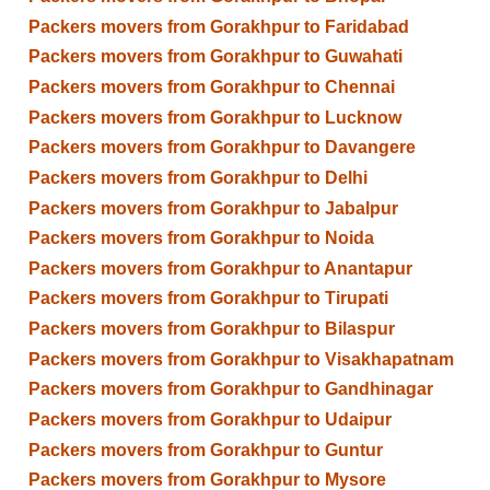
Packers movers from Gorakhpur to Faridabad
Packers movers from Gorakhpur to Guwahati
Packers movers from Gorakhpur to Chennai
Packers movers from Gorakhpur to Lucknow
Packers movers from Gorakhpur to Davangere
Packers movers from Gorakhpur to Delhi
Packers movers from Gorakhpur to Jabalpur
Packers movers from Gorakhpur to Noida
Packers movers from Gorakhpur to Anantapur
Packers movers from Gorakhpur to Tirupati
Packers movers from Gorakhpur to Bilaspur
Packers movers from Gorakhpur to Visakhapatnam
Packers movers from Gorakhpur to Gandhinagar
Packers movers from Gorakhpur to Udaipur
Packers movers from Gorakhpur to Guntur
Packers movers from Gorakhpur to Mysore