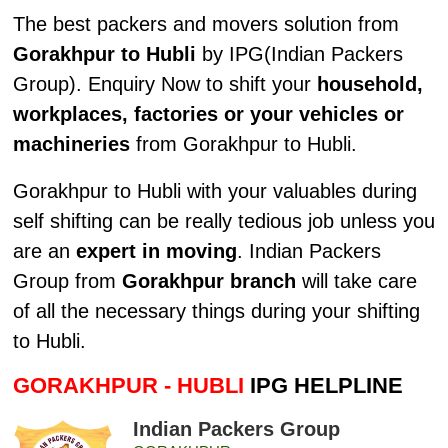
The best packers and movers solution from
Gorakhpur to Hubli
by IPG(Indian Packers
Group). Enquiry Now to shift your
household,
workplaces, factories or your vehicles or
machineries
from Gorakhpur to Hubli.
Gorakhpur to Hubli with your valuables during
self shifting can be really tedious job unless you
are an
expert in moving
. Indian Packers
Group from
Gorakhpur branch
will take care
of all the necessary things during your shifting
to Hubli.
GORAKHPUR - HUBLI
IPG HELPLINE
Indian Packers Group