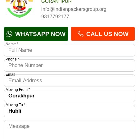
GORAKHPUR
info@indianpackersgroup.org
9317792177
WHATSAPP NOW
CALL US NOW
Name *
Phone *
Email
Moving From *
Moving To *