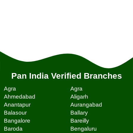
Pan India Verified Branches
Agra
Agra
Ahmedabad
Aligarh
Anantapur
Aurangabad
Balasour
Ballary
Bangalore
Bareilly
Baroda
Bengaluru