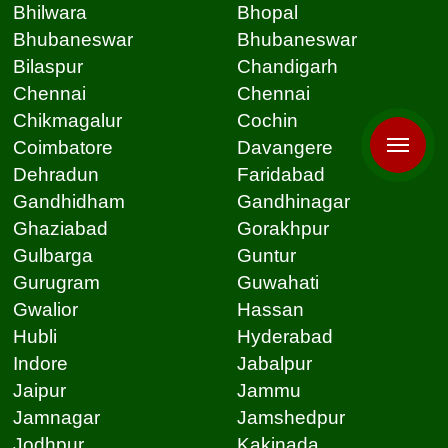
Bhilwara
Bhopal
Bhubaneswar
Bhubaneswar
Bilaspur
Chandigarh
Chennai
Chennai
Chikmagalur
Cochin
Coimbatore
Davangere
Dehradun
Faridabad
Gandhidham
Gandhinagar
Ghaziabad
Gorakhpur
Gulbarga
Guntur
Gurugram
Guwahati
Gwalior
Hassan
Hubli
Hyderabad
Indore
Jabalpur
Jaipur
Jammu
Jamnagar
Jamshedpur
Jodhpur
Kakinada