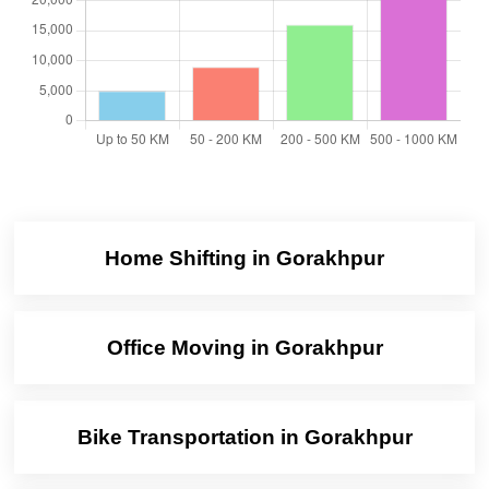
Home Shifting in Gorakhpur
Office Moving in Gorakhpur
Bike Transportation in Gorakhpur