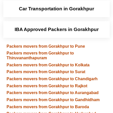
Car Transportation in Gorakhpur
IBA Approved Packers in Gorakhpur
Packers movers from Gorakhpur to Pune
Packers movers from Gorakhpur to
Thiruvananthapuram
Packers movers from Gorakhpur to Kolkata
Packers movers from Gorakhpur to Surat
Packers movers from Gorakhpur to Chandigarh
Packers movers from Gorakhpur to Rajkot
Packers movers from Gorakhpur to Aurangabad
Packers movers from Gorakhpur to Gandhidham
Packers movers from Gorakhpur to Baroda