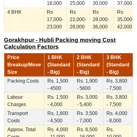
18,000
25,000
30,000
37,000
4 BHK
Rs
Rs
Rs
Rs
17,000-
22,000-
28,000-
35,000-
23,000
28,000
36,000
42,000
Gorakhpur - Hubli Packing moving Cost
Calculation Factors
Price
1 BHK
2 BHK
3 BHK
Breakup/Move
(Standard
(Standard
(Standard
Size
- Big)
- Big)
- Big)
Packing Costs
Rs. 1,500
Rs. 1,900
Rs. 3,800
- 4500
- 5600
- 7,500
Labour
Rs. 1,500
Rs. 3,000
Rs. 3,800
Charges
- 4,000
- 5,400
- 7,500
Transport
Rs. 1,600
Rs. 3,500
Rs. 4,000
Costs
- 4,500
- 7,000
- 8,000
Approx. Total
Rs. 4,000
Rs. 6,500
Rs.
Costs
- 11,000
- 16,000
10,000 -