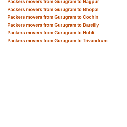
Packers movers from Gurugram to Nagpur
Packers movers from Gurugram to Bhopal
Packers movers from Gurugram to Cochin
Packers movers from Gurugram to Bareilly
Packers movers from Gurugram to Hubli
Packers movers from Gurugram to Trivandrum