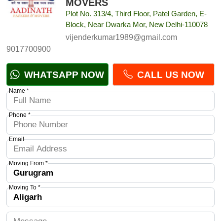
MOVERS
Plot No. 313/4, Third Floor, Patel Garden, E-
Block, Near Dwarka Mor, New Delhi-110078
vijenderkumar1989@gmail.com
9017700900
WHATSAPP NOW
CALL US NOW
Name *
Phone *
Email
Moving From *
Moving To *