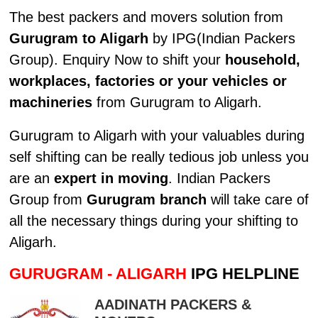
The best packers and movers solution from
Gurugram to Aligarh
by IPG(Indian Packers
Group). Enquiry Now to shift your
household,
workplaces, factories or your vehicles or
machineries
from Gurugram to Aligarh.
Gurugram to Aligarh with your valuables during
self shifting can be really tedious job unless you
are an
expert in moving
. Indian Packers
Group from
Gurugram branch
will take care of
all the necessary things during your shifting to
Aligarh.
GURUGRAM - ALIGARH
IPG HELPLINE
AADINATH PACKERS &