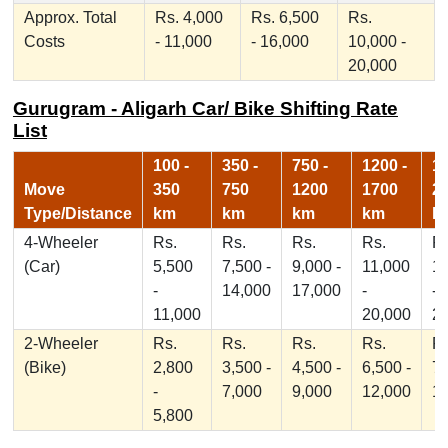
Approx. Total
Rs. 4,000
Rs. 6,500
Rs.
Costs
- 11,000
- 16,000
10,000 -
20,000
Gurugram - Aligarh Car/ Bike Shifting Rate
List
100 -
350 -
750 -
1200 -
17
Move
350
750
1200
1700
2
Type/Distance
km
km
km
km
k
4-Wheeler
Rs.
Rs.
Rs.
Rs.
Rs
(Car)
5,500
7,500 -
9,000 -
11,000
1
-
14,000
17,000
-
-
11,000
20,000
2
2-Wheeler
Rs.
Rs.
Rs.
Rs.
Rs
(Bike)
2,800
3,500 -
4,500 -
6,500 -
7,
-
7,000
9,000
12,000
1
5,800