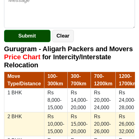
Gurugram - Aligarh Packers and Movers
Price Chart
for Intercity/Interstate
Relocation
Move
100-
300-
700-
1200-
Type/Distance
300km
700km
1200km
1700km
1 BHK
Rs
Rs
Rs
Rs
8,000-
14,000-
20,000-
24,000-
15,000
20,000
24,000
28,000
2 BHK
Rs
Rs
Rs
Rs
10,000-
15,000-
20,000-
26,000-
15,000
20,000
26,000
32,000