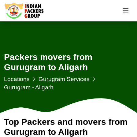
Packers movers from
Gurugram to Aligarh
Locations
Gurugram Services
Gurugram - Aligarh
Top Packers and movers from
Gurugram to Aligarh