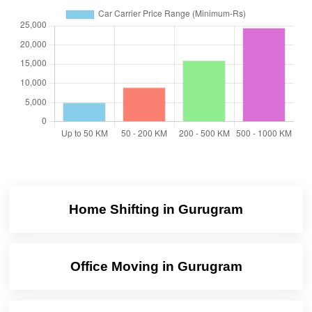
Home Shifting in Gurugram
Office Moving in Gurugram