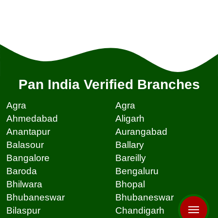
Pan India Verified Branches
Agra
Agra
Ahmedabad
Aligarh
Anantapur
Aurangabad
Balasour
Ballary
Bangalore
Bareilly
Baroda
Bengaluru
Bhilwara
Bhopal
Bhubaneswar
Bhubaneswar
Bilaspur
Chandigarh