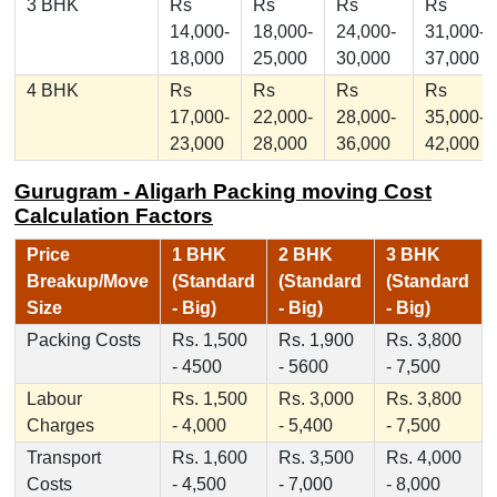
3 BHK
Rs
Rs
Rs
Rs
14,000-
18,000-
24,000-
31,000-
18,000
25,000
30,000
37,000
4 BHK
Rs
Rs
Rs
Rs
17,000-
22,000-
28,000-
35,000-
23,000
28,000
36,000
42,000
Gurugram - Aligarh Packing moving Cost
Calculation Factors
Price
1 BHK
2 BHK
3 BHK
Breakup/Move
(Standard
(Standard
(Standard
Size
- Big)
- Big)
- Big)
Packing Costs
Rs. 1,500
Rs. 1,900
Rs. 3,800
- 4500
- 5600
- 7,500
Labour
Rs. 1,500
Rs. 3,000
Rs. 3,800
Charges
- 4,000
- 5,400
- 7,500
Transport
Rs. 1,600
Rs. 3,500
Rs. 4,000
Costs
- 4,500
- 7,000
- 8,000