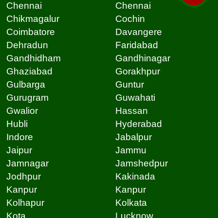
Chennai
Chennai
Chikmagalur
Cochin
Coimbatore
Davangere
Dehradun
Faridabad
Gandhidham
Gandhinagar
Ghaziabad
Gorakhpur
Gulbarga
Guntur
Gurugram
Guwahati
Gwalior
Hassan
Hubli
Hyderabad
Indore
Jabalpur
Jaipur
Jammu
Jamnagar
Jamshedpur
Jodhpur
Kakinada
Kanpur
Kanpur
Kolhapur
Kolkata
Kota
Lucknow