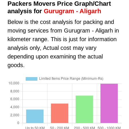
Packers Movers Price Graph/Chart
analysis for
Gurugram - Aligarh
Below is the cost analysis for packing and
moving services from Gurugram - Aligarh in
kilometer range. This is just for information
analysis only, Actual cost may vary
depending upon examining the actual
goods.