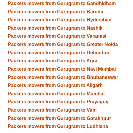
Packers movers from Gurugram to Gandhidham
Packers movers from Gurugram to Baroda
Packers movers from Gurugram to Hyderabad
Packers movers from Gurugram to Nashik
Packers movers from Gurugram to Varanasi
Packers movers from Gurugram to Greater Noida
Packers movers from Gurugram to Dehradun
Packers movers from Gurugram to Agra
Packers movers from Gurugram to Navi Mumbai
Packers movers from Gurugram to Bhubaneswar
Packers movers from Gurugram to Aligarh
Packers movers from Gurugram to Mumbai
Packers movers from Gurugram to Prayagraj
Packers movers from Gurugram to Vapi
Packers movers from Gurugram to Gorakhpur
Packers movers from Gurugram to Ludhiana