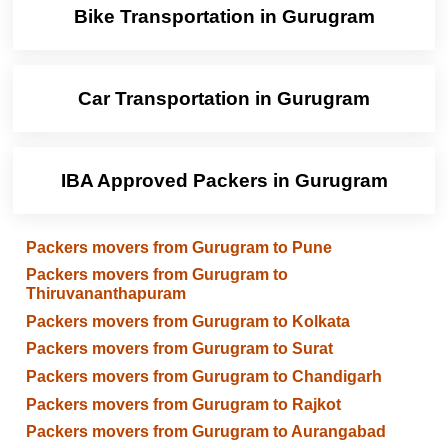
Bike Transportation in Gurugram
Car Transportation in Gurugram
IBA Approved Packers in Gurugram
Packers movers from Gurugram to Pune
Packers movers from Gurugram to
Thiruvananthapuram
Packers movers from Gurugram to Kolkata
Packers movers from Gurugram to Surat
Packers movers from Gurugram to Chandigarh
Packers movers from Gurugram to Rajkot
Packers movers from Gurugram to Aurangabad