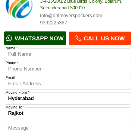
3-4-15/20/1/2 Blue Birds Colony, Bolarum,
Secunderabad-500010
info@dhlmoverspackers.com
9392225387
WHATSAPP NOW
CALL US NOW
Name *
Phone *
Email
Moving From *
Moving To *