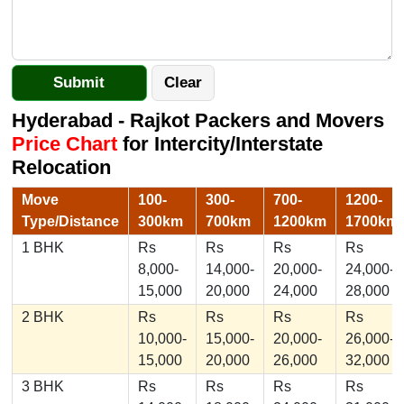
Hyderabad - Rajkot Packers and Movers
Price Chart
for Intercity/Interstate
Relocation
Move
100-
300-
700-
1200-
Type/Distance
300km
700km
1200km
1700km
1 BHK
Rs
Rs
Rs
Rs
8,000-
14,000-
20,000-
24,000-
15,000
20,000
24,000
28,000
2 BHK
Rs
Rs
Rs
Rs
10,000-
15,000-
20,000-
26,000-
15,000
20,000
26,000
32,000
3 BHK
Rs
Rs
Rs
Rs