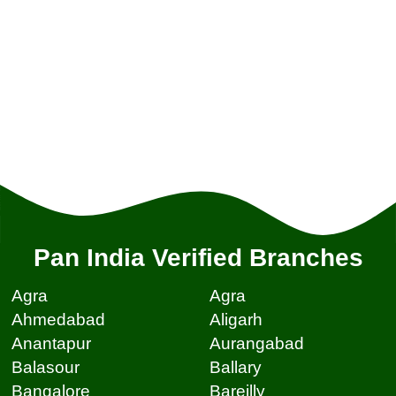
Pan India Verified Branches
Agra
Agra
Ahmedabad
Aligarh
Anantapur
Aurangabad
Balasour
Ballary
Bangalore
Bareilly