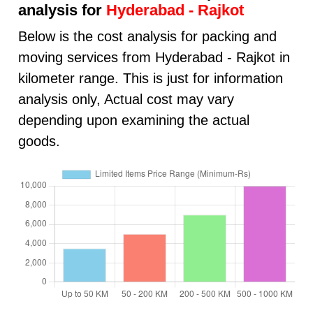
analysis for
Hyderabad - Rajkot
Below is the cost analysis for packing and
moving services from Hyderabad - Rajkot in
kilometer range. This is just for information
analysis only, Actual cost may vary
depending upon examining the actual
goods.