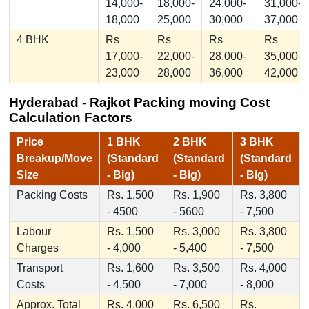
14,000-
18,000-
24,000-
31,000-
18,000
25,000
30,000
37,000
4 BHK
Rs
Rs
Rs
Rs
17,000-
22,000-
28,000-
35,000-
23,000
28,000
36,000
42,000
Hyderabad - Rajkot Packing moving Cost
Calculation Factors
Price
1 BHK
2 BHK
3 BHK
Breakup/Move
(Standard
(Standard
(Standard
Size
- Big)
- Big)
- Big)
Packing Costs
Rs. 1,500
Rs. 1,900
Rs. 3,800
- 4500
- 5600
- 7,500
Labour
Rs. 1,500
Rs. 3,000
Rs. 3,800
Charges
- 4,000
- 5,400
- 7,500
Transport
Rs. 1,600
Rs. 3,500
Rs. 4,000
Costs
- 4,500
- 7,000
- 8,000
Approx. Total
Rs. 4,000
Rs. 6,500
Rs.