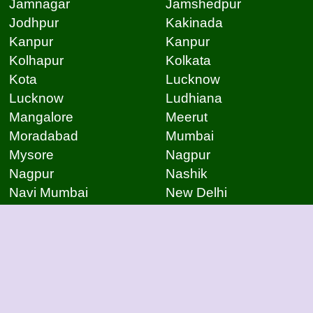
Jamnagar
Jamshedpur
Jodhpur
Kakinada
Kanpur
Kanpur
Kolhapur
Kolkata
Kota
Lucknow
Lucknow
Ludhiana
Mangalore
Meerut
Moradabad
Mumbai
Mysore
Nagpur
Nagpur
Nashik
Navi Mumbai
New Delhi
Noida
Noida
Patna
Patna
Patna
Pimpri Chinchwad
Pondicherry
Prayagraj
Pune
Raigarh
Raipur
Raipur