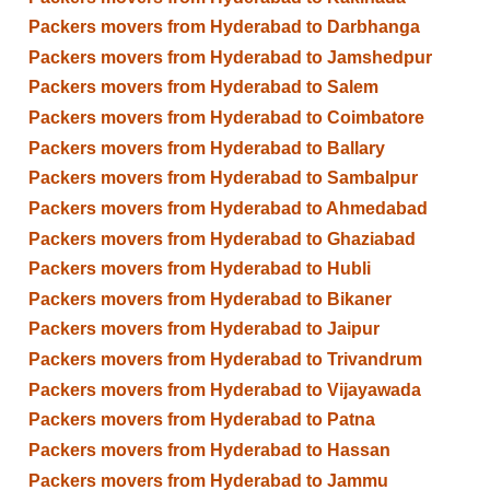
Packers movers from Hyderabad to Darbhanga
Packers movers from Hyderabad to Jamshedpur
Packers movers from Hyderabad to Salem
Packers movers from Hyderabad to Coimbatore
Packers movers from Hyderabad to Ballary
Packers movers from Hyderabad to Sambalpur
Packers movers from Hyderabad to Ahmedabad
Packers movers from Hyderabad to Ghaziabad
Packers movers from Hyderabad to Hubli
Packers movers from Hyderabad to Bikaner
Packers movers from Hyderabad to Jaipur
Packers movers from Hyderabad to Trivandrum
Packers movers from Hyderabad to Vijayawada
Packers movers from Hyderabad to Patna
Packers movers from Hyderabad to Hassan
Packers movers from Hyderabad to Jammu