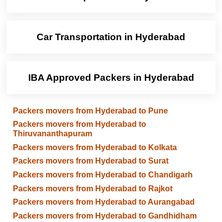
Car Transportation in Hyderabad
IBA Approved Packers in Hyderabad
Packers movers from Hyderabad to Pune
Packers movers from Hyderabad to
Thiruvananthapuram
Packers movers from Hyderabad to Kolkata
Packers movers from Hyderabad to Surat
Packers movers from Hyderabad to Chandigarh
Packers movers from Hyderabad to Rajkot
Packers movers from Hyderabad to Aurangabad
Packers movers from Hyderabad to Gandhidham