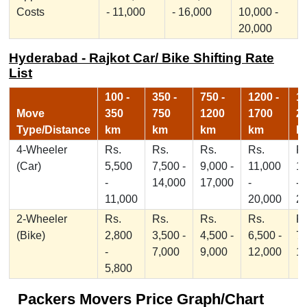
Costs
- 11,000
- 16,000
10,000 -
20,000
Hyderabad - Rajkot Car/ Bike Shifting Rate
List
100 -
350 -
750 -
1200 -
17
Move
350
750
1200
1700
2
Type/Distance
km
km
km
km
k
4-Wheeler
Rs.
Rs.
Rs.
Rs.
Rs
(Car)
5,500
7,500 -
9,000 -
11,000
1
-
14,000
17,000
-
-
11,000
20,000
2
2-Wheeler
Rs.
Rs.
Rs.
Rs.
Rs
(Bike)
2,800
3,500 -
4,500 -
6,500 -
7,
-
7,000
9,000
12,000
1
5,800
Packers Movers Price Graph/Chart