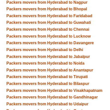
Packers movers from Hyderabad to Nagpur
Packers movers from Hyderabad to Bhopal
Packers movers from Hyderabad to Faridabad
Packers movers from Hyderabad to Guwahati
Packers movers from Hyderabad to Chennai
Packers movers from Hyderabad to Lucknow
Packers movers from Hyderabad to Davangere
Packers movers from Hyderabad to Delhi
Packers movers from Hyderabad to Jabalpur
Packers movers from Hyderabad to Noida
Packers movers from Hyderabad to Anantapur
Packers movers from Hyderabad to Tirupati
Packers movers from Hyderabad to Bilaspur
Packers movers from Hyderabad to Visakhapatnam
Packers movers from Hyderabad to Gandhinagar
Packers movers from Hyderabad to Udaipur