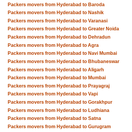
Packers movers from Hyderabad to Baroda
Packers movers from Hyderabad to Nashik
Packers movers from Hyderabad to Varanasi
Packers movers from Hyderabad to Greater Noida
Packers movers from Hyderabad to Dehradun
Packers movers from Hyderabad to Agra
Packers movers from Hyderabad to Navi Mumbai
Packers movers from Hyderabad to Bhubaneswar
Packers movers from Hyderabad to Aligarh
Packers movers from Hyderabad to Mumbai
Packers movers from Hyderabad to Prayagraj
Packers movers from Hyderabad to Vapi
Packers movers from Hyderabad to Gorakhpur
Packers movers from Hyderabad to Ludhiana
Packers movers from Hyderabad to Satna
Packers movers from Hyderabad to Gurugram