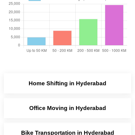
Home Shifting in Hyderabad
Office Moving in Hyderabad
Bike Transportation in Hyderabad