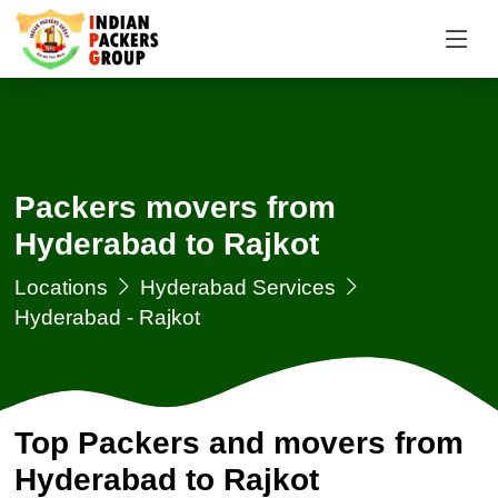
Packers movers from
Hyderabad to Rajkot
Locations
Hyderabad Services
Hyderabad - Rajkot
Top Packers and movers from
Hyderabad to Rajkot