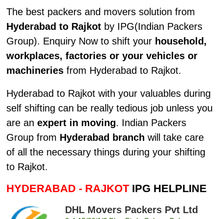
The best packers and movers solution from
Hyderabad to Rajkot
by IPG(Indian Packers
Group). Enquiry Now to shift your
household,
workplaces, factories or your vehicles or
machineries
from Hyderabad to Rajkot.
Hyderabad to Rajkot with your valuables during
self shifting can be really tedious job unless you
are an
expert in moving
. Indian Packers
Group from
Hyderabad branch
will take care
of all the necessary things during your shifting
to Rajkot.
HYDERABAD - RAJKOT
IPG HELPLINE
DHL Movers Packers Pvt Ltd