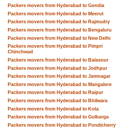
Packers movers from Hyderabad to Gondia
Packers movers from Hyderabad to Meerut
Packers movers from Hyderabad to Rajmudry
Packers movers from Hyderabad to Bengaluru
Packers movers from Hyderabad to New Delhi
Packers movers from Hyderabad to Pimpri
Chinchwad
Packers movers from Hyderabad to Balasour
Packers movers from Hyderabad to Jodhpur
Packers movers from Hyderabad to Jamnagar
Packers movers from Hyderabad to Mangalore
Packers movers from Hyderabad to Raipur
Packers movers from Hyderabad to Bhilwara
Packers movers from Hyderabad to Kota
Packers movers from Hyderabad to Gulbarga
Packers movers from Hyderabad to Pondicherry