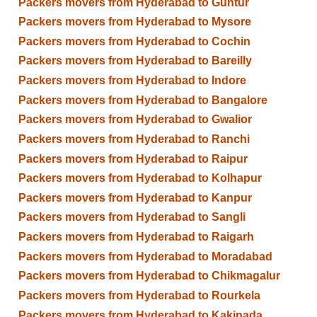
Packers movers from Hyderabad to Guntur
Packers movers from Hyderabad to Mysore
Packers movers from Hyderabad to Cochin
Packers movers from Hyderabad to Bareilly
Packers movers from Hyderabad to Indore
Packers movers from Hyderabad to Bangalore
Packers movers from Hyderabad to Gwalior
Packers movers from Hyderabad to Ranchi
Packers movers from Hyderabad to Raipur
Packers movers from Hyderabad to Kolhapur
Packers movers from Hyderabad to Kanpur
Packers movers from Hyderabad to Sangli
Packers movers from Hyderabad to Raigarh
Packers movers from Hyderabad to Moradabad
Packers movers from Hyderabad to Chikmagalur
Packers movers from Hyderabad to Rourkela
Packers movers from Hyderabad to Kakinada