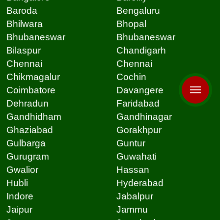
Baroda
Bengaluru
Bhilwara
Bhopal
Bhubaneswar
Bhubaneswar
Bilaspur
Chandigarh
Chennai
Chennai
Chikmagalur
Cochin
Coimbatore
Davangere
Dehradun
Faridabad
Gandhidham
Gandhinagar
Ghaziabad
Gorakhpur
Gulbarga
Guntur
Gurugram
Guwahati
Gwalior
Hassan
Hubli
Hyderabad
Indore
Jabalpur
Jaipur
Jammu