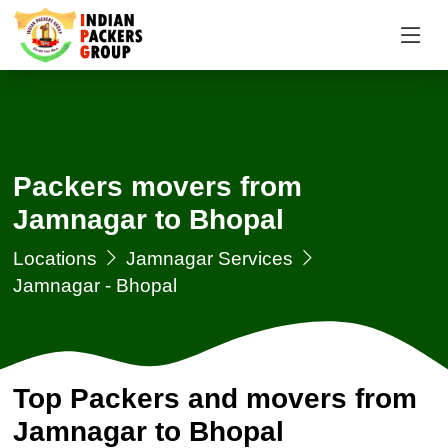
Packers movers from
Jamnagar to Bhopal
Locations
Jamnagar Services
Jamnagar - Bhopal
Top Packers and movers from
Jamnagar to Bhopal