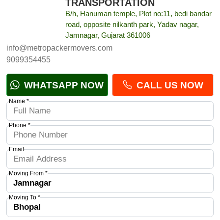
TRANSPORTATION
B/h, Hanuman temple, Plot no:11, bedi bandar
road, opposite nilkanth park, Yadav nagar,
Jamnagar, Gujarat 361006
info@metropackermovers.com
9099354455
WHATSAPP NOW
CALL US NOW
Name *
Phone *
Email
Moving From *
Moving To *