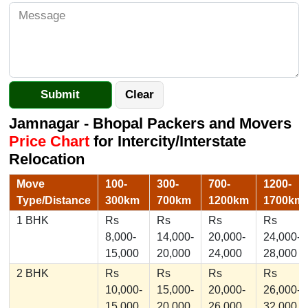
Jamnagar - Bhopal Packers and Movers
Price Chart
for Intercity/Interstate
Relocation
Move
100-
300-
700-
1200-
Type/Distance
300km
700km
1200km
1700km
1 BHK
Rs
Rs
Rs
Rs
8,000-
14,000-
20,000-
24,000-
15,000
20,000
24,000
28,000
2 BHK
Rs
Rs
Rs
Rs
10,000-
15,000-
20,000-
26,000-
15,000
20,000
26,000
32,000