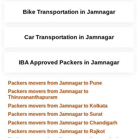
Bike Transportation in Jamnagar
Car Transportation in Jamnagar
IBA Approved Packers in Jamnagar
Packers movers from Jamnagar to Pune
Packers movers from Jamnagar to
Thiruvananthapuram
Packers movers from Jamnagar to Kolkata
Packers movers from Jamnagar to Surat
Packers movers from Jamnagar to Chandigarh
Packers movers from Jamnagar to Rajkot