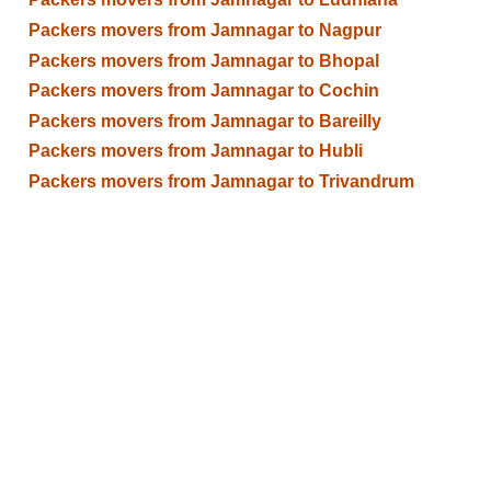
Packers movers from Jamnagar to Nagpur
Packers movers from Jamnagar to Bhopal
Packers movers from Jamnagar to Cochin
Packers movers from Jamnagar to Bareilly
Packers movers from Jamnagar to Hubli
Packers movers from Jamnagar to Trivandrum