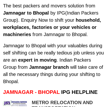
The best packers and movers solution from
Jamnagar to Bhopal
by IPG(Indian Packers
Group). Enquiry Now to shift your
household,
workplaces, factories or your vehicles or
machineries
from Jamnagar to Bhopal.
Jamnagar to Bhopal with your valuables during
self shifting can be really tedious job unless you
are an
expert in moving
. Indian Packers
Group from
Jamnagar branch
will take care of
all the necessary things during your shifting to
Bhopal.
JAMNAGAR - BHOPAL
IPG HELPLINE
METRO RELOCATION AND