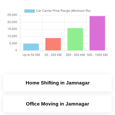
Home Shifting in Jamnagar
Office Moving in Jamnagar