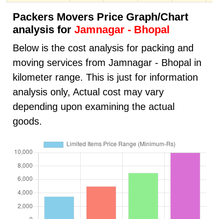
Packers Movers Price Graph/Chart
analysis for
Jamnagar - Bhopal
Below is the cost analysis for packing and
moving services from Jamnagar - Bhopal in
kilometer range. This is just for information
analysis only, Actual cost may vary
depending upon examining the actual
goods.