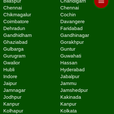
Bilaspur
Chandigarh
Chennai
Chennai
Chikmagalur
Cochin
Coimbatore
Davangere
Dehradun
Faridabad
Gandhidham
Gandhinagar
Ghaziabad
Gorakhpur
Gulbarga
Guntur
Gurugram
Guwahati
Gwalior
Hassan
Hubli
Hyderabad
Indore
Jabalpur
Jaipur
Jammu
Jamnagar
Jamshedpur
Jodhpur
Kakinada
Kanpur
Kanpur
Kolhapur
Kolkata