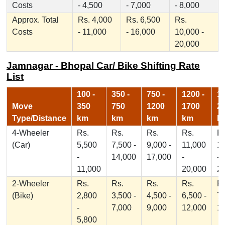
Costs
- 4,500
- 7,000
- 8,000
Approx. Total
Rs. 4,000
Rs. 6,500
Rs.
Costs
- 11,000
- 16,000
10,000 -
20,000
Jamnagar - Bhopal Car/ Bike Shifting Rate
List
100 -
350 -
750 -
1200 -
17
Move
350
750
1200
1700
2
Type/Distance
km
km
km
km
k
4-Wheeler
Rs.
Rs.
Rs.
Rs.
Rs
(Car)
5,500
7,500 -
9,000 -
11,000
1
-
14,000
17,000
-
-
11,000
20,000
2
2-Wheeler
Rs.
Rs.
Rs.
Rs.
Rs
(Bike)
2,800
3,500 -
4,500 -
6,500 -
7,
-
7,000
9,000
12,000
1
5,800