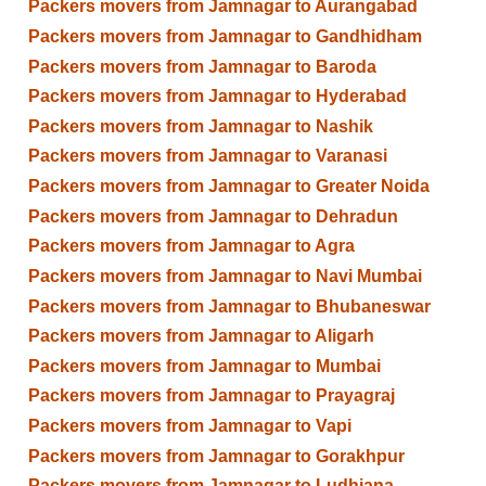
Packers movers from Jamnagar to Aurangabad
Packers movers from Jamnagar to Gandhidham
Packers movers from Jamnagar to Baroda
Packers movers from Jamnagar to Hyderabad
Packers movers from Jamnagar to Nashik
Packers movers from Jamnagar to Varanasi
Packers movers from Jamnagar to Greater Noida
Packers movers from Jamnagar to Dehradun
Packers movers from Jamnagar to Agra
Packers movers from Jamnagar to Navi Mumbai
Packers movers from Jamnagar to Bhubaneswar
Packers movers from Jamnagar to Aligarh
Packers movers from Jamnagar to Mumbai
Packers movers from Jamnagar to Prayagraj
Packers movers from Jamnagar to Vapi
Packers movers from Jamnagar to Gorakhpur
Packers movers from Jamnagar to Ludhiana