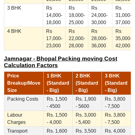
3 BHK
Rs
Rs
Rs
Rs
14,000-
18,000-
24,000-
31,000-
18,000
25,000
30,000
37,000
4 BHK
Rs
Rs
Rs
Rs
17,000-
22,000-
28,000-
35,000-
23,000
28,000
36,000
42,000
Jamnagar - Bhopal Packing moving Cost
Calculation Factors
Price
1 BHK
2 BHK
3 BHK
Breakup/Move
(Standard
(Standard
(Standard
Size
- Big)
- Big)
- Big)
Packing Costs
Rs. 1,500
Rs. 1,900
Rs. 3,800
- 4500
- 5600
- 7,500
Labour
Rs. 1,500
Rs. 3,000
Rs. 3,800
Charges
- 4,000
- 5,400
- 7,500
Transport
Rs. 1,600
Rs. 3,500
Rs. 4,000