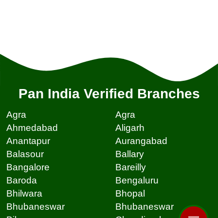
Pan India Verified Branches
Agra
Agra
Ahmedabad
Aligarh
Anantapur
Aurangabad
Balasour
Ballary
Bangalore
Bareilly
Baroda
Bengaluru
Bhilwara
Bhopal
Bhubaneswar
Bhubaneswar