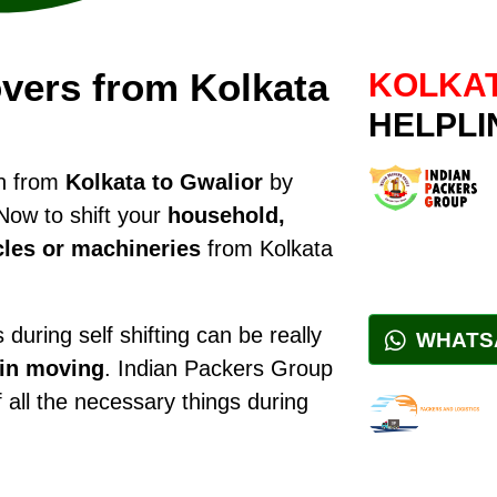
vers from Kolkata
KOLKAT
HELPLI
on from
Kolkata to Gwalior
by
Now to shift your
household,
cles or machineries
from Kolkata
during self shifting can be really
WHATS
 in moving
. Indian Packers Group
f all the necessary things during