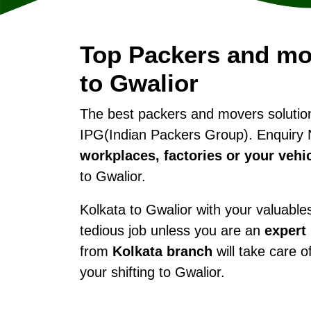
Top Packers and mo
to Gwalior
The best packers and movers soluti
IPG(Indian Packers Group). Enquiry 
workplaces, factories or your vehi
to Gwalior.
Kolkata to Gwalior with your valuables 
tedious job unless you are an
expert
from
Kolkata branch
will take care o
your shifting to Gwalior.