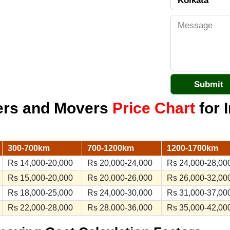
kers and Movers
Price Chart
for I
300-700km
700-1200km
1200-1700km
Rs 14,000-20,000
Rs 20,000-24,000
Rs 24,000-28,00
Rs 15,000-20,000
Rs 20,000-26,000
Rs 26,000-32,00
Rs 18,000-25,000
Rs 24,000-30,000
Rs 31,000-37,00
Rs 22,000-28,000
Rs 28,000-36,000
Rs 35,000-42,00