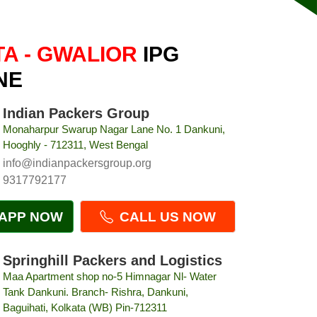
A - GWALIOR
IPG
NE
Indian Packers Group
Monaharpur Swarup Nagar Lane No. 1 Dankuni,
Hooghly - 712311, West Bengal
info@indianpackersgroup.org
9317792177
APP NOW
CALL US NOW
Springhill Packers and Logistics
Maa Apartment shop no-5 Himnagar Nl- Water
Tank Dankuni. Branch- Rishra, Dankuni,
Baguihati, Kolkata (WB) Pin-712311