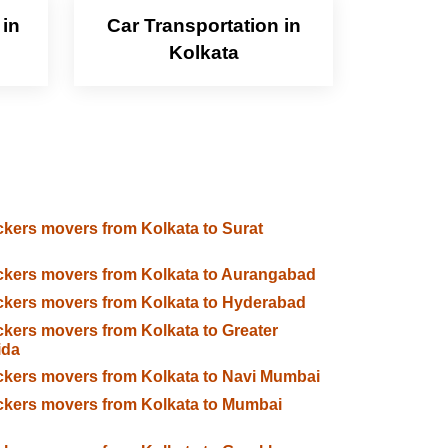
 in
Car Transportation in
Kolkata
kers movers from Kolkata to Surat
kers movers from Kolkata to Aurangabad
kers movers from Kolkata to Hyderabad
kers movers from Kolkata to Greater
ida
kers movers from Kolkata to Navi Mumbai
kers movers from Kolkata to Mumbai