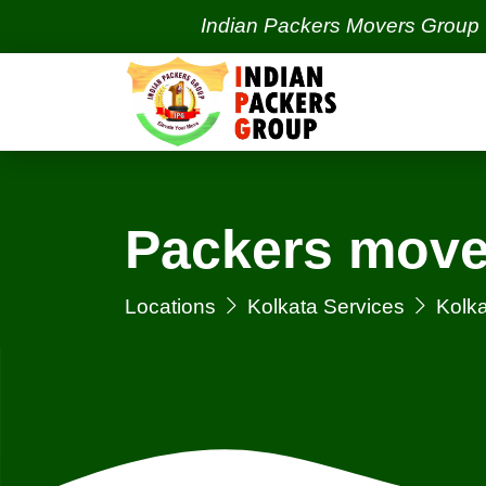
Indian Packers Movers Group | India's
Packers mover
Locations
Kolkata Services
Kolka