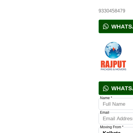
9330458479
WHATS
WHATS
Name *
Email
Moving From *