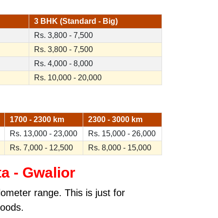
3 BHK (Standard - Big)
Rs. 3,800 - 7,500
Rs. 3,800 - 7,500
Rs. 4,000 - 8,000
Rs. 10,000 - 20,000
1700 - 2300 km
2300 - 3000 km
Rs. 13,000 - 23,000
Rs. 15,000 - 26,000
Rs. 7,000 - 12,500
Rs. 8,000 - 15,000
a - Gwalior
ometer range. This is just for
goods.