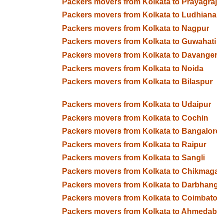
Packers movers from Kolkata to Prayagraj
Packers movers from Kolkata to Ludhiana
Packers movers from Kolkata to Nagpur
Packers movers from Kolkata to Guwahati
Packers movers from Kolkata to Davange
Packers movers from Kolkata to Noida
Packers movers from Kolkata to Bilaspur
Packers movers from Kolkata to Udaipur
Packers movers from Kolkata to Cochin
Packers movers from Kolkata to Bangalor
Packers movers from Kolkata to Raipur
Packers movers from Kolkata to Sangli
Packers movers from Kolkata to Chikmaga
Packers movers from Kolkata to Darbhan
Packers movers from Kolkata to Coimbato
Packers movers from Kolkata to Ahmeda