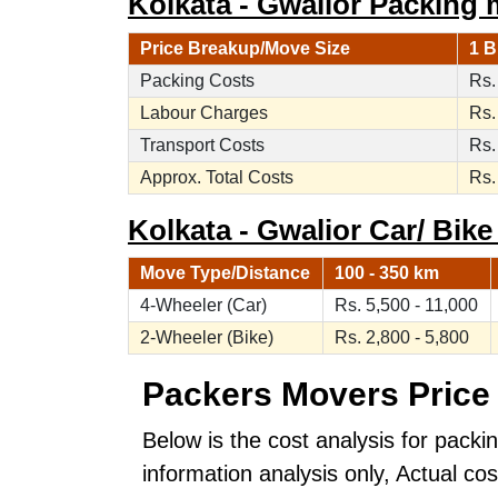
Kolkata - Gwalior Packing 
Price Breakup/Move Size
1 B
Packing Costs
Rs.
Labour Charges
Rs.
Transport Costs
Rs.
Approx. Total Costs
Rs.
Kolkata - Gwalior Car/ Bike
Move Type/Distance
100 - 350 km
4-Wheeler (Car)
Rs. 5,500 - 11,000
2-Wheeler (Bike)
Rs. 2,800 - 5,800
Packers Movers Price 
Below is the cost analysis for packi
information analysis only, Actual c