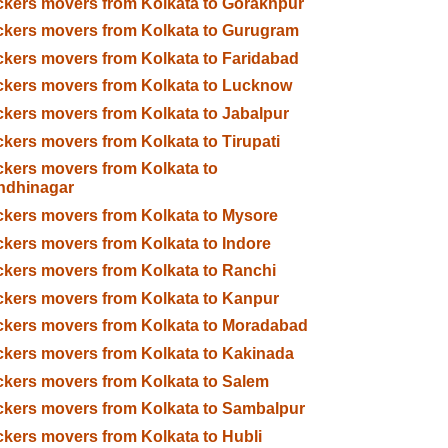
kers movers from Kolkata to Gorakhpur
kers movers from Kolkata to Gurugram
kers movers from Kolkata to Faridabad
kers movers from Kolkata to Lucknow
kers movers from Kolkata to Jabalpur
kers movers from Kolkata to Tirupati
kers movers from Kolkata to
ndhinagar
kers movers from Kolkata to Mysore
kers movers from Kolkata to Indore
kers movers from Kolkata to Ranchi
kers movers from Kolkata to Kanpur
kers movers from Kolkata to Moradabad
kers movers from Kolkata to Kakinada
kers movers from Kolkata to Salem
kers movers from Kolkata to Sambalpur
kers movers from Kolkata to Hubli