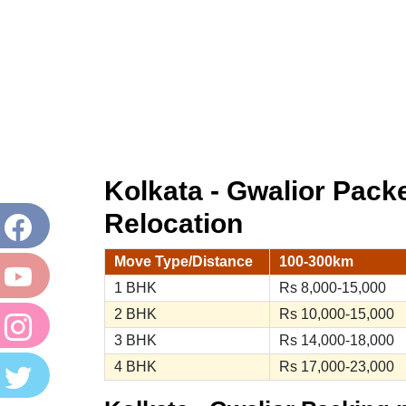
Kolkata - Gwalior Pac
Relocation
Move Type/Distance
100-300km
1 BHK
Rs 8,000-15,000
2 BHK
Rs 10,000-15,000
3 BHK
Rs 14,000-18,000
4 BHK
Rs 17,000-23,000