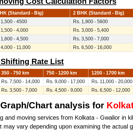
moving Cost Calculation Factors
HK (Standard - Big)
2 BHK (Standard - Big)
 1,500 - 4500
Rs. 1,900 - 5600
 1,500 - 4,000
Rs. 3,000 - 5,400
 1,600 - 4,500
Rs. 3,500 - 7,000
 4,000 - 11,000
Rs. 6,500 - 16,000
 Shifting Rate List
350 - 750 km
750 - 1200 km
1200 - 1700 km
Rs. 7,500 - 14,000
Rs. 9,000 - 17,000
Rs. 11,000 - 20,000
Rs. 3,500 - 7,000
Rs. 4,500 - 9,000
Rs. 6,500 - 12,000
Graph/Chart analysis for
Kolkat
ng and moving services from Kolkata - Gwalior in kil
ost may vary depending upon examining the actual 