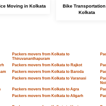
ice Moving in Kolkata
Bike Transportation
Kolkata
Packers movers from Kolkata to
Pac
Thiruvananthapuram
arh
Packers movers from Kolkata to Rajkot
Pac
ham
Packers movers from Kolkata to Baroda
Pac
Packers movers from Kolkata to Varanasi
Pac
No
n
Packers movers from Kolkata to Agra
Pac
Packers movers from Kolkata to Aligarh
Pac