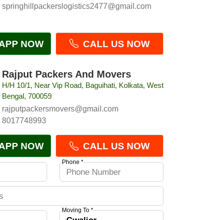
springhillpackerslogistics2477@gmail.com
APP NOW
CALL US NOW
Rajput Packers And Movers
H/H 10/1, Near Vip Road, Baguihati, Kolkata, West
Bengal, 700059
rajputpackersmovers@gmail.com
8017748993
APP NOW
CALL US NOW
Phone *
Moving To *