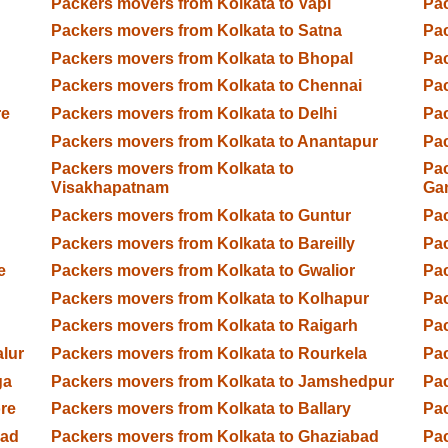
Packers movers from Kolkata to Vapi
Pac
Packers movers from Kolkata to Satna
Pac
Packers movers from Kolkata to Bhopal
Pac
Packers movers from Kolkata to Chennai
Pac
re
Packers movers from Kolkata to Delhi
Pac
Packers movers from Kolkata to Anantapur
Pac
Packers movers from Kolkata to
Pac
Visakhapatnam
Ga
Packers movers from Kolkata to Guntur
Pac
Packers movers from Kolkata to Bareilly
Pac
e
Packers movers from Kolkata to Gwalior
Pac
Packers movers from Kolkata to Kolhapur
Pac
Packers movers from Kolkata to Raigarh
Pac
lur
Packers movers from Kolkata to Rourkela
Pac
ga
Packers movers from Kolkata to Jamshedpur
Pac
re
Packers movers from Kolkata to Ballary
Pac
bad
Packers movers from Kolkata to Ghaziabad
Pac