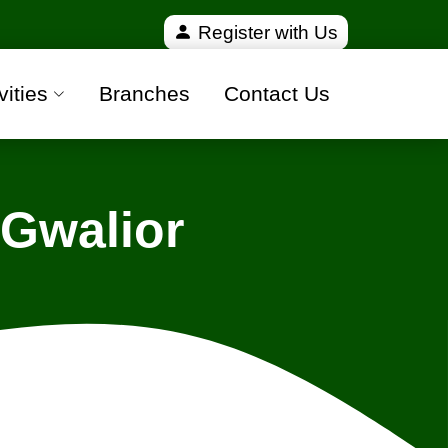
fied and 100% safe moving companies from all over 
Register with Us
vities
Branches
Contact Us
 Gwalior