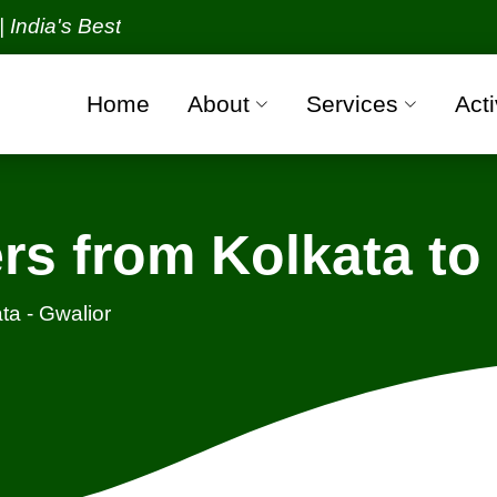
 Best Packers and Movers Organization with all veri
Home
About
Services
Acti
s from Kolkata to
ta - Gwalior