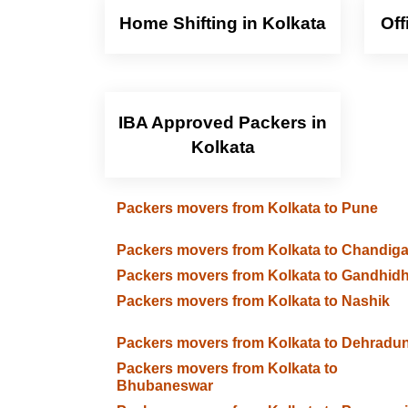
Home Shifting in Kolkata
Off
IBA Approved Packers in
Kolkata
Packers movers from Kolkata to Pune
Packers movers from Kolkata to Chandig
Packers movers from Kolkata to Gandhid
Packers movers from Kolkata to Nashik
Packers movers from Kolkata to Dehradu
Packers movers from Kolkata to
Bhubaneswar