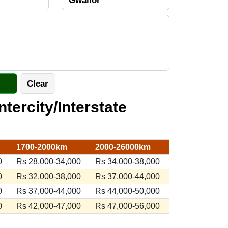
ntercity/Interstate
1700-2000km
2000-26000km
0
Rs 28,000-34,000
Rs 34,000-38,000
0
Rs 32,000-38,000
Rs 37,000-44,000
0
Rs 37,000-44,000
Rs 44,000-50,000
0
Rs 42,000-47,000
Rs 47,000-56,000