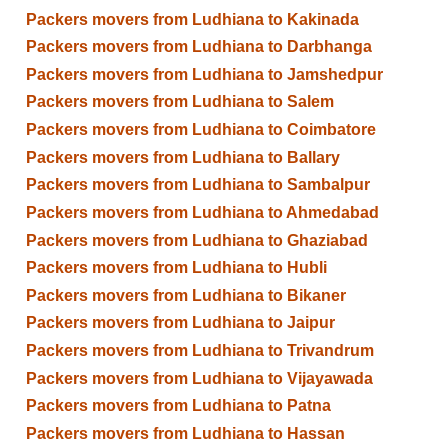
Packers movers from Ludhiana to Kakinada
Packers movers from Ludhiana to Darbhanga
Packers movers from Ludhiana to Jamshedpur
Packers movers from Ludhiana to Salem
Packers movers from Ludhiana to Coimbatore
Packers movers from Ludhiana to Ballary
Packers movers from Ludhiana to Sambalpur
Packers movers from Ludhiana to Ahmedabad
Packers movers from Ludhiana to Ghaziabad
Packers movers from Ludhiana to Hubli
Packers movers from Ludhiana to Bikaner
Packers movers from Ludhiana to Jaipur
Packers movers from Ludhiana to Trivandrum
Packers movers from Ludhiana to Vijayawada
Packers movers from Ludhiana to Patna
Packers movers from Ludhiana to Hassan