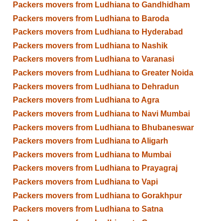
Packers movers from Ludhiana to Gandhidham
Packers movers from Ludhiana to Baroda
Packers movers from Ludhiana to Hyderabad
Packers movers from Ludhiana to Nashik
Packers movers from Ludhiana to Varanasi
Packers movers from Ludhiana to Greater Noida
Packers movers from Ludhiana to Dehradun
Packers movers from Ludhiana to Agra
Packers movers from Ludhiana to Navi Mumbai
Packers movers from Ludhiana to Bhubaneswar
Packers movers from Ludhiana to Aligarh
Packers movers from Ludhiana to Mumbai
Packers movers from Ludhiana to Prayagraj
Packers movers from Ludhiana to Vapi
Packers movers from Ludhiana to Gorakhpur
Packers movers from Ludhiana to Satna