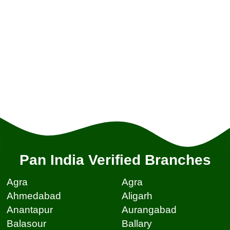
Pan India Verified Branches
Agra
Agra
Ahmedabad
Aligarh
Anantapur
Aurangabad
Balasour
Ballary