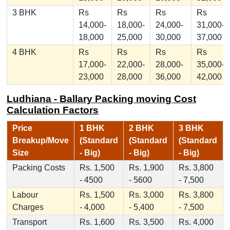
3 BHK
Rs
Rs
Rs
Rs
14,000-
18,000-
24,000-
31,000-
18,000
25,000
30,000
37,000
4 BHK
Rs
Rs
Rs
Rs
17,000-
22,000-
28,000-
35,000-
23,000
28,000
36,000
42,000
Ludhiana - Ballary Packing moving Cost
Calculation Factors
Price
1 BHK
2 BHK
3 BHK
Breakup/Move
(Standard
(Standard
(Standard
Size
- Big)
- Big)
- Big)
Packing Costs
Rs. 1,500
Rs. 1,900
Rs. 3,800
- 4500
- 5600
- 7,500
Labour
Rs. 1,500
Rs. 3,000
Rs. 3,800
Charges
- 4,000
- 5,400
- 7,500
Transport
Rs. 1,600
Rs. 3,500
Rs. 4,000