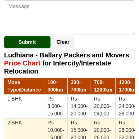
Ludhiana - Ballary Packers and Movers
Price Chart
for Intercity/Interstate
Relocation
Move
100-
300-
700-
1200-
Type/Distance
300km
700km
1200km
1700km
1 BHK
Rs
Rs
Rs
Rs
8,000-
14,000-
20,000-
24,000-
15,000
20,000
24,000
28,000
2 BHK
Rs
Rs
Rs
Rs
10,000-
15,000-
20,000-
26,000-
15,000
20,000
26,000
32,000