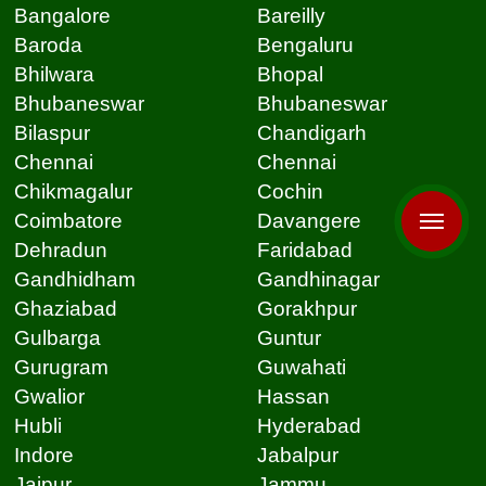
Bangalore
Bareilly
Baroda
Bengaluru
Bhilwara
Bhopal
Bhubaneswar
Bhubaneswar
Bilaspur
Chandigarh
Chennai
Chennai
Chikmagalur
Cochin
Coimbatore
Davangere
Dehradun
Faridabad
Gandhidham
Gandhinagar
Ghaziabad
Gorakhpur
Gulbarga
Guntur
Gurugram
Guwahati
Gwalior
Hassan
Hubli
Hyderabad
Indore
Jabalpur
Jaipur
Jammu