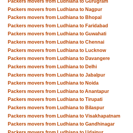
Packers movers from Ludhiana to Gurugram
Packers movers from Ludhiana to Nagpur
Packers movers from Ludhiana to Bhopal
Packers movers from Ludhiana to Faridabad
Packers movers from Ludhiana to Guwahati
Packers movers from Ludhiana to Chennai
Packers movers from Ludhiana to Lucknow
Packers movers from Ludhiana to Davangere
Packers movers from Ludhiana to Delhi
Packers movers from Ludhiana to Jabalpur
Packers movers from Ludhiana to Noida
Packers movers from Ludhiana to Anantapur
Packers movers from Ludhiana to Tirupati
Packers movers from Ludhiana to Bilaspur
Packers movers from Ludhiana to Visakhapatnam
Packers movers from Ludhiana to Gandhinagar
Packers movers from Ludhiana to Udaipur