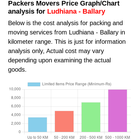
Packers Movers Price Graph/Chart
analysis for
Ludhiana - Ballary
Below is the cost analysis for packing and
moving services from Ludhiana - Ballary in
kilometer range. This is just for information
analysis only, Actual cost may vary
depending upon examining the actual
goods.