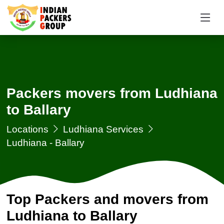
Packers movers from Ludhiana
to Ballary
Locations
Ludhiana Services
Ludhiana - Ballary
Top Packers and movers from
Ludhiana to Ballary