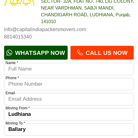
SECTOR- 32A, FLAT NO. 740, LIG COLONY,
NEAR VARDHMAN, SABJI MANDI,
CHANDIGARH ROAD, LUDHIANA, Punjab,
141010
info@capitalindiapackersmovers.com
8814015340
WHATSAPP NOW
CALL US NOW
Name *
Phone *
Email
Moving From *
Moving To *