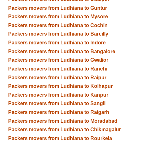
Packers movers from Ludhiana to Guntur
Packers movers from Ludhiana to Mysore
Packers movers from Ludhiana to Cochin
Packers movers from Ludhiana to Bareilly
Packers movers from Ludhiana to Indore
Packers movers from Ludhiana to Bangalore
Packers movers from Ludhiana to Gwalior
Packers movers from Ludhiana to Ranchi
Packers movers from Ludhiana to Raipur
Packers movers from Ludhiana to Kolhapur
Packers movers from Ludhiana to Kanpur
Packers movers from Ludhiana to Sangli
Packers movers from Ludhiana to Raigarh
Packers movers from Ludhiana to Moradabad
Packers movers from Ludhiana to Chikmagalur
Packers movers from Ludhiana to Rourkela