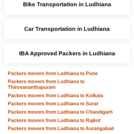
Bike Transportation in Ludhiana
Car Transportation in Ludhiana
IBA Approved Packers in Ludhiana
Packers movers from Ludhiana to Pune
Packers movers from Ludhiana to
Thiruvananthapuram
Packers movers from Ludhiana to Kolkata
Packers movers from Ludhiana to Surat
Packers movers from Ludhiana to Chandigarh
Packers movers from Ludhiana to Rajkot
Packers movers from Ludhiana to Aurangabad