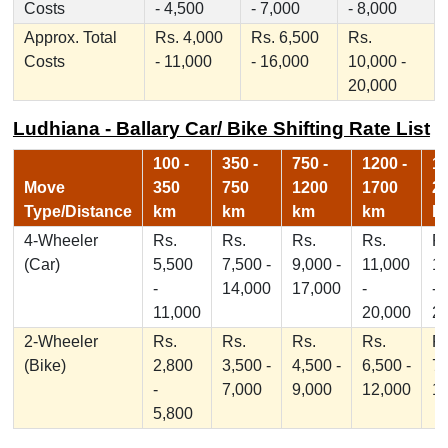
Costs
- 4,500
- 7,000
- 8,000
Approx. Total
Rs. 4,000
Rs. 6,500
Rs.
Costs
- 11,000
- 16,000
10,000 -
20,000
Ludhiana - Ballary Car/ Bike Shifting Rate List
100 -
350 -
750 -
1200 -
17
Move
350
750
1200
1700
2
Type/Distance
km
km
km
km
k
4-Wheeler
Rs.
Rs.
Rs.
Rs.
Rs
(Car)
5,500
7,500 -
9,000 -
11,000
1
-
14,000
17,000
-
-
11,000
20,000
2
2-Wheeler
Rs.
Rs.
Rs.
Rs.
Rs
(Bike)
2,800
3,500 -
4,500 -
6,500 -
7,
-
7,000
9,000
12,000
1
5,800