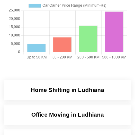
Home Shifting in Ludhiana
Office Moving in Ludhiana