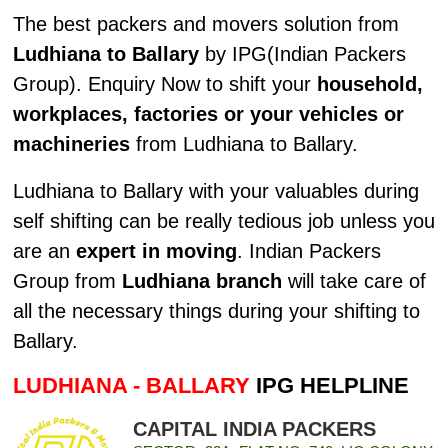
The best packers and movers solution from
Ludhiana to Ballary
by IPG(Indian Packers
Group). Enquiry Now to shift your
household,
workplaces, factories or your vehicles or
machineries
from Ludhiana to Ballary.
Ludhiana to Ballary with your valuables during
self shifting can be really tedious job unless you
are an
expert in moving
. Indian Packers
Group from
Ludhiana branch
will take care of
all the necessary things during your shifting to
Ballary.
LUDHIANA - BALLARY
IPG HELPLINE
CAPITAL INDIA PACKERS