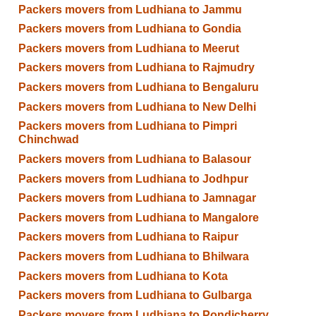
Packers movers from Ludhiana to Jammu
Packers movers from Ludhiana to Gondia
Packers movers from Ludhiana to Meerut
Packers movers from Ludhiana to Rajmudry
Packers movers from Ludhiana to Bengaluru
Packers movers from Ludhiana to New Delhi
Packers movers from Ludhiana to Pimpri
Chinchwad
Packers movers from Ludhiana to Balasour
Packers movers from Ludhiana to Jodhpur
Packers movers from Ludhiana to Jamnagar
Packers movers from Ludhiana to Mangalore
Packers movers from Ludhiana to Raipur
Packers movers from Ludhiana to Bhilwara
Packers movers from Ludhiana to Kota
Packers movers from Ludhiana to Gulbarga
Packers movers from Ludhiana to Pondicherry