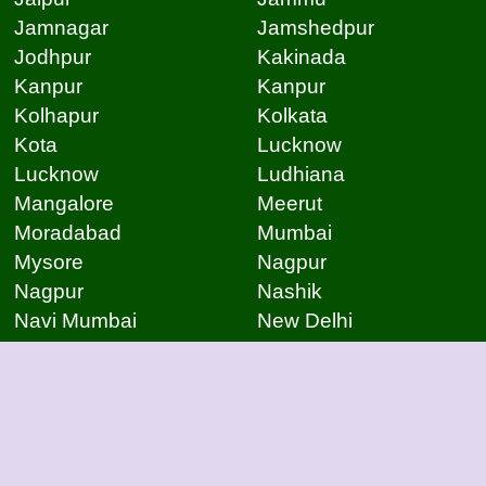
Jamnagar
Jamshedpur
Jodhpur
Kakinada
Kanpur
Kanpur
Kolhapur
Kolkata
Kota
Lucknow
Lucknow
Ludhiana
Mangalore
Meerut
Moradabad
Mumbai
Mysore
Nagpur
Nagpur
Nashik
Navi Mumbai
New Delhi
Noida
Noida
Patna
Patna
Patna
Pimpri Chinchwad
Pondicherry
Prayagraj
Pune
Raigarh