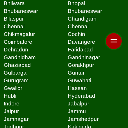
Bhilwara
Bhopal
Bhubaneswar
Bhubaneswar
Bilaspur
Chandigarh
Chennai
Chennai
Chikmagalur
Cochin
Coimbatore
Davangere
Dehradun
Faridabad
Gandhidham
Gandhinagar
Ghaziabad
Gorakhpur
Gulbarga
Guntur
Gurugram
Guwahati
Gwalior
Hassan
Hubli
Hyderabad
Indore
Jabalpur
Jaipur
Jammu
Jamnagar
Jamshedpur
Jodhpur
Kakinada