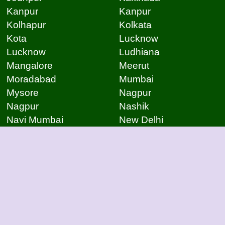
Kanpur
Kanpur
Kolhapur
Kolkata
Kota
Lucknow
Lucknow
Ludhiana
Mangalore
Meerut
Moradabad
Mumbai
Mysore
Nagpur
Nagpur
Nashik
Navi Mumbai
New Delhi
Noida
Noida
Patna
Patna
Patna
Pimpri Chinchwad
Pondicherry
Prayagraj
Pune
Raigarh
Raipur
Raipur
Raipur
Raipur