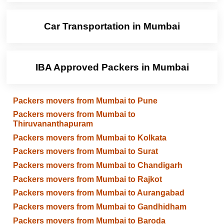
Car Transportation in Mumbai
IBA Approved Packers in Mumbai
Packers movers from Mumbai to Pune
Packers movers from Mumbai to
Thiruvananthapuram
Packers movers from Mumbai to Kolkata
Packers movers from Mumbai to Surat
Packers movers from Mumbai to Chandigarh
Packers movers from Mumbai to Rajkot
Packers movers from Mumbai to Aurangabad
Packers movers from Mumbai to Gandhidham
Packers movers from Mumbai to Baroda