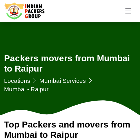
Packers movers from Mumbai
to Raipur
Locations
Mumbai Services
Mumbai - Raipur
Top Packers and movers from
Mumbai to Raipur