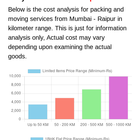
Below is the cost analysis for packing and
moving services from Mumbai - Raipur in
kilometer range. This is just for information
analysis only, Actual cost may vary
depending upon examining the actual
goods.