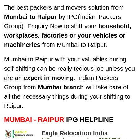
The best packers and movers solution from
Mumbai to Raipur
by IPG(Indian Packers
Group). Enquiry Now to shift your
household,
workplaces, factories or your vehicles or
machineries
from Mumbai to Raipur.
Mumbai to Raipur with your valuables during
self shifting can be really tedious job unless you
are an
expert in moving
. Indian Packers
Group from
Mumbai branch
will take care of
all the necessary things during your shifting to
Raipur.
MUMBAI - RAIPUR
IPG HELPLINE
Eagle Relocation India