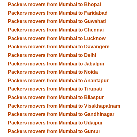
Packers movers from Mumbai to Bhopal
Packers movers from Mumbai to Faridabad
Packers movers from Mumbai to Guwahati
Packers movers from Mumbai to Chennai
Packers movers from Mumbai to Lucknow
Packers movers from Mumbai to Davangere
Packers movers from Mumbai to Delhi
Packers movers from Mumbai to Jabalpur
Packers movers from Mumbai to Noida
Packers movers from Mumbai to Anantapur
Packers movers from Mumbai to Tirupati
Packers movers from Mumbai to Bilaspur
Packers movers from Mumbai to Visakhapatnam
Packers movers from Mumbai to Gandhinagar
Packers movers from Mumbai to Udaipur
Packers movers from Mumbai to Guntur