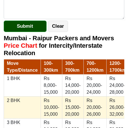
Mumbai - Raipur Packers and Movers
Price Chart
for Intercity/Interstate
Relocation
Move
100-
300-
700-
1200-
Type/Distance
300km
700km
1200km
1700km
1 BHK
Rs
Rs
Rs
Rs
8,000-
14,000-
20,000-
24,000-
15,000
20,000
24,000
28,000
2 BHK
Rs
Rs
Rs
Rs
10,000-
15,000-
20,000-
26,000-
15,000
20,000
26,000
32,000
3 BHK
Rs
Rs
Rs
Rs