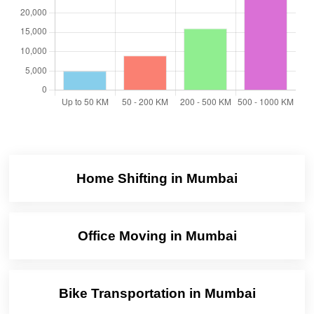
Home Shifting in Mumbai
Office Moving in Mumbai
Bike Transportation in Mumbai