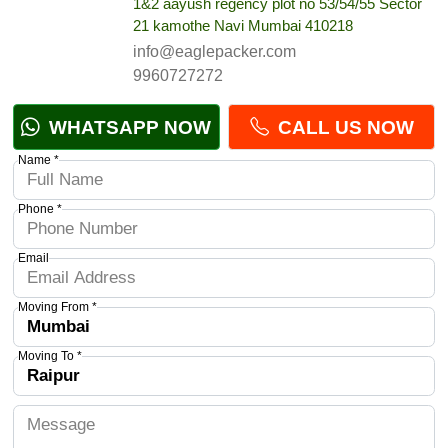
1&2 aayush regency plot no 53/54/55 Sector
21 kamothe Navi Mumbai 410218
info@eaglepacker.com
9960727272
WHATSAPP NOW
CALL US NOW
Name *
Phone *
Email
Moving From *
Moving To *