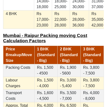
14,000-
18,000-
24,000-
31,000-
18,000
25,000
30,000
37,000
4 BHK
Rs
Rs
Rs
Rs
17,000-
22,000-
28,000-
35,000-
23,000
28,000
36,000
42,000
Mumbai - Raipur Packing moving Cost
Calculation Factors
Price
1 BHK
2 BHK
3 BHK
Breakup/Move
(Standard
(Standard
(Standard
Size
- Big)
- Big)
- Big)
Packing Costs
Rs. 1,500
Rs. 1,900
Rs. 3,800
- 4500
- 5600
- 7,500
Labour
Rs. 1,500
Rs. 3,000
Rs. 3,800
Charges
- 4,000
- 5,400
- 7,500
Transport
Rs. 1,600
Rs. 3,500
Rs. 4,000
Costs
- 4,500
- 7,000
- 8,000
Approx. Total
Rs. 4,000
Rs. 6,500
Rs.