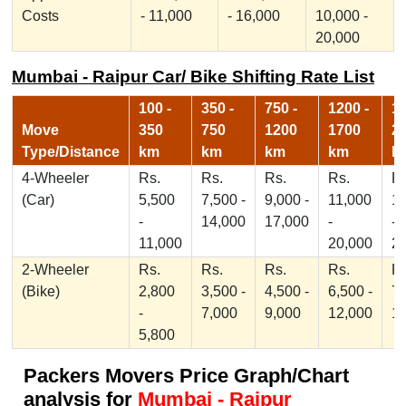
Costs
- 11,000
- 16,000
10,000 -
20,000
Mumbai - Raipur Car/ Bike Shifting Rate List
100 -
350 -
750 -
1200 -
17
Move
350
750
1200
1700
2
Type/Distance
km
km
km
km
k
4-Wheeler
Rs.
Rs.
Rs.
Rs.
Rs
(Car)
5,500
7,500 -
9,000 -
11,000
1
-
14,000
17,000
-
-
11,000
20,000
2
2-Wheeler
Rs.
Rs.
Rs.
Rs.
Rs
(Bike)
2,800
3,500 -
4,500 -
6,500 -
7,
-
7,000
9,000
12,000
1
5,800
Packers Movers Price Graph/Chart
analysis for
Mumbai - Raipur