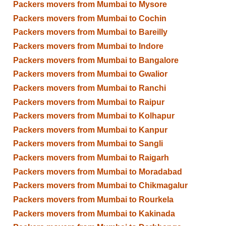
Packers movers from Mumbai to Mysore
Packers movers from Mumbai to Cochin
Packers movers from Mumbai to Bareilly
Packers movers from Mumbai to Indore
Packers movers from Mumbai to Bangalore
Packers movers from Mumbai to Gwalior
Packers movers from Mumbai to Ranchi
Packers movers from Mumbai to Raipur
Packers movers from Mumbai to Kolhapur
Packers movers from Mumbai to Kanpur
Packers movers from Mumbai to Sangli
Packers movers from Mumbai to Raigarh
Packers movers from Mumbai to Moradabad
Packers movers from Mumbai to Chikmagalur
Packers movers from Mumbai to Rourkela
Packers movers from Mumbai to Kakinada