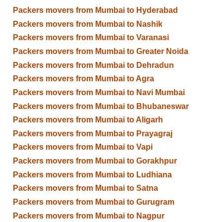
Packers movers from Mumbai to Hyderabad
Packers movers from Mumbai to Nashik
Packers movers from Mumbai to Varanasi
Packers movers from Mumbai to Greater Noida
Packers movers from Mumbai to Dehradun
Packers movers from Mumbai to Agra
Packers movers from Mumbai to Navi Mumbai
Packers movers from Mumbai to Bhubaneswar
Packers movers from Mumbai to Aligarh
Packers movers from Mumbai to Prayagraj
Packers movers from Mumbai to Vapi
Packers movers from Mumbai to Gorakhpur
Packers movers from Mumbai to Ludhiana
Packers movers from Mumbai to Satna
Packers movers from Mumbai to Gurugram
Packers movers from Mumbai to Nagpur