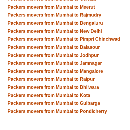
Packers movers from Mumbai to Meerut
Packers movers from Mumbai to Rajmudry
Packers movers from Mumbai to Bengaluru
Packers movers from Mumbai to New Delhi
Packers movers from Mumbai to Pimpri Chinchwad
Packers movers from Mumbai to Balasour
Packers movers from Mumbai to Jodhpur
Packers movers from Mumbai to Jamnagar
Packers movers from Mumbai to Mangalore
Packers movers from Mumbai to Raipur
Packers movers from Mumbai to Bhilwara
Packers movers from Mumbai to Kota
Packers movers from Mumbai to Gulbarga
Packers movers from Mumbai to Pondicherry