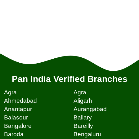
Pan India Verified Branches
Agra
Agra
Ahmedabad
Aligarh
Anantapur
Aurangabad
Balasour
Ballary
Bangalore
Bareilly
Baroda
Bengaluru