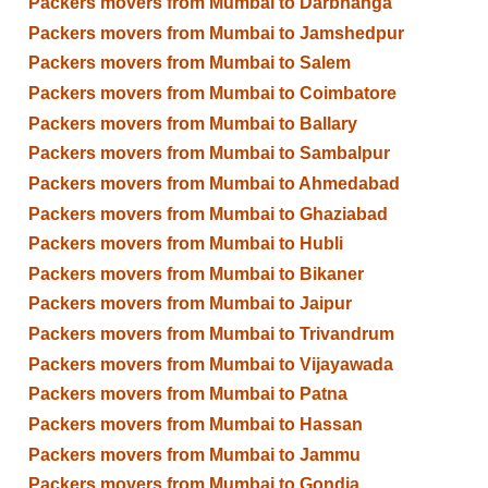
Packers movers from Mumbai to Darbhanga
Packers movers from Mumbai to Jamshedpur
Packers movers from Mumbai to Salem
Packers movers from Mumbai to Coimbatore
Packers movers from Mumbai to Ballary
Packers movers from Mumbai to Sambalpur
Packers movers from Mumbai to Ahmedabad
Packers movers from Mumbai to Ghaziabad
Packers movers from Mumbai to Hubli
Packers movers from Mumbai to Bikaner
Packers movers from Mumbai to Jaipur
Packers movers from Mumbai to Trivandrum
Packers movers from Mumbai to Vijayawada
Packers movers from Mumbai to Patna
Packers movers from Mumbai to Hassan
Packers movers from Mumbai to Jammu
Packers movers from Mumbai to Gondia