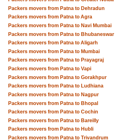
Packers movers from Patna to Dehradun
Packers movers from Patna to Agra
Packers movers from Patna to Navi Mumbai
Packers movers from Patna to Bhubaneswar
Packers movers from Patna to Aligarh
Packers movers from Patna to Mumbai
Packers movers from Patna to Prayagraj
Packers movers from Patna to Vapi
Packers movers from Patna to Gorakhpur
Packers movers from Patna to Ludhiana
Packers movers from Patna to Nagpur
Packers movers from Patna to Bhopal
Packers movers from Patna to Cochin
Packers movers from Patna to Bareilly
Packers movers from Patna to Hubli
Packers movers from Patna to Trivandrum