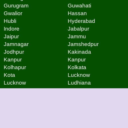
Gurugram
Guwahati
Gwalior
Hassan
Hubli
Hyderabad
Indore
Jabalpur
Jaipur
Jammu
Jamnagar
Jamshedpur
Jodhpur
Kakinada
Kanpur
Kanpur
Kolhapur
Kolkata
Kota
Lucknow
Lucknow
Ludhiana
Mangalore
Meerut
Moradabad
Mumbai
Mysore
Nagpur
Nagpur
Nashik
Navi Mumbai
New Delhi