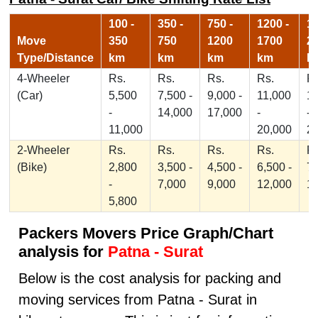
100 -
350 -
750 -
1200 -
17
Move
350
750
1200
1700
2
Type/Distance
km
km
km
km
k
4-Wheeler
Rs.
Rs.
Rs.
Rs.
Rs
(Car)
5,500
7,500 -
9,000 -
11,000
1
-
14,000
17,000
-
-
11,000
20,000
2
2-Wheeler
Rs.
Rs.
Rs.
Rs.
Rs
(Bike)
2,800
3,500 -
4,500 -
6,500 -
7,
-
7,000
9,000
12,000
1
5,800
Packers Movers Price Graph/Chart
analysis for
Patna - Surat
Below is the cost analysis for packing and
moving services from Patna - Surat in