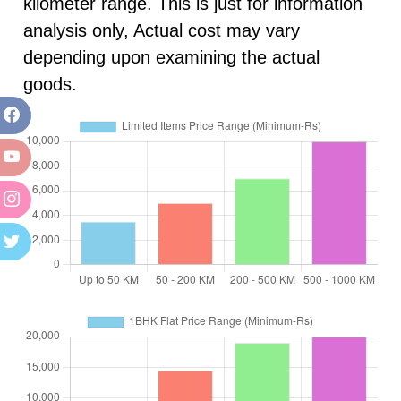
kilometer range. This is just for information
analysis only, Actual cost may vary
depending upon examining the actual
goods.