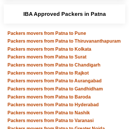
IBA Approved Packers in Patna
Packers movers from Patna to Pune
Packers movers from Patna to Thiruvananthapuram
Packers movers from Patna to Kolkata
Packers movers from Patna to Surat
Packers movers from Patna to Chandigarh
Packers movers from Patna to Rajkot
Packers movers from Patna to Aurangabad
Packers movers from Patna to Gandhidham
Packers movers from Patna to Baroda
Packers movers from Patna to Hyderabad
Packers movers from Patna to Nashik
Packers movers from Patna to Varanasi
Packers movers from Patna to Greater Noida