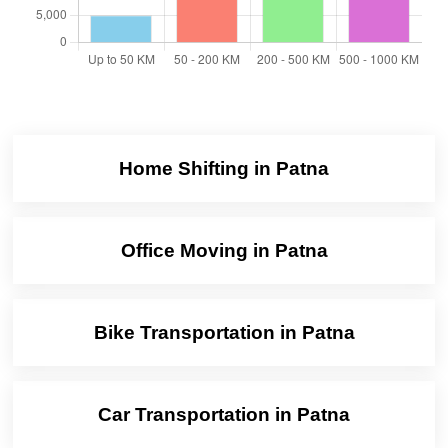
Home Shifting in Patna
Office Moving in Patna
Bike Transportation in Patna
Car Transportation in Patna