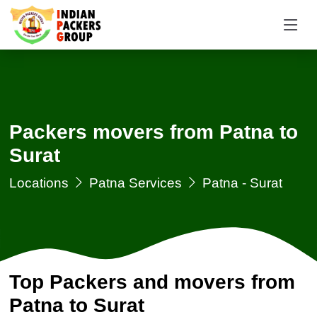
Packers movers from Patna to
Surat
Locations
Patna Services
Patna - Surat
Top Packers and movers from
Patna to Surat