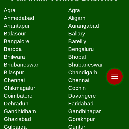
Agra
Agra
Ahmedabad
Aligarh
Anantapur
Aurangabad
Balasour
Ballary
Bangalore
Bareilly
Baroda
Bengaluru
Bhilwara
Bhopal
Bhubaneswar
Bhubaneswar
Bilaspur
Chandigarh
Chennai
Chennai
Chikmagalur
Cochin
Coimbatore
Davangere
Dehradun
Faridabad
Gandhidham
Gandhinagar
Ghaziabad
Gorakhpur
Gulbarga
Guntur