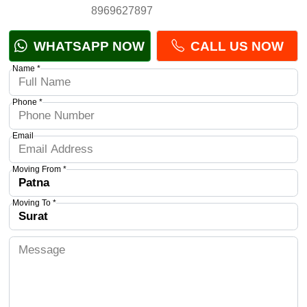
8969627897
WHATSAPP NOW
CALL US NOW
Name *
Phone *
Email
Moving From *
Moving To *