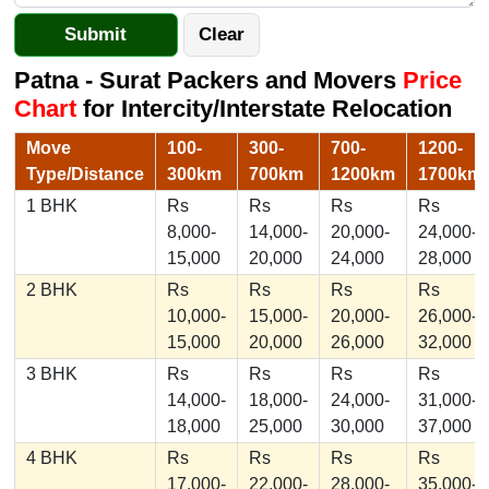
Patna - Surat Packers and Movers
Price
Chart
for Intercity/Interstate Relocation
Move
100-
300-
700-
1200-
Type/Distance
300km
700km
1200km
1700km
1 BHK
Rs
Rs
Rs
Rs
8,000-
14,000-
20,000-
24,000-
15,000
20,000
24,000
28,000
2 BHK
Rs
Rs
Rs
Rs
10,000-
15,000-
20,000-
26,000-
15,000
20,000
26,000
32,000
3 BHK
Rs
Rs
Rs
Rs
14,000-
18,000-
24,000-
31,000-
18,000
25,000
30,000
37,000
4 BHK
Rs
Rs
Rs
Rs
17,000-
22,000-
28,000-
35,000-