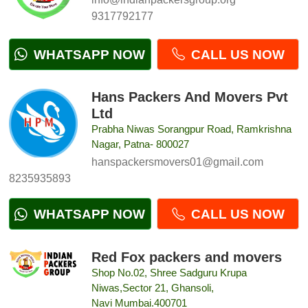
9317792177
WHATSAPP NOW
CALL US NOW
Hans Packers And Movers Pvt
Ltd
Prabha Niwas Sorangpur Road, Ramkrishna
Nagar, Patna- 800027
hanspackersmovers01@gmail.com
8235935893
WHATSAPP NOW
CALL US NOW
Red Fox packers and movers
Shop No.02, Shree Sadguru Krupa
Niwas,Sector 21, Ghansoli,
Navi Mumbai.400701