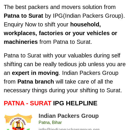
The best packers and movers solution from
Patna to Surat
by IPG(Indian Packers Group).
Enquiry Now to shift your
household,
workplaces, factories or your vehicles or
machineries
from Patna to Surat.
Patna to Surat with your valuables during self
shifting can be really tedious job unless you are
an
expert in moving
. Indian Packers Group
from
Patna branch
will take care of all the
necessary things during your shifting to Surat.
PATNA - SURAT
IPG HELPLINE
Indian Packers Group
Patna, Bihar
info@indianpackersgroup.org