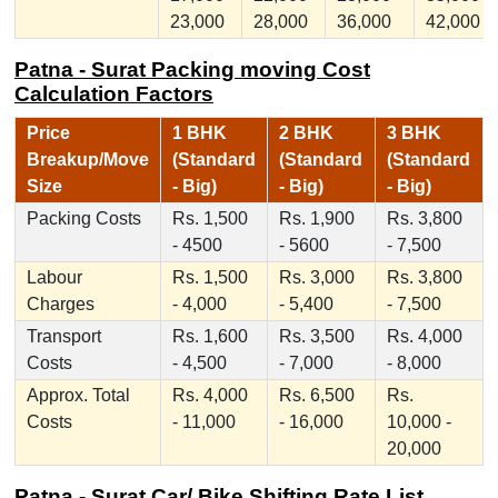
23,000
28,000
36,000
42,000
Patna - Surat Packing moving Cost
Calculation Factors
Price
1 BHK
2 BHK
3 BHK
Breakup/Move
(Standard
(Standard
(Standard
Size
- Big)
- Big)
- Big)
Packing Costs
Rs. 1,500
Rs. 1,900
Rs. 3,800
- 4500
- 5600
- 7,500
Labour
Rs. 1,500
Rs. 3,000
Rs. 3,800
Charges
- 4,000
- 5,400
- 7,500
Transport
Rs. 1,600
Rs. 3,500
Rs. 4,000
Costs
- 4,500
- 7,000
- 8,000
Approx. Total
Rs. 4,000
Rs. 6,500
Rs.
Costs
- 11,000
- 16,000
10,000 -
20,000
Patna - Surat Car/ Bike Shifting Rate List