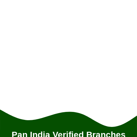
Pan India Verified Branches