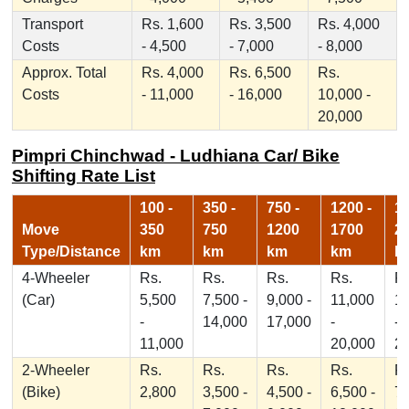
Transport
Rs. 1,600
Rs. 3,500
Rs. 4,000
Costs
- 4,500
- 7,000
- 8,000
Approx. Total
Rs. 4,000
Rs. 6,500
Rs.
Costs
- 11,000
- 16,000
10,000 -
20,000
Pimpri Chinchwad - Ludhiana Car/ Bike
Shifting Rate List
100 -
350 -
750 -
1200 -
17
Move
350
750
1200
1700
2
Type/Distance
km
km
km
km
k
4-Wheeler
Rs.
Rs.
Rs.
Rs.
Rs
(Car)
5,500
7,500 -
9,000 -
11,000
1
-
14,000
17,000
-
-
11,000
20,000
2
2-Wheeler
Rs.
Rs.
Rs.
Rs.
Rs
(Bike)
2,800
3,500 -
4,500 -
6,500 -
7,