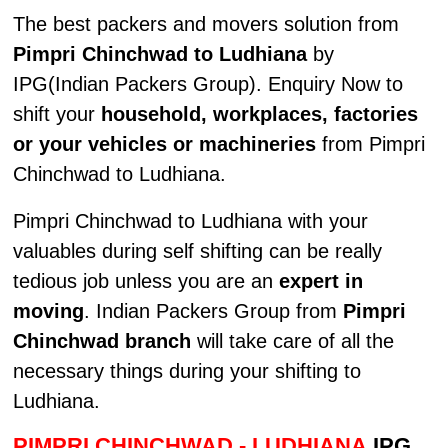
The best packers and movers solution from
Pimpri Chinchwad to Ludhiana
by
IPG(Indian Packers Group). Enquiry Now to
shift your
household, workplaces, factories
or your vehicles or machineries
from Pimpri
Chinchwad to Ludhiana.
Pimpri Chinchwad to Ludhiana with your
valuables during self shifting can be really
tedious job unless you are an
expert in
moving
. Indian Packers Group from
Pimpri
Chinchwad branch
will take care of all the
necessary things during your shifting to
Ludhiana.
PIMPRI CHINCHWAD - LUDHIANA
IPG