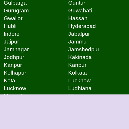
Gulbarga
Guntur
Gurugram
Guwahati
Gwalior
Hassan
Hubli
Hyderabad
Indore
Jabalpur
Jaipur
Jammu
Jamnagar
Jamshedpur
Jodhpur
Kakinada
Kanpur
Kanpur
Kolhapur
Kolkata
Kota
Lucknow
Lucknow
Ludhiana
Mangalore
Meerut
Moradabad
Mumbai
Mysore
Nagpur
Nagpur
Nashik
Navi Mumbai
New Delhi