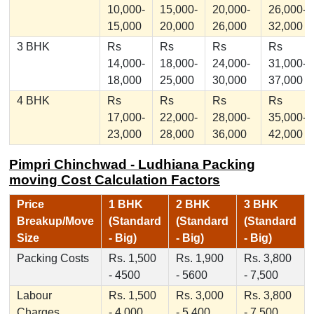
10,000-
15,000-
20,000-
26,000-
15,000
20,000
26,000
32,000
3 BHK
Rs
Rs
Rs
Rs
14,000-
18,000-
24,000-
31,000-
18,000
25,000
30,000
37,000
4 BHK
Rs
Rs
Rs
Rs
17,000-
22,000-
28,000-
35,000-
23,000
28,000
36,000
42,000
Pimpri Chinchwad - Ludhiana Packing
moving Cost Calculation Factors
Price
1 BHK
2 BHK
3 BHK
Breakup/Move
(Standard
(Standard
(Standard
Size
- Big)
- Big)
- Big)
Packing Costs
Rs. 1,500
Rs. 1,900
Rs. 3,800
- 4500
- 5600
- 7,500
Labour
Rs. 1,500
Rs. 3,000
Rs. 3,800
Charges
- 4,000
- 5,400
- 7,500