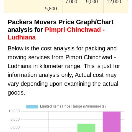
-
7,000
9,000
12,000
1
5,800
Packers Movers Price Graph/Chart
analysis for
Pimpri Chinchwad -
Ludhiana
Below is the cost analysis for packing and
moving services from Pimpri Chinchwad -
Ludhiana in kilometer range. This is just for
information analysis only, Actual cost may
vary depending upon examining the actual
goods.