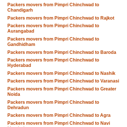
Packers movers from Pimpri Chinchwad to
Chandigarh
Packers movers from Pimpri Chinchwad to Rajkot
Packers movers from Pimpri Chinchwad to
Aurangabad
Packers movers from Pimpri Chinchwad to
Gandhidham
Packers movers from Pimpri Chinchwad to Baroda
Packers movers from Pimpri Chinchwad to
Hyderabad
Packers movers from Pimpri Chinchwad to Nashik
Packers movers from Pimpri Chinchwad to Varanasi
Packers movers from Pimpri Chinchwad to Greater
Noida
Packers movers from Pimpri Chinchwad to
Dehradun
Packers movers from Pimpri Chinchwad to Agra
Packers movers from Pimpri Chinchwad to Navi