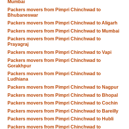
Mumbai
Packers movers from Pimpri Chinchwad to
Bhubaneswar
Packers movers from Pimpri Chinchwad to Aligarh
Packers movers from Pimpri Chinchwad to Mumbai
Packers movers from Pimpri Chinchwad to
Prayagraj
Packers movers from Pimpri Chinchwad to Vapi
Packers movers from Pimpri Chinchwad to
Gorakhpur
Packers movers from Pimpri Chinchwad to
Ludhiana
Packers movers from Pimpri Chinchwad to Nagpur
Packers movers from Pimpri Chinchwad to Bhopal
Packers movers from Pimpri Chinchwad to Cochin
Packers movers from Pimpri Chinchwad to Bareilly
Packers movers from Pimpri Chinchwad to Hubli
Packers movers from Pimpri Chinchwad to