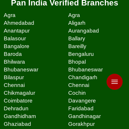
Pan India Verified Branches
Agra
Agra
Ahmedabad
Aligarh
Anantapur
Aurangabad
Balasour
Ballary
Bangalore
Bareilly
Baroda
Bengaluru
Bhilwara
Bhopal
Bhubaneswar
Bhubaneswar
Bilaspur
Chandigarh
Chennai
Chennai
Chikmagalur
Cochin
Coimbatore
Davangere
Dehradun
Faridabad
Gandhidham
Gandhinagar
Ghaziabad
Gorakhpur