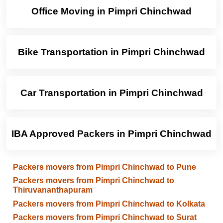
Office Moving in Pimpri Chinchwad
Bike Transportation in Pimpri Chinchwad
Car Transportation in Pimpri Chinchwad
IBA Approved Packers in Pimpri Chinchwad
Packers movers from Pimpri Chinchwad to Pune
Packers movers from Pimpri Chinchwad to
Thiruvananthapuram
Packers movers from Pimpri Chinchwad to Kolkata
Packers movers from Pimpri Chinchwad to Surat