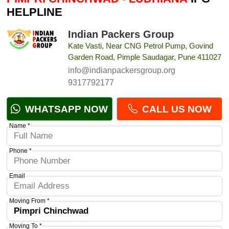
HELPLINE
Indian Packers Group
Kate Vasti, Near CNG Petrol Pump, Govind
Garden Road, Pimple Saudagar, Pune 411027
info@indianpackersgroup.org
9317792177
WHATSAPP NOW
CALL US NOW
Name *
Phone *
Email
Moving From *
Moving To *