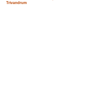
Trivandrum