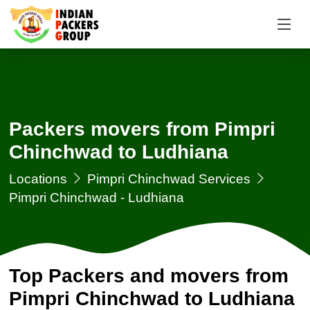
Packers movers from Pimpri
Chinchwad to Ludhiana
Locations
Pimpri Chinchwad Services
Pimpri Chinchwad - Ludhiana
Top Packers and movers from
Pimpri Chinchwad to Ludhiana