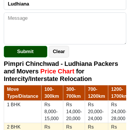
Pimpri Chinchwad - Ludhiana Packers
and Movers
Price Chart
for
Intercity/Interstate Relocation
Move
100-
300-
700-
1200-
Type/Distance
300km
700km
1200km
1700km
1 BHK
Rs
Rs
Rs
Rs
8,000-
14,000-
20,000-
24,000-
15,000
20,000
24,000
28,000
2 BHK
Rs
Rs
Rs
Rs