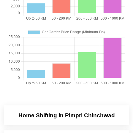
Home Shifting in Pimpri Chinchwad