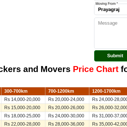
Moving From *
ackers and Movers
Price Chart
fo
300-700km
700-1200km
1200-1700km
Rs 14,000-20,000
Rs 20,000-24,000
Rs 24,000-28,00
Rs 15,000-20,000
Rs 20,000-26,000
Rs 26,000-32,00
Rs 18,000-25,000
Rs 24,000-30,000
Rs 31,000-37,00
Rs 22,000-28,000
Rs 28,000-36,000
Rs 35,000-42,00