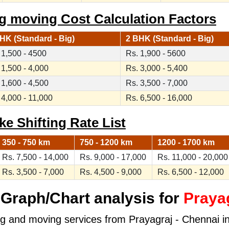
ng moving Cost Calculation Factors
HK (Standard - Big)
2 BHK (Standard - Big)
 1,500 - 4500
Rs. 1,900 - 5600
 1,500 - 4,000
Rs. 3,000 - 5,400
 1,600 - 4,500
Rs. 3,500 - 7,000
 4,000 - 11,000
Rs. 6,500 - 16,000
ke Shifting Rate List
350 - 750 km
750 - 1200 km
1200 - 1700 km
Rs. 7,500 - 14,000
Rs. 9,000 - 17,000
Rs. 11,000 - 20,000
Rs. 3,500 - 7,000
Rs. 4,500 - 9,000
Rs. 6,500 - 12,000
Graph/Chart analysis for
Prayag
ng and moving services from Prayagraj - Chennai in 