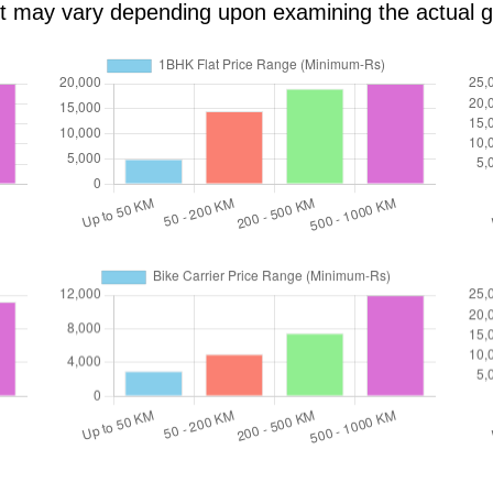
ost may vary depending upon examining the actual 