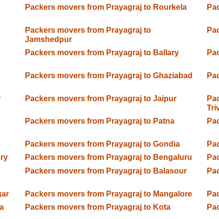
Packers movers from Prayagraj to Rourkela
Pac
Packers movers from Prayagraj to
Pac
Jamshedpur
Packers movers from Prayagraj to Ballary
Pac
Packers movers from Prayagraj to Ghaziabad
Pac
r
Packers movers from Prayagraj to Jaipur
Pac
Tr
Packers movers from Prayagraj to Patna
Pac
Packers movers from Prayagraj to Gondia
Pac
ry
Packers movers from Prayagraj to Bengaluru
Pac
Packers movers from Prayagraj to Balasour
Pac
gar
Packers movers from Prayagraj to Mangalore
Pac
a
Packers movers from Prayagraj to Kota
Pac