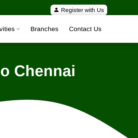
fied and 100% safe moving companies from all over I
Register with Us
vities
Branches
Contact Us
to Chennai