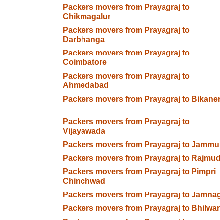
Packers movers from Prayagraj to
Chikmagalur
Packers movers from Prayagraj to
Darbhanga
Packers movers from Prayagraj to
Coimbatore
Packers movers from Prayagraj to
Ahmedabad
Packers movers from Prayagraj to Bikane
Packers movers from Prayagraj to
Vijayawada
Packers movers from Prayagraj to Jammu
Packers movers from Prayagraj to Rajmud
Packers movers from Prayagraj to Pimpri
Chinchwad
Packers movers from Prayagraj to Jamna
Packers movers from Prayagraj to Bhilwar