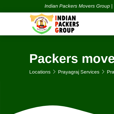
Indian Packers Movers Group | India's
Packers move
Locations
Prayagraj Services
Pra