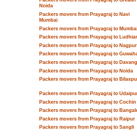
Noida
Packers movers from Prayagraj to Navi
Mumbai
Packers movers from Prayagraj to Mumba
Packers movers from Prayagraj to Ludhia
Packers movers from Prayagraj to Nagpur
Packers movers from Prayagraj to Guwaha
Packers movers from Prayagraj to Davan
Packers movers from Prayagraj to Noida
Packers movers from Prayagraj to Bilaspu
Packers movers from Prayagraj to Udaipu
Packers movers from Prayagraj to Cochin
Packers movers from Prayagraj to Bangal
Packers movers from Prayagraj to Raipur
Packers movers from Prayagraj to Sangli