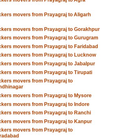
kers movers from Prayagraj to Aligarh
kers movers from Prayagraj to Gorakhpur
kers movers from Prayagraj to Gurugram
kers movers from Prayagraj to Faridabad
kers movers from Prayagraj to Lucknow
kers movers from Prayagraj to Jabalpur
kers movers from Prayagraj to Tirupati
kers movers from Prayagraj to
ndhinagar
kers movers from Prayagraj to Mysore
kers movers from Prayagraj to Indore
kers movers from Prayagraj to Ranchi
kers movers from Prayagraj to Kanpur
kers movers from Prayagraj to
radabad