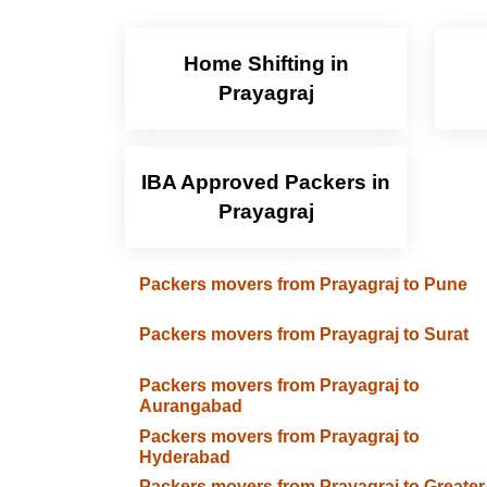
Home Shifting in
Prayagraj
IBA Approved Packers in
Prayagraj
Packers movers from Prayagraj to Pune
Packers movers from Prayagraj to Surat
Packers movers from Prayagraj to
Aurangabad
Packers movers from Prayagraj to
Hyderabad
Packers movers from Prayagraj to Greater