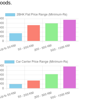
goods.