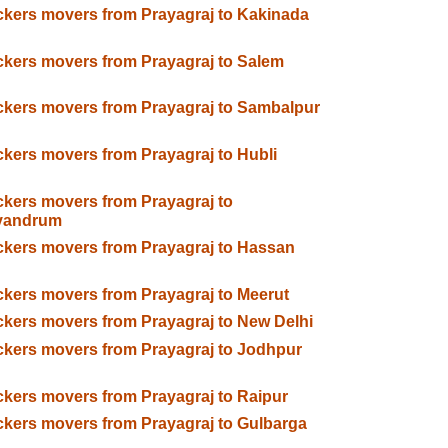
kers movers from Prayagraj to Kakinada
kers movers from Prayagraj to Salem
kers movers from Prayagraj to Sambalpur
kers movers from Prayagraj to Hubli
kers movers from Prayagraj to
ivandrum
kers movers from Prayagraj to Hassan
kers movers from Prayagraj to Meerut
kers movers from Prayagraj to New Delhi
kers movers from Prayagraj to Jodhpur
kers movers from Prayagraj to Raipur
kers movers from Prayagraj to Gulbarga