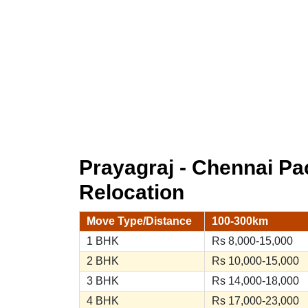
Prayagraj - Chennai P
Relocation
Move Type/Distance
100-300km
1 BHK
Rs 8,000-15,000
2 BHK
Rs 10,000-15,000
3 BHK
Rs 14,000-18,000
4 BHK
Rs 17,000-23,000