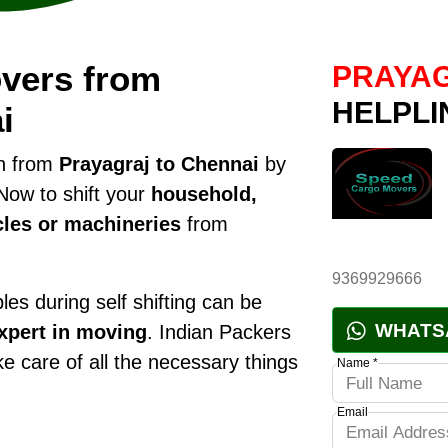
vers from
PRAYAG
HELPLI
i
on from
Prayagraj to Chennai
by
Now to shift your
household,
cles or machineries
from
9369929666
es during self shifting can be
WHATS
xpert in moving
. Indian Packers
ke care of all the necessary things
Name *
Email