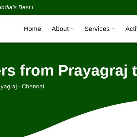
 Best Packers and Movers Organization with all veri
Home
About
Services
Acti
rs from Prayagraj 
yagraj - Chennai