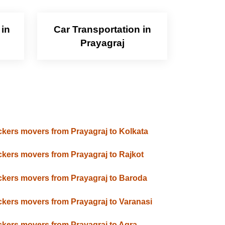
 in
Car Transportation in
Prayagraj
kers movers from Prayagraj to Kolkata
kers movers from Prayagraj to Rajkot
kers movers from Prayagraj to Baroda
kers movers from Prayagraj to Varanasi
kers movers from Prayagraj to Agra