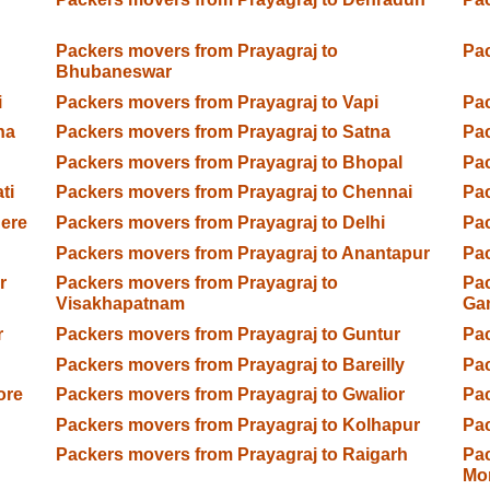
Packers movers from Prayagraj to
Pac
Bhubaneswar
i
Packers movers from Prayagraj to Vapi
Pac
na
Packers movers from Prayagraj to Satna
Pac
Packers movers from Prayagraj to Bhopal
Pac
ti
Packers movers from Prayagraj to Chennai
Pac
gere
Packers movers from Prayagraj to Delhi
Pac
Packers movers from Prayagraj to Anantapur
Pac
r
Packers movers from Prayagraj to
Pac
Visakhapatnam
Ga
r
Packers movers from Prayagraj to Guntur
Pac
Packers movers from Prayagraj to Bareilly
Pac
ore
Packers movers from Prayagraj to Gwalior
Pac
Packers movers from Prayagraj to Kolhapur
Pac
Packers movers from Prayagraj to Raigarh
Pac
Mo