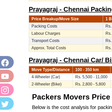
Prayagraj - Chennai Packi
Price Breakup/Move Size
1 B
Packing Costs
Rs.
Labour Charges
Rs.
Transport Costs
Rs.
Approx. Total Costs
Rs.
Prayagraj - Chennai Car/ Bi
Move Type/Distance
100 - 350 km
4-Wheeler (Car)
Rs. 5,500 - 11,000
2-Wheeler (Bike)
Rs. 2,800 - 5,800
Packers Movers Price 
Below is the cost analysis for packi