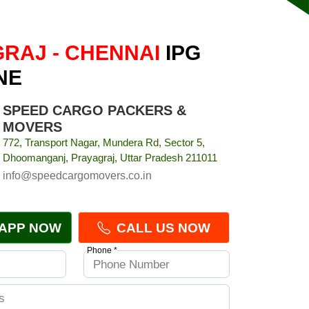
RAJ - CHENNAI
IPG
NE
SPEED CARGO PACKERS &
MOVERS
772, Transport Nagar, Mundera Rd, Sector 5,
Dhoomanganj, Prayagraj, Uttar Pradesh 211011
info@speedcargomovers.co.in
APP NOW
CALL US NOW
Phone *