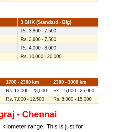
3 BHK (Standard - Big)
Rs. 3,800 - 7,500
Rs. 3,800 - 7,500
Rs. 4,000 - 8,000
Rs. 10,000 - 20,000
1700 - 2300 km
2300 - 3000 km
Rs. 13,000 - 23,000
Rs. 15,000 - 26,000
Rs. 7,000 - 12,500
Rs. 8,000 - 15,000
raj - Chennai
kilometer range. This is just for