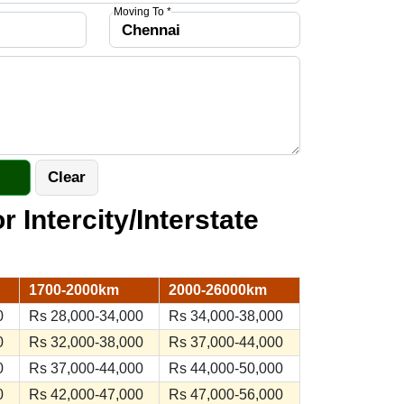
Moving To *
r Intercity/Interstate
1700-2000km
2000-26000km
0
Rs 28,000-34,000
Rs 34,000-38,000
0
Rs 32,000-38,000
Rs 37,000-44,000
0
Rs 37,000-44,000
Rs 44,000-50,000
0
Rs 42,000-47,000
Rs 47,000-56,000