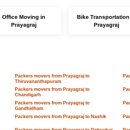
Office Moving in
Bike Transportation
Prayagraj
Prayagraj
Packers movers from Prayagraj to
Pac
Thiruvananthapuram
Packers movers from Prayagraj to
Pac
Chandigarh
Packers movers from Prayagraj to
Pac
Gandhidham
Packers movers from Prayagraj to Nashik
Pac
Packers movers from Prayagraj to Dehradun
Pac