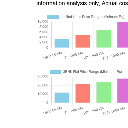
information analysis only, Actual c