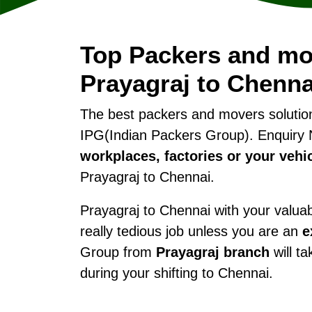
Top Packers and mo
Prayagraj to Chenna
The best packers and movers soluti
IPG(Indian Packers Group). Enquiry 
workplaces, factories or your vehi
Prayagraj to Chennai.
Prayagraj to Chennai with your valuabl
really tedious job unless you are an
e
Group from
Prayagraj branch
will ta
during your shifting to Chennai.