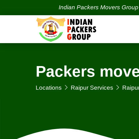
Indian Packers Movers Group | India'
Packers move
Locations
Raipur Services
Raipu