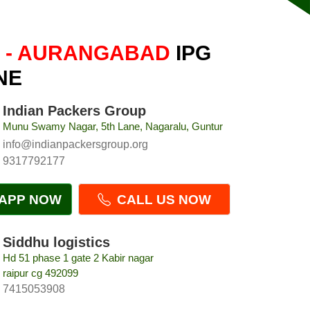
 - AURANGABAD
IPG
NE
Indian Packers Group
Munu Swamy Nagar, 5th Lane, Nagaralu, Guntur
info@indianpackersgroup.org
9317792177
APP NOW
CALL US NOW
Siddhu logistics
Hd 51 phase 1 gate 2 Kabir nagar
raipur cg 492099
7415053908