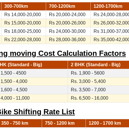
300-700km
700-1200km
1200-1700km
Rs 14,000-20,000
Rs 20,000-24,000
Rs 24,000-28,00
Rs 15,000-20,000
Rs 20,000-26,000
Rs 26,000-32,00
Rs 18,000-25,000
Rs 24,000-30,000
Rs 31,000-37,00
Rs 22,000-28,000
Rs 28,000-36,000
Rs 35,000-42,00
ng moving Cost Calculation Factors
HK (Standard - Big)
2 BHK (Standard - Big)
 1,500 - 4500
Rs. 1,900 - 5600
 1,500 - 4,000
Rs. 3,000 - 5,400
 1,600 - 4,500
Rs. 3,500 - 7,000
 4,000 - 11,000
Rs. 6,500 - 16,000
ike Shifting Rate List
350 - 750 km
750 - 1200 km
1200 - 1700 km