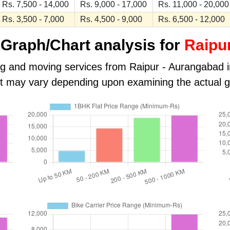
Rs. 7,500 - 14,000
Rs. 9,000 - 17,000
Rs. 11,000 - 20,000
Rs. 3,500 - 7,000
Rs. 4,500 - 9,000
Rs. 6,500 - 12,000
Graph/Chart analysis for
Raipu
ng and moving services from Raipur - Aurangabad in 
ost may vary depending upon examining the actual 