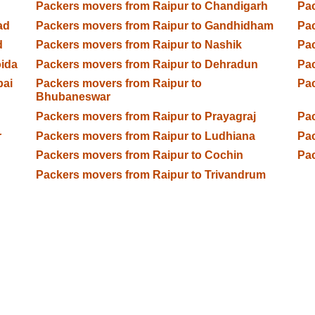
Packers movers from Raipur to Chandigarh
Pac
ad
Packers movers from Raipur to Gandhidham
Pac
d
Packers movers from Raipur to Nashik
Pac
oida
Packers movers from Raipur to Dehradun
Pac
bai
Packers movers from Raipur to
Pac
Bhubaneswar
Packers movers from Raipur to Prayagraj
Pac
r
Packers movers from Raipur to Ludhiana
Pac
Packers movers from Raipur to Cochin
Pac
Packers movers from Raipur to Trivandrum