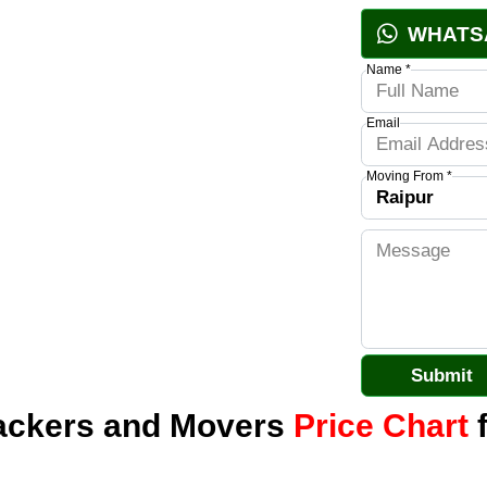
WHATS
Name *
Email
Moving From *
Packers and Movers
Price Chart
f