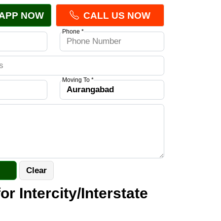
APP NOW
CALL US NOW
Phone *
Moving To *
or Intercity/Interstate