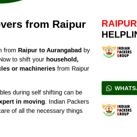
vers from Raipur
RAIPUR
HELPLI
on from
Raipur to Aurangabad
by
Now to shift your
household,
cles or machineries
from Raipur
WHATS
les during self shifting can be
xpert in moving
. Indian Packers
care of all the necessary things