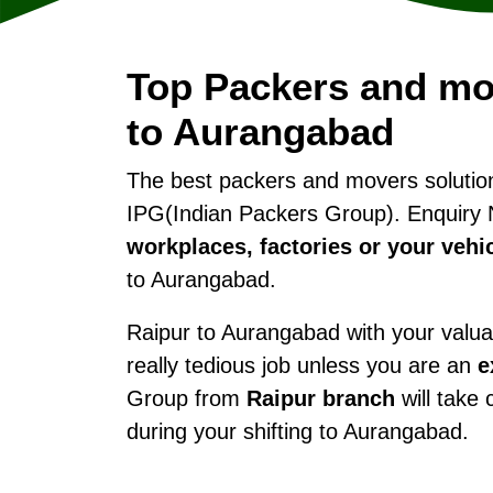
Top Packers and mo
to Aurangabad
The best packers and movers soluti
IPG(Indian Packers Group). Enquiry 
workplaces, factories or your vehi
to Aurangabad.
Raipur to Aurangabad with your valuab
really tedious job unless you are an
e
Group from
Raipur branch
will take 
during your shifting to Aurangabad.