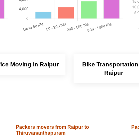
fice Moving in Raipur
Bike Transportation
Raipur
Packers movers from Raipur to
Pac
Thiruvananthapuram