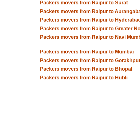
Packers movers from Raipur to Surat
Packers movers from Raipur to Aurangab
Packers movers from Raipur to Hyderaba
Packers movers from Raipur to Greater N
Packers movers from Raipur to Navi Mum
Packers movers from Raipur to Mumbai
Packers movers from Raipur to Gorakhpu
Packers movers from Raipur to Bhopal
Packers movers from Raipur to Hubli