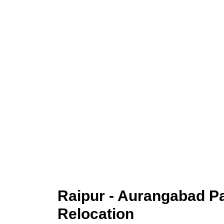
Raipur - Aurangabad 
Relocation