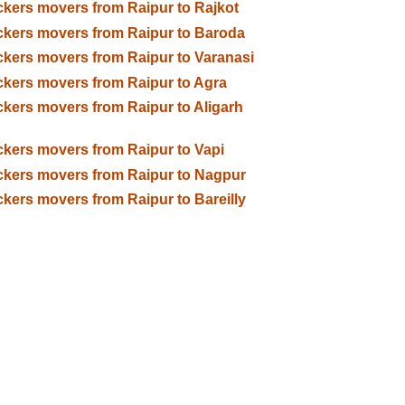
kers movers from Raipur to Rajkot
kers movers from Raipur to Baroda
kers movers from Raipur to Varanasi
kers movers from Raipur to Agra
kers movers from Raipur to Aligarh
kers movers from Raipur to Vapi
kers movers from Raipur to Nagpur
kers movers from Raipur to Bareilly