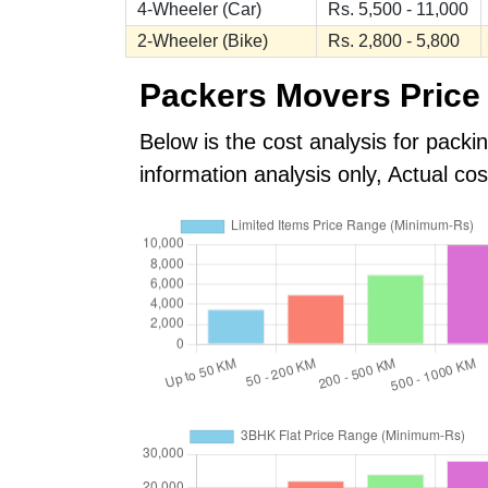
4-Wheeler (Car)
Rs. 5,500 - 11,000
2-Wheeler (Bike)
Rs. 2,800 - 5,800
Packers Movers Price 
Below is the cost analysis for packi
information analysis only, Actual c