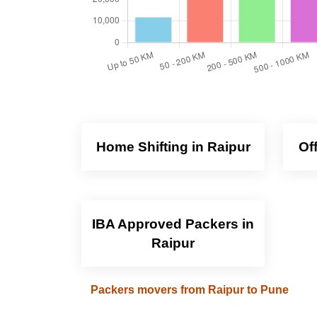
Home Shifting in Raipur
Of
IBA Approved Packers in
Raipur
Packers movers from Raipur to Pune