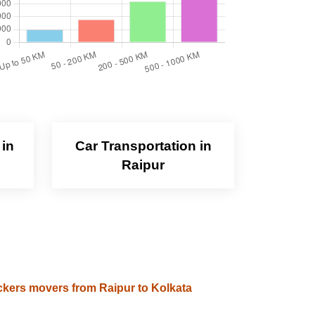
 in
Car Transportation in
Raipur
kers movers from Raipur to Kolkata