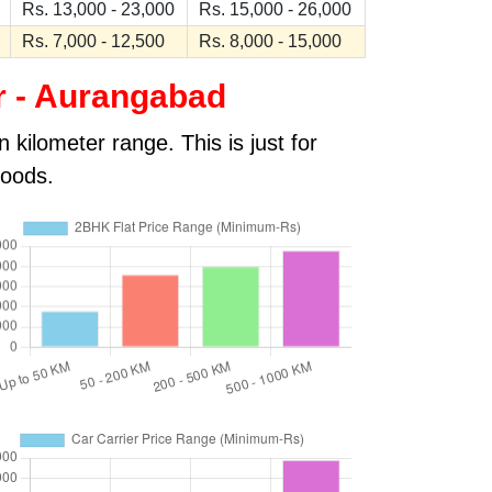
Rs. 13,000 - 23,000
Rs. 15,000 - 26,000
Rs. 7,000 - 12,500
Rs. 8,000 - 15,000
r - Aurangabad
kilometer range. This is just for
goods.