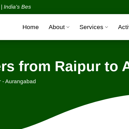
s Best Packers and Movers Organization with all ver
Home
About
Services
Acti
rs from Raipur to
r - Aurangabad