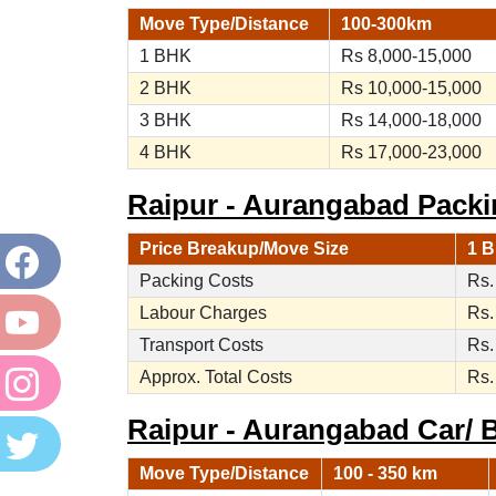
Move Type/Distance
100-300km
1 BHK
Rs 8,000-15,000
2 BHK
Rs 10,000-15,000
3 BHK
Rs 14,000-18,000
4 BHK
Rs 17,000-23,000
Raipur - Aurangabad Packi
Price Breakup/Move Size
1 B
Packing Costs
Rs.
Labour Charges
Rs.
Transport Costs
Rs.
Approx. Total Costs
Rs.
Raipur - Aurangabad Car/ B
Move Type/Distance
100 - 350 km