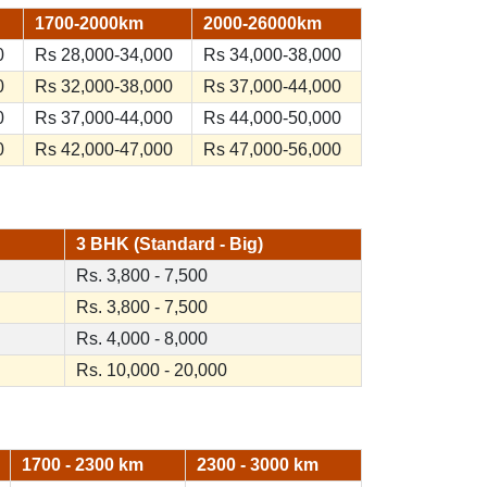
1700-2000km
2000-26000km
0
Rs 28,000-34,000
Rs 34,000-38,000
0
Rs 32,000-38,000
Rs 37,000-44,000
0
Rs 37,000-44,000
Rs 44,000-50,000
0
Rs 42,000-47,000
Rs 47,000-56,000
3 BHK (Standard - Big)
Rs. 3,800 - 7,500
Rs. 3,800 - 7,500
Rs. 4,000 - 8,000
Rs. 10,000 - 20,000
1700 - 2300 km
2300 - 3000 km