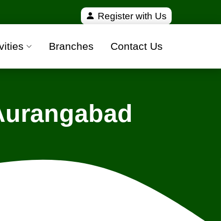
ified and 100% safe moving companies from all over 
Register with Us
vities
Branches
Contact Us
 Aurangabad