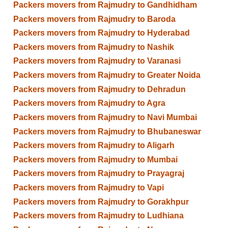
Packers movers from Rajmudry to Gandhidham
Packers movers from Rajmudry to Baroda
Packers movers from Rajmudry to Hyderabad
Packers movers from Rajmudry to Nashik
Packers movers from Rajmudry to Varanasi
Packers movers from Rajmudry to Greater Noida
Packers movers from Rajmudry to Dehradun
Packers movers from Rajmudry to Agra
Packers movers from Rajmudry to Navi Mumbai
Packers movers from Rajmudry to Bhubaneswar
Packers movers from Rajmudry to Aligarh
Packers movers from Rajmudry to Mumbai
Packers movers from Rajmudry to Prayagraj
Packers movers from Rajmudry to Vapi
Packers movers from Rajmudry to Gorakhpur
Packers movers from Rajmudry to Ludhiana