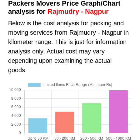
Packers Movers Price Graph/Chart
analysis for
Rajmudry - Nagpur
Below is the cost analysis for packing and
moving services from Rajmudry - Nagpur in
kilometer range. This is just for information
analysis only, Actual cost may vary
depending upon examining the actual
goods.