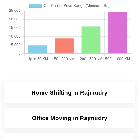
Home Shifting in Rajmudry
Office Moving in Rajmudry