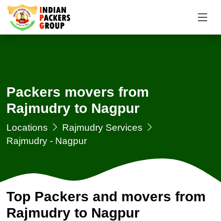
Packers movers from
Rajmudry to Nagpur
Locations
Rajmudry Services
Rajmudry - Nagpur
Top Packers and movers from
Rajmudry to Nagpur