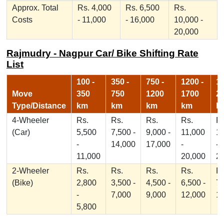
Approx. Total
Rs. 4,000
Rs. 6,500
Rs.
Costs
- 11,000
- 16,000
10,000 -
20,000
Rajmudry - Nagpur Car/ Bike Shifting Rate
List
100 -
350 -
750 -
1200 -
17
Move
350
750
1200
1700
2
Type/Distance
km
km
km
km
k
4-Wheeler
Rs.
Rs.
Rs.
Rs.
Rs
(Car)
5,500
7,500 -
9,000 -
11,000
1
-
14,000
17,000
-
-
11,000
20,000
2
2-Wheeler
Rs.
Rs.
Rs.
Rs.
Rs
(Bike)
2,800
3,500 -
4,500 -
6,500 -
7,
-
7,000
9,000
12,000
1
5,800