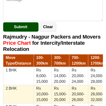
Rajmudry - Nagpur Packers and Movers
Price Chart
for Intercity/Interstate
Relocation
Move
100-
300-
700-
1200-
Type/Distance
300km
700km
1200km
1700km
1 BHK
Rs
Rs
Rs
Rs
8,000-
14,000-
20,000-
24,000-
15,000
20,000
24,000
28,000
2 BHK
Rs
Rs
Rs
Rs
10,000-
15,000-
20,000-
26,000-
15,000
20,000
26,000
32,000