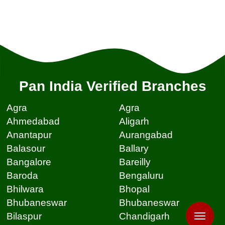
Pan India Verified Branches
Agra
Agra
Ahmedabad
Aligarh
Anantapur
Aurangabad
Balasour
Ballary
Bangalore
Bareilly
Baroda
Bengaluru
Bhilwara
Bhopal
Bhubaneswar
Bhubaneswar
Bilaspur
Chandigarh