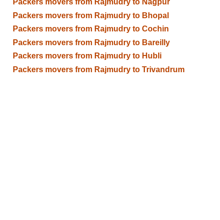
Packers movers from Rajmudry to Nagpur
Packers movers from Rajmudry to Bhopal
Packers movers from Rajmudry to Cochin
Packers movers from Rajmudry to Bareilly
Packers movers from Rajmudry to Hubli
Packers movers from Rajmudry to Trivandrum