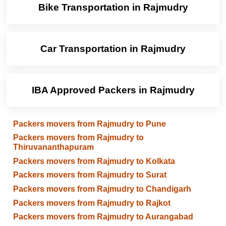
Bike Transportation in Rajmudry
Car Transportation in Rajmudry
IBA Approved Packers in Rajmudry
Packers movers from Rajmudry to Pune
Packers movers from Rajmudry to
Thiruvananthapuram
Packers movers from Rajmudry to Kolkata
Packers movers from Rajmudry to Surat
Packers movers from Rajmudry to Chandigarh
Packers movers from Rajmudry to Rajkot
Packers movers from Rajmudry to Aurangabad