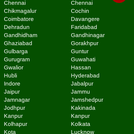
Chennai
Chennai
Chikmagalur
Cochin
Coimbatore
Davangere
Dehradun
Faridabad
Gandhidham
Gandhinagar
Ghaziabad
Gorakhpur
Gulbarga
Guntur
Gurugram
Guwahati
Gwalior
Hassan
Hubli
Hyderabad
Indore
Jabalpur
Jaipur
Jammu
Jamnagar
Jamshedpur
Jodhpur
Kakinada
Kanpur
Kanpur
Kolhapur
Kolkata
Kota
Lucknow