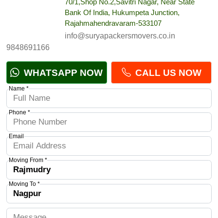
70/1,Shop No.2,Savitri Nagar, Near State
Bank Of India, Hukumpeta Junction,
Rajahmahendravaram-533107
info@suryapackersmovers.co.in
9848691166
WHATSAPP NOW
CALL US NOW
Name *
Phone *
Email
Moving From *
Moving To *