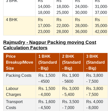
3 BHK
Rs
Rs
Rs
Rs
14,000-
18,000-
24,000-
31,000-
18,000
25,000
30,000
37,000
4 BHK
Rs
Rs
Rs
Rs
17,000-
22,000-
28,000-
35,000-
23,000
28,000
36,000
42,000
Rajmudry - Nagpur Packing moving Cost
Calculation Factors
Price
1 BHK
2 BHK
3 BHK
Breakup/Move
(Standard
(Standard
(Standard
Size
- Big)
- Big)
- Big)
Packing Costs
Rs. 1,500
Rs. 1,900
Rs. 3,800
- 4500
- 5600
- 7,500
Labour
Rs. 1,500
Rs. 3,000
Rs. 3,800
Charges
- 4,000
- 5,400
- 7,500
Transport
Rs. 1,600
Rs. 3,500
Rs. 4,000
Costs
- 4,500
- 7,000
- 8,000