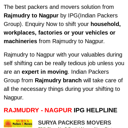
The best packers and movers solution from
Rajmudry to Nagpur
by IPG(Indian Packers
Group). Enquiry Now to shift your
household,
workplaces, factories or your vehicles or
machineries
from Rajmudry to Nagpur.
Rajmudry to Nagpur with your valuables during
self shifting can be really tedious job unless you
are an
expert in moving
. Indian Packers
Group from
Rajmudry branch
will take care of
all the necessary things during your shifting to
Nagpur.
RAJMUDRY - NAGPUR
IPG HELPLINE
SURYA PACKERS MOVERS