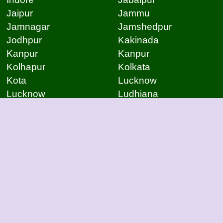
Jaipur
Jammu
Jamnagar
Jamshedpur
Jodhpur
Kakinada
Kanpur
Kanpur
Kolhapur
Kolkata
Kota
Lucknow
Lucknow
Ludhiana
Mangalore
Meerut
Moradabad
Mumbai
Mysore
Nagpur
Nagpur
Nashik
Navi Mumbai
New Delhi
Noida
Noida
Patna
Patna
Patna
Pimpri Chinchwad
Pondicherry
Prayagraj