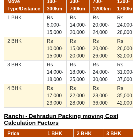
Move
100-
300-
700-
1200-
Type/Distance
300km
700km
1200km
1700km
1 BHK
Rs
Rs
Rs
Rs
8,000-
14,000-
20,000-
24,000-
15,000
20,000
24,000
28,000
2 BHK
Rs
Rs
Rs
Rs
10,000-
15,000-
20,000-
26,000-
15,000
20,000
26,000
32,000
3 BHK
Rs
Rs
Rs
Rs
14,000-
18,000-
24,000-
31,000-
18,000
25,000
30,000
37,000
4 BHK
Rs
Rs
Rs
Rs
17,000-
22,000-
28,000-
35,000-
23,000
28,000
36,000
42,000
Ranchi - Dehradun Packing moving Cost
Calculation Factors
Price
1 BHK
2 BHK
3 BHK