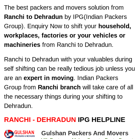
The best packers and movers solution from
Ranchi to Dehradun
by IPG(Indian Packers
Group). Enquiry Now to shift your
household,
workplaces, factories or your vehicles or
machineries
from Ranchi to Dehradun.
Ranchi to Dehradun with your valuables during
self shifting can be really tedious job unless you
are an
expert in moving
. Indian Packers
Group from
Ranchi branch
will take care of all
the necessary things during your shifting to
Dehradun.
RANCHI - DEHRADUN
IPG HELPLINE
Gulshan Packers And Movers