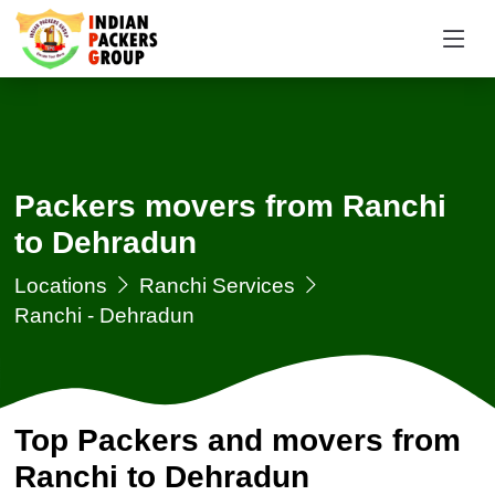
Packers movers from Ranchi
to Dehradun
Locations
Ranchi Services
Ranchi - Dehradun
Top Packers and movers from
Ranchi to Dehradun