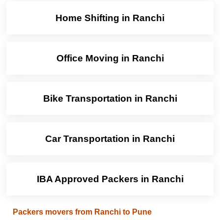
Home Shifting in Ranchi
Office Moving in Ranchi
Bike Transportation in Ranchi
Car Transportation in Ranchi
IBA Approved Packers in Ranchi
Packers movers from Ranchi to Pune