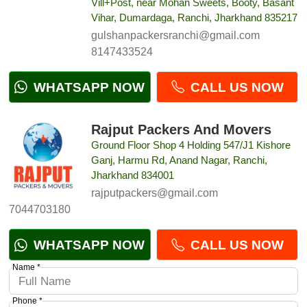
Vill+Post, near Mohan Sweets, Booty, Basant
Vihar, Dumardaga, Ranchi, Jharkhand 835217
gulshanpackersranchi@gmail.com
8147433524
WHATSAPP NOW
CALL US NOW
Rajput Packers And Movers
Ground Floor Shop 4 Holding 547/J1 Kishore
Ganj, Harmu Rd, Anand Nagar, Ranchi,
Jharkhand 834001
rajputpackers@gmail.com
7044703180
WHATSAPP NOW
CALL US NOW
Name *
Phone *