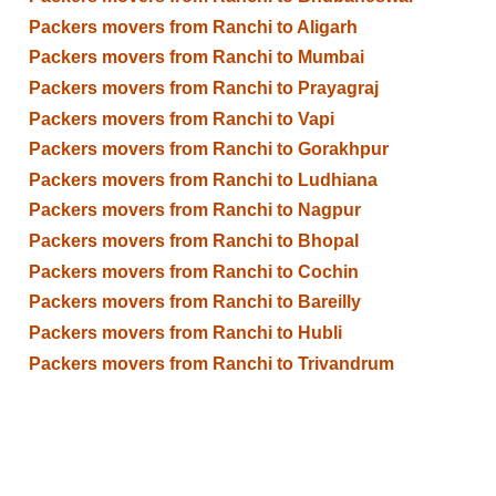
Packers movers from Ranchi to Aligarh
Packers movers from Ranchi to Mumbai
Packers movers from Ranchi to Prayagraj
Packers movers from Ranchi to Vapi
Packers movers from Ranchi to Gorakhpur
Packers movers from Ranchi to Ludhiana
Packers movers from Ranchi to Nagpur
Packers movers from Ranchi to Bhopal
Packers movers from Ranchi to Cochin
Packers movers from Ranchi to Bareilly
Packers movers from Ranchi to Hubli
Packers movers from Ranchi to Trivandrum