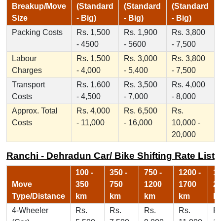
Breakup/Move
(Standard
(Standard
(Standard
Size
- Big)
- Big)
- Big)
Packing Costs
Rs. 1,500
Rs. 1,900
Rs. 3,800
- 4500
- 5600
- 7,500
Labour
Rs. 1,500
Rs. 3,000
Rs. 3,800
Charges
- 4,000
- 5,400
- 7,500
Transport
Rs. 1,600
Rs. 3,500
Rs. 4,000
Costs
- 4,500
- 7,000
- 8,000
Approx. Total
Rs. 4,000
Rs. 6,500
Rs.
Costs
- 11,000
- 16,000
10,000 -
20,000
Ranchi - Dehradun Car/ Bike Shifting Rate List
100 -
350 -
750 -
1200 -
17
Move
350
750
1200
1700
2
Type/Distance
km
km
km
km
k
4-Wheeler
Rs.
Rs.
Rs.
Rs.
Rs