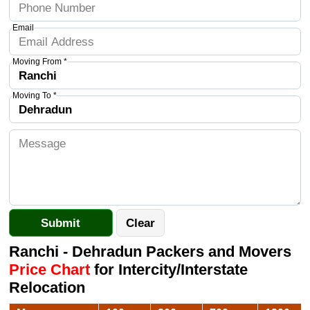
Email
Moving From *
Moving To *
Ranchi - Dehradun Packers and Movers
Price Chart
for Intercity/Interstate
Relocation