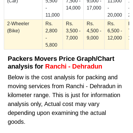
(Car)
5,500
7,500 -
9,000 -
11,000
1
-
14,000
17,000
-
-
11,000
20,000
2
2-Wheeler
Rs.
Rs.
Rs.
Rs.
Rs
(Bike)
2,800
3,500 -
4,500 -
6,500 -
7,
-
7,000
9,000
12,000
1
5,800
Packers Movers Price Graph/Chart
analysis for
Ranchi - Dehradun
Below is the cost analysis for packing and
moving services from Ranchi - Dehradun in
kilometer range. This is just for information
analysis only, Actual cost may vary
depending upon examining the actual
goods.