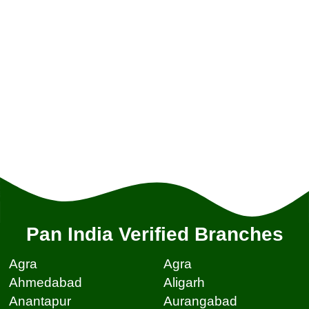
Pan India Verified Branches
Agra
Agra
Ahmedabad
Aligarh
Anantapur
Aurangabad