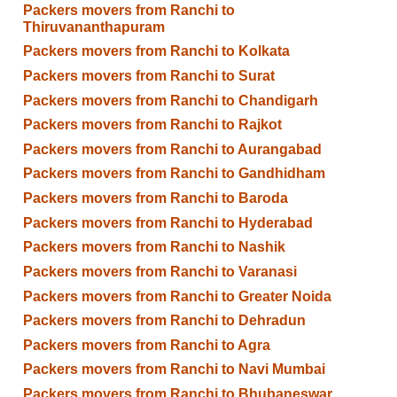
Packers movers from Ranchi to
Thiruvananthapuram
Packers movers from Ranchi to Kolkata
Packers movers from Ranchi to Surat
Packers movers from Ranchi to Chandigarh
Packers movers from Ranchi to Rajkot
Packers movers from Ranchi to Aurangabad
Packers movers from Ranchi to Gandhidham
Packers movers from Ranchi to Baroda
Packers movers from Ranchi to Hyderabad
Packers movers from Ranchi to Nashik
Packers movers from Ranchi to Varanasi
Packers movers from Ranchi to Greater Noida
Packers movers from Ranchi to Dehradun
Packers movers from Ranchi to Agra
Packers movers from Ranchi to Navi Mumbai
Packers movers from Ranchi to Bhubaneswar