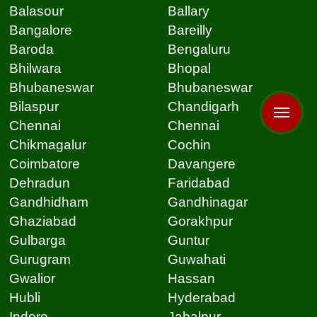
Balasour
Ballary
Bangalore
Bareilly
Baroda
Bengaluru
Bhilwara
Bhopal
Bhubaneswar
Bhubaneswar
Bilaspur
Chandigarh
Chennai
Chennai
Chikmagalur
Cochin
Coimbatore
Davangere
Dehradun
Faridabad
Gandhidham
Gandhinagar
Ghaziabad
Gorakhpur
Gulbarga
Guntur
Gurugram
Guwahati
Gwalior
Hassan
Hubli
Hyderabad
Indore
Jabalpur