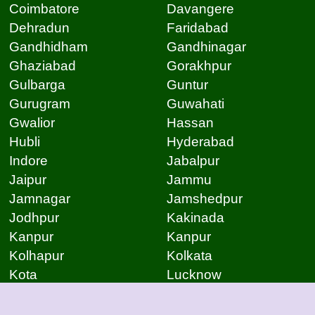
Coimbatore
Davangere
Dehradun
Faridabad
Gandhidham
Gandhinagar
Ghaziabad
Gorakhpur
Gulbarga
Guntur
Gurugram
Guwahati
Gwalior
Hassan
Hubli
Hyderabad
Indore
Jabalpur
Jaipur
Jammu
Jamnagar
Jamshedpur
Jodhpur
Kakinada
Kanpur
Kanpur
Kolhapur
Kolkata
Kota
Lucknow
Lucknow
Ludhiana
Mangalore
Meerut