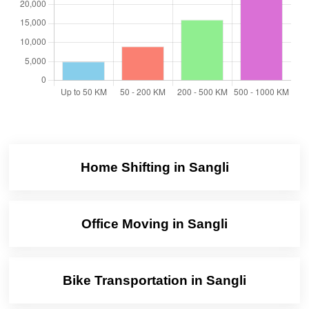
Home Shifting in Sangli
Office Moving in Sangli
Bike Transportation in Sangli