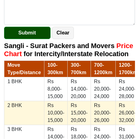
Sangli - Surat Packers and Movers
Price
Chart
for Intercity/Interstate Relocation
Move
100-
300-
700-
1200-
Type/Distance
300km
700km
1200km
1700km
1 BHK
Rs
Rs
Rs
Rs
8,000-
14,000-
20,000-
24,000-
15,000
20,000
24,000
28,000
2 BHK
Rs
Rs
Rs
Rs
10,000-
15,000-
20,000-
26,000-
15,000
20,000
26,000
32,000
3 BHK
Rs
Rs
Rs
Rs
14,000-
18,000-
24,000-
31,000-