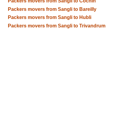
Packers movers from Sangli to Cochin
Packers movers from Sangli to Bareilly
Packers movers from Sangli to Hubli
Packers movers from Sangli to Trivandrum