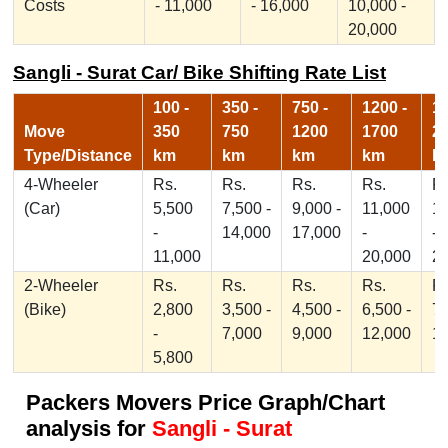
Costs
- 11,000
- 16,000
10,000 -
20,000
Sangli - Surat Car/ Bike Shifting Rate List
100 -
350 -
750 -
1200 -
17
Move
350
750
1200
1700
2
Type/Distance
km
km
km
km
k
4-Wheeler
Rs.
Rs.
Rs.
Rs.
Rs
(Car)
5,500
7,500 -
9,000 -
11,000
1
-
14,000
17,000
-
-
11,000
20,000
2
2-Wheeler
Rs.
Rs.
Rs.
Rs.
Rs
(Bike)
2,800
3,500 -
4,500 -
6,500 -
7,
-
7,000
9,000
12,000
1
5,800
Packers Movers Price Graph/Chart
analysis for
Sangli - Surat