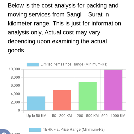
Below is the cost analysis for packing and
moving services from Sangli - Surat in
kilometer range. This is just for information
analysis only, Actual cost may vary
depending upon examining the actual
goods.