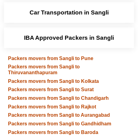
Car Transportation in Sangli
IBA Approved Packers in Sangli
Packers movers from Sangli to Pune
Packers movers from Sangli to
Thiruvananthapuram
Packers movers from Sangli to Kolkata
Packers movers from Sangli to Surat
Packers movers from Sangli to Chandigarh
Packers movers from Sangli to Rajkot
Packers movers from Sangli to Aurangabad
Packers movers from Sangli to Gandhidham
Packers movers from Sangli to Baroda