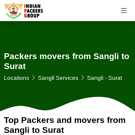
Packers movers from Sangli to
Surat
Locations
Sangli Services
Sangli - Surat
Top Packers and movers from
Sangli to Surat