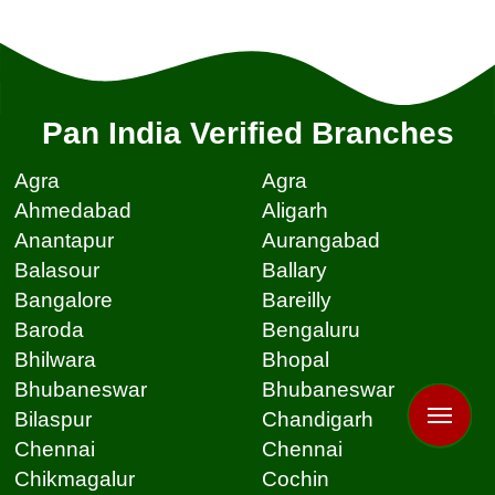
Pan India Verified Branches
Agra
Agra
Ahmedabad
Aligarh
Anantapur
Aurangabad
Balasour
Ballary
Bangalore
Bareilly
Baroda
Bengaluru
Bhilwara
Bhopal
Bhubaneswar
Bhubaneswar
Bilaspur
Chandigarh
Chennai
Chennai
Chikmagalur
Cochin