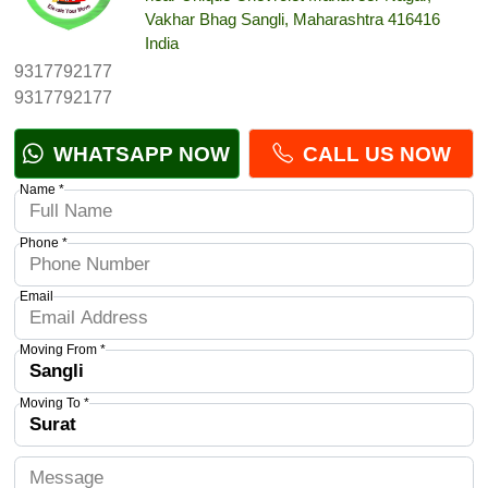
Vakhar Bhag Sangli, Maharashtra 416416
India
9317792177
9317792177
WHATSAPP NOW
CALL US NOW
Name *
Phone *
Email
Moving From *
Moving To *