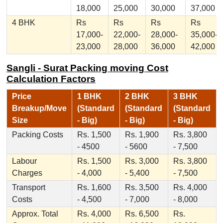
18,000
25,000
30,000
37,000
4 BHK
Rs
Rs
Rs
Rs
17,000-
22,000-
28,000-
35,000-
23,000
28,000
36,000
42,000
Sangli - Surat Packing moving Cost
Calculation Factors
Price
1 BHK
2 BHK
3 BHK
Breakup/Move
(Standard
(Standard
(Standard
Size
- Big)
- Big)
- Big)
Packing Costs
Rs. 1,500
Rs. 1,900
Rs. 3,800
- 4500
- 5600
- 7,500
Labour
Rs. 1,500
Rs. 3,000
Rs. 3,800
Charges
- 4,000
- 5,400
- 7,500
Transport
Rs. 1,600
Rs. 3,500
Rs. 4,000
Costs
- 4,500
- 7,000
- 8,000
Approx. Total
Rs. 4,000
Rs. 6,500
Rs.