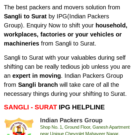
The best packers and movers solution from
Sangli to Surat
by IPG(Indian Packers
Group). Enquiry Now to shift your
household,
workplaces, factories or your vehicles or
machineries
from Sangli to Surat.
Sangli to Surat with your valuables during self
shifting can be really tedious job unless you are
an
expert in moving
. Indian Packers Group
from
Sangli branch
will take care of all the
necessary things during your shifting to Surat.
SANGLI - SURAT
IPG HELPLINE
Indian Packers Group
Shop No. 1, Ground Floor, Ganesh Apartment
near Unique Chevrolet Mahaveer Nagar,