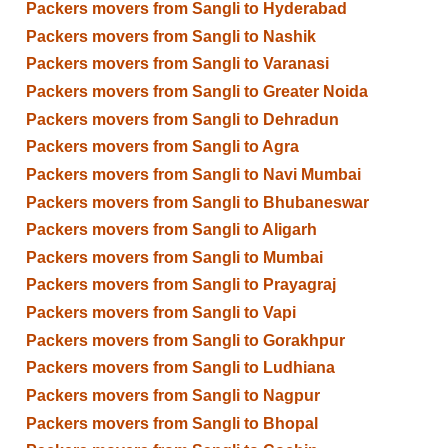
Packers movers from Sangli to Hyderabad
Packers movers from Sangli to Nashik
Packers movers from Sangli to Varanasi
Packers movers from Sangli to Greater Noida
Packers movers from Sangli to Dehradun
Packers movers from Sangli to Agra
Packers movers from Sangli to Navi Mumbai
Packers movers from Sangli to Bhubaneswar
Packers movers from Sangli to Aligarh
Packers movers from Sangli to Mumbai
Packers movers from Sangli to Prayagraj
Packers movers from Sangli to Vapi
Packers movers from Sangli to Gorakhpur
Packers movers from Sangli to Ludhiana
Packers movers from Sangli to Nagpur
Packers movers from Sangli to Bhopal