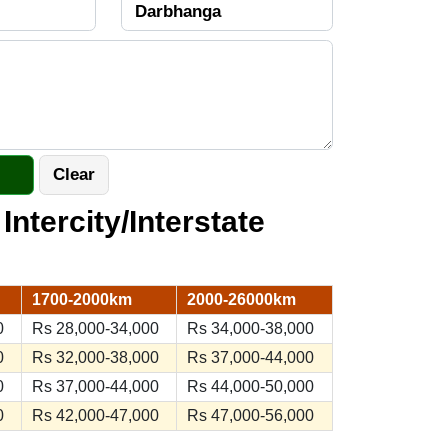
 Intercity/Interstate
1700-2000km
2000-26000km
0
Rs 28,000-34,000
Rs 34,000-38,000
0
Rs 32,000-38,000
Rs 37,000-44,000
0
Rs 37,000-44,000
Rs 44,000-50,000
0
Rs 42,000-47,000
Rs 47,000-56,000