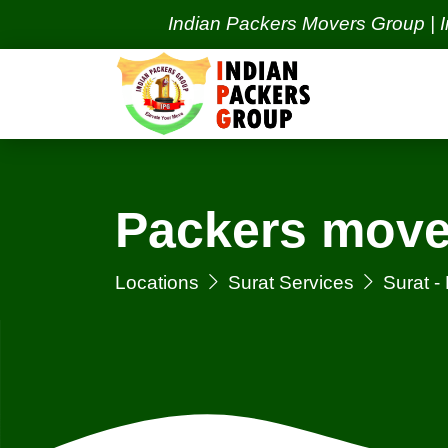
Indian Packers Movers Group | India's 
Packers move
Locations
Surat Services
Surat 