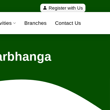
ied and 100% safe moving companies from all over In
Register with Us
vities
Branches
Contact Us
Darbhanga