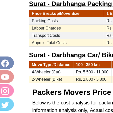
Surat - Darbhanga Packing
Price Breakup/Move Size
1 B
Packing Costs
Rs.
Labour Charges
Rs.
Transport Costs
Rs.
Approx. Total Costs
Rs.
Surat - Darbhanga Car/ Bike
Move Type/Distance
100 - 350 km
4-Wheeler (Car)
Rs. 5,500 - 11,000
2-Wheeler (Bike)
Rs. 2,800 - 5,800
Packers Movers Price 
Below is the cost analysis for packi
information analysis only, Actual c