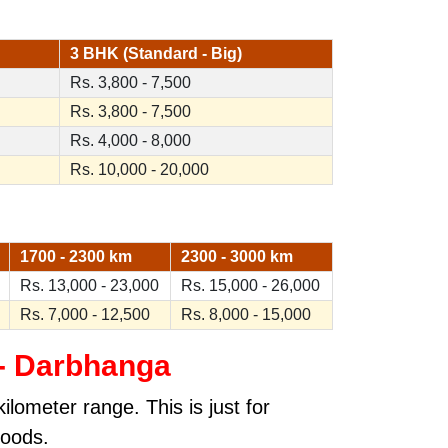
3 BHK (Standard - Big)
Rs. 3,800 - 7,500
Rs. 3,800 - 7,500
Rs. 4,000 - 8,000
Rs. 10,000 - 20,000
1700 - 2300 km
2300 - 3000 km
Rs. 13,000 - 23,000
Rs. 15,000 - 26,000
Rs. 7,000 - 12,500
Rs. 8,000 - 15,000
 - Darbhanga
lometer range. This is just for
goods.