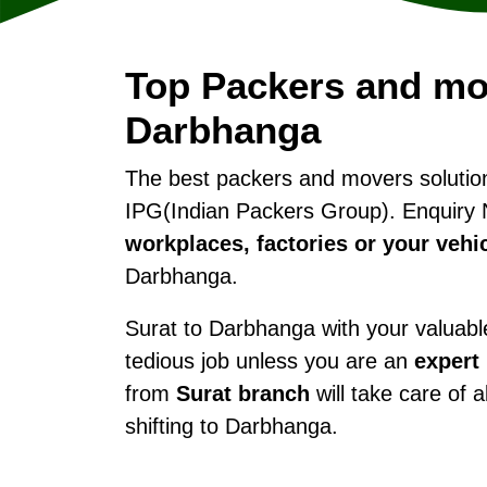
Top Packers and mo
Darbhanga
The best packers and movers soluti
IPG(Indian Packers Group). Enquiry 
workplaces, factories or your vehi
Darbhanga.
Surat to Darbhanga with your valuables
tedious job unless you are an
expert
from
Surat branch
will take care of 
shifting to Darbhanga.