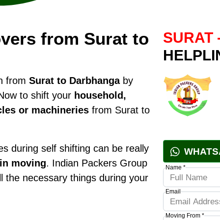
vers from Surat to
SURAT 
HELPLI
on from
Surat to Darbhanga
by
Now to shift your
household,
cles or machineries
from Surat to
 during self shifting can be really
WHATS
 in moving
. Indian Packers Group
Name *
all the necessary things during your
Email
Moving From *