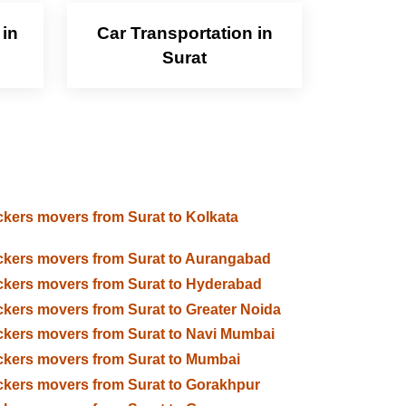
 in
Car Transportation in
Surat
kers movers from Surat to Kolkata
kers movers from Surat to Aurangabad
kers movers from Surat to Hyderabad
kers movers from Surat to Greater Noida
kers movers from Surat to Navi Mumbai
kers movers from Surat to Mumbai
kers movers from Surat to Gorakhpur