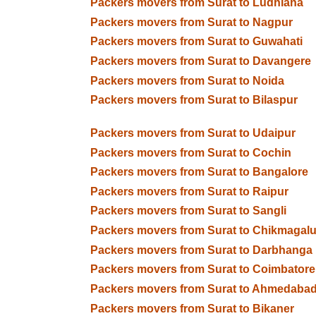
Packers movers from Surat to Ludhiana
Packers movers from Surat to Nagpur
Packers movers from Surat to Guwahati
Packers movers from Surat to Davangere
Packers movers from Surat to Noida
Packers movers from Surat to Bilaspur
Packers movers from Surat to Udaipur
Packers movers from Surat to Cochin
Packers movers from Surat to Bangalore
Packers movers from Surat to Raipur
Packers movers from Surat to Sangli
Packers movers from Surat to Chikmagalu
Packers movers from Surat to Darbhanga
Packers movers from Surat to Coimbatore
Packers movers from Surat to Ahmedaba
Packers movers from Surat to Bikaner