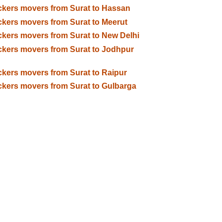
kers movers from Surat to Hassan
kers movers from Surat to Meerut
kers movers from Surat to New Delhi
kers movers from Surat to Jodhpur
kers movers from Surat to Raipur
kers movers from Surat to Gulbarga