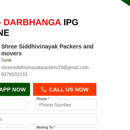
- DARBHANGA
IPG
NE
Shree Siddhivinayak Packers and
movers
Surat
shreesiddhivinayakpackers33@gmail.com
9376032233
APP NOW
CALL US NOW
Phone *
Moving To *