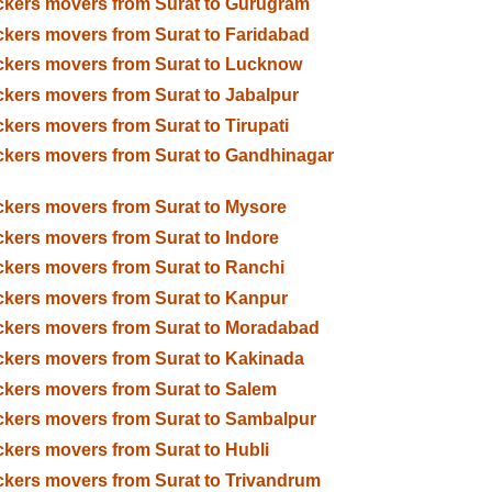
kers movers from Surat to Gurugram
kers movers from Surat to Faridabad
kers movers from Surat to Lucknow
kers movers from Surat to Jabalpur
kers movers from Surat to Tirupati
kers movers from Surat to Gandhinagar
kers movers from Surat to Mysore
kers movers from Surat to Indore
kers movers from Surat to Ranchi
kers movers from Surat to Kanpur
kers movers from Surat to Moradabad
kers movers from Surat to Kakinada
kers movers from Surat to Salem
kers movers from Surat to Sambalpur
kers movers from Surat to Hubli
kers movers from Surat to Trivandrum