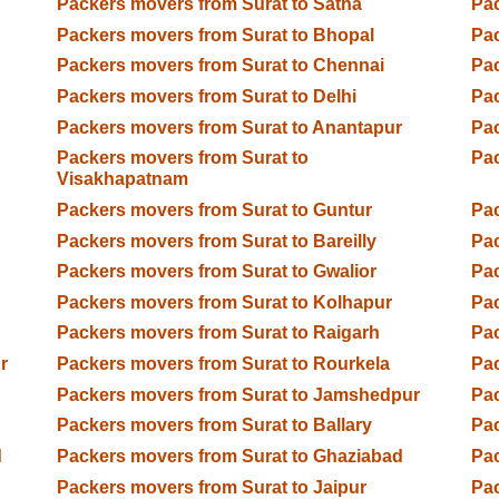
Packers movers from Surat to Satna
Pac
Packers movers from Surat to Bhopal
Pac
Packers movers from Surat to Chennai
Pac
Packers movers from Surat to Delhi
Pac
Packers movers from Surat to Anantapur
Pac
Packers movers from Surat to
Pac
Visakhapatnam
Packers movers from Surat to Guntur
Pac
Packers movers from Surat to Bareilly
Pac
Packers movers from Surat to Gwalior
Pac
Packers movers from Surat to Kolhapur
Pac
Packers movers from Surat to Raigarh
Pac
r
Packers movers from Surat to Rourkela
Pac
Packers movers from Surat to Jamshedpur
Pac
Packers movers from Surat to Ballary
Pac
d
Packers movers from Surat to Ghaziabad
Pac
Packers movers from Surat to Jaipur
Pac