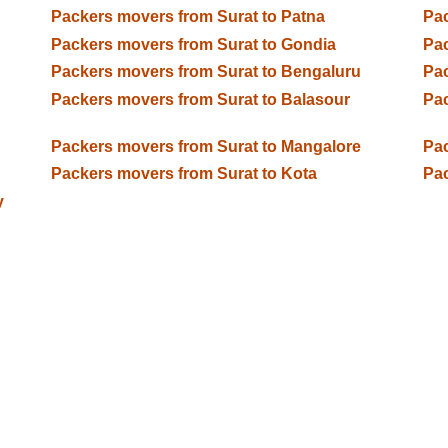
Packers movers from Surat to Patna
Pac
Packers movers from Surat to Gondia
Pac
Packers movers from Surat to Bengaluru
Pac
Packers movers from Surat to Balasour
Pac
Packers movers from Surat to Mangalore
Pac
Packers movers from Surat to Kota
Pac
y