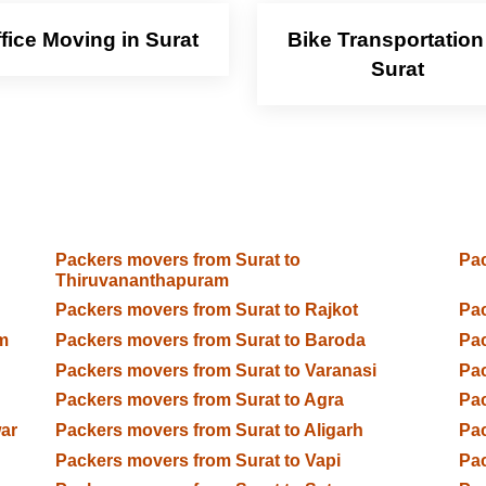
fice Moving in Surat
Bike Transportation
Surat
Packers movers from Surat to
Pac
Thiruvananthapuram
Packers movers from Surat to Rajkot
Pac
m
Packers movers from Surat to Baroda
Pac
Packers movers from Surat to Varanasi
Pac
Packers movers from Surat to Agra
Pac
ar
Packers movers from Surat to Aligarh
Pac
Packers movers from Surat to Vapi
Pac