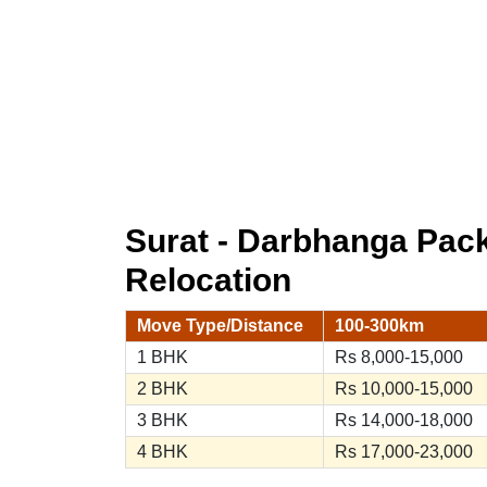
Surat - Darbhanga Pac
Relocation
Move Type/Distance
100-300km
1 BHK
Rs 8,000-15,000
2 BHK
Rs 10,000-15,000
3 BHK
Rs 14,000-18,000
4 BHK
Rs 17,000-23,000