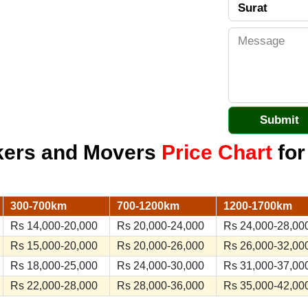
kers and Movers
Price Chart
for
300-700km
700-1200km
1200-1700km
Rs 14,000-20,000
Rs 20,000-24,000
Rs 24,000-28,00
Rs 15,000-20,000
Rs 20,000-26,000
Rs 26,000-32,00
Rs 18,000-25,000
Rs 24,000-30,000
Rs 31,000-37,00
Rs 22,000-28,000
Rs 28,000-36,000
Rs 35,000-42,00