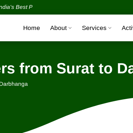
Best Packers and Movers Organization with all verif
Home
About
Services
Acti
rs from Surat to 
- Darbhanga