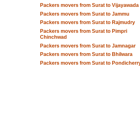
Packers movers from Surat to Vijayawada
Packers movers from Surat to Jammu
Packers movers from Surat to Rajmudry
Packers movers from Surat to Pimpri
Chinchwad
Packers movers from Surat to Jamnagar
Packers movers from Surat to Bhilwara
Packers movers from Surat to Pondicherr