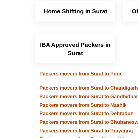
Home Shifting in Surat
Of
IBA Approved Packers in
Surat
Packers movers from Surat to Pune
Packers movers from Surat to Chandigarh
Packers movers from Surat to Gandhidha
Packers movers from Surat to Nashik
Packers movers from Surat to Dehradun
Packers movers from Surat to Bhubanesw
Packers movers from Surat to Prayagraj