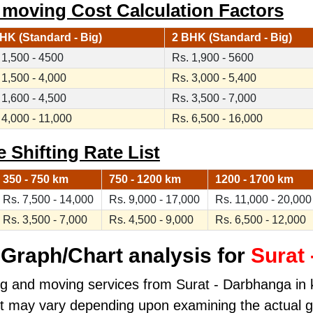
 moving Cost Calculation Factors
HK (Standard - Big)
2 BHK (Standard - Big)
 1,500 - 4500
Rs. 1,900 - 5600
 1,500 - 4,000
Rs. 3,000 - 5,400
 1,600 - 4,500
Rs. 3,500 - 7,000
 4,000 - 11,000
Rs. 6,500 - 16,000
 Shifting Rate List
350 - 750 km
750 - 1200 km
1200 - 1700 km
Rs. 7,500 - 14,000
Rs. 9,000 - 17,000
Rs. 11,000 - 20,000
Rs. 3,500 - 7,000
Rs. 4,500 - 9,000
Rs. 6,500 - 12,000
Graph/Chart analysis for
Surat
ng and moving services from Surat - Darbhanga in ki
ost may vary depending upon examining the actual 