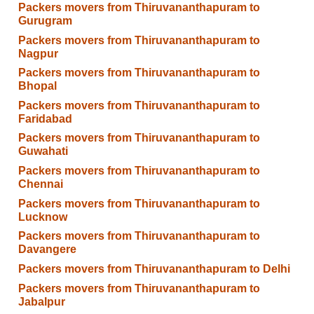
Packers movers from Thiruvananthapuram to
Gurugram
Packers movers from Thiruvananthapuram to
Nagpur
Packers movers from Thiruvananthapuram to
Bhopal
Packers movers from Thiruvananthapuram to
Faridabad
Packers movers from Thiruvananthapuram to
Guwahati
Packers movers from Thiruvananthapuram to
Chennai
Packers movers from Thiruvananthapuram to
Lucknow
Packers movers from Thiruvananthapuram to
Davangere
Packers movers from Thiruvananthapuram to Delhi
Packers movers from Thiruvananthapuram to
Jabalpur