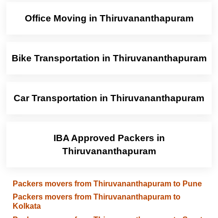
Office Moving in Thiruvananthapuram
Bike Transportation in Thiruvananthapuram
Car Transportation in Thiruvananthapuram
IBA Approved Packers in
Thiruvananthapuram
Packers movers from Thiruvananthapuram to Pune
Packers movers from Thiruvananthapuram to
Kolkata