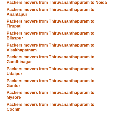
Packers movers from Thiruvananthapuram to Noida
Packers movers from Thiruvananthapuram to
Anantapur
Packers movers from Thiruvananthapuram to
Tirupati
Packers movers from Thiruvananthapuram to
Bilaspur
Packers movers from Thiruvananthapuram to
Visakhapatnam
Packers movers from Thiruvananthapuram to
Gandhinagar
Packers movers from Thiruvananthapuram to
Udaipur
Packers movers from Thiruvananthapuram to
Guntur
Packers movers from Thiruvananthapuram to
Mysore
Packers movers from Thiruvananthapuram to
Cochin