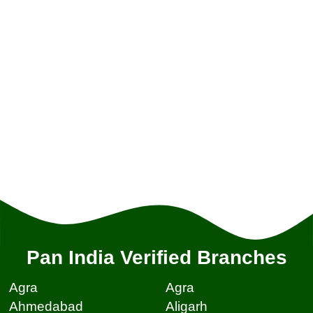
Pan India Verified Branches
Agra
Agra
Ahmedabad
Aligarh