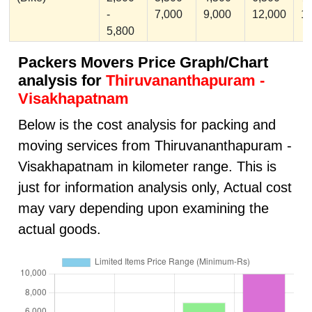
-
7,000
9,000
12,000
1
5,800
Packers Movers Price Graph/Chart
analysis for
Thiruvananthapuram -
Visakhapatnam
Below is the cost analysis for packing and
moving services from Thiruvananthapuram -
Visakhapatnam in kilometer range. This is
just for information analysis only, Actual cost
may vary depending upon examining the
actual goods.