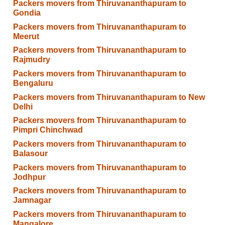
Packers movers from Thiruvananthapuram to
Gondia
Packers movers from Thiruvananthapuram to
Meerut
Packers movers from Thiruvananthapuram to
Rajmudry
Packers movers from Thiruvananthapuram to
Bengaluru
Packers movers from Thiruvananthapuram to New
Delhi
Packers movers from Thiruvananthapuram to
Pimpri Chinchwad
Packers movers from Thiruvananthapuram to
Balasour
Packers movers from Thiruvananthapuram to
Jodhpur
Packers movers from Thiruvananthapuram to
Jamnagar
Packers movers from Thiruvananthapuram to
Mangalore