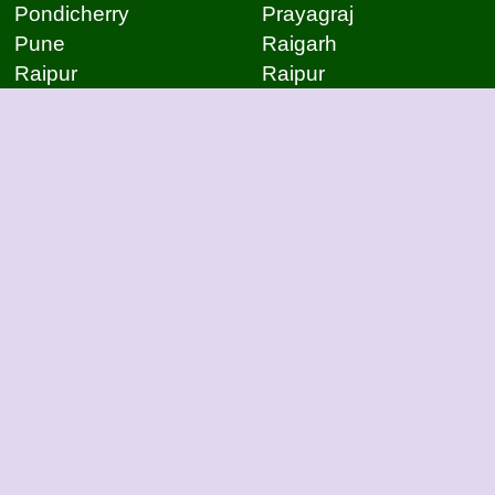
Pondicherry
Prayagraj
Pune
Raigarh
Raipur
Raipur
Raipur
Raipur
Rajkot
Rajmudry
Ranchi
Rourkela
Salem
Sambalpur
Sangli
Satna
Surat
Thiruvananthapuram
Tirupati
Trivandrum
Udaipur
Vapi
Varanasi
Varanasi
Vijayawada
Vijayawada
Visakhapatnam
Visakhapatnam