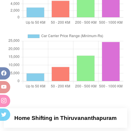
Home Shifting in Thiruvananthapuram