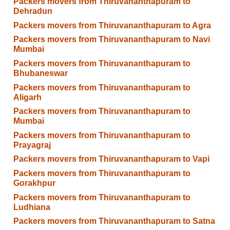
Packers movers from Thiruvananthapuram to
Dehradun
Packers movers from Thiruvananthapuram to Agra
Packers movers from Thiruvananthapuram to Navi
Mumbai
Packers movers from Thiruvananthapuram to
Bhubaneswar
Packers movers from Thiruvananthapuram to
Aligarh
Packers movers from Thiruvananthapuram to
Mumbai
Packers movers from Thiruvananthapuram to
Prayagraj
Packers movers from Thiruvananthapuram to Vapi
Packers movers from Thiruvananthapuram to
Gorakhpur
Packers movers from Thiruvananthapuram to
Ludhiana
Packers movers from Thiruvananthapuram to Satna