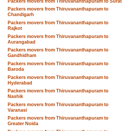
Packers movers from Thiruvananthapuram to Surat
Packers movers from Thiruvananthapuram to
Chandigarh
Packers movers from Thiruvananthapuram to
Rajkot
Packers movers from Thiruvananthapuram to
Aurangabad
Packers movers from Thiruvananthapuram to
Gandhidham
Packers movers from Thiruvananthapuram to
Baroda
Packers movers from Thiruvananthapuram to
Hyderabad
Packers movers from Thiruvananthapuram to
Nashik
Packers movers from Thiruvananthapuram to
Varanasi
Packers movers from Thiruvananthapuram to
Greater Noida