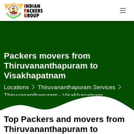
Packers movers from
Thiruvananthapuram to
Visakhapatnam
Locations
Thiruvananthapuram Services
Thiruvananthapuram - Visakhapatnam
Top Packers and movers from
Thiruvananthapuram to