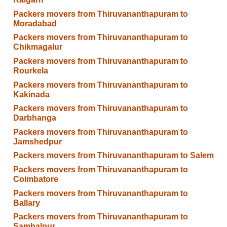
Packers movers from Thiruvananthapuram to
Moradabad
Packers movers from Thiruvananthapuram to
Chikmagalur
Packers movers from Thiruvananthapuram to
Rourkela
Packers movers from Thiruvananthapuram to
Kakinada
Packers movers from Thiruvananthapuram to
Darbhanga
Packers movers from Thiruvananthapuram to
Jamshedpur
Packers movers from Thiruvananthapuram to Salem
Packers movers from Thiruvananthapuram to
Coimbatore
Packers movers from Thiruvananthapuram to
Ballary
Packers movers from Thiruvananthapuram to
Sambalpur