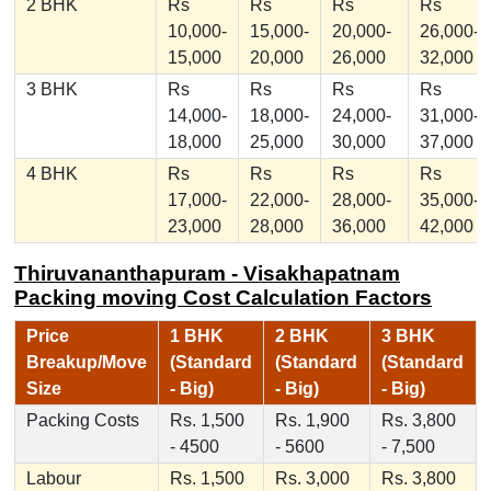
2 BHK
Rs
Rs
Rs
Rs
10,000-
15,000-
20,000-
26,000-
15,000
20,000
26,000
32,000
3 BHK
Rs
Rs
Rs
Rs
14,000-
18,000-
24,000-
31,000-
18,000
25,000
30,000
37,000
4 BHK
Rs
Rs
Rs
Rs
17,000-
22,000-
28,000-
35,000-
23,000
28,000
36,000
42,000
Thiruvananthapuram - Visakhapatnam
Packing moving Cost Calculation Factors
Price
1 BHK
2 BHK
3 BHK
Breakup/Move
(Standard
(Standard
(Standard
Size
- Big)
- Big)
- Big)
Packing Costs
Rs. 1,500
Rs. 1,900
Rs. 3,800
- 4500
- 5600
- 7,500
Labour
Rs. 1,500
Rs. 3,000
Rs. 3,800