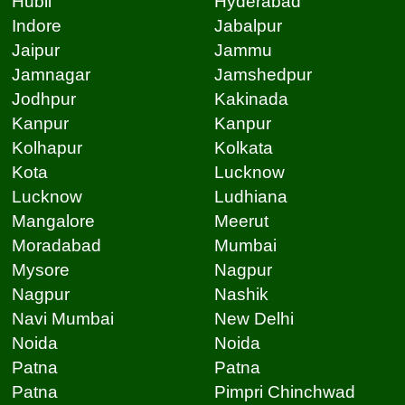
Hubli
Hyderabad
Indore
Jabalpur
Jaipur
Jammu
Jamnagar
Jamshedpur
Jodhpur
Kakinada
Kanpur
Kanpur
Kolhapur
Kolkata
Kota
Lucknow
Lucknow
Ludhiana
Mangalore
Meerut
Moradabad
Mumbai
Mysore
Nagpur
Nagpur
Nashik
Navi Mumbai
New Delhi
Noida
Noida
Patna
Patna
Patna
Pimpri Chinchwad