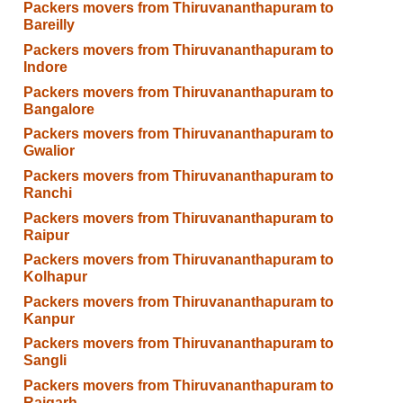
Packers movers from Thiruvananthapuram to
Bareilly
Packers movers from Thiruvananthapuram to
Indore
Packers movers from Thiruvananthapuram to
Bangalore
Packers movers from Thiruvananthapuram to
Gwalior
Packers movers from Thiruvananthapuram to
Ranchi
Packers movers from Thiruvananthapuram to
Raipur
Packers movers from Thiruvananthapuram to
Kolhapur
Packers movers from Thiruvananthapuram to
Kanpur
Packers movers from Thiruvananthapuram to
Sangli
Packers movers from Thiruvananthapuram to
Raigarh