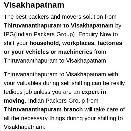
Visakhapatnam
The best packers and movers solution from
Thiruvananthapuram to Visakhapatnam
by
IPG(Indian Packers Group). Enquiry Now to
shift your
household, workplaces, factories
or your vehicles or machineries
from
Thiruvananthapuram to Visakhapatnam.
Thiruvananthapuram to Visakhapatnam with
your valuables during self shifting can be really
tedious job unless you are an
expert in
moving
. Indian Packers Group from
Thiruvananthapuram branch
will take care of
all the necessary things during your shifting to
Visakhapatnam.