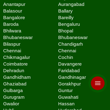
Anantapur
Aurangabad
Balasour
Ballary
Bangalore
Bareilly
Baroda
Bengaluru
Bhilwara
Bhopal
Bhubaneswar
Bhubaneswar
Bilaspur
Chandigarh
Chennai
Chennai
Chikmagalur
Cochin
Coimbatore
Davangere
Dehradun
Faridabad
Gandhidham
Gandhinagar
Ghaziabad
Gorakhpur
Gulbarga
Guntur
Gurugram
Guwahati
Gwalior
Hassan