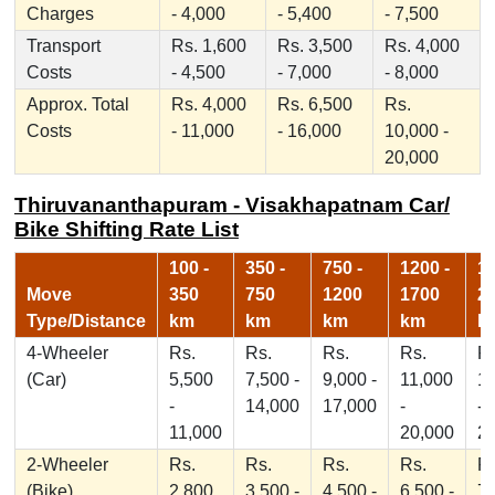
Charges
- 4,000
- 5,400
- 7,500
Transport
Rs. 1,600
Rs. 3,500
Rs. 4,000
Costs
- 4,500
- 7,000
- 8,000
Approx. Total
Rs. 4,000
Rs. 6,500
Rs.
Costs
- 11,000
- 16,000
10,000 -
20,000
Thiruvananthapuram - Visakhapatnam Car/
Bike Shifting Rate List
100 -
350 -
750 -
1200 -
17
Move
350
750
1200
1700
2
Type/Distance
km
km
km
km
k
4-Wheeler
Rs.
Rs.
Rs.
Rs.
Rs
(Car)
5,500
7,500 -
9,000 -
11,000
1
-
14,000
17,000
-
-
11,000
20,000
2
2-Wheeler
Rs.
Rs.
Rs.
Rs.
Rs
(Bike)
2,800
3,500 -
4,500 -
6,500 -
7,