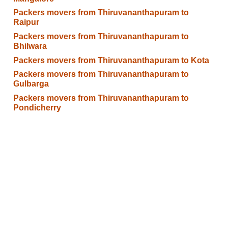
Packers movers from Thiruvananthapuram to
Raipur
Packers movers from Thiruvananthapuram to
Bhilwara
Packers movers from Thiruvananthapuram to Kota
Packers movers from Thiruvananthapuram to
Gulbarga
Packers movers from Thiruvananthapuram to
Pondicherry