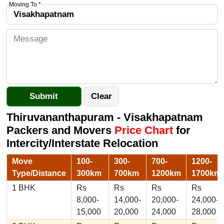
Moving To *
Thiruvananthapuram - Visakhapatnam
Packers and Movers
Price Chart
for
Intercity/Interstate Relocation
Move
100-
300-
700-
1200-
Type/Distance
300km
700km
1200km
1700km
1 BHK
Rs
Rs
Rs
Rs
8,000-
14,000-
20,000-
24,000-
15,000
20,000
24,000
28,000