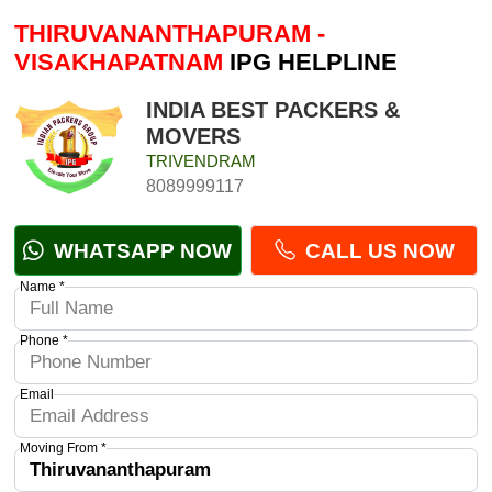
THIRUVANANTHAPURAM -
VISAKHAPATNAM
IPG HELPLINE
INDIA BEST PACKERS &
MOVERS
TRIVENDRAM
8089999117
WHATSAPP NOW
CALL US NOW
Name *
Phone *
Email
Moving From *