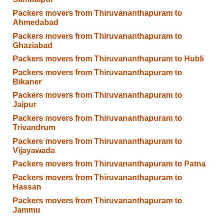
Packers movers from Thiruvananthapuram to
Ahmedabad
Packers movers from Thiruvananthapuram to
Ghaziabad
Packers movers from Thiruvananthapuram to Hubli
Packers movers from Thiruvananthapuram to
Bikaner
Packers movers from Thiruvananthapuram to
Jaipur
Packers movers from Thiruvananthapuram to
Trivandrum
Packers movers from Thiruvananthapuram to
Vijayawada
Packers movers from Thiruvananthapuram to Patna
Packers movers from Thiruvananthapuram to
Hassan
Packers movers from Thiruvananthapuram to
Jammu