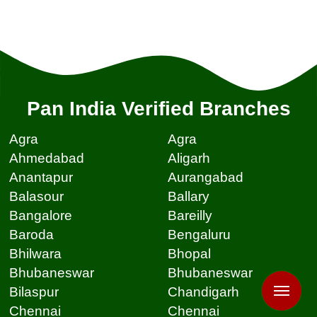
Pan India Verified Branches
Agra
Agra
Ahmedabad
Aligarh
Anantapur
Aurangabad
Balasour
Ballary
Bangalore
Bareilly
Baroda
Bengaluru
Bhilwara
Bhopal
Bhubaneswar
Bhubaneswar
Bilaspur
Chandigarh
Chennai
Chennai