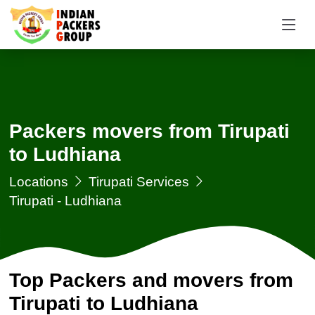
Packers movers from Tirupati
to Ludhiana
Locations
Tirupati Services
Tirupati - Ludhiana
Top Packers and movers from
Tirupati to Ludhiana