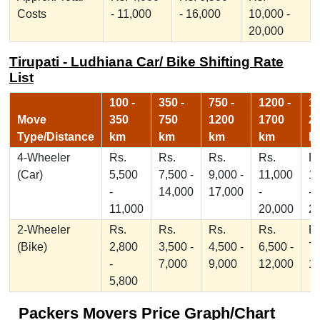
Costs
- 11,000
- 16,000
10,000 -
20,000
Tirupati - Ludhiana Car/ Bike Shifting Rate
List
100 -
350 -
750 -
1200 -
17
Move
350
750
1200
1700
2
Type/Distance
km
km
km
km
k
4-Wheeler
Rs.
Rs.
Rs.
Rs.
Rs
(Car)
5,500
7,500 -
9,000 -
11,000
1
-
14,000
17,000
-
-
11,000
20,000
2
2-Wheeler
Rs.
Rs.
Rs.
Rs.
Rs
(Bike)
2,800
3,500 -
4,500 -
6,500 -
7,
-
7,000
9,000
12,000
1
5,800
Packers Movers Price Graph/Chart