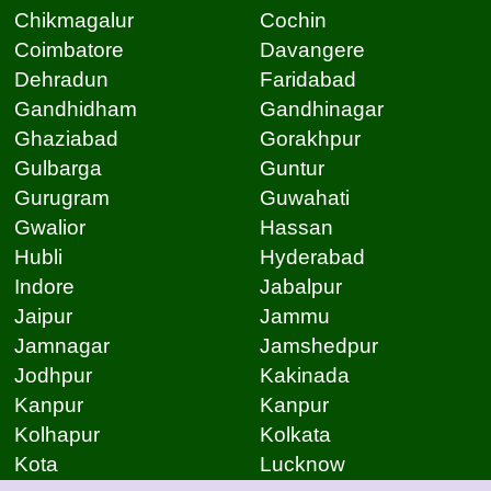
Chikmagalur
Cochin
Coimbatore
Davangere
Dehradun
Faridabad
Gandhidham
Gandhinagar
Ghaziabad
Gorakhpur
Gulbarga
Guntur
Gurugram
Guwahati
Gwalior
Hassan
Hubli
Hyderabad
Indore
Jabalpur
Jaipur
Jammu
Jamnagar
Jamshedpur
Jodhpur
Kakinada
Kanpur
Kanpur
Kolhapur
Kolkata
Kota
Lucknow