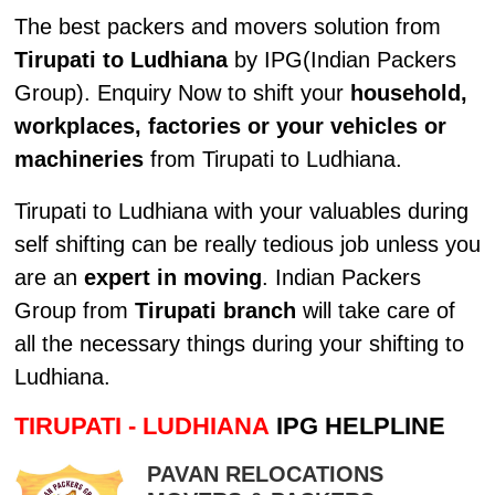
The best packers and movers solution from
Tirupati to Ludhiana
by IPG(Indian Packers
Group). Enquiry Now to shift your
household,
workplaces, factories or your vehicles or
machineries
from Tirupati to Ludhiana.
Tirupati to Ludhiana with your valuables during
self shifting can be really tedious job unless you
are an
expert in moving
. Indian Packers
Group from
Tirupati branch
will take care of
all the necessary things during your shifting to
Ludhiana.
TIRUPATI - LUDHIANA
IPG HELPLINE
PAVAN RELOCATIONS