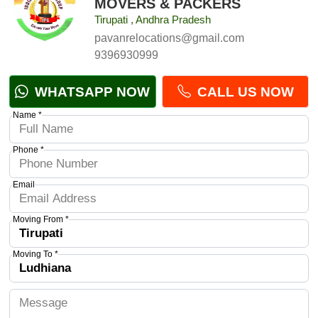
MOVERS & PACKERS
Tirupati , Andhra Pradesh
pavanrelocations@gmail.com
9396930999
WHATSAPP NOW
CALL US NOW
Name *
Phone *
Email
Moving From *
Moving To *