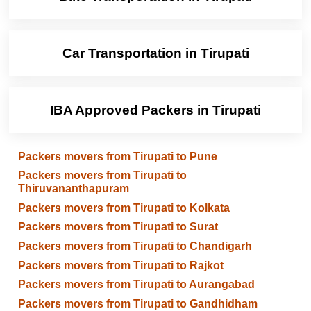
Car Transportation in Tirupati
IBA Approved Packers in Tirupati
Packers movers from Tirupati to Pune
Packers movers from Tirupati to
Thiruvananthapuram
Packers movers from Tirupati to Kolkata
Packers movers from Tirupati to Surat
Packers movers from Tirupati to Chandigarh
Packers movers from Tirupati to Rajkot
Packers movers from Tirupati to Aurangabad
Packers movers from Tirupati to Gandhidham