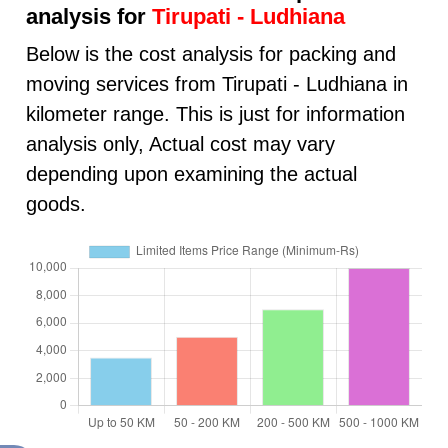
analysis for
Tirupati - Ludhiana
Below is the cost analysis for packing and
moving services from Tirupati - Ludhiana in
kilometer range. This is just for information
analysis only, Actual cost may vary
depending upon examining the actual
goods.