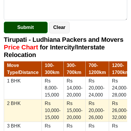
Tirupati - Ludhiana Packers and Movers
Price Chart
for Intercity/Interstate
Relocation
Move
100-
300-
700-
1200-
Type/Distance
300km
700km
1200km
1700km
1 BHK
Rs
Rs
Rs
Rs
8,000-
14,000-
20,000-
24,000-
15,000
20,000
24,000
28,000
2 BHK
Rs
Rs
Rs
Rs
10,000-
15,000-
20,000-
26,000-
15,000
20,000
26,000
32,000
3 BHK
Rs
Rs
Rs
Rs