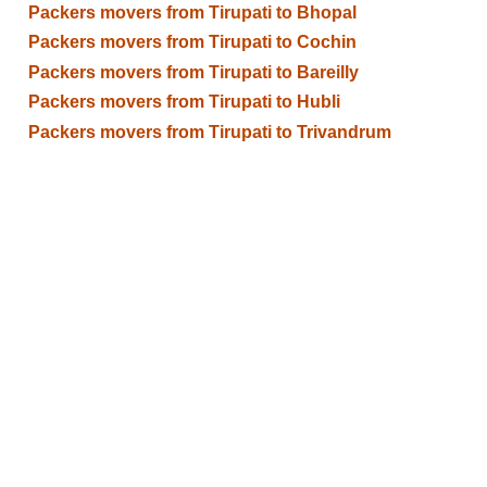
Packers movers from Tirupati to Bhopal
Packers movers from Tirupati to Cochin
Packers movers from Tirupati to Bareilly
Packers movers from Tirupati to Hubli
Packers movers from Tirupati to Trivandrum