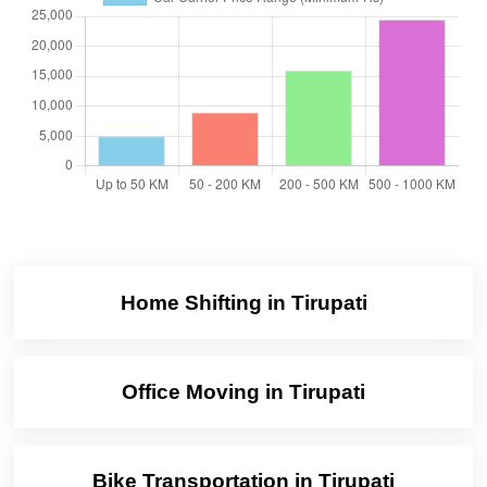
Home Shifting in Tirupati
Office Moving in Tirupati
Bike Transportation in Tirupati