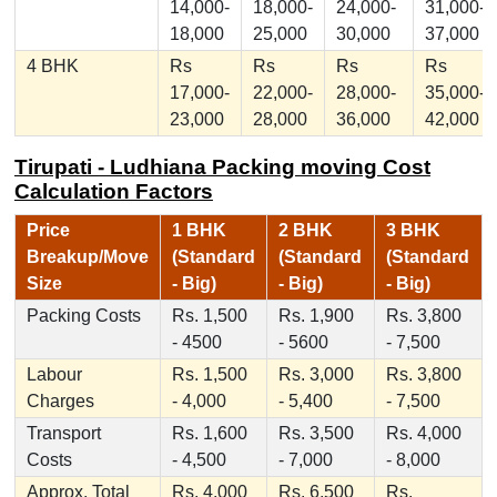
14,000-
18,000-
24,000-
31,000-
18,000
25,000
30,000
37,000
4 BHK
Rs
Rs
Rs
Rs
17,000-
22,000-
28,000-
35,000-
23,000
28,000
36,000
42,000
Tirupati - Ludhiana Packing moving Cost
Calculation Factors
Price
1 BHK
2 BHK
3 BHK
Breakup/Move
(Standard
(Standard
(Standard
Size
- Big)
- Big)
- Big)
Packing Costs
Rs. 1,500
Rs. 1,900
Rs. 3,800
- 4500
- 5600
- 7,500
Labour
Rs. 1,500
Rs. 3,000
Rs. 3,800
Charges
- 4,000
- 5,400
- 7,500
Transport
Rs. 1,600
Rs. 3,500
Rs. 4,000
Costs
- 4,500
- 7,000
- 8,000
Approx. Total
Rs. 4,000
Rs. 6,500
Rs.