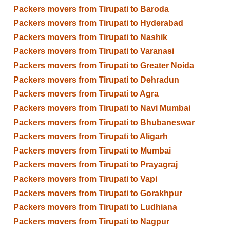
Packers movers from Tirupati to Baroda
Packers movers from Tirupati to Hyderabad
Packers movers from Tirupati to Nashik
Packers movers from Tirupati to Varanasi
Packers movers from Tirupati to Greater Noida
Packers movers from Tirupati to Dehradun
Packers movers from Tirupati to Agra
Packers movers from Tirupati to Navi Mumbai
Packers movers from Tirupati to Bhubaneswar
Packers movers from Tirupati to Aligarh
Packers movers from Tirupati to Mumbai
Packers movers from Tirupati to Prayagraj
Packers movers from Tirupati to Vapi
Packers movers from Tirupati to Gorakhpur
Packers movers from Tirupati to Ludhiana
Packers movers from Tirupati to Nagpur