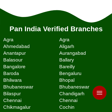
Pan India Verified Branches
Agra
Agra
Ahmedabad
Aligarh
Anantapur
Aurangabad
Balasour
Ballary
Bangalore
Bareilly
Baroda
Bengaluru
Bhilwara
Bhopal
Bhubaneswar
Bhubaneswar
Bilaspur
Chandigarh
Chennai
Chennai
Chikmagalur
Cochin