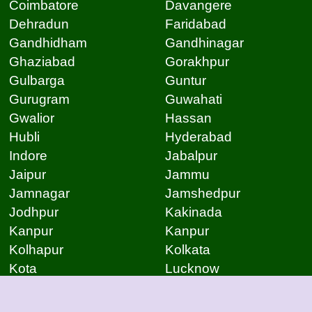
Coimbatore
Davangere
Dehradun
Faridabad
Gandhidham
Gandhinagar
Ghaziabad
Gorakhpur
Gulbarga
Guntur
Gurugram
Guwahati
Gwalior
Hassan
Hubli
Hyderabad
Indore
Jabalpur
Jaipur
Jammu
Jamnagar
Jamshedpur
Jodhpur
Kakinada
Kanpur
Kanpur
Kolhapur
Kolkata
Kota
Lucknow
Lucknow
Ludhiana
Mangalore
Meerut