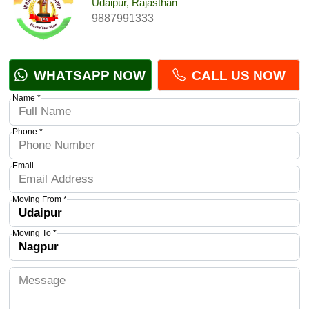
Udaipur, Rajasthan
9887991333
WHATSAPP NOW
CALL US NOW
Name *
Phone *
Email
Moving From *
Moving To *