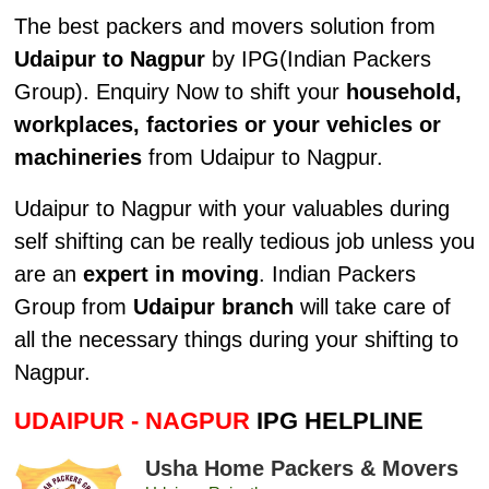
The best packers and movers solution from
Udaipur to Nagpur
by IPG(Indian Packers
Group). Enquiry Now to shift your
household,
workplaces, factories or your vehicles or
machineries
from Udaipur to Nagpur.
Udaipur to Nagpur with your valuables during
self shifting can be really tedious job unless you
are an
expert in moving
. Indian Packers
Group from
Udaipur branch
will take care of
all the necessary things during your shifting to
Nagpur.
UDAIPUR - NAGPUR
IPG HELPLINE
Usha Home Packers & Movers