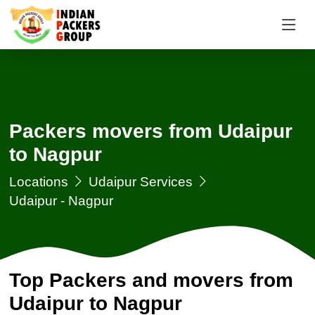
Packers movers from Udaipur
to Nagpur
Locations
Udaipur Services
Udaipur - Nagpur
Top Packers and movers from
Udaipur to Nagpur