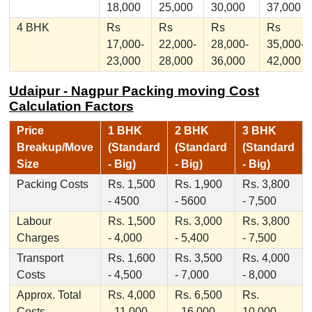
18,000
25,000
30,000
37,000
4 BHK
Rs
Rs
Rs
Rs
17,000-
22,000-
28,000-
35,000-
23,000
28,000
36,000
42,000
Udaipur - Nagpur Packing moving Cost
Calculation Factors
Price
1 BHK
2 BHK
3 BHK
Breakup/Move
(Standard
(Standard
(Standard
Size
- Big)
- Big)
- Big)
Packing Costs
Rs. 1,500
Rs. 1,900
Rs. 3,800
- 4500
- 5600
- 7,500
Labour
Rs. 1,500
Rs. 3,000
Rs. 3,800
Charges
- 4,000
- 5,400
- 7,500
Transport
Rs. 1,600
Rs. 3,500
Rs. 4,000
Costs
- 4,500
- 7,000
- 8,000
Approx. Total
Rs. 4,000
Rs. 6,500
Rs.
Costs
- 11,000
- 16,000
10,000 -