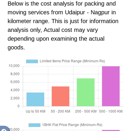
Below is the cost analysis for packing and
moving services from Udaipur - Nagpur in
kilometer range. This is just for information
analysis only, Actual cost may vary
depending upon examining the actual
goods.