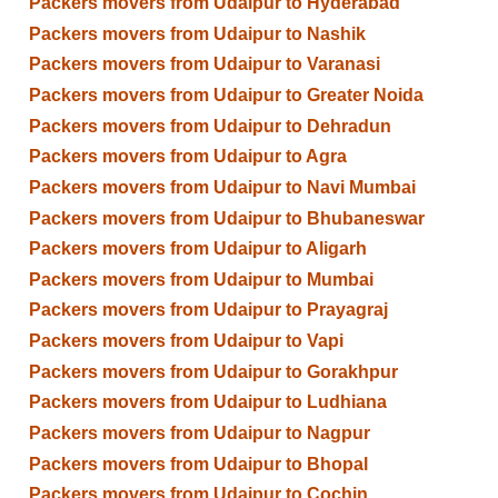
Packers movers from Udaipur to Hyderabad
Packers movers from Udaipur to Nashik
Packers movers from Udaipur to Varanasi
Packers movers from Udaipur to Greater Noida
Packers movers from Udaipur to Dehradun
Packers movers from Udaipur to Agra
Packers movers from Udaipur to Navi Mumbai
Packers movers from Udaipur to Bhubaneswar
Packers movers from Udaipur to Aligarh
Packers movers from Udaipur to Mumbai
Packers movers from Udaipur to Prayagraj
Packers movers from Udaipur to Vapi
Packers movers from Udaipur to Gorakhpur
Packers movers from Udaipur to Ludhiana
Packers movers from Udaipur to Nagpur
Packers movers from Udaipur to Bhopal
Packers movers from Udaipur to Cochin