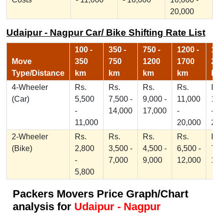
20,000
Udaipur - Nagpur Car/ Bike Shifting Rate List
100 -
350 -
750 -
1200 -
17
Move
350
750
1200
1700
2
Type/Distance
km
km
km
km
k
4-Wheeler
Rs.
Rs.
Rs.
Rs.
Rs
(Car)
5,500
7,500 -
9,000 -
11,000
1
-
14,000
17,000
-
-
11,000
20,000
2
2-Wheeler
Rs.
Rs.
Rs.
Rs.
Rs
(Bike)
2,800
3,500 -
4,500 -
6,500 -
7,
-
7,000
9,000
12,000
1
5,800
Packers Movers Price Graph/Chart
analysis for
Udaipur - Nagpur