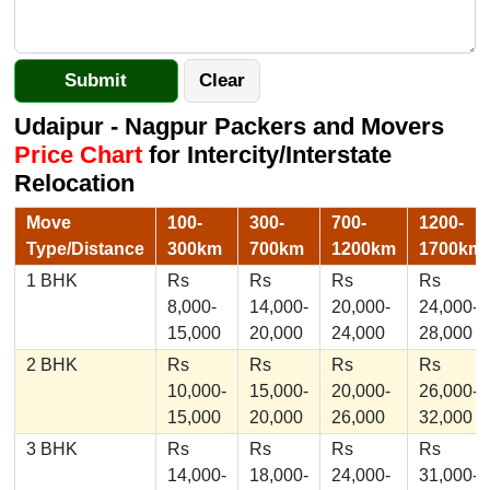
Udaipur - Nagpur Packers and Movers
Price Chart
for Intercity/Interstate
Relocation
Move
100-
300-
700-
1200-
Type/Distance
300km
700km
1200km
1700km
1 BHK
Rs
Rs
Rs
Rs
8,000-
14,000-
20,000-
24,000-
15,000
20,000
24,000
28,000
2 BHK
Rs
Rs
Rs
Rs
10,000-
15,000-
20,000-
26,000-
15,000
20,000
26,000
32,000
3 BHK
Rs
Rs
Rs
Rs
14,000-
18,000-
24,000-
31,000-