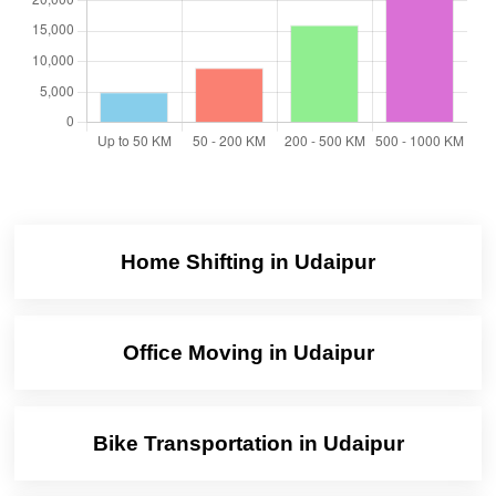
Home Shifting in Udaipur
Office Moving in Udaipur
Bike Transportation in Udaipur