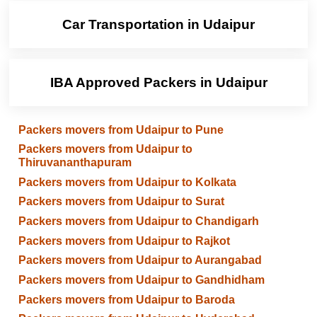
Car Transportation in Udaipur
IBA Approved Packers in Udaipur
Packers movers from Udaipur to Pune
Packers movers from Udaipur to
Thiruvananthapuram
Packers movers from Udaipur to Kolkata
Packers movers from Udaipur to Surat
Packers movers from Udaipur to Chandigarh
Packers movers from Udaipur to Rajkot
Packers movers from Udaipur to Aurangabad
Packers movers from Udaipur to Gandhidham
Packers movers from Udaipur to Baroda