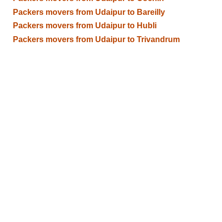
Packers movers from Udaipur to Bareilly
Packers movers from Udaipur to Hubli
Packers movers from Udaipur to Trivandrum