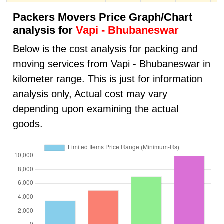
Packers Movers Price Graph/Chart
analysis for
Vapi - Bhubaneswar
Below is the cost analysis for packing and
moving services from Vapi - Bhubaneswar in
kilometer range. This is just for information
analysis only, Actual cost may vary
depending upon examining the actual
goods.