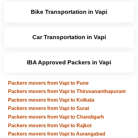
Bike Transportation in Vapi
Car Transportation in Vapi
IBA Approved Packers in Vapi
Packers movers from Vapi to Pune
Packers movers from Vapi to Thiruvananthapuram
Packers movers from Vapi to Kolkata
Packers movers from Vapi to Surat
Packers movers from Vapi to Chandigarh
Packers movers from Vapi to Rajkot
Packers movers from Vapi to Aurangabad