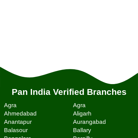
Pan India Verified Branches
Agra
Agra
Ahmedabad
Aligarh
Anantapur
Aurangabad
Balasour
Ballary