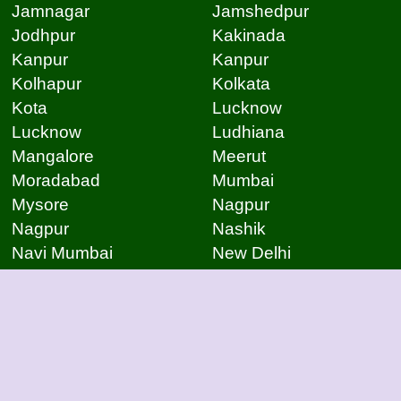
Jamnagar
Jamshedpur
Jodhpur
Kakinada
Kanpur
Kanpur
Kolhapur
Kolkata
Kota
Lucknow
Lucknow
Ludhiana
Mangalore
Meerut
Moradabad
Mumbai
Mysore
Nagpur
Nagpur
Nashik
Navi Mumbai
New Delhi
Noida
Noida
Patna
Patna
Patna
Pimpri Chinchwad
Pondicherry
Prayagraj
Pune
Raigarh
Raipur
Raipur