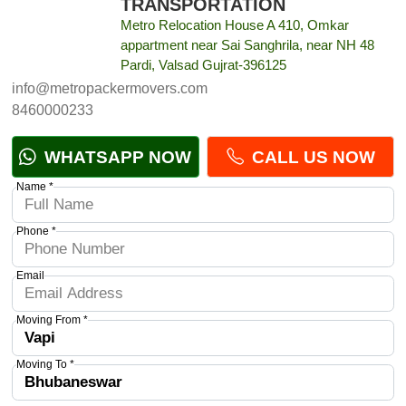
TRANSPORTATION
Metro Relocation House A 410, Omkar
appartment near Sai Sanghrila, near NH 48
Pardi, Valsad Gujrat-396125
info@metropackermovers.com
8460000233
WHATSAPP NOW
CALL US NOW
Name *
Phone *
Email
Moving From *
Moving To *