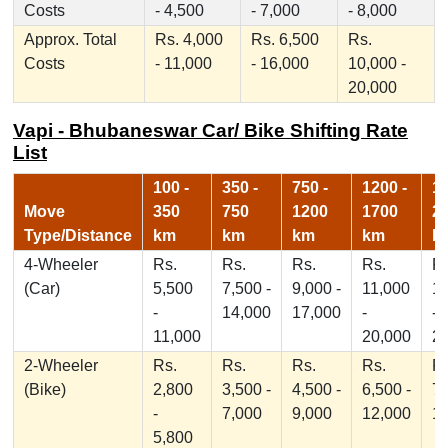
Costs
- 4,500
- 7,000
- 8,000
Approx. Total
Rs. 4,000
Rs. 6,500
Rs.
Costs
- 11,000
- 16,000
10,000 -
20,000
Vapi - Bhubaneswar Car/ Bike Shifting Rate
List
100 -
350 -
750 -
1200 -
17
Move
350
750
1200
1700
2
Type/Distance
km
km
km
km
k
4-Wheeler
Rs.
Rs.
Rs.
Rs.
Rs
(Car)
5,500
7,500 -
9,000 -
11,000
1
-
14,000
17,000
-
-
11,000
20,000
2
2-Wheeler
Rs.
Rs.
Rs.
Rs.
Rs
(Bike)
2,800
3,500 -
4,500 -
6,500 -
7,
-
7,000
9,000
12,000
1
5,800