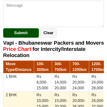
Vapi - Bhubaneswar Packers and Movers
Price Chart
for Intercity/Interstate
Relocation
Move
100-
300-
700-
1200-
Type/Distance
300km
700km
1200km
1700km
1 BHK
Rs
Rs
Rs
Rs
8,000-
14,000-
20,000-
24,000-
15,000
20,000
24,000
28,000
2 BHK
Rs
Rs
Rs
Rs
10,000-
15,000-
20,000-
26,000-
15,000
20,000
26,000
32,000