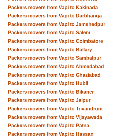
Packers movers from Vapi to Kakinada
Packers movers from Vapi to Darbhanga
Packers movers from Vapi to Jamshedpur
Packers movers from Vapi to Salem
Packers movers from Vapi to Coimbatore
Packers movers from Vapi to Ballary
Packers movers from Vapi to Sambalpur
Packers movers from Vapi to Ahmedabad
Packers movers from Vapi to Ghaziabad
Packers movers from Vapi to Hubli
Packers movers from Vapi to Bikaner
Packers movers from Vapi to Jaipur
Packers movers from Vapi to Trivandrum
Packers movers from Vapi to Vijayawada
Packers movers from Vapi to Patna
Packers movers from Vapi to Hassan