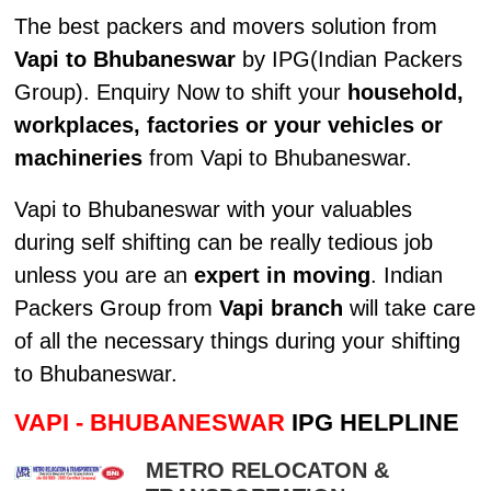
The best packers and movers solution from
Vapi to Bhubaneswar
by IPG(Indian Packers
Group). Enquiry Now to shift your
household,
workplaces, factories or your vehicles or
machineries
from Vapi to Bhubaneswar.
Vapi to Bhubaneswar with your valuables
during self shifting can be really tedious job
unless you are an
expert in moving
. Indian
Packers Group from
Vapi branch
will take care
of all the necessary things during your shifting
to Bhubaneswar.
VAPI - BHUBANESWAR
IPG HELPLINE
METRO RELOCATON &