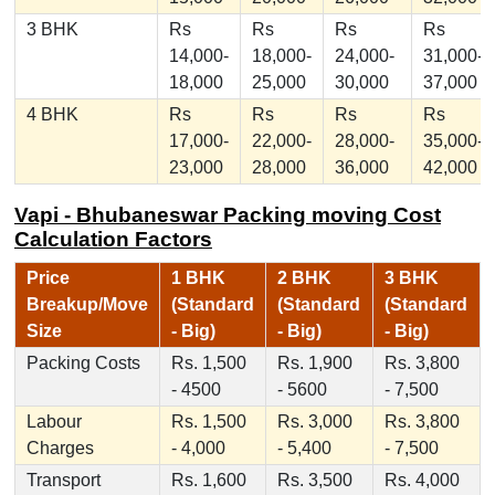
3 BHK
Rs
Rs
Rs
Rs
14,000-
18,000-
24,000-
31,000-
18,000
25,000
30,000
37,000
4 BHK
Rs
Rs
Rs
Rs
17,000-
22,000-
28,000-
35,000-
23,000
28,000
36,000
42,000
Vapi - Bhubaneswar Packing moving Cost
Calculation Factors
Price
1 BHK
2 BHK
3 BHK
Breakup/Move
(Standard
(Standard
(Standard
Size
- Big)
- Big)
- Big)
Packing Costs
Rs. 1,500
Rs. 1,900
Rs. 3,800
- 4500
- 5600
- 7,500
Labour
Rs. 1,500
Rs. 3,000
Rs. 3,800
Charges
- 4,000
- 5,400
- 7,500
Transport
Rs. 1,600
Rs. 3,500
Rs. 4,000