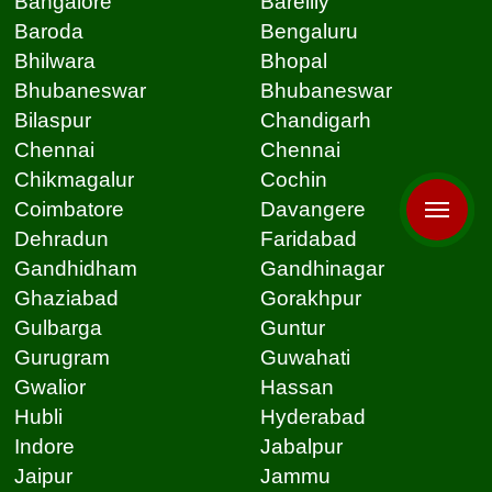
Bangalore
Bareilly
Baroda
Bengaluru
Bhilwara
Bhopal
Bhubaneswar
Bhubaneswar
Bilaspur
Chandigarh
Chennai
Chennai
Chikmagalur
Cochin
Coimbatore
Davangere
Dehradun
Faridabad
Gandhidham
Gandhinagar
Ghaziabad
Gorakhpur
Gulbarga
Guntur
Gurugram
Guwahati
Gwalior
Hassan
Hubli
Hyderabad
Indore
Jabalpur
Jaipur
Jammu