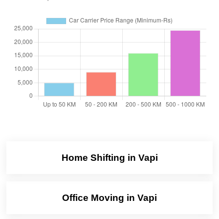
Home Shifting in Vapi
Office Moving in Vapi