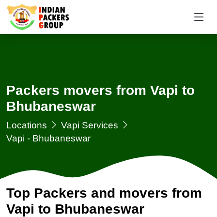
Packers movers from Vapi to
Bhubaneswar
Locations
Vapi Services
Vapi - Bhubaneswar
Top Packers and movers from
Vapi to Bhubaneswar