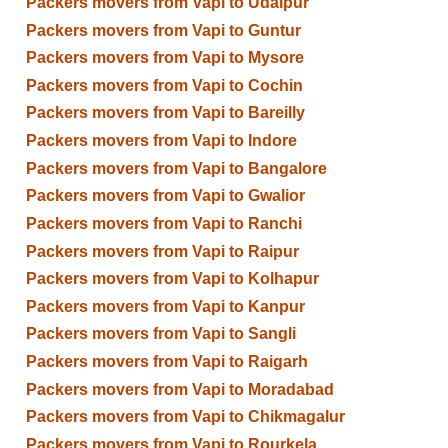
Packers movers from Vapi to Udaipur
Packers movers from Vapi to Guntur
Packers movers from Vapi to Mysore
Packers movers from Vapi to Cochin
Packers movers from Vapi to Bareilly
Packers movers from Vapi to Indore
Packers movers from Vapi to Bangalore
Packers movers from Vapi to Gwalior
Packers movers from Vapi to Ranchi
Packers movers from Vapi to Raipur
Packers movers from Vapi to Kolhapur
Packers movers from Vapi to Kanpur
Packers movers from Vapi to Sangli
Packers movers from Vapi to Raigarh
Packers movers from Vapi to Moradabad
Packers movers from Vapi to Chikmagalur
Packers movers from Vapi to Rourkela