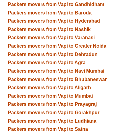
Packers movers from Vapi to Gandhidham
Packers movers from Vapi to Baroda
Packers movers from Vapi to Hyderabad
Packers movers from Vapi to Nashik
Packers movers from Vapi to Varanasi
Packers movers from Vapi to Greater Noida
Packers movers from Vapi to Dehradun
Packers movers from Vapi to Agra
Packers movers from Vapi to Navi Mumbai
Packers movers from Vapi to Bhubaneswar
Packers movers from Vapi to Aligarh
Packers movers from Vapi to Mumbai
Packers movers from Vapi to Prayagraj
Packers movers from Vapi to Gorakhpur
Packers movers from Vapi to Ludhiana
Packers movers from Vapi to Satna