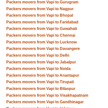
Packers movers from Vapi to Gurugram
Packers movers from Vapi to Nagpur
Packers movers from Vapi to Bhopal
Packers movers from Vapi to Faridabad
Packers movers from Vapi to Guwahati
Packers movers from Vapi to Chennai
Packers movers from Vapi to Lucknow
Packers movers from Vapi to Davangere
Packers movers from Vapi to Delhi
Packers movers from Vapi to Jabalpur
Packers movers from Vapi to Noida
Packers movers from Vapi to Anantapur
Packers movers from Vapi to Tirupati
Packers movers from Vapi to Bilaspur
Packers movers from Vapi to Visakhapatnam
Packers movers from Vapi to Gandhinagar