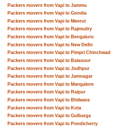
Packers movers from Vapi to Jammu
Packers movers from Vapi to Gondia
Packers movers from Vapi to Meerut
Packers movers from Vapi to Rajmudry
Packers movers from Vapi to Bengaluru
Packers movers from Vapi to New Delhi
Packers movers from Vapi to Pimpri Chinchwad
Packers movers from Vapi to Balasour
Packers movers from Vapi to Jodhpur
Packers movers from Vapi to Jamnagar
Packers movers from Vapi to Mangalore
Packers movers from Vapi to Raipur
Packers movers from Vapi to Bhilwara
Packers movers from Vapi to Kota
Packers movers from Vapi to Gulbarga
Packers movers from Vapi to Pondicherry