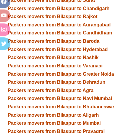
Packers movers from Bilaspur to Surat
Packers movers from Bilaspur to Chandigarh
Packers movers from Bilaspur to Rajkot
Packers movers from Bilaspur to Aurangabad
Packers movers from Bilaspur to Gandhidham
Packers movers from Bilaspur to Baroda
Packers movers from Bilaspur to Hyderabad
Packers movers from Bilaspur to Nashik
Packers movers from Bilaspur to Varanasi
Packers movers from Bilaspur to Greater Noida
Packers movers from Bilaspur to Dehradun
Packers movers from Bilaspur to Agra
Packers movers from Bilaspur to Navi Mumbai
Packers movers from Bilaspur to Bhubaneswar
Packers movers from Bilaspur to Aligarh
Packers movers from Bilaspur to Mumbai
Packers movers from Bilaspur to Prayagraj