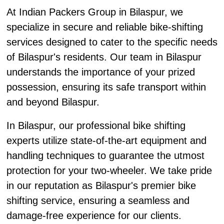
At Indian Packers Group in Bilaspur, we
specialize in secure and reliable bike-shifting
services designed to cater to the specific needs
of Bilaspur's residents. Our team in Bilaspur
understands the importance of your prized
possession, ensuring its safe transport within
and beyond Bilaspur.
In Bilaspur, our professional bike shifting
experts utilize state-of-the-art equipment and
handling techniques to guarantee the utmost
protection for your two-wheeler. We take pride
in our reputation as Bilaspur's premier bike
shifting service, ensuring a seamless and
damage-free experience for our clients.