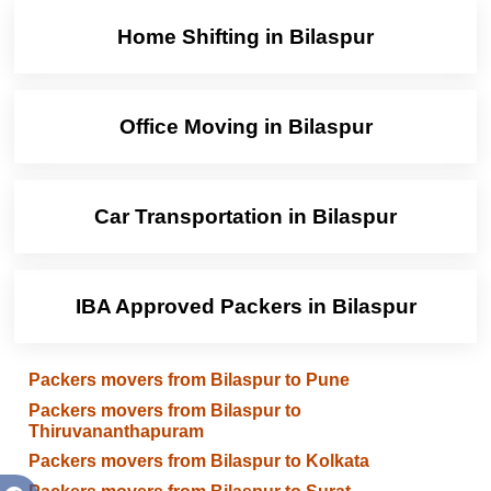
Home Shifting in Bilaspur
Office Moving in Bilaspur
Car Transportation in Bilaspur
IBA Approved Packers in Bilaspur
Packers movers from Bilaspur to Pune
Packers movers from Bilaspur to
Thiruvananthapuram
Packers movers from Bilaspur to Kolkata