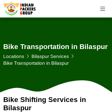
Bike Transportation in Bilaspur
Locations
Bilaspur Services
Bike Transportation in Bilaspur
Bike Shifting Services in
Bilaspur