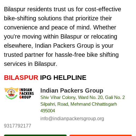
Bilaspur residents trust us for cost-effective
bike-shifting solutions that prioritize their
convenience and peace of mind. Whether
you're moving within Bilaspur or relocating
elsewhere, Indian Packers Group is your
trusted partner for hassle-free bike shifting
services in Bilaspur.
BILASPUR
IPG HELPLINE
Indian Packers Group
Shiv Vihar Colony, Ward No. 20, Gali No. 2
Silpahri, Road, Mehmand Chhattisgarh
495004
info@indianpackersgroup.org
9317792177