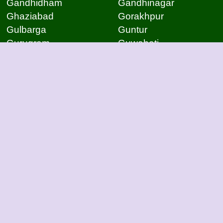
Gandhidham
Gandhinagar
Ghaziabad
Gorakhpur
Gulbarga
Guntur
Gurugram
Guwahati
Gwalior
Hassan
Hubli
Hyderabad
Indore
Jabalpur
Jaipur
Jammu
Jamnagar
Jamshedpur
Jodhpur
Kakinada
Kanpur
Kanpur
Kolhapur
Kolkata
Kota
Lucknow
Lucknow
Ludhiana
Mangalore
Meerut
Moradabad
Mumbai
Mysore
Nagpur