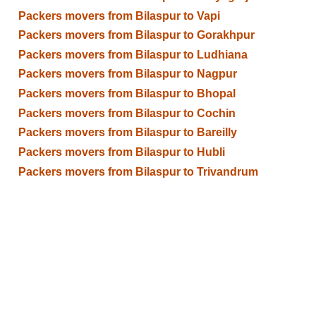
Packers movers from Bilaspur to Vapi
Packers movers from Bilaspur to Gorakhpur
Packers movers from Bilaspur to Ludhiana
Packers movers from Bilaspur to Nagpur
Packers movers from Bilaspur to Bhopal
Packers movers from Bilaspur to Cochin
Packers movers from Bilaspur to Bareilly
Packers movers from Bilaspur to Hubli
Packers movers from Bilaspur to Trivandrum