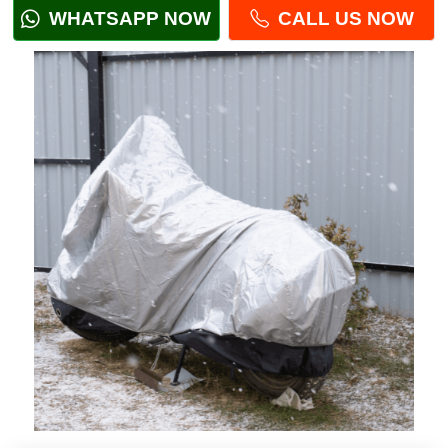
WHATSAPP NOW
CALL US NOW