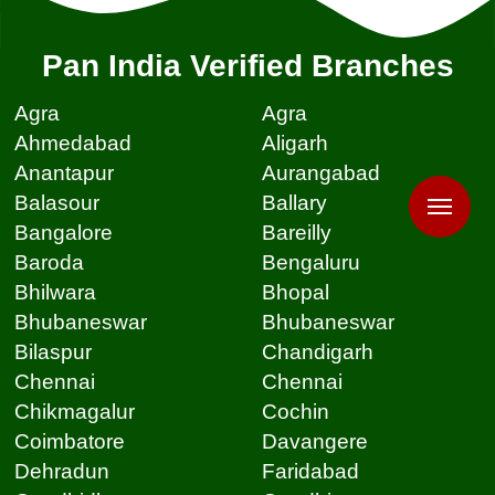
Pan India Verified Branches
Agra
Agra
Ahmedabad
Aligarh
Anantapur
Aurangabad
Balasour
Ballary
Bangalore
Bareilly
Baroda
Bengaluru
Bhilwara
Bhopal
Bhubaneswar
Bhubaneswar
Bilaspur
Chandigarh
Chennai
Chennai
Chikmagalur
Cochin
Coimbatore
Davangere
Dehradun
Faridabad