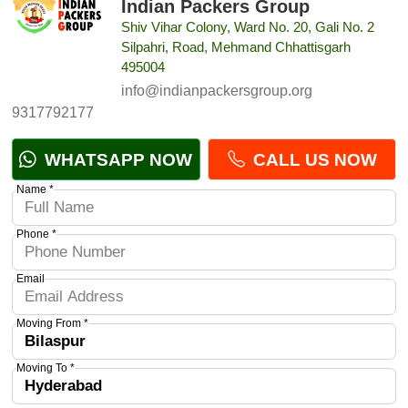
Indian Packers Group
Shiv Vihar Colony, Ward No. 20, Gali No. 2
Silpahri, Road, Mehmand Chhattisgarh
495004
info@indianpackersgroup.org
9317792177
WHATSAPP NOW
CALL US NOW
Name *
Phone *
Email
Moving From *
Moving To *