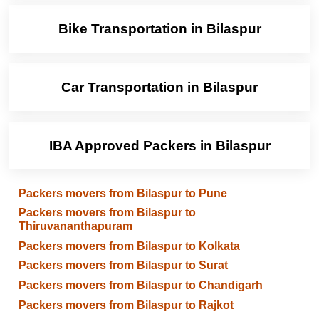
Bike Transportation in Bilaspur
Car Transportation in Bilaspur
IBA Approved Packers in Bilaspur
Packers movers from Bilaspur to Pune
Packers movers from Bilaspur to
Thiruvananthapuram
Packers movers from Bilaspur to Kolkata
Packers movers from Bilaspur to Surat
Packers movers from Bilaspur to Chandigarh
Packers movers from Bilaspur to Rajkot