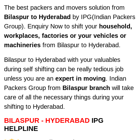
The best packers and movers solution from
Bilaspur to Hyderabad
by IPG(Indian Packers
Group). Enquiry Now to shift your
household,
workplaces, factories or your vehicles or
machineries
from Bilaspur to Hyderabad.
Bilaspur to Hyderabad with your valuables
during self shifting can be really tedious job
unless you are an
expert in moving
. Indian
Packers Group from
Bilaspur branch
will take
care of all the necessary things during your
shifting to Hyderabad.
BILASPUR - HYDERABAD
IPG
HELPLINE