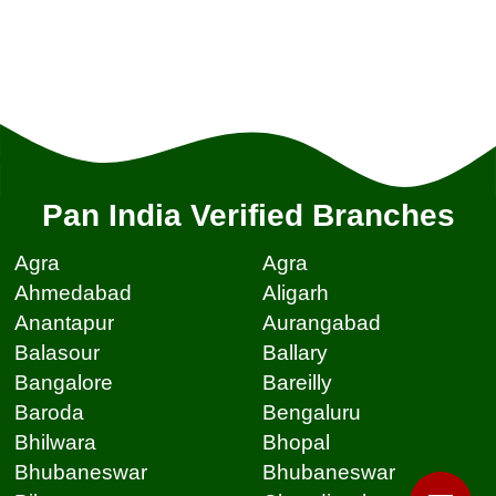
Pan India Verified Branches
Agra
Agra
Ahmedabad
Aligarh
Anantapur
Aurangabad
Balasour
Ballary
Bangalore
Bareilly
Baroda
Bengaluru
Bhilwara
Bhopal
Bhubaneswar
Bhubaneswar