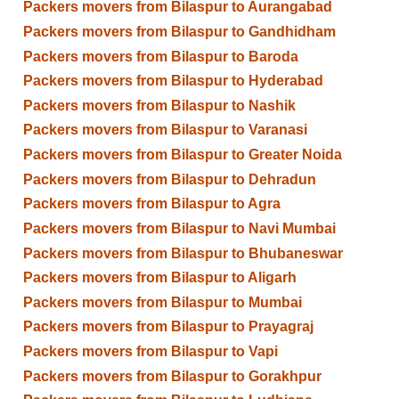
Packers movers from Bilaspur to Aurangabad
Packers movers from Bilaspur to Gandhidham
Packers movers from Bilaspur to Baroda
Packers movers from Bilaspur to Hyderabad
Packers movers from Bilaspur to Nashik
Packers movers from Bilaspur to Varanasi
Packers movers from Bilaspur to Greater Noida
Packers movers from Bilaspur to Dehradun
Packers movers from Bilaspur to Agra
Packers movers from Bilaspur to Navi Mumbai
Packers movers from Bilaspur to Bhubaneswar
Packers movers from Bilaspur to Aligarh
Packers movers from Bilaspur to Mumbai
Packers movers from Bilaspur to Prayagraj
Packers movers from Bilaspur to Vapi
Packers movers from Bilaspur to Gorakhpur