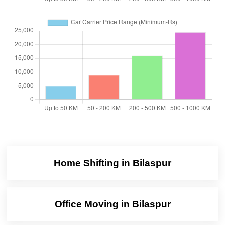
Home Shifting in Bilaspur
Office Moving in Bilaspur