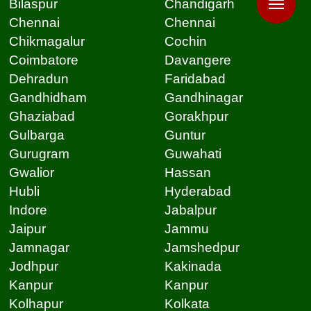
Bilaspur
Chandigarh
Chennai
Chennai
Chikmagalur
Cochin
Coimbatore
Davangere
Dehradun
Faridabad
Gandhidham
Gandhinagar
Ghaziabad
Gorakhpur
Gulbarga
Guntur
Gurugram
Guwahati
Gwalior
Hassan
Hubli
Hyderabad
Indore
Jabalpur
Jaipur
Jammu
Jamnagar
Jamshedpur
Jodhpur
Kakinada
Kanpur
Kanpur
Kolhapur
Kolkata