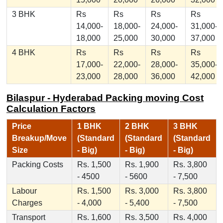
3 BHK
Rs
Rs
Rs
Rs
14,000-
18,000-
24,000-
31,000-
18,000
25,000
30,000
37,000
4 BHK
Rs
Rs
Rs
Rs
17,000-
22,000-
28,000-
35,000-
23,000
28,000
36,000
42,000
Bilaspur - Hyderabad Packing moving Cost
Calculation Factors
Price
1 BHK
2 BHK
3 BHK
Breakup/Move
(Standard
(Standard
(Standard
Size
- Big)
- Big)
- Big)
Packing Costs
Rs. 1,500
Rs. 1,900
Rs. 3,800
- 4500
- 5600
- 7,500
Labour
Rs. 1,500
Rs. 3,000
Rs. 3,800
Charges
- 4,000
- 5,400
- 7,500
Transport
Rs. 1,600
Rs. 3,500
Rs. 4,000