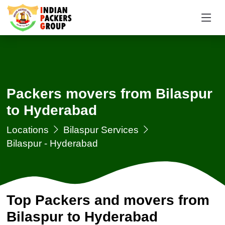
Packers movers from Bilaspur
to Hyderabad
Locations
Bilaspur Services
Bilaspur - Hyderabad
Top Packers and movers from
Bilaspur to Hyderabad