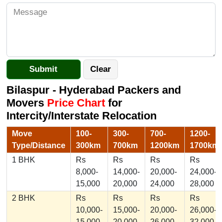
Bilaspur - Hyderabad Packers and
Movers
Price Chart
for
Intercity/Interstate Relocation
Move
100-
300-
700-
1200-
Type/Distance
300km
700km
1200km
1700km
1 BHK
Rs
Rs
Rs
Rs
8,000-
14,000-
20,000-
24,000-
15,000
20,000
24,000
28,000
2 BHK
Rs
Rs
Rs
Rs
10,000-
15,000-
20,000-
26,000-
15,000
20,000
26,000
32,000