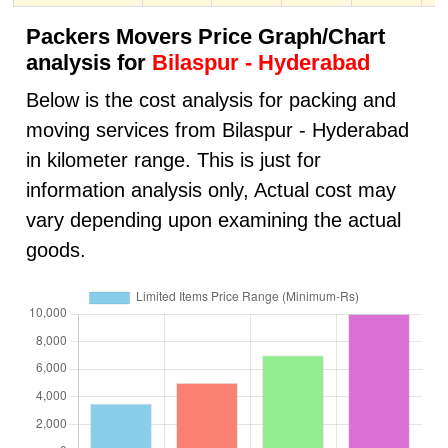
Packers Movers Price Graph/Chart
analysis for
Bilaspur - Hyderabad
Below is the cost analysis for packing and
moving services from Bilaspur - Hyderabad
in kilometer range. This is just for
information analysis only, Actual cost may
vary depending upon examining the actual
goods.