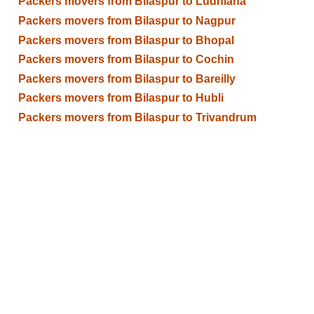
Packers movers from Bilaspur to Ludhiana
Packers movers from Bilaspur to Nagpur
Packers movers from Bilaspur to Bhopal
Packers movers from Bilaspur to Cochin
Packers movers from Bilaspur to Bareilly
Packers movers from Bilaspur to Hubli
Packers movers from Bilaspur to Trivandrum