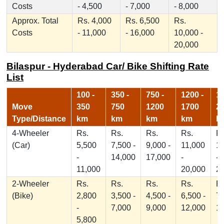
Costs
- 4,500
- 7,000
- 8,000
Approx. Total
Rs. 4,000
Rs. 6,500
Rs.
Costs
- 11,000
- 16,000
10,000 -
20,000
Bilaspur - Hyderabad Car/ Bike Shifting Rate
List
100 -
350 -
750 -
1200 -
17
Move
350
750
1200
1700
2
Type/Distance
km
km
km
km
k
4-Wheeler
Rs.
Rs.
Rs.
Rs.
Rs
(Car)
5,500
7,500 -
9,000 -
11,000
1
-
14,000
17,000
-
-
11,000
20,000
2
2-Wheeler
Rs.
Rs.
Rs.
Rs.
Rs
(Bike)
2,800
3,500 -
4,500 -
6,500 -
7,
-
7,000
9,000
12,000
1
5,800