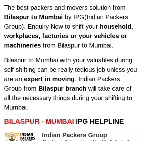
The best packers and movers solution from
Bilaspur to Mumbai
by IPG(Indian Packers
Group). Enquiry Now to shift your
household,
workplaces, factories or your vehicles or
machineries
from Bilaspur to Mumbai.
Bilaspur to Mumbai with your valuables during
self shifting can be really tedious job unless you
are an
expert in moving
. Indian Packers
Group from
Bilaspur branch
will take care of
all the necessary things during your shifting to
Mumbai.
BILASPUR - MUMBAI
IPG HELPLINE
Indian Packers Group