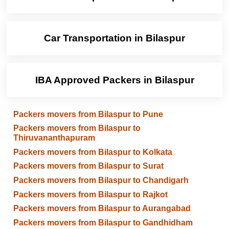
Car Transportation in Bilaspur
IBA Approved Packers in Bilaspur
Packers movers from Bilaspur to Pune
Packers movers from Bilaspur to
Thiruvananthapuram
Packers movers from Bilaspur to Kolkata
Packers movers from Bilaspur to Surat
Packers movers from Bilaspur to Chandigarh
Packers movers from Bilaspur to Rajkot
Packers movers from Bilaspur to Aurangabad
Packers movers from Bilaspur to Gandhidham