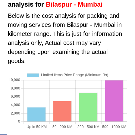
analysis for
Bilaspur - Mumbai
Below is the cost analysis for packing and
moving services from Bilaspur - Mumbai in
kilometer range. This is just for information
analysis only, Actual cost may vary
depending upon examining the actual
goods.