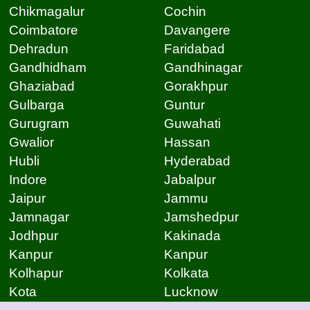
Chikmagalur
Cochin
Coimbatore
Davangere
Dehradun
Faridabad
Gandhidham
Gandhinagar
Ghaziabad
Gorakhpur
Gulbarga
Guntur
Gurugram
Guwahati
Gwalior
Hassan
Hubli
Hyderabad
Indore
Jabalpur
Jaipur
Jammu
Jamnagar
Jamshedpur
Jodhpur
Kakinada
Kanpur
Kanpur
Kolhapur
Kolkata
Kota
Lucknow