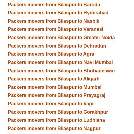
Packers movers from Bilaspur to Baroda
Packers movers from Bilaspur to Hyderabad
Packers movers from Bilaspur to Nashik
Packers movers from Bilaspur to Varanasi
Packers movers from Bilaspur to Greater Noida
Packers movers from Bilaspur to Dehradun
Packers movers from Bilaspur to Agra
Packers movers from Bilaspur to Navi Mumbai
Packers movers from Bilaspur to Bhubaneswar
Packers movers from Bilaspur to Aligarh
Packers movers from Bilaspur to Mumbai
Packers movers from Bilaspur to Prayagraj
Packers movers from Bilaspur to Vapi
Packers movers from Bilaspur to Gorakhpur
Packers movers from Bilaspur to Ludhiana
Packers movers from Bilaspur to Nagpur