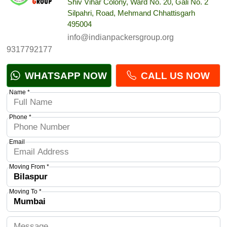
Shiv Vihar Colony, Ward No. 20, Gali No. 2
Silpahri, Road, Mehmand Chhattisgarh
495004
info@indianpackersgroup.org
9317792177
WHATSAPP NOW
CALL US NOW
Name *
Phone *
Email
Moving From *
Moving To *