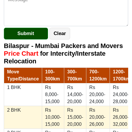
Bilaspur - Mumbai Packers and Movers
Price Chart
for Intercity/Interstate
Relocation
Move
100-
300-
700-
1200-
Type/Distance
300km
700km
1200km
1700km
1 BHK
Rs
Rs
Rs
Rs
8,000-
14,000-
20,000-
24,000-
15,000
20,000
24,000
28,000
2 BHK
Rs
Rs
Rs
Rs
10,000-
15,000-
20,000-
26,000-
15,000
20,000
26,000
32,000