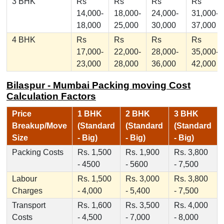
3 BHK
Rs
Rs
Rs
Rs
14,000-
18,000-
24,000-
31,000-
18,000
25,000
30,000
37,000
4 BHK
Rs
Rs
Rs
Rs
17,000-
22,000-
28,000-
35,000-
23,000
28,000
36,000
42,000
Bilaspur - Mumbai Packing moving Cost
Calculation Factors
Price
1 BHK
2 BHK
3 BHK
Breakup/Move
(Standard
(Standard
(Standard
Size
- Big)
- Big)
- Big)
Packing Costs
Rs. 1,500
Rs. 1,900
Rs. 3,800
- 4500
- 5600
- 7,500
Labour
Rs. 1,500
Rs. 3,000
Rs. 3,800
Charges
- 4,000
- 5,400
- 7,500
Transport
Rs. 1,600
Rs. 3,500
Rs. 4,000
Costs
- 4,500
- 7,000
- 8,000