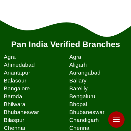
Pan India Verified Branches
Agra
Agra
Ahmedabad
Aligarh
Anantapur
Aurangabad
Balasour
Ballary
Bangalore
Bareilly
Baroda
Bengaluru
Bhilwara
Bhopal
Bhubaneswar
Bhubaneswar
Bilaspur
Chandigarh
Chennai
Chennai