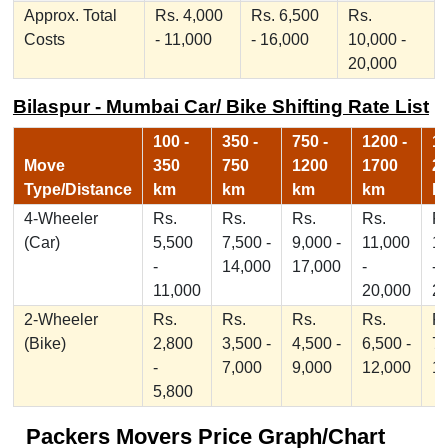
Approx. Total
Rs. 4,000
Rs. 6,500
Rs.
Costs
- 11,000
- 16,000
10,000 -
20,000
Bilaspur - Mumbai Car/ Bike Shifting Rate List
100 -
350 -
750 -
1200 -
17
Move
350
750
1200
1700
2
Type/Distance
km
km
km
km
k
4-Wheeler
Rs.
Rs.
Rs.
Rs.
Rs
(Car)
5,500
7,500 -
9,000 -
11,000
1
-
14,000
17,000
-
-
11,000
20,000
2
2-Wheeler
Rs.
Rs.
Rs.
Rs.
Rs
(Bike)
2,800
3,500 -
4,500 -
6,500 -
7,
-
7,000
9,000
12,000
1
5,800
Packers Movers Price Graph/Chart