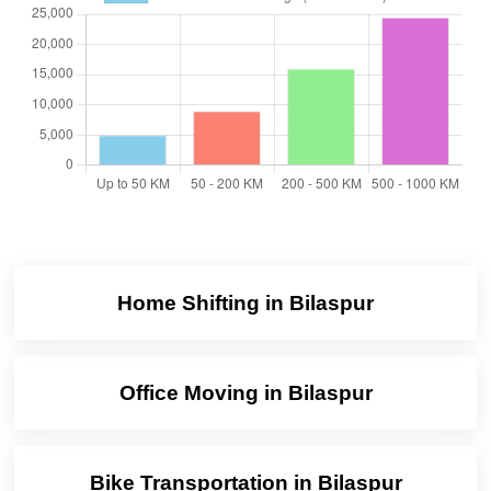
Home Shifting in Bilaspur
Office Moving in Bilaspur
Bike Transportation in Bilaspur