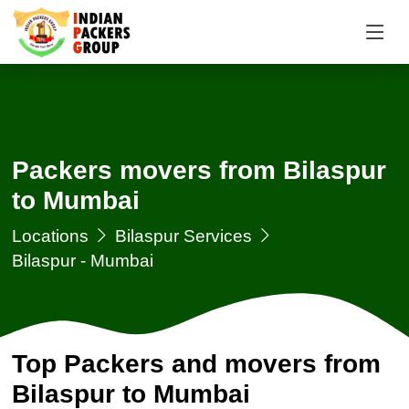
Packers movers from Bilaspur
to Mumbai
Locations
Bilaspur Services
Bilaspur - Mumbai
Top Packers and movers from
Bilaspur to Mumbai