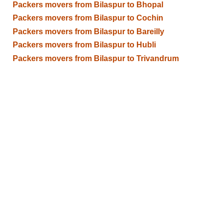
Packers movers from Bilaspur to Bhopal
Packers movers from Bilaspur to Cochin
Packers movers from Bilaspur to Bareilly
Packers movers from Bilaspur to Hubli
Packers movers from Bilaspur to Trivandrum