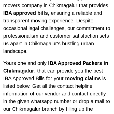
movers company in Chikmagalur that provides
IBA approved bills
, ensuring a reliable and
transparent moving experience. Despite
occasional legal challenges, our commitment to
professionalism and customer satisfaction sets
us apart in Chikmagalur's bustling urban
landscape.
Yours one and only
IBA Approved Packers in
Chikmagalur
, that can provide you the best
IBA Approved Bills for your
moving claims
is
listed below. Get all the contact helpline
information of our vendor and contact directly
in the given whatsapp number or drop a mail to
our Chikmagalur branch by filling up the