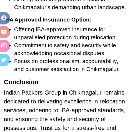
Chikmagalur's demanding urban landscape.
IBA Approved Insurance Option:
Offering IBA-approved insurance for
unparalleled protection during relocation.
Commitment to safety and security while
acknowledging occasional disputes.
Focus on professionalism, accountability,
and customer satisfaction in Chikmagalur.
Conclusion
Indian Packers Group in Chikmagalur remains
dedicated to delivering excellence in relocation
services, adhering to IBA-approved standards,
and ensuring the safety and security of
possessions. Trust us for a stress-free and