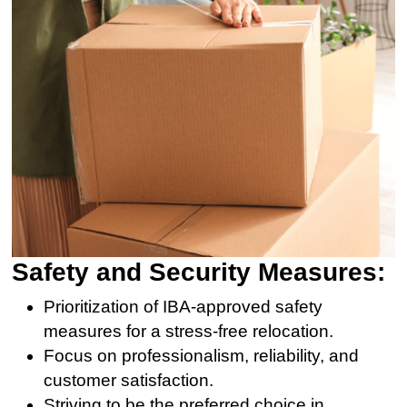
Safety and Security Measures:
Prioritization of IBA-approved safety
measures for a stress-free relocation.
Focus on professionalism, reliability, and
customer satisfaction.
Striving to be the preferred choice in