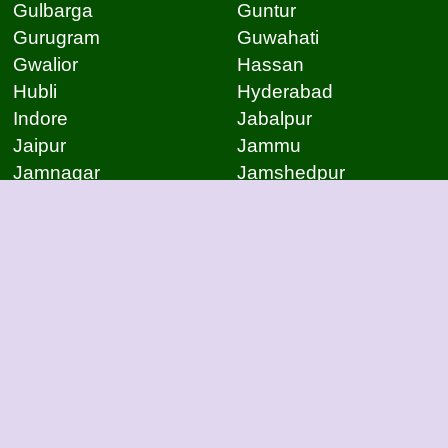
Gulbarga
Guntur
Gurugram
Guwahati
Gwalior
Hassan
Hubli
Hyderabad
Indore
Jabalpur
Jaipur
Jammu
Jamnagar
Jamshedpur
Jodhpur
Kakinada
Kanpur
Kanpur
Kolhapur
Kolkata
Kota
Lucknow
Lucknow
Ludhiana
Mangalore
Meerut
Moradabad
Mumbai
Mysore
Nagpur
Nagpur
Nashik
Navi Mumbai
New Delhi