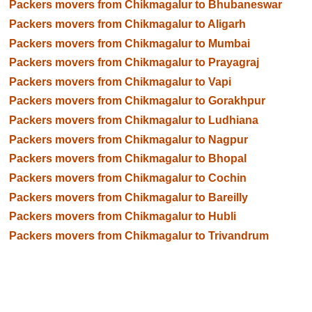
Packers movers from Chikmagalur to Bhubaneswar
Packers movers from Chikmagalur to Aligarh
Packers movers from Chikmagalur to Mumbai
Packers movers from Chikmagalur to Prayagraj
Packers movers from Chikmagalur to Vapi
Packers movers from Chikmagalur to Gorakhpur
Packers movers from Chikmagalur to Ludhiana
Packers movers from Chikmagalur to Nagpur
Packers movers from Chikmagalur to Bhopal
Packers movers from Chikmagalur to Cochin
Packers movers from Chikmagalur to Bareilly
Packers movers from Chikmagalur to Hubli
Packers movers from Chikmagalur to Trivandrum