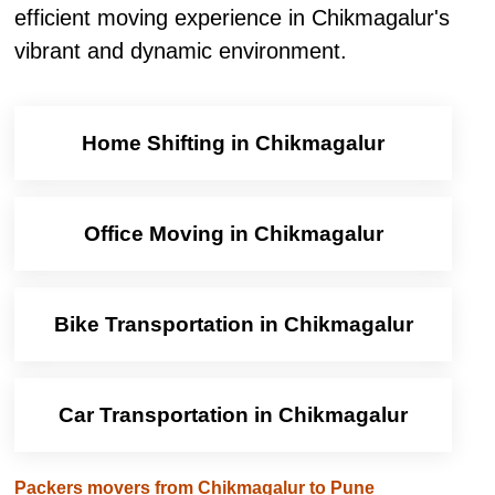
efficient moving experience in Chikmagalur's
vibrant and dynamic environment.
Home Shifting in Chikmagalur
Office Moving in Chikmagalur
Bike Transportation in Chikmagalur
Car Transportation in Chikmagalur
Packers movers from Chikmagalur to Pune