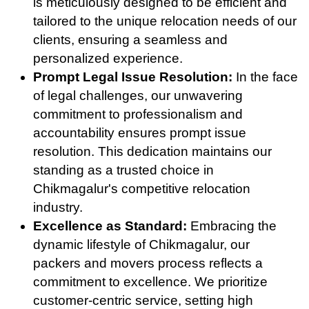
is meticulously designed to be efficient and
tailored to the unique relocation needs of our
clients, ensuring a seamless and
personalized experience.
Prompt Legal Issue Resolution:
In the face
of legal challenges, our unwavering
commitment to professionalism and
accountability ensures prompt issue
resolution. This dedication maintains our
standing as a trusted choice in
Chikmagalur's competitive relocation
industry.
Excellence as Standard:
Embracing the
dynamic lifestyle of Chikmagalur, our
packers and movers process reflects a
commitment to excellence. We prioritize
customer-centric service, setting high