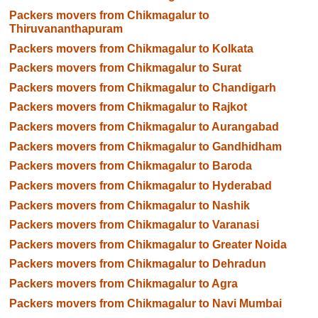
Packers movers from Chikmagalur to
Thiruvananthapuram
Packers movers from Chikmagalur to Kolkata
Packers movers from Chikmagalur to Surat
Packers movers from Chikmagalur to Chandigarh
Packers movers from Chikmagalur to Rajkot
Packers movers from Chikmagalur to Aurangabad
Packers movers from Chikmagalur to Gandhidham
Packers movers from Chikmagalur to Baroda
Packers movers from Chikmagalur to Hyderabad
Packers movers from Chikmagalur to Nashik
Packers movers from Chikmagalur to Varanasi
Packers movers from Chikmagalur to Greater Noida
Packers movers from Chikmagalur to Dehradun
Packers movers from Chikmagalur to Agra
Packers movers from Chikmagalur to Navi Mumbai