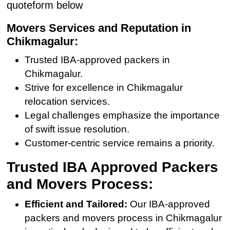
quoteform below
Movers Services and Reputation in
Chikmagalur:
Trusted IBA-approved packers in
Chikmagalur.
Strive for excellence in Chikmagalur
relocation services.
Legal challenges emphasize the importance
of swift issue resolution.
Customer-centric service remains a priority.
Trusted IBA Approved Packers
and Movers Process:
Efficient and Tailored:
Our IBA-approved
packers and movers process in Chikmagalur