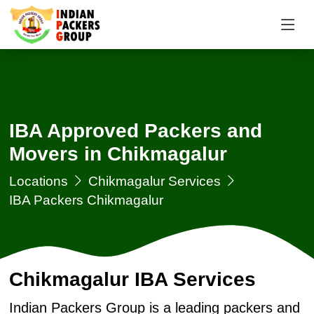
IBA Approved Packers and
Movers in Chikmagalur
Locations
Chikmagalur Services
IBA Packers Chikmagalur
Chikmagalur IBA Services
Indian Packers Group is a leading packers and