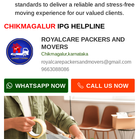
standards to deliver a reliable and stress-free
moving experience for our valued clients.
CHIKMAGALUR
IPG HELPLINE
ROYALCARE PACKERS AND
MOVERS
Chikmagalur,karnataka
royalcarepackersandmovers@gmail.com
9663088086
WHATSAPP NOW
CALL US NOW