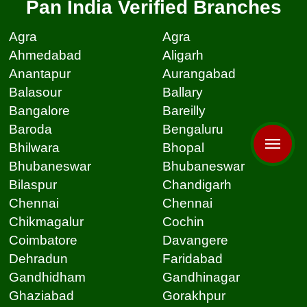
Pan India Verified Branches
Agra
Agra
Ahmedabad
Aligarh
Anantapur
Aurangabad
Balasour
Ballary
Bangalore
Bareilly
Baroda
Bengaluru
Bhilwara
Bhopal
Bhubaneswar
Bhubaneswar
Bilaspur
Chandigarh
Chennai
Chennai
Chikmagalur
Cochin
Coimbatore
Davangere
Dehradun
Faridabad
Gandhidham
Gandhinagar
Ghaziabad
Gorakhpur