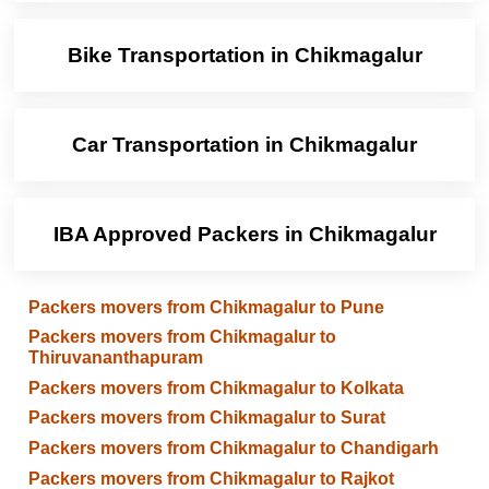
Bike Transportation in Chikmagalur
Car Transportation in Chikmagalur
IBA Approved Packers in Chikmagalur
Packers movers from Chikmagalur to Pune
Packers movers from Chikmagalur to
Thiruvananthapuram
Packers movers from Chikmagalur to Kolkata
Packers movers from Chikmagalur to Surat
Packers movers from Chikmagalur to Chandigarh
Packers movers from Chikmagalur to Rajkot