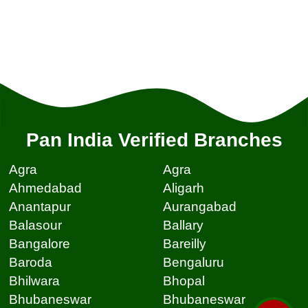
Pan India Verified Branches
Agra
Agra
Ahmedabad
Aligarh
Anantapur
Aurangabad
Balasour
Ballary
Bangalore
Bareilly
Baroda
Bengaluru
Bhilwara
Bhopal
Bhubaneswar
Bhubaneswar