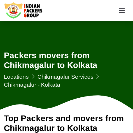
Packers movers from
Chikmagalur to Kolkata
Locations
Chikmagalur Services
Chikmagalur - Kolkata
Top Packers and movers from
Chikmagalur to Kolkata