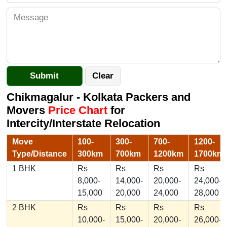
Chikmagalur - Kolkata Packers and
Movers
Price Chart
for
Intercity/Interstate Relocation
Move
100-
300-
700-
1200-
Type/Distance
300km
700km
1200km
1700km
1 BHK
Rs
Rs
Rs
Rs
8,000-
14,000-
20,000-
24,000-
15,000
20,000
24,000
28,000
2 BHK
Rs
Rs
Rs
Rs
10,000-
15,000-
20,000-
26,000-