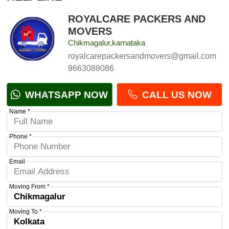
ROYALCARE PACKERS AND
MOVERS
Chikmagalur,karnataka
royalcarepackersandmovers@gmail.com
9663088086
WHATSAPP NOW
CALL US NOW
Name *
Phone *
Email
Moving From *
Moving To *