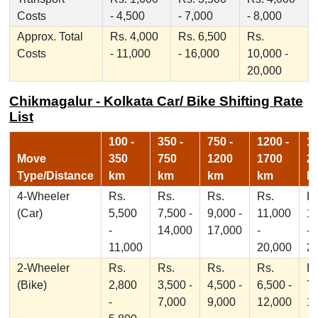
Costs
- 4,500
- 7,000
- 8,000
Approx. Total
Rs. 4,000
Rs. 6,500
Rs.
Costs
- 11,000
- 16,000
10,000 -
20,000
Chikmagalur - Kolkata Car/ Bike Shifting Rate
List
100 -
350 -
750 -
1200 -
17
Move
350
750
1200
1700
2
Type/Distance
km
km
km
km
k
4-Wheeler
Rs.
Rs.
Rs.
Rs.
Rs
(Car)
5,500
7,500 -
9,000 -
11,000
1
-
14,000
17,000
-
-
11,000
20,000
2
2-Wheeler
Rs.
Rs.
Rs.
Rs.
Rs
(Bike)
2,800
3,500 -
4,500 -
6,500 -
7,
-
7,000
9,000
12,000
1