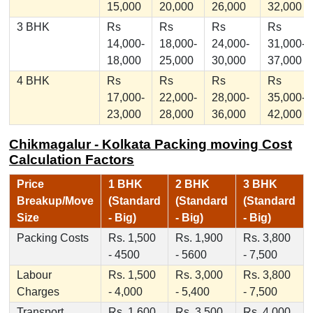
15,000
20,000
26,000
32,000
3 BHK
Rs
Rs
Rs
Rs
14,000-
18,000-
24,000-
31,000-
18,000
25,000
30,000
37,000
4 BHK
Rs
Rs
Rs
Rs
17,000-
22,000-
28,000-
35,000-
23,000
28,000
36,000
42,000
Chikmagalur - Kolkata Packing moving Cost
Calculation Factors
Price
1 BHK
2 BHK
3 BHK
Breakup/Move
(Standard
(Standard
(Standard
Size
- Big)
- Big)
- Big)
Packing Costs
Rs. 1,500
Rs. 1,900
Rs. 3,800
- 4500
- 5600
- 7,500
Labour
Rs. 1,500
Rs. 3,000
Rs. 3,800
Charges
- 4,000
- 5,400
- 7,500
Transport
Rs. 1,600
Rs. 3,500
Rs. 4,000