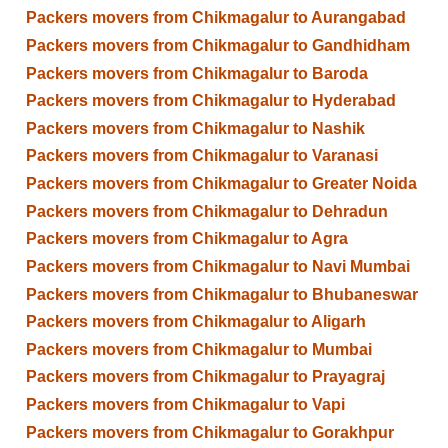
Packers movers from Chikmagalur to Aurangabad
Packers movers from Chikmagalur to Gandhidham
Packers movers from Chikmagalur to Baroda
Packers movers from Chikmagalur to Hyderabad
Packers movers from Chikmagalur to Nashik
Packers movers from Chikmagalur to Varanasi
Packers movers from Chikmagalur to Greater Noida
Packers movers from Chikmagalur to Dehradun
Packers movers from Chikmagalur to Agra
Packers movers from Chikmagalur to Navi Mumbai
Packers movers from Chikmagalur to Bhubaneswar
Packers movers from Chikmagalur to Aligarh
Packers movers from Chikmagalur to Mumbai
Packers movers from Chikmagalur to Prayagraj
Packers movers from Chikmagalur to Vapi
Packers movers from Chikmagalur to Gorakhpur