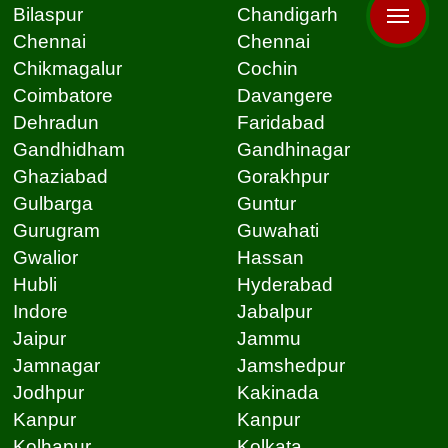
Bilaspur
Chandigarh
Chennai
Chennai
Chikmagalur
Cochin
Coimbatore
Davangere
Dehradun
Faridabad
Gandhidham
Gandhinagar
Ghaziabad
Gorakhpur
Gulbarga
Guntur
Gurugram
Guwahati
Gwalior
Hassan
Hubli
Hyderabad
Indore
Jabalpur
Jaipur
Jammu
Jamnagar
Jamshedpur
Jodhpur
Kakinada
Kanpur
Kanpur
Kolhapur
Kolkata