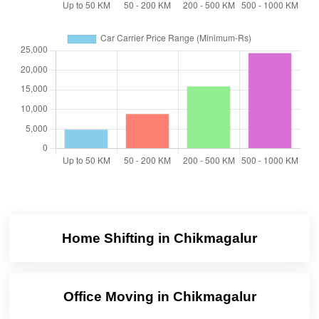
Home Shifting in Chikmagalur
Office Moving in Chikmagalur