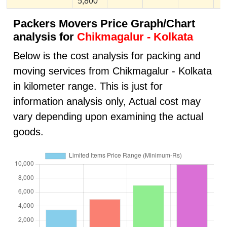
5,800
Packers Movers Price Graph/Chart
analysis for
Chikmagalur - Kolkata
Below is the cost analysis for packing and
moving services from Chikmagalur - Kolkata
in kilometer range. This is just for
information analysis only, Actual cost may
vary depending upon examining the actual
goods.