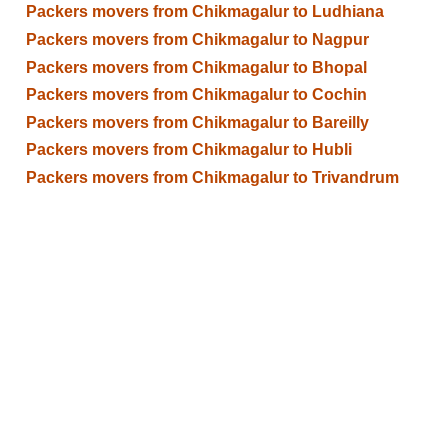
Packers movers from Chikmagalur to Ludhiana
Packers movers from Chikmagalur to Nagpur
Packers movers from Chikmagalur to Bhopal
Packers movers from Chikmagalur to Cochin
Packers movers from Chikmagalur to Bareilly
Packers movers from Chikmagalur to Hubli
Packers movers from Chikmagalur to Trivandrum