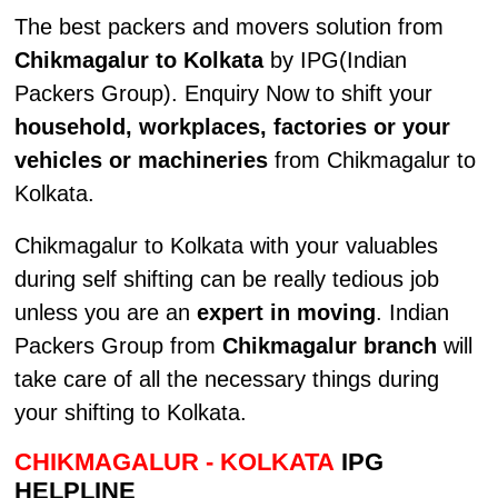
The best packers and movers solution from
Chikmagalur to Kolkata
by IPG(Indian
Packers Group). Enquiry Now to shift your
household, workplaces, factories or your
vehicles or machineries
from Chikmagalur to
Kolkata.
Chikmagalur to Kolkata with your valuables
during self shifting can be really tedious job
unless you are an
expert in moving
. Indian
Packers Group from
Chikmagalur branch
will
take care of all the necessary things during
your shifting to Kolkata.
CHIKMAGALUR - KOLKATA
IPG
HELPLINE