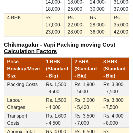
14,000-
18,000-
24,000-
31,000-
18,000
25,000
30,000
37,000
4 BHK
Rs
Rs
Rs
Rs
17,000-
22,000-
28,000-
35,000-
23,000
28,000
36,000
42,000
Chikmagalur - Vapi Packing moving Cost
Calculation Factors
Price
1 BHK
2 BHK
3 BHK
Breakup/Move
(Standard
(Standard
(Standard
Size
- Big)
- Big)
- Big)
Packing Costs
Rs. 1,500
Rs. 1,900
Rs. 3,800
- 4500
- 5600
- 7,500
Labour
Rs. 1,500
Rs. 3,000
Rs. 3,800
Charges
- 4,000
- 5,400
- 7,500
Transport
Rs. 1,600
Rs. 3,500
Rs. 4,000
Costs
- 4,500
- 7,000
- 8,000
Approx. Total
Rs. 4,000
Rs. 6,500
Rs.