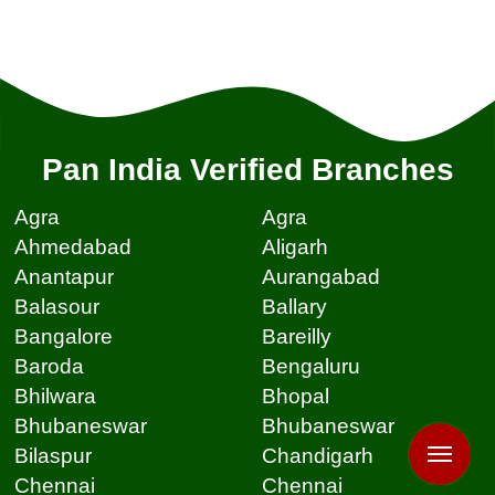
Pan India Verified Branches
Agra
Agra
Ahmedabad
Aligarh
Anantapur
Aurangabad
Balasour
Ballary
Bangalore
Bareilly
Baroda
Bengaluru
Bhilwara
Bhopal
Bhubaneswar
Bhubaneswar
Bilaspur
Chandigarh
Chennai
Chennai