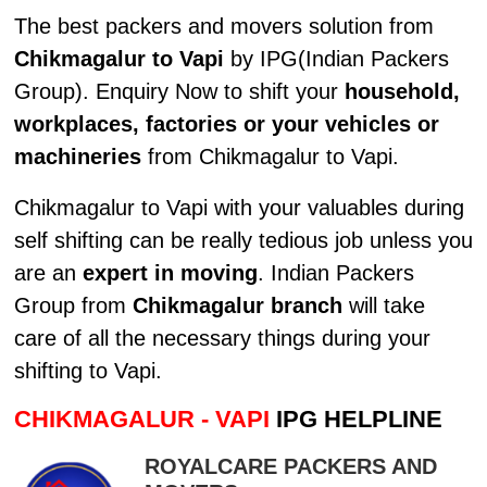
The best packers and movers solution from
Chikmagalur to Vapi
by IPG(Indian Packers
Group). Enquiry Now to shift your
household,
workplaces, factories or your vehicles or
machineries
from Chikmagalur to Vapi.
Chikmagalur to Vapi with your valuables during
self shifting can be really tedious job unless you
are an
expert in moving
. Indian Packers
Group from
Chikmagalur branch
will take
care of all the necessary things during your
shifting to Vapi.
CHIKMAGALUR - VAPI
IPG HELPLINE
ROYALCARE PACKERS AND