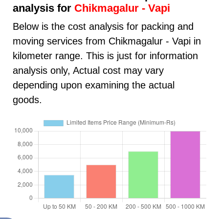
analysis for
Chikmagalur - Vapi
Below is the cost analysis for packing and
moving services from Chikmagalur - Vapi in
kilometer range. This is just for information
analysis only, Actual cost may vary
depending upon examining the actual
goods.