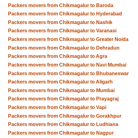
Packers movers from Chikmagalur to Baroda
Packers movers from Chikmagalur to Hyderabad
Packers movers from Chikmagalur to Nashik
Packers movers from Chikmagalur to Varanasi
Packers movers from Chikmagalur to Greater Noida
Packers movers from Chikmagalur to Dehradun
Packers movers from Chikmagalur to Agra
Packers movers from Chikmagalur to Navi Mumbai
Packers movers from Chikmagalur to Bhubaneswar
Packers movers from Chikmagalur to Aligarh
Packers movers from Chikmagalur to Mumbai
Packers movers from Chikmagalur to Prayagraj
Packers movers from Chikmagalur to Vapi
Packers movers from Chikmagalur to Gorakhpur
Packers movers from Chikmagalur to Ludhiana
Packers movers from Chikmagalur to Nagpur