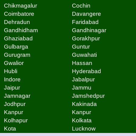
Chikmagalur
Cochin
Coimbatore
Davangere
Dehradun
Faridabad
Gandhidham
Gandhinagar
Ghaziabad
Gorakhpur
Gulbarga
Guntur
Gurugram
Guwahati
Gwalior
Hassan
Hubli
Hyderabad
Indore
Jabalpur
Jaipur
Jammu
Jamnagar
Jamshedpur
Jodhpur
Kakinada
Kanpur
Kanpur
Kolhapur
Kolkata
Kota
Lucknow