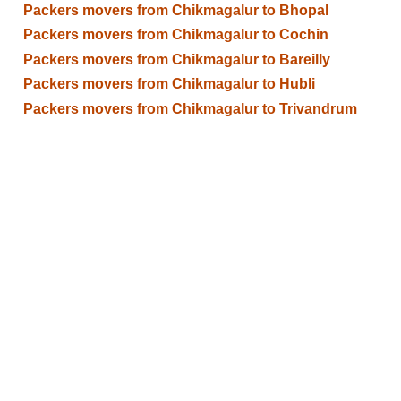
Packers movers from Chikmagalur to Bhopal
Packers movers from Chikmagalur to Cochin
Packers movers from Chikmagalur to Bareilly
Packers movers from Chikmagalur to Hubli
Packers movers from Chikmagalur to Trivandrum