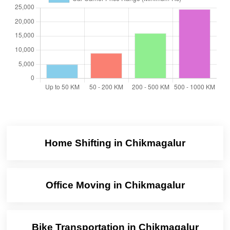
Home Shifting in Chikmagalur
Office Moving in Chikmagalur
Bike Transportation in Chikmagalur