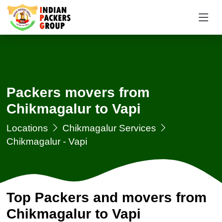
Packers movers from
Chikmagalur to Vapi
Locations
Chikmagalur Services
Chikmagalur - Vapi
Top Packers and movers from
Chikmagalur to Vapi