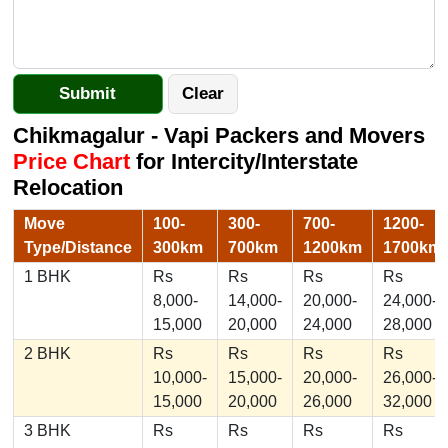
Chikmagalur - Vapi Packers and Movers
Price Chart
for Intercity/Interstate
Relocation
Move
100-
300-
700-
1200-
Type/Distance
300km
700km
1200km
1700km
1 BHK
Rs
Rs
Rs
Rs
8,000-
14,000-
20,000-
24,000-
15,000
20,000
24,000
28,000
2 BHK
Rs
Rs
Rs
Rs
10,000-
15,000-
20,000-
26,000-
15,000
20,000
26,000
32,000
3 BHK
Rs
Rs
Rs
Rs