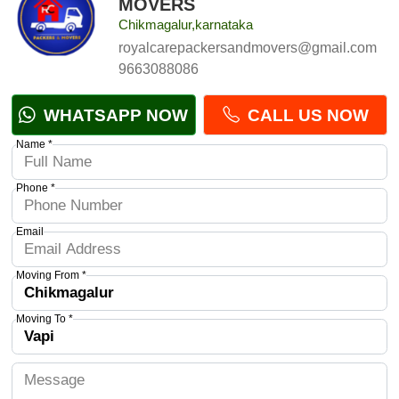
MOVERS
Chikmagalur,karnataka
royalcarepackersandmovers@gmail.com
9663088086
WHATSAPP NOW
CALL US NOW
Name *
Phone *
Email
Moving From *
Moving To *