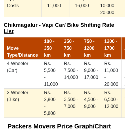
Costs
- 11,000
- 16,000
10,000 -
20,000
Chikmagalur - Vapi Car/ Bike Shifting Rate
List
100 -
350 -
750 -
1200 -
17
Move
350
750
1200
1700
2
Type/Distance
km
km
km
km
k
4-Wheeler
Rs.
Rs.
Rs.
Rs.
Rs
(Car)
5,500
7,500 -
9,000 -
11,000
1
-
14,000
17,000
-
-
11,000
20,000
2
2-Wheeler
Rs.
Rs.
Rs.
Rs.
Rs
(Bike)
2,800
3,500 -
4,500 -
6,500 -
7,
-
7,000
9,000
12,000
1
5,800
Packers Movers Price Graph/Chart