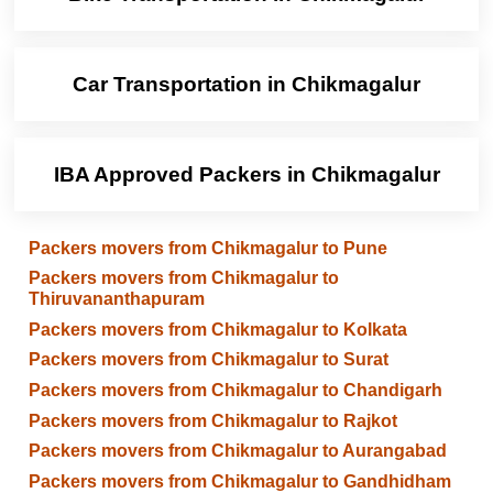
Car Transportation in Chikmagalur
IBA Approved Packers in Chikmagalur
Packers movers from Chikmagalur to Pune
Packers movers from Chikmagalur to
Thiruvananthapuram
Packers movers from Chikmagalur to Kolkata
Packers movers from Chikmagalur to Surat
Packers movers from Chikmagalur to Chandigarh
Packers movers from Chikmagalur to Rajkot
Packers movers from Chikmagalur to Aurangabad
Packers movers from Chikmagalur to Gandhidham