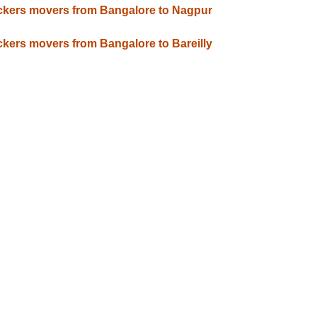
kers movers from Bangalore to Nagpur
kers movers from Bangalore to Bareilly