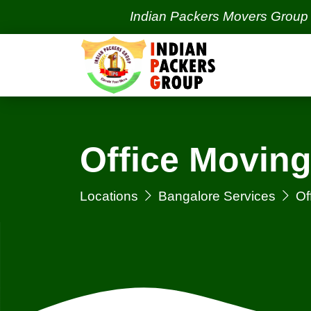
Indian Packers Movers Group | India'
Office Moving
Locations
Bangalore Services
Of