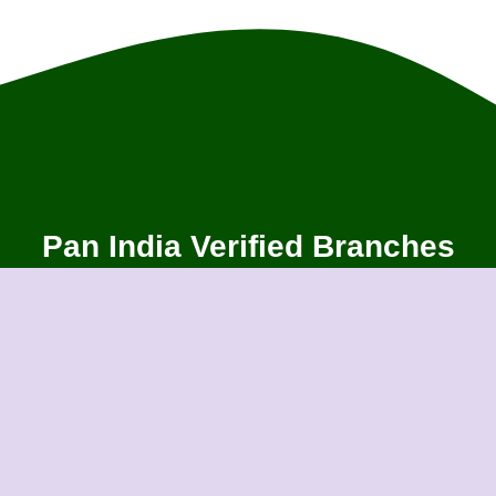
Pan India Verified Branches
Ahmedabad
Aligarh
An
Bangalore
Bareilly
Ba
Bhubaneswar
Bhubaneswar
Bi
Chikmagalur
Cochin
Co
Gandhidham
Gandhinagar
G
Gurugram
Guwahati
Gw
Indore
Jabalpur
Ja