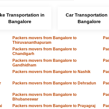
ke Transportation in
Car Transportation 
Bangalore
Bangalore
Packers movers from Bangalore to
Pac
Thiruvananthapuram
Packers movers from Bangalore to
Pac
Chandigarh
Packers movers from Bangalore to
Pac
Gandhidham
Packers movers from Bangalore to Nashik
Pac
r
Packers movers from Bangalore to Dehradun
Pac
Packers movers from Bangalore to
Pac
Bhubaneswar
i
Packers movers from Bangalore to Prayagraj
Pac