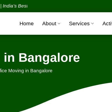
s Best Packers and Movers Organization with all ver
Home
About
Services
Acti
 in Bangalore
fice Moving in Bangalore