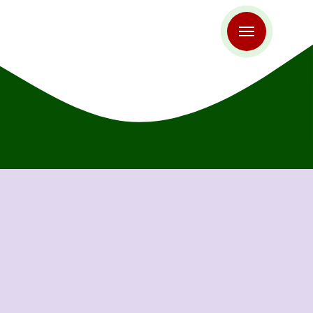
antapur
Aurangabad
roda
Bengaluru
laspur
Chandigarh
imbatore
Davangere
haziabad
Gorakhpur
alior
Hassan
ipur
Jammu