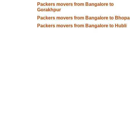
Packers movers from Bangalore to
Gorakhpur
Packers movers from Bangalore to Bhopa
Packers movers from Bangalore to Hubli