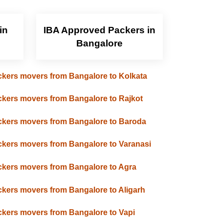
in
IBA Approved Packers in
Bangalore
kers movers from Bangalore to Kolkata
kers movers from Bangalore to Rajkot
kers movers from Bangalore to Baroda
kers movers from Bangalore to Varanasi
kers movers from Bangalore to Agra
kers movers from Bangalore to Aligarh
kers movers from Bangalore to Vapi