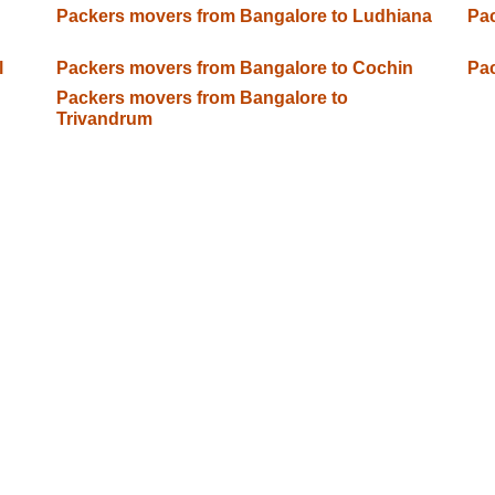
Packers movers from Bangalore to Ludhiana
Pac
l
Packers movers from Bangalore to Cochin
Pac
Packers movers from Bangalore to
Trivandrum