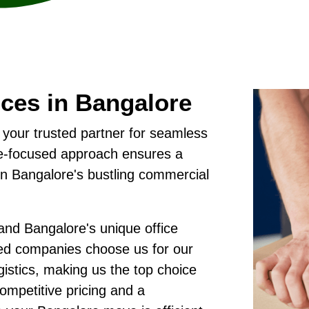
ices in Bangalore
 your trusted partner for seamless
ore-focused approach ensures a
in Bangalore's bustling commercial
nd Bangalore's unique office
sed companies choose us for our
gistics, making us the top choice
competitive pricing and a