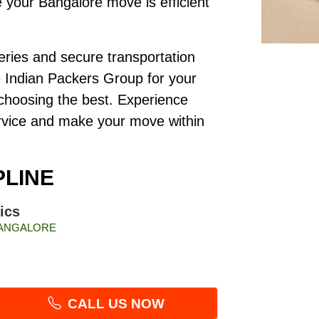
your Bangalore move is efficient
veries and secure transportation
e Indian Packers Group for your
e choosing the best. Experience
ervice and make your move within
PLINE
ics
 BANGALORE
CALL US NOW