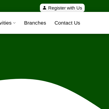
ified and 100% safe moving companies from all over 
Register with Us
vities
Branches
Contact Us