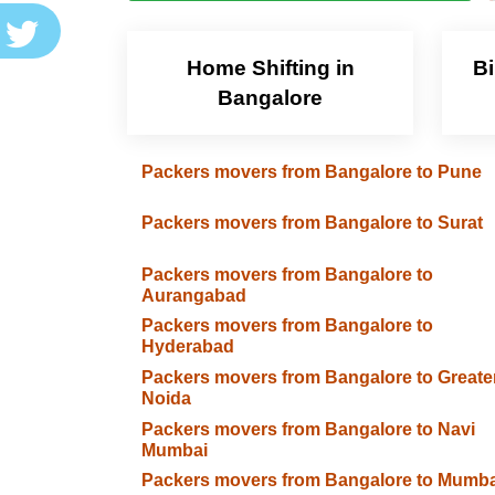
Home Shifting in
Bi
Bangalore
Packers movers from Bangalore to Pune
Packers movers from Bangalore to Surat
Packers movers from Bangalore to
Aurangabad
Packers movers from Bangalore to
Hyderabad
Packers movers from Bangalore to Greate
Noida
Packers movers from Bangalore to Navi
Mumbai
Packers movers from Bangalore to Mumba