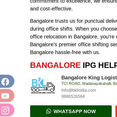
commitment to excellence, we ensure 
and cost-effective.
Bangalore trusts us for punctual deli
during office shifts. When you choos
office relocation in Bangalore, you'r
Bangalore's premier office shifting s
Bangalore hassle-free with us.
BANGALORE
IPG HEL
Bangalore King Logist
TCI ROAD, Madanayakahalli,
Info@bklindia.com
9886526564
WHATSAPP NOW