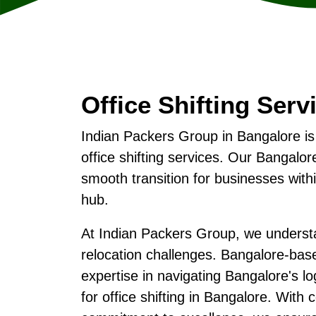
Office Shifting Serv
Indian Packers Group in Bangalore is
office shifting services. Our Bangal
smooth transition for businesses with
hub.
At Indian Packers Group, we understa
relocation challenges. Bangalore-ba
expertise in navigating Bangalore's lo
for office shifting in Bangalore. With 