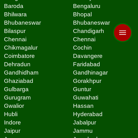
Baroda
Bengaluru
Bhilwara
Bhopal
Bhubaneswar
Bhubaneswar
Bilaspur
Chandigarh
Chennai
Chennai
Chikmagalur
Cochin
Coimbatore
Davangere
Dehradun
Faridabad
Gandhidham
Gandhinagar
Ghaziabad
Gorakhpur
Gulbarga
Guntur
Gurugram
Guwahati
Gwalior
Hassan
Hubli
Hyderabad
Indore
Jabalpur
Jaipur
Jammu