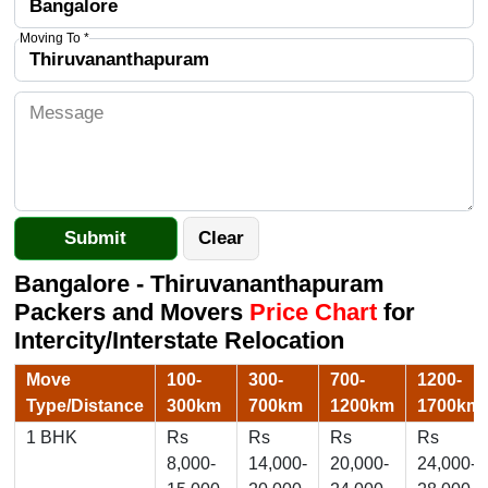
Moving To *
Bangalore - Thiruvananthapuram
Packers and Movers
Price Chart
for
Intercity/Interstate Relocation
Move
100-
300-
700-
1200-
Type/Distance
300km
700km
1200km
1700km
1 BHK
Rs
Rs
Rs
Rs
8,000-
14,000-
20,000-
24,000-