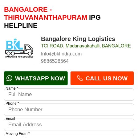
BANGALORE -
THIRUVANANTHAPURAM
IPG
HELPLINE
Bangalore King Logistics
TCI ROAD, Madanayakahalli, BANGALORE
Info@bklindia.com
9886526564
WHATSAPP NOW
CALL US NOW
Name *
Phone *
Email
Moving From *