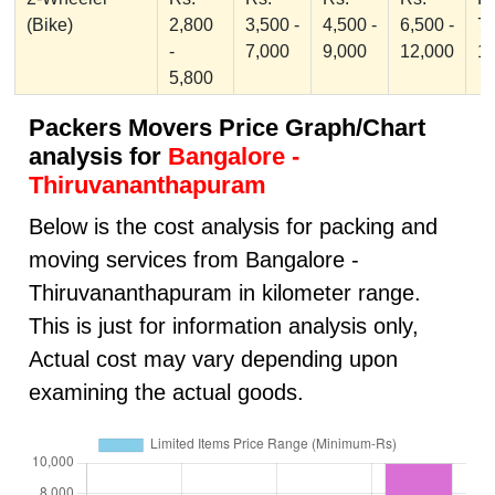
(Bike)
2,800
3,500 -
4,500 -
6,500 -
7,
-
7,000
9,000
12,000
1
5,800
Packers Movers Price Graph/Chart
analysis for
Bangalore -
Thiruvananthapuram
Below is the cost analysis for packing and
moving services from Bangalore -
Thiruvananthapuram in kilometer range.
This is just for information analysis only,
Actual cost may vary depending upon
examining the actual goods.