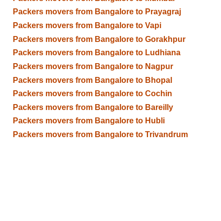
Packers movers from Bangalore to Prayagraj
Packers movers from Bangalore to Vapi
Packers movers from Bangalore to Gorakhpur
Packers movers from Bangalore to Ludhiana
Packers movers from Bangalore to Nagpur
Packers movers from Bangalore to Bhopal
Packers movers from Bangalore to Cochin
Packers movers from Bangalore to Bareilly
Packers movers from Bangalore to Hubli
Packers movers from Bangalore to Trivandrum