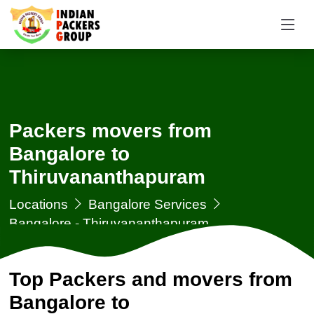
Packers movers from
Bangalore to
Thiruvananthapuram
Locations
Bangalore Services
Bangalore - Thiruvananthapuram
Top Packers and movers from
Bangalore to