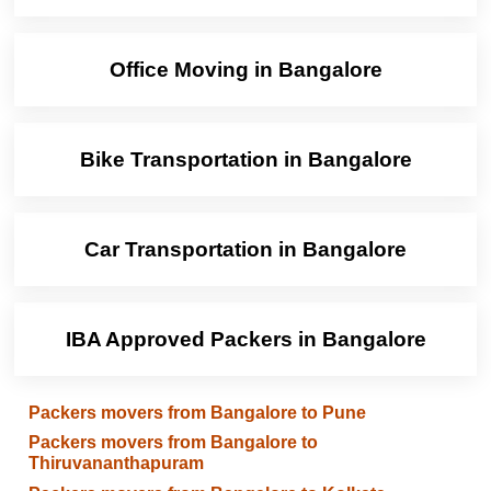
Office Moving in Bangalore
Bike Transportation in Bangalore
Car Transportation in Bangalore
IBA Approved Packers in Bangalore
Packers movers from Bangalore to Pune
Packers movers from Bangalore to
Thiruvananthapuram