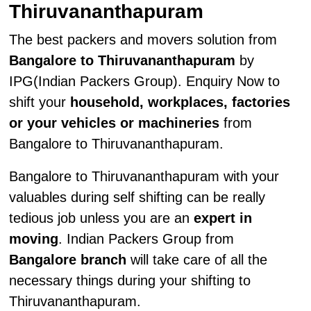
Thiruvananthapuram
The best packers and movers solution from
Bangalore to Thiruvananthapuram
by
IPG(Indian Packers Group). Enquiry Now to
shift your
household, workplaces, factories
or your vehicles or machineries
from
Bangalore to Thiruvananthapuram.
Bangalore to Thiruvananthapuram with your
valuables during self shifting can be really
tedious job unless you are an
expert in
moving
. Indian Packers Group from
Bangalore branch
will take care of all the
necessary things during your shifting to
Thiruvananthapuram.