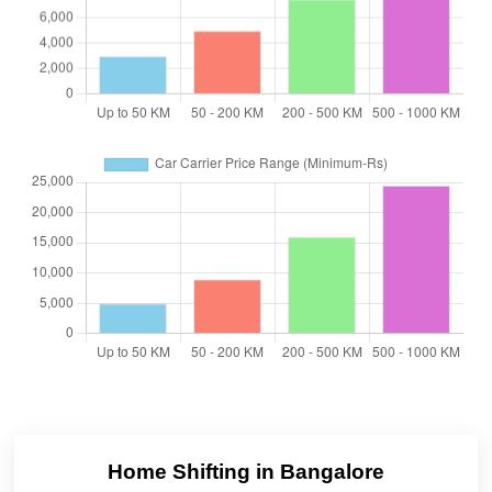
Home Shifting in Bangalore