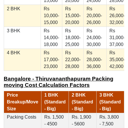
15,000
20,000
24,000
28,000
2 BHK
Rs
Rs
Rs
Rs
10,000-
15,000-
20,000-
26,000-
15,000
20,000
26,000
32,000
3 BHK
Rs
Rs
Rs
Rs
14,000-
18,000-
24,000-
31,000-
18,000
25,000
30,000
37,000
4 BHK
Rs
Rs
Rs
Rs
17,000-
22,000-
28,000-
35,000-
23,000
28,000
36,000
42,000
Bangalore - Thiruvananthapuram Packing
moving Cost Calculation Factors
Price
1 BHK
2 BHK
3 BHK
Breakup/Move
(Standard
(Standard
(Standard
Size
- Big)
- Big)
- Big)
Packing Costs
Rs. 1,500
Rs. 1,900
Rs. 3,800
- 4500
- 5600
- 7,500