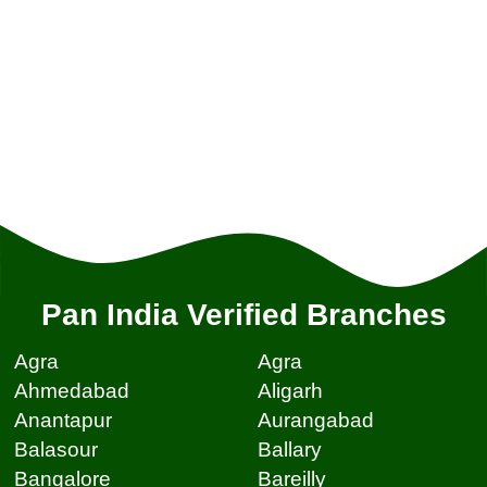
Pan India Verified Branches
Agra
Agra
Ahmedabad
Aligarh
Anantapur
Aurangabad
Balasour
Ballary
Bangalore
Bareilly