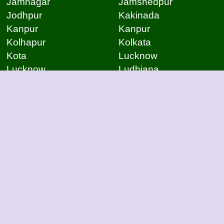
Jamnagar
Jamshedpur
Jodhpur
Kakinada
Kanpur
Kanpur
Kolhapur
Kolkata
Kota
Lucknow
Lucknow
Ludhiana
Mangalore
Meerut
Moradabad
Mumbai
Mysore
Nagpur
Nagpur
Nashik
Navi Mumbai
New Delhi
Noida
Noida
Patna
Patna
Patna
Pimpri Chinchwad
Pondicherry
Prayagraj
Pune
Raigarh
Raipur
Raipur