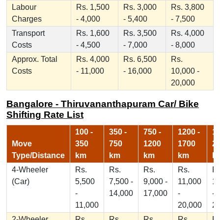
Labour
Rs. 1,500
Rs. 3,000
Rs. 3,800
Charges
- 4,000
- 5,400
- 7,500
Transport
Rs. 1,600
Rs. 3,500
Rs. 4,000
Costs
- 4,500
- 7,000
- 8,000
Approx. Total
Rs. 4,000
Rs. 6,500
Rs.
Costs
- 11,000
- 16,000
10,000 -
20,000
Bangalore - Thiruvananthapuram Car/ Bike
Shifting Rate List
100 -
350 -
750 -
1200 -
17
Move
350
750
1200
1700
2
Type/Distance
km
km
km
km
k
4-Wheeler
Rs.
Rs.
Rs.
Rs.
Rs
(Car)
5,500
7,500 -
9,000 -
11,000
1
-
14,000
17,000
-
-
11,000
20,000
2
2-Wheeler
Rs.
Rs.
Rs.
Rs.
Rs