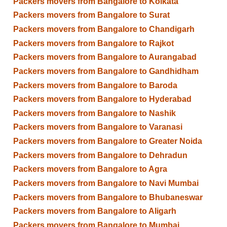
Packers movers from Bangalore to Kolkata
Packers movers from Bangalore to Surat
Packers movers from Bangalore to Chandigarh
Packers movers from Bangalore to Rajkot
Packers movers from Bangalore to Aurangabad
Packers movers from Bangalore to Gandhidham
Packers movers from Bangalore to Baroda
Packers movers from Bangalore to Hyderabad
Packers movers from Bangalore to Nashik
Packers movers from Bangalore to Varanasi
Packers movers from Bangalore to Greater Noida
Packers movers from Bangalore to Dehradun
Packers movers from Bangalore to Agra
Packers movers from Bangalore to Navi Mumbai
Packers movers from Bangalore to Bhubaneswar
Packers movers from Bangalore to Aligarh
Packers movers from Bangalore to Mumbai