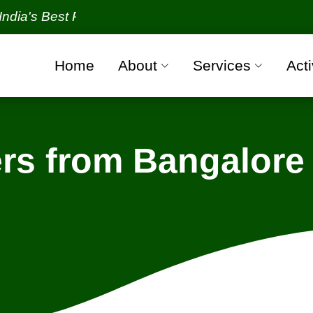
 Best Packers and Movers Organization with all veri
Home
About
Services
Acti
rs from Bangalore 
ngalore - Bhubaneswar