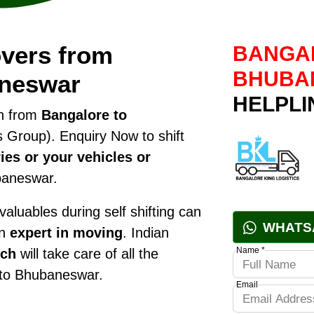
vers from
BANGAL
BHUBA
aneswar
HELPLI
on from
Bangalore to
 Group). Enquiry Now to shift
ies or your vehicles or
baneswar.
luables during self shifting can
WHATS
an
expert in moving
. Indian
Name *
nch
will take care of all the
g to Bhubaneswar.
Email