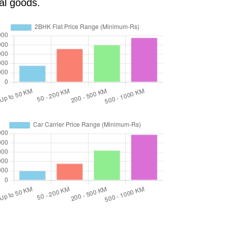
al goods.