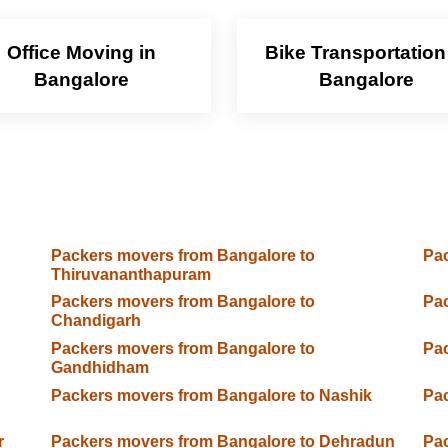
Office Moving in
Bike Transportation
Bangalore
Bangalore
Packers movers from Bangalore to
Pac
Thiruvananthapuram
Packers movers from Bangalore to
Pac
Chandigarh
Packers movers from Bangalore to
Pac
Gandhidham
Packers movers from Bangalore to Nashik
Pac
r
Packers movers from Bangalore to Dehradun
Pac