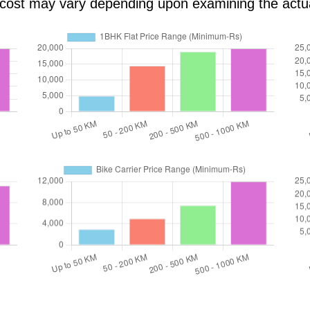
al cost may vary depending upon examining the actu