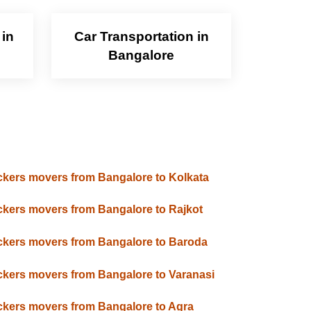
 in
Car Transportation in
Bangalore
kers movers from Bangalore to Kolkata
kers movers from Bangalore to Rajkot
kers movers from Bangalore to Baroda
kers movers from Bangalore to Varanasi
kers movers from Bangalore to Agra