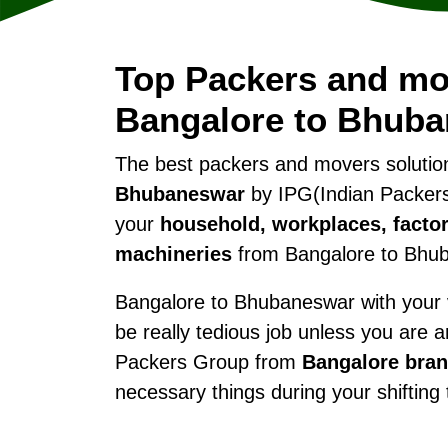
Top Packers and mo
Bangalore to Bhub
The best packers and movers soluti
Bhubaneswar
by IPG(Indian Packers
your
household, workplaces, factor
machineries
from Bangalore to Bhu
Bangalore to Bhubaneswar with your va
be really tedious job unless you are 
Packers Group from
Bangalore bra
necessary things during your shiftin