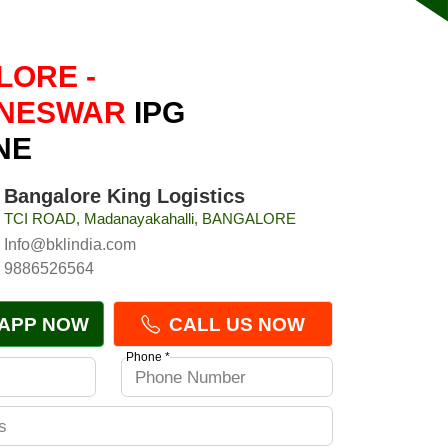
ORE -
NESWAR
IPG
NE
Bangalore King Logistics
TCI ROAD, Madanayakahalli, BANGALORE
Info@bklindia.com
9886526564
APP NOW
CALL US NOW
Phone *