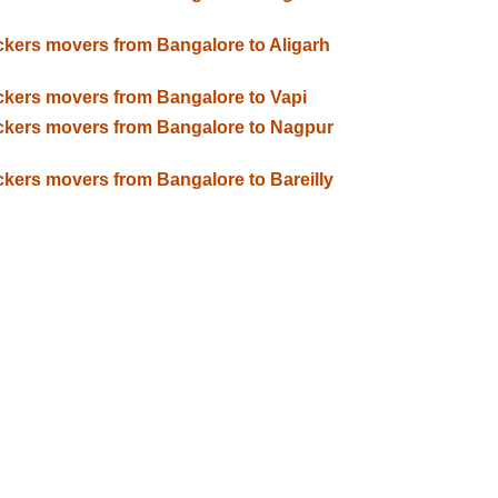
kers movers from Bangalore to Aligarh
kers movers from Bangalore to Vapi
kers movers from Bangalore to Nagpur
kers movers from Bangalore to Bareilly