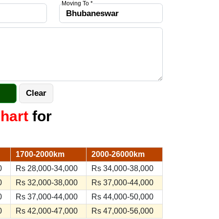
Moving To *
hart
for
1700-2000km
2000-26000km
0
Rs 28,000-34,000
Rs 34,000-38,000
0
Rs 32,000-38,000
Rs 37,000-44,000
0
Rs 37,000-44,000
Rs 44,000-50,000
0
Rs 42,000-47,000
Rs 47,000-56,000