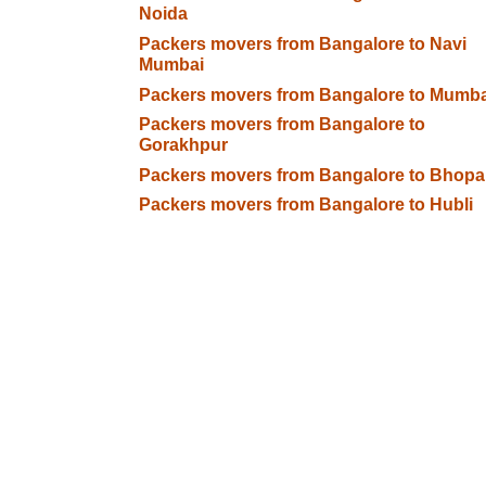
Noida
Packers movers from Bangalore to Navi
Mumbai
Packers movers from Bangalore to Mumba
Packers movers from Bangalore to
Gorakhpur
Packers movers from Bangalore to Bhopa
Packers movers from Bangalore to Hubli