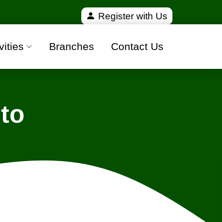
fied and 100% safe moving companies from all over I
Register with Us
vities
Branches
Contact Us
to