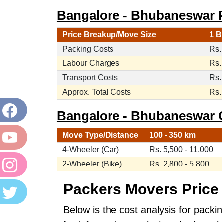
Bangalore - Bhubaneswar P
Price Breakup/Move Size
1 B
Packing Costs
Rs.
Labour Charges
Rs.
Transport Costs
Rs.
Approx. Total Costs
Rs.
Bangalore - Bhubaneswar Ca
Move Type/Distance
100 - 350 km
4-Wheeler (Car)
Rs. 5,500 - 11,000
2-Wheeler (Bike)
Rs. 2,800 - 5,800
Packers Movers Price 
Below is the cost analysis for pack