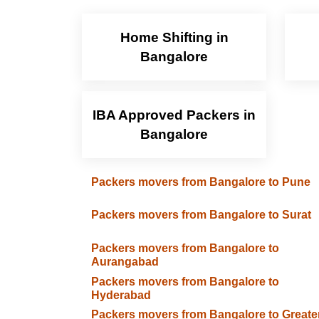
Home Shifting in
Bangalore
IBA Approved Packers in
Bangalore
Packers movers from Bangalore to Pune
Packers movers from Bangalore to Surat
Packers movers from Bangalore to
Aurangabad
Packers movers from Bangalore to
Hyderabad
Packers movers from Bangalore to Greate