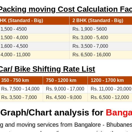
acking moving Cost Calculation Fac
HK (Standard - Big)
2 BHK (Standard - Big)
 1,500 - 4500
Rs. 1,900 - 5600
 1,500 - 4,000
Rs. 3,000 - 5,400
 1,600 - 4,500
Rs. 3,500 - 7,000
 4,000 - 11,000
Rs. 6,500 - 16,000
r/ Bike Shifting Rate List
350 - 750 km
750 - 1200 km
1200 - 1700 km
Rs. 7,500 - 14,000
Rs. 9,000 - 17,000
Rs. 11,000 - 20,000
Rs. 3,500 - 7,000
Rs. 4,500 - 9,000
Rs. 6,500 - 12,000
Graph/Chart analysis for
Banga
ing and moving services from Bangalore - Bhubanesw