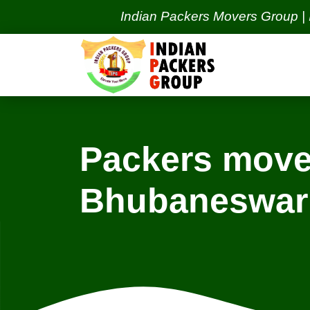
Indian Packers Movers Group | India's
Packers move
Bhubaneswar
Locations
Bangalore Services
Ba