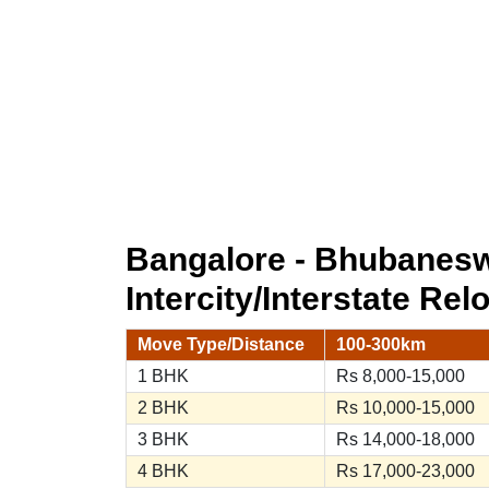
Bangalore - Bhubanes
Intercity/Interstate Rel
Move Type/Distance
100-300km
1 BHK
Rs 8,000-15,000
2 BHK
Rs 10,000-15,000
3 BHK
Rs 14,000-18,000
4 BHK
Rs 17,000-23,000