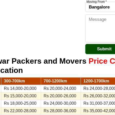
Moving From *
war Packers and Movers
Price C
ocation
300-700km
700-1200km
1200-1700km
Rs 14,000-20,000
Rs 20,000-24,000
Rs 24,000-28,00
Rs 15,000-20,000
Rs 20,000-26,000
Rs 26,000-32,00
Rs 18,000-25,000
Rs 24,000-30,000
Rs 31,000-37,00
Rs 22,000-28,000
Rs 28,000-36,000
Rs 35,000-42,00