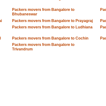
Packers movers from Bangalore to
Pac
Bhubaneswar
i
Packers movers from Bangalore to Prayagraj
Pac
Packers movers from Bangalore to Ludhiana
Pac
l
Packers movers from Bangalore to Cochin
Pac
Packers movers from Bangalore to
Trivandrum