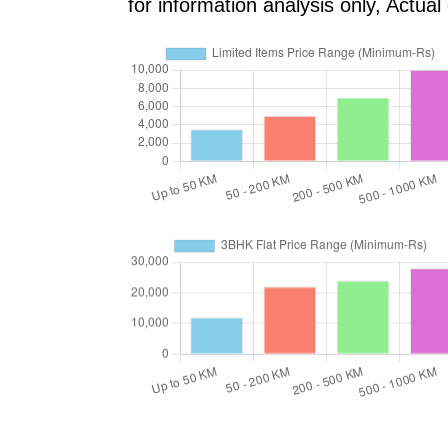
for information analysis only, Actu