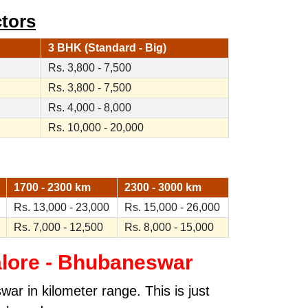
tors
3 BHK (Standard - Big)
Rs. 3,800 - 7,500
Rs. 3,800 - 7,500
Rs. 4,000 - 8,000
Rs. 10,000 - 20,000
1700 - 2300 km
2300 - 3000 km
Rs. 13,000 - 23,000
Rs. 15,000 - 26,000
Rs. 7,000 - 12,500
Rs. 8,000 - 15,000
lore - Bhubaneswar
ar in kilometer range. This is just