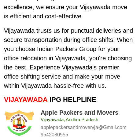
excellence, we ensure your Vijayawada move
is efficient and cost-effective.
Vijayawada trusts us for punctual deliveries and
secure transportation during office shifts. When
you choose Indian Packers Group for your
office relocation in Vijayawada, you're choosing
the best. Experience Vijayawada's premier
office shifting service and make your move
within Vijayawada hassle-free with us.
VIJAYAWADA
IPG HELPLINE
Apple Packers and Movers
Vijayawada, Andhra Pradesh
applepackersandmovervja@Gmail.com
9542080555