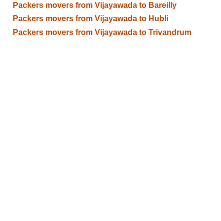
Packers movers from Vijayawada to Bareilly
Packers movers from Vijayawada to Hubli
Packers movers from Vijayawada to Trivandrum