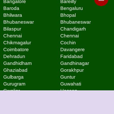
Bangalore
Bareilly
Baroda
Bengaluru
Bhilwara
Bhopal
Bhubaneswar
Bhubaneswar
Bilaspur
Chandigarh
Chennai
Chennai
Chikmagalur
Cochin
Coimbatore
Davangere
Dehradun
Faridabad
Gandhidham
Gandhinagar
Ghaziabad
Gorakhpur
Gulbarga
Guntur
Gurugram
Guwahati
Gwalior
Hassan
Hubli
Hyderabad
Indore
Jabalpur
Jaipur
Jammu