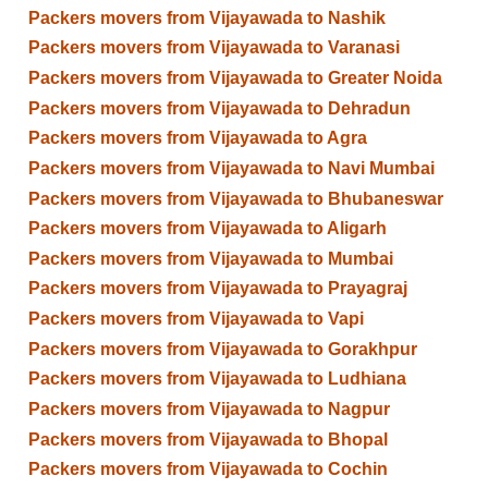
Packers movers from Vijayawada to Nashik
Packers movers from Vijayawada to Varanasi
Packers movers from Vijayawada to Greater Noida
Packers movers from Vijayawada to Dehradun
Packers movers from Vijayawada to Agra
Packers movers from Vijayawada to Navi Mumbai
Packers movers from Vijayawada to Bhubaneswar
Packers movers from Vijayawada to Aligarh
Packers movers from Vijayawada to Mumbai
Packers movers from Vijayawada to Prayagraj
Packers movers from Vijayawada to Vapi
Packers movers from Vijayawada to Gorakhpur
Packers movers from Vijayawada to Ludhiana
Packers movers from Vijayawada to Nagpur
Packers movers from Vijayawada to Bhopal
Packers movers from Vijayawada to Cochin