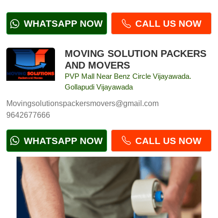
WHATSAPP NOW
CALL US NOW
MOVING SOLUTION PACKERS
AND MOVERS
PVP Mall Near Benz Circle Vijayawada.
Gollapudi Vijayawada
Movingsolutionspackersmovers@gmail.com
9642677666
WHATSAPP NOW
CALL US NOW