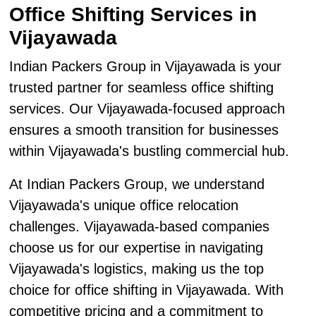
Office Shifting Services in
Vijayawada
Indian Packers Group in Vijayawada is your
trusted partner for seamless office shifting
services. Our Vijayawada-focused approach
ensures a smooth transition for businesses
within Vijayawada's bustling commercial hub.
At Indian Packers Group, we understand
Vijayawada's unique office relocation
challenges. Vijayawada-based companies
choose us for our expertise in navigating
Vijayawada's logistics, making us the top
choice for office shifting in Vijayawada. With
competitive pricing and a commitment to