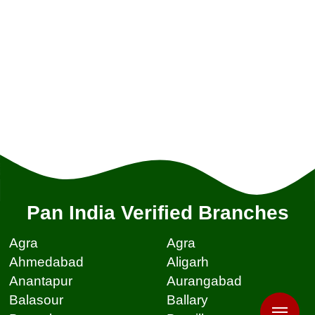
Pan India Verified Branches
Agra
Agra
Ahmedabad
Aligarh
Anantapur
Aurangabad
Balasour
Ballary