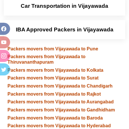
Car Transportation in Vijayawada
IBA Approved Packers in Vijayawada
Packers movers from Vijayawada to Pune
Packers movers from Vijayawada to
Thiruvananthapuram
Packers movers from Vijayawada to Kolkata
Packers movers from Vijayawada to Surat
Packers movers from Vijayawada to Chandigarh
Packers movers from Vijayawada to Rajkot
Packers movers from Vijayawada to Aurangabad
Packers movers from Vijayawada to Gandhidham
Packers movers from Vijayawada to Baroda
Packers movers from Vijayawada to Hyderabad