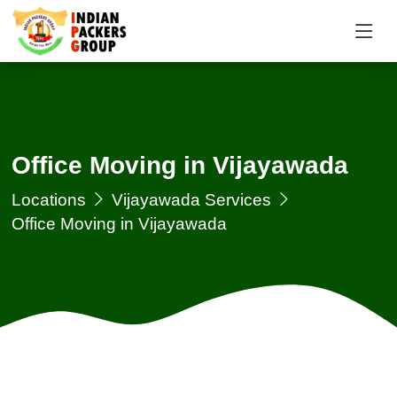
Office Moving in Vijayawada
Locations
Vijayawada Services
Office Moving in Vijayawada