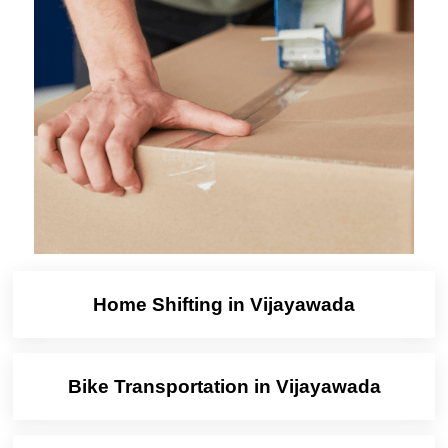
Home Shifting in Vijayawada
Bike Transportation in Vijayawada