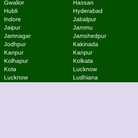
Gwalior
Hassan
Hubli
Hyderabad
Indore
Jabalpur
Jaipur
Jammu
Jamnagar
Jamshedpur
Jodhpur
Kakinada
Kanpur
Kanpur
Kolhapur
Kolkata
Kota
Lucknow
Lucknow
Ludhiana
Mangalore
Meerut
Moradabad
Mumbai
Mysore
Nagpur
Nagpur
Nashik
Navi Mumbai
New Delhi
Noida
Noida
Patna
Patna