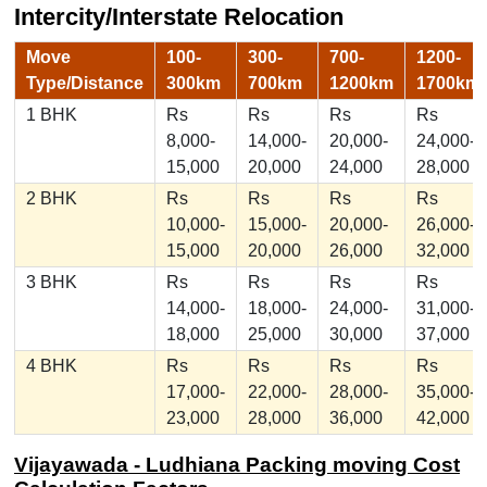
Intercity/Interstate Relocation
Move
100-
300-
700-
1200-
Type/Distance
300km
700km
1200km
1700km
1 BHK
Rs
Rs
Rs
Rs
8,000-
14,000-
20,000-
24,000-
15,000
20,000
24,000
28,000
2 BHK
Rs
Rs
Rs
Rs
10,000-
15,000-
20,000-
26,000-
15,000
20,000
26,000
32,000
3 BHK
Rs
Rs
Rs
Rs
14,000-
18,000-
24,000-
31,000-
18,000
25,000
30,000
37,000
4 BHK
Rs
Rs
Rs
Rs
17,000-
22,000-
28,000-
35,000-
23,000
28,000
36,000
42,000
Vijayawada - Ludhiana Packing moving Cost