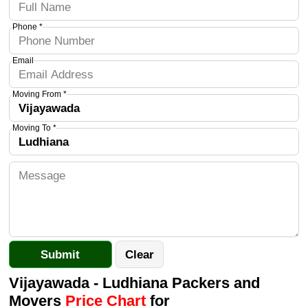
Phone *
Email
Moving From *
Moving To *
Vijayawada - Ludhiana Packers and
Movers
Price Chart
for