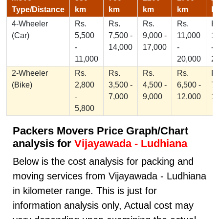
Type/Distance
km
km
km
km
k
4-Wheeler
Rs.
Rs.
Rs.
Rs.
Rs
(Car)
5,500
7,500 -
9,000 -
11,000
1
-
14,000
17,000
-
-
11,000
20,000
2
2-Wheeler
Rs.
Rs.
Rs.
Rs.
Rs
(Bike)
2,800
3,500 -
4,500 -
6,500 -
7,
-
7,000
9,000
12,000
1
5,800
Packers Movers Price Graph/Chart
analysis for
Vijayawada - Ludhiana
Below is the cost analysis for packing and
moving services from Vijayawada - Ludhiana
in kilometer range. This is just for
information analysis only, Actual cost may