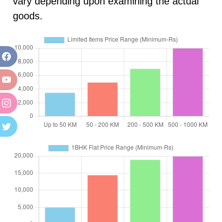
vary depending upon examining the actual
goods.