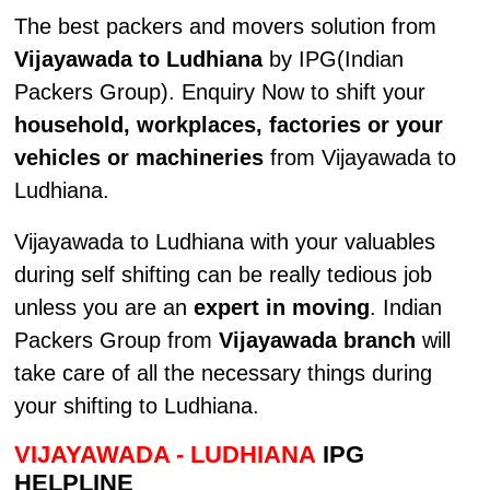
The best packers and movers solution from
Vijayawada to Ludhiana
by IPG(Indian
Packers Group). Enquiry Now to shift your
household, workplaces, factories or your
vehicles or machineries
from Vijayawada to
Ludhiana.
Vijayawada to Ludhiana with your valuables
during self shifting can be really tedious job
unless you are an
expert in moving
. Indian
Packers Group from
Vijayawada branch
will
take care of all the necessary things during
your shifting to Ludhiana.
VIJAYAWADA - LUDHIANA
IPG
HELPLINE