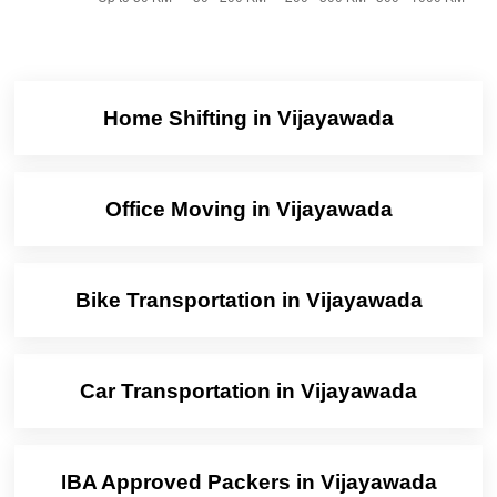
Home Shifting in Vijayawada
Office Moving in Vijayawada
Bike Transportation in Vijayawada
Car Transportation in Vijayawada
IBA Approved Packers in Vijayawada