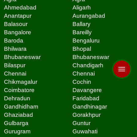
Ahmedabad
Aligarh
Anantapur
Aurangabad
Balasour
Ballary
Bangalore
Bareilly
Baroda
Bengaluru
Bhilwara
Bhopal
Bhubaneswar
Bhubaneswar
Bilaspur
Chandigarh
Chennai
Chennai
Chikmagalur
Cochin
Coimbatore
Davangere
Dehradun
Faridabad
Gandhidham
Gandhinagar
Ghaziabad
Gorakhpur
Gulbarga
Guntur
Gurugram
Guwahati