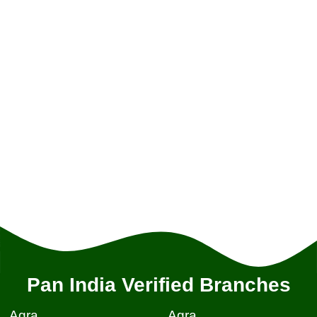
Pan India Verified Branches
Agra
Agra