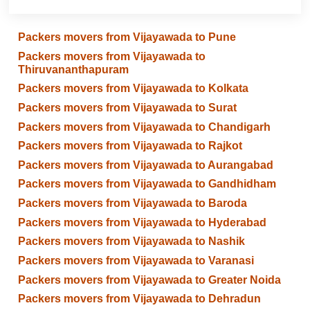
Packers movers from Vijayawada to Pune
Packers movers from Vijayawada to
Thiruvananthapuram
Packers movers from Vijayawada to Kolkata
Packers movers from Vijayawada to Surat
Packers movers from Vijayawada to Chandigarh
Packers movers from Vijayawada to Rajkot
Packers movers from Vijayawada to Aurangabad
Packers movers from Vijayawada to Gandhidham
Packers movers from Vijayawada to Baroda
Packers movers from Vijayawada to Hyderabad
Packers movers from Vijayawada to Nashik
Packers movers from Vijayawada to Varanasi
Packers movers from Vijayawada to Greater Noida
Packers movers from Vijayawada to Dehradun