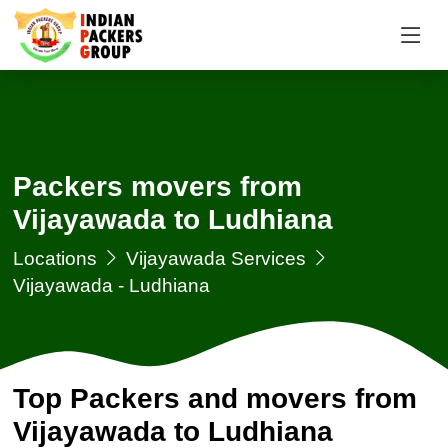
Packers movers from
Vijayawada to Ludhiana
Locations
Vijayawada Services
Vijayawada - Ludhiana
Top Packers and movers from
Vijayawada to Ludhiana