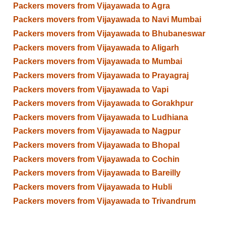
Packers movers from Vijayawada to Agra
Packers movers from Vijayawada to Navi Mumbai
Packers movers from Vijayawada to Bhubaneswar
Packers movers from Vijayawada to Aligarh
Packers movers from Vijayawada to Mumbai
Packers movers from Vijayawada to Prayagraj
Packers movers from Vijayawada to Vapi
Packers movers from Vijayawada to Gorakhpur
Packers movers from Vijayawada to Ludhiana
Packers movers from Vijayawada to Nagpur
Packers movers from Vijayawada to Bhopal
Packers movers from Vijayawada to Cochin
Packers movers from Vijayawada to Bareilly
Packers movers from Vijayawada to Hubli
Packers movers from Vijayawada to Trivandrum