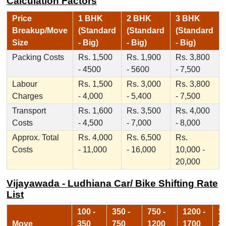
Calculation Factors
Price
1 BHK
2 BHK
3 BHK
Breakup/Move
(Standard
(Standard
(Standard
Size
- Big)
- Big)
- Big)
Packing Costs
Rs. 1,500
Rs. 1,900
Rs. 3,800
- 4500
- 5600
- 7,500
Labour
Rs. 1,500
Rs. 3,000
Rs. 3,800
Charges
- 4,000
- 5,400
- 7,500
Transport
Rs. 1,600
Rs. 3,500
Rs. 4,000
Costs
- 4,500
- 7,000
- 8,000
Approx. Total
Rs. 4,000
Rs. 6,500
Rs.
Costs
- 11,000
- 16,000
10,000 -
20,000
Vijayawada - Ludhiana Car/ Bike Shifting Rate
List
100 -
350 -
750 -
1200 -
17
Move
350
750
1200
1700
2