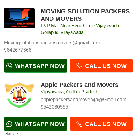
MOVING SOLUTION PACKERS
AND MOVERS
PVP Mall Near Benz Circle Vijayawada.
Gollapudi Vijayawada
Movingsolutionspackersmovers@gmail.com
9642677666
WHATSAPP NOW
CALL US NOW
Apple Packers and Movers
Vijayawada, Andhra Pradesh
applepackersandmovervja@Gmail.com
9542080555
WHATSAPP NOW
CALL US NOW
Name *