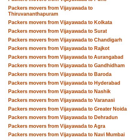
Packers movers from Vijayawada to
Thiruvananthapuram
Packers movers from Vijayawada to Kolkata
Packers movers from Vijayawada to Surat
Packers movers from Vijayawada to Chandigarh
Packers movers from Vijayawada to Rajkot
Packers movers from Vijayawada to Aurangabad
Packers movers from Vijayawada to Gandhidham
Packers movers from Vijayawada to Baroda
Packers movers from Vijayawada to Hyderabad
Packers movers from Vijayawada to Nashik
Packers movers from Vijayawada to Varanasi
Packers movers from Vijayawada to Greater Noida
Packers movers from Vijayawada to Dehradun
Packers movers from Vijayawada to Agra
Packers movers from Vijayawada to Navi Mumbai