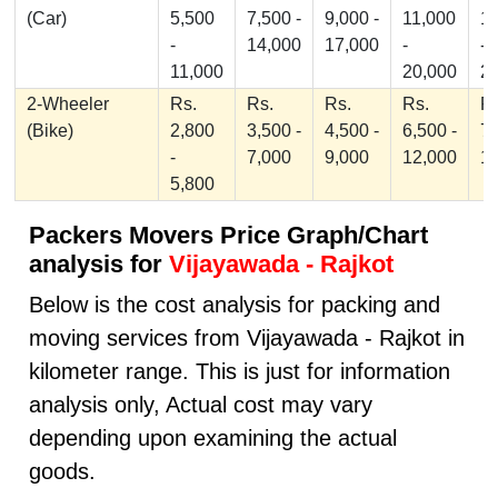
(Car)
5,500
7,500 -
9,000 -
11,000
1
-
14,000
17,000
-
-
11,000
20,000
2
2-Wheeler
Rs.
Rs.
Rs.
Rs.
Rs
(Bike)
2,800
3,500 -
4,500 -
6,500 -
7,
-
7,000
9,000
12,000
1
5,800
Packers Movers Price Graph/Chart
analysis for
Vijayawada - Rajkot
Below is the cost analysis for packing and
moving services from Vijayawada - Rajkot in
kilometer range. This is just for information
analysis only, Actual cost may vary
depending upon examining the actual
goods.