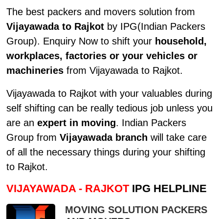
The best packers and movers solution from
Vijayawada to Rajkot
by IPG(Indian Packers
Group). Enquiry Now to shift your
household,
workplaces, factories or your vehicles or
machineries
from Vijayawada to Rajkot.
Vijayawada to Rajkot with your valuables during
self shifting can be really tedious job unless you
are an
expert in moving
. Indian Packers
Group from
Vijayawada branch
will take care
of all the necessary things during your shifting
to Rajkot.
VIJAYAWADA - RAJKOT
IPG HELPLINE
MOVING SOLUTION PACKERS