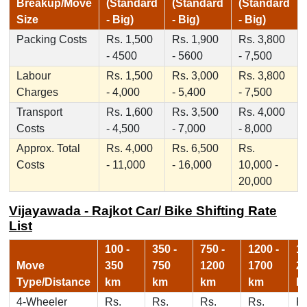
Breakup/Move
(Standard
(Standard
(Standard
Size
- Big)
- Big)
- Big)
Packing Costs
Rs. 1,500
Rs. 1,900
Rs. 3,800
- 4500
- 5600
- 7,500
Labour
Rs. 1,500
Rs. 3,000
Rs. 3,800
Charges
- 4,000
- 5,400
- 7,500
Transport
Rs. 1,600
Rs. 3,500
Rs. 4,000
Costs
- 4,500
- 7,000
- 8,000
Approx. Total
Rs. 4,000
Rs. 6,500
Rs.
Costs
- 11,000
- 16,000
10,000 -
20,000
Vijayawada - Rajkot Car/ Bike Shifting Rate
List
100 -
350 -
750 -
1200 -
17
Move
350
750
1200
1700
2
Type/Distance
km
km
km
km
k
4-Wheeler
Rs.
Rs.
Rs.
Rs.
Rs