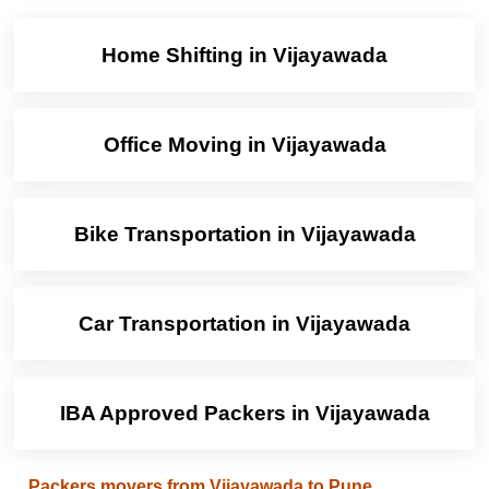
Home Shifting in Vijayawada
Office Moving in Vijayawada
Bike Transportation in Vijayawada
Car Transportation in Vijayawada
IBA Approved Packers in Vijayawada
Packers movers from Vijayawada to Pune