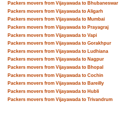
Packers movers from Vijayawada to Bhubaneswar
Packers movers from Vijayawada to Aligarh
Packers movers from Vijayawada to Mumbai
Packers movers from Vijayawada to Prayagraj
Packers movers from Vijayawada to Vapi
Packers movers from Vijayawada to Gorakhpur
Packers movers from Vijayawada to Ludhiana
Packers movers from Vijayawada to Nagpur
Packers movers from Vijayawada to Bhopal
Packers movers from Vijayawada to Cochin
Packers movers from Vijayawada to Bareilly
Packers movers from Vijayawada to Hubli
Packers movers from Vijayawada to Trivandrum