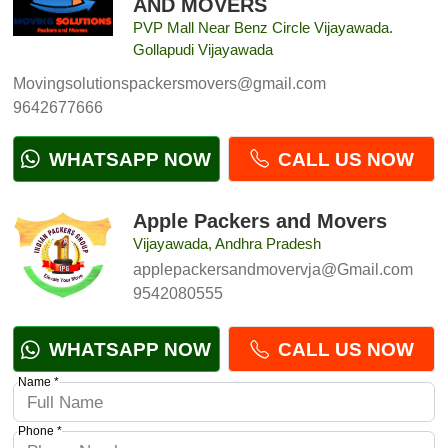
AND MOVERS
PVP Mall Near Benz Circle Vijayawada.
Gollapudi Vijayawada
Movingsolutionspackersmovers@gmail.com
9642677666
WHATSAPP NOW
CALL US NOW
Apple Packers and Movers
Vijayawada, Andhra Pradesh
applepackersandmovervja@Gmail.com
9542080555
WHATSAPP NOW
CALL US NOW
Name *
Phone *