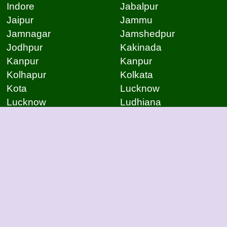
Indore
Jabalpur
Jaipur
Jammu
Jamnagar
Jamshedpur
Jodhpur
Kakinada
Kanpur
Kanpur
Kolhapur
Kolkata
Kota
Lucknow
Lucknow
Ludhiana
Mangalore
Meerut
Moradabad
Mumbai
Mysore
Nagpur
Nagpur
Nashik
Navi Mumbai
New Delhi
Noida
Noida
Patna
Patna
Patna
Pimpri Chinchwad
Pondicherry
Prayagraj