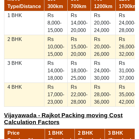
Type/Distance
300km
700km
1200km
1700km
1 BHK
Rs
Rs
Rs
Rs
8,000-
14,000-
20,000-
24,000-
15,000
20,000
24,000
28,000
2 BHK
Rs
Rs
Rs
Rs
10,000-
15,000-
20,000-
26,000-
15,000
20,000
26,000
32,000
3 BHK
Rs
Rs
Rs
Rs
14,000-
18,000-
24,000-
31,000-
18,000
25,000
30,000
37,000
4 BHK
Rs
Rs
Rs
Rs
17,000-
22,000-
28,000-
35,000-
23,000
28,000
36,000
42,000
Vijayawada - Rajkot Packing moving Cost
Calculation Factors
Price
1 BHK
2 BHK
3 BHK