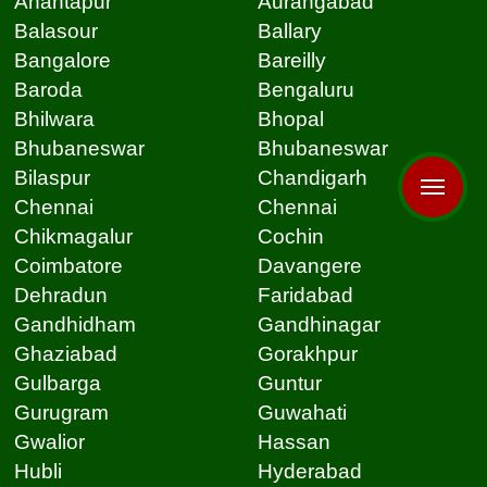
Anantapur
Aurangabad
Balasour
Ballary
Bangalore
Bareilly
Baroda
Bengaluru
Bhilwara
Bhopal
Bhubaneswar
Bhubaneswar
Bilaspur
Chandigarh
Chennai
Chennai
Chikmagalur
Cochin
Coimbatore
Davangere
Dehradun
Faridabad
Gandhidham
Gandhinagar
Ghaziabad
Gorakhpur
Gulbarga
Guntur
Gurugram
Guwahati
Gwalior
Hassan
Hubli
Hyderabad