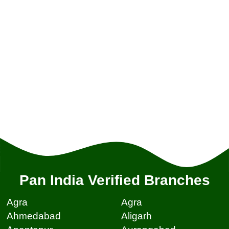
Pan India Verified Branches
Agra
Agra
Ahmedabad
Aligarh