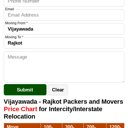
Email
Moving From *
Moving To *
Vijayawada - Rajkot Packers and Movers
Price Chart
for Intercity/Interstate
Relocation
Move
100-
300-
700-
1200-