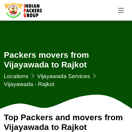
Packers movers from
Vijayawada to Rajkot
Locations
Vijayawada Services
Vijayawada - Rajkot
Top Packers and movers from
Vijayawada to Rajkot