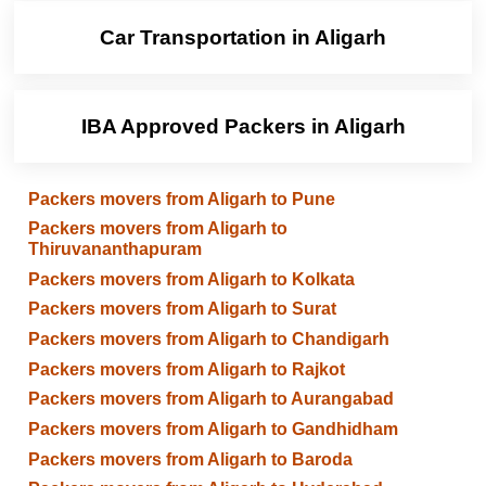
Car Transportation in Aligarh
IBA Approved Packers in Aligarh
Packers movers from Aligarh to Pune
Packers movers from Aligarh to
Thiruvananthapuram
Packers movers from Aligarh to Kolkata
Packers movers from Aligarh to Surat
Packers movers from Aligarh to Chandigarh
Packers movers from Aligarh to Rajkot
Packers movers from Aligarh to Aurangabad
Packers movers from Aligarh to Gandhidham
Packers movers from Aligarh to Baroda