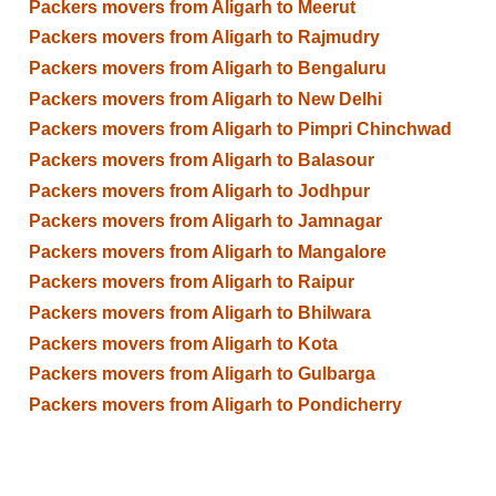
Packers movers from Aligarh to Meerut
Packers movers from Aligarh to Rajmudry
Packers movers from Aligarh to Bengaluru
Packers movers from Aligarh to New Delhi
Packers movers from Aligarh to Pimpri Chinchwad
Packers movers from Aligarh to Balasour
Packers movers from Aligarh to Jodhpur
Packers movers from Aligarh to Jamnagar
Packers movers from Aligarh to Mangalore
Packers movers from Aligarh to Raipur
Packers movers from Aligarh to Bhilwara
Packers movers from Aligarh to Kota
Packers movers from Aligarh to Gulbarga
Packers movers from Aligarh to Pondicherry