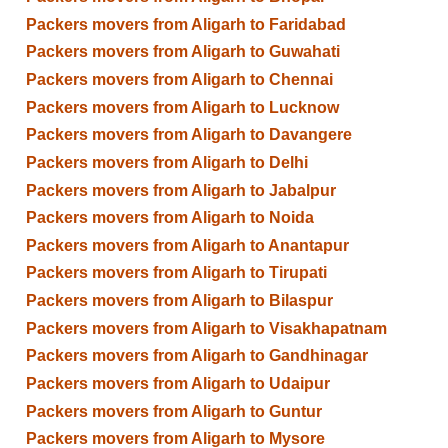
Packers movers from Aligarh to Faridabad
Packers movers from Aligarh to Guwahati
Packers movers from Aligarh to Chennai
Packers movers from Aligarh to Lucknow
Packers movers from Aligarh to Davangere
Packers movers from Aligarh to Delhi
Packers movers from Aligarh to Jabalpur
Packers movers from Aligarh to Noida
Packers movers from Aligarh to Anantapur
Packers movers from Aligarh to Tirupati
Packers movers from Aligarh to Bilaspur
Packers movers from Aligarh to Visakhapatnam
Packers movers from Aligarh to Gandhinagar
Packers movers from Aligarh to Udaipur
Packers movers from Aligarh to Guntur
Packers movers from Aligarh to Mysore