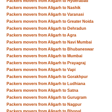
Packers movers from Aligarh to Hyderabad
Packers movers from Aligarh to Nashik
Packers movers from Aligarh to Varanasi
Packers movers from Aligarh to Greater Noida
Packers movers from Aligarh to Dehradun
Packers movers from Aligarh to Agra
Packers movers from Aligarh to Navi Mumbai
Packers movers from Aligarh to Bhubaneswar
Packers movers from Aligarh to Mumbai
Packers movers from Aligarh to Prayagraj
Packers movers from Aligarh to Vapi
Packers movers from Aligarh to Gorakhpur
Packers movers from Aligarh to Ludhiana
Packers movers from Aligarh to Satna
Packers movers from Aligarh to Gurugram
Packers movers from Aligarh to Nagpur
Packers movers from Aligarh to Bhopal