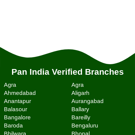
Pan India Verified Branches
Agra
Agra
Ahmedabad
Aligarh
Anantapur
Aurangabad
Balasour
Ballary
Bangalore
Bareilly
Baroda
Bengaluru
Bhilwara
Bhopal