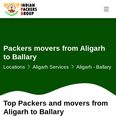
Packers movers from Aligarh
to Ballary
Locations
Aligarh Services
Aligarh - Ballary
Top Packers and movers from
Aligarh to Ballary