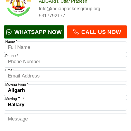
ALIGARH, Uttar Pradesh
Info@indianpackersgroup.org
9317792177
WHATSAPP NOW
CALL US NOW
Name *
Phone *
Email
Moving From *
Moving To *