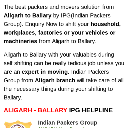
The best packers and movers solution from
Aligarh to Ballary
by IPG(Indian Packers
Group). Enquiry Now to shift your
household,
workplaces, factories or your vehicles or
machineries
from Aligarh to Ballary.
Aligarh to Ballary with your valuables during
self shifting can be really tedious job unless you
are an
expert in moving
. Indian Packers
Group from
Aligarh branch
will take care of all
the necessary things during your shifting to
Ballary.
ALIGARH - BALLARY
IPG HELPLINE
Indian Packers Group