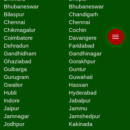
Bhubaneswar
Bhubaneswar
Bilaspur
Chandigarh
Chennai
Chennai
Chikmagalur
Cochin
Coimbatore
Davangere
Dehradun
Faridabad
Gandhidham
Gandhinagar
Ghaziabad
Gorakhpur
Gulbarga
Guntur
Gurugram
Guwahati
Gwalior
Hassan
Hubli
Hyderabad
Indore
Jabalpur
Jaipur
Jammu
Jamnagar
Jamshedpur
Jodhpur
Kakinada