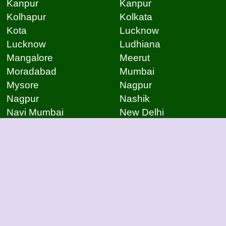
Kanpur
Kanpur
Kolhapur
Kolkata
Kota
Lucknow
Lucknow
Ludhiana
Mangalore
Meerut
Moradabad
Mumbai
Mysore
Nagpur
Nagpur
Nashik
Navi Mumbai
New Delhi
Noida
Noida
Patna
Patna
Patna
Pimpri Chinchwad
Pondicherry
Prayagraj
Pune
Raigarh
Raipur
Raipur
Raipur
Raipur
Rajkot
Rajmudry