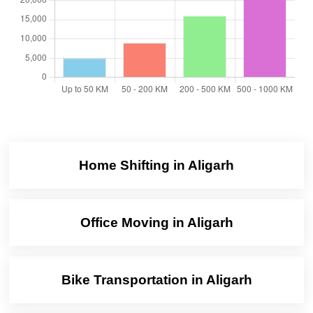
Home Shifting in Aligarh
Office Moving in Aligarh
Bike Transportation in Aligarh