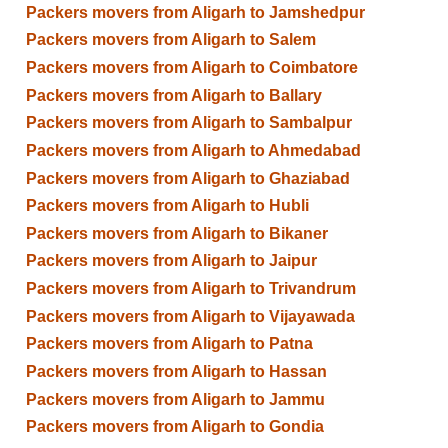
Packers movers from Aligarh to Jamshedpur
Packers movers from Aligarh to Salem
Packers movers from Aligarh to Coimbatore
Packers movers from Aligarh to Ballary
Packers movers from Aligarh to Sambalpur
Packers movers from Aligarh to Ahmedabad
Packers movers from Aligarh to Ghaziabad
Packers movers from Aligarh to Hubli
Packers movers from Aligarh to Bikaner
Packers movers from Aligarh to Jaipur
Packers movers from Aligarh to Trivandrum
Packers movers from Aligarh to Vijayawada
Packers movers from Aligarh to Patna
Packers movers from Aligarh to Hassan
Packers movers from Aligarh to Jammu
Packers movers from Aligarh to Gondia