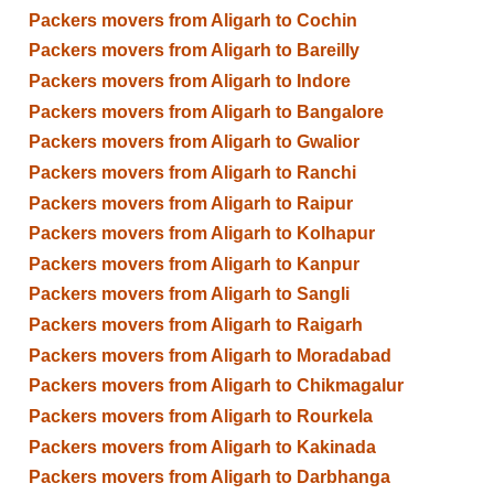
Packers movers from Aligarh to Cochin
Packers movers from Aligarh to Bareilly
Packers movers from Aligarh to Indore
Packers movers from Aligarh to Bangalore
Packers movers from Aligarh to Gwalior
Packers movers from Aligarh to Ranchi
Packers movers from Aligarh to Raipur
Packers movers from Aligarh to Kolhapur
Packers movers from Aligarh to Kanpur
Packers movers from Aligarh to Sangli
Packers movers from Aligarh to Raigarh
Packers movers from Aligarh to Moradabad
Packers movers from Aligarh to Chikmagalur
Packers movers from Aligarh to Rourkela
Packers movers from Aligarh to Kakinada
Packers movers from Aligarh to Darbhanga