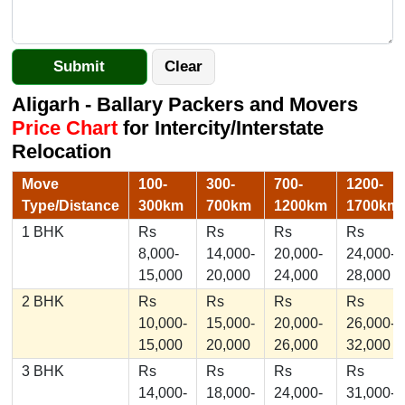
Aligarh - Ballary Packers and Movers
Price Chart
for Intercity/Interstate
Relocation
Move
100-
300-
700-
1200-
Type/Distance
300km
700km
1200km
1700km
1 BHK
Rs
Rs
Rs
Rs
8,000-
14,000-
20,000-
24,000-
15,000
20,000
24,000
28,000
2 BHK
Rs
Rs
Rs
Rs
10,000-
15,000-
20,000-
26,000-
15,000
20,000
26,000
32,000
3 BHK
Rs
Rs
Rs
Rs
14,000-
18,000-
24,000-
31,000-