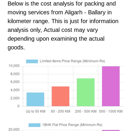
Below is the cost analysis for packing and
moving services from Aligarh - Ballary in
kilometer range. This is just for information
analysis only, Actual cost may vary
depending upon examining the actual
goods.