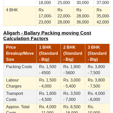
18,000
25,000
30,000
37,000
4 BHK
Rs
Rs
Rs
Rs
17,000-
22,000-
28,000-
35,000-
23,000
28,000
36,000
42,000
Aligarh - Ballary Packing moving Cost
Calculation Factors
Price
1 BHK
2 BHK
3 BHK
Breakup/Move
(Standard
(Standard
(Standard
Size
- Big)
- Big)
- Big)
Packing Costs
Rs. 1,500
Rs. 1,900
Rs. 3,800
- 4500
- 5600
- 7,500
Labour
Rs. 1,500
Rs. 3,000
Rs. 3,800
Charges
- 4,000
- 5,400
- 7,500
Transport
Rs. 1,600
Rs. 3,500
Rs. 4,000
Costs
- 4,500
- 7,000
- 8,000
Approx. Total
Rs. 4,000
Rs. 6,500
Rs.
Costs
- 11,000
- 16,000
10,000 -