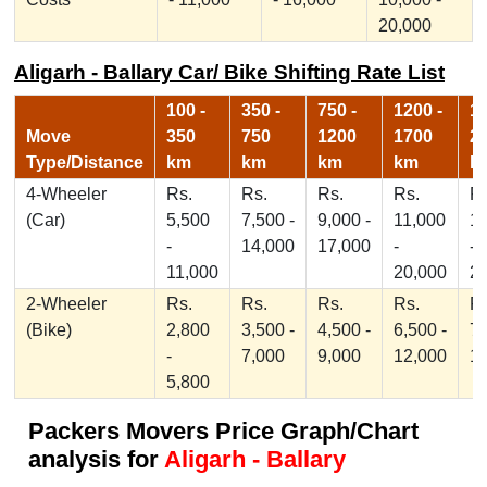
20,000
Aligarh - Ballary Car/ Bike Shifting Rate List
100 -
350 -
750 -
1200 -
17
Move
350
750
1200
1700
2
Type/Distance
km
km
km
km
k
4-Wheeler
Rs.
Rs.
Rs.
Rs.
Rs
(Car)
5,500
7,500 -
9,000 -
11,000
1
-
14,000
17,000
-
-
11,000
20,000
2
2-Wheeler
Rs.
Rs.
Rs.
Rs.
Rs
(Bike)
2,800
3,500 -
4,500 -
6,500 -
7,
-
7,000
9,000
12,000
1
5,800
Packers Movers Price Graph/Chart
analysis for
Aligarh - Ballary