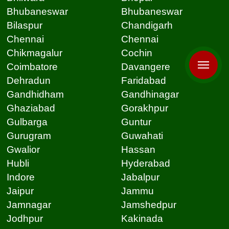
Bhubaneswar
Bhubaneswar
Bilaspur
Chandigarh
Chennai
Chennai
Chikmagalur
Cochin
Coimbatore
Davangere
Dehradun
Faridabad
Gandhidham
Gandhinagar
Ghaziabad
Gorakhpur
Gulbarga
Guntur
Gurugram
Guwahati
Gwalior
Hassan
Hubli
Hyderabad
Indore
Jabalpur
Jaipur
Jammu
Jamnagar
Jamshedpur
Jodhpur
Kakinada