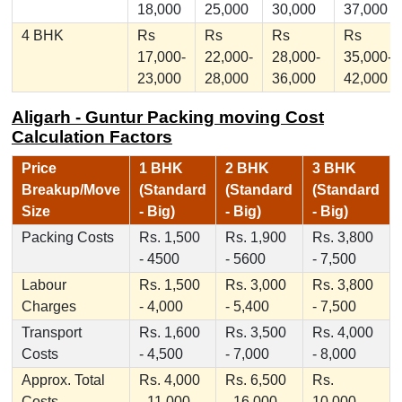
18,000
25,000
30,000
37,000
4 BHK
Rs
Rs
Rs
Rs
17,000-
22,000-
28,000-
35,000-
23,000
28,000
36,000
42,000
Aligarh - Guntur Packing moving Cost
Calculation Factors
Price
1 BHK
2 BHK
3 BHK
Breakup/Move
(Standard
(Standard
(Standard
Size
- Big)
- Big)
- Big)
Packing Costs
Rs. 1,500
Rs. 1,900
Rs. 3,800
- 4500
- 5600
- 7,500
Labour
Rs. 1,500
Rs. 3,000
Rs. 3,800
Charges
- 4,000
- 5,400
- 7,500
Transport
Rs. 1,600
Rs. 3,500
Rs. 4,000
Costs
- 4,500
- 7,000
- 8,000
Approx. Total
Rs. 4,000
Rs. 6,500
Rs.
Costs
- 11,000
- 16,000
10,000 -