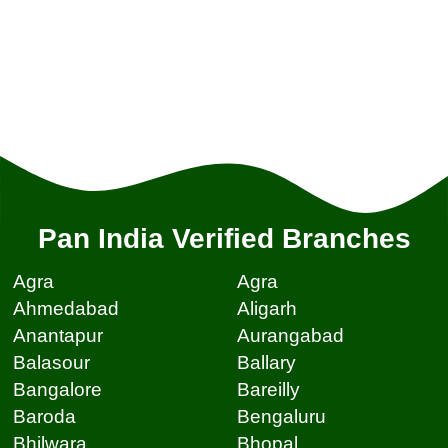
Pan India Verified Branches
Agra
Agra
Ahmedabad
Aligarh
Anantapur
Aurangabad
Balasour
Ballary
Bangalore
Bareilly
Baroda
Bengaluru
Bhilwara
Bhopal