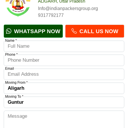
ALIGARH, Uttar Pradesh
Info@indianpackersgroup.org
9317792177
WHATSAPP NOW
CALL US NOW
Name *
Phone *
Email
Moving From *
Moving To *