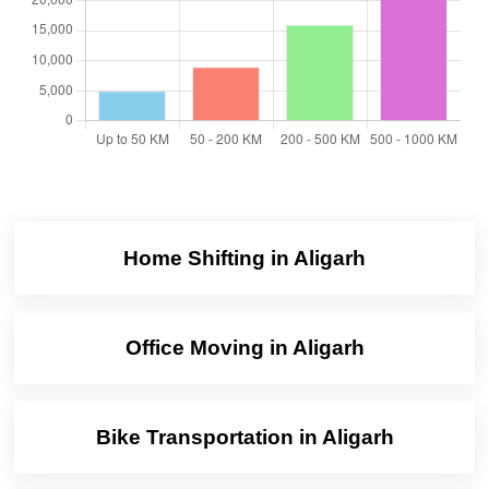
Home Shifting in Aligarh
Office Moving in Aligarh
Bike Transportation in Aligarh