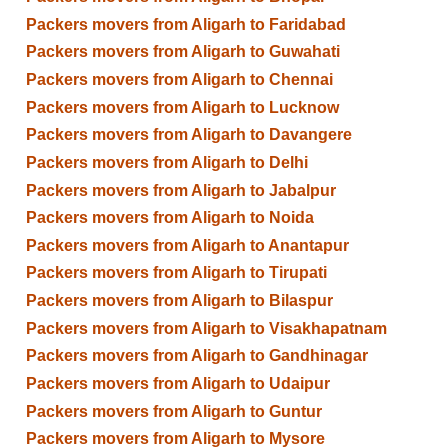
Packers movers from Aligarh to Faridabad
Packers movers from Aligarh to Guwahati
Packers movers from Aligarh to Chennai
Packers movers from Aligarh to Lucknow
Packers movers from Aligarh to Davangere
Packers movers from Aligarh to Delhi
Packers movers from Aligarh to Jabalpur
Packers movers from Aligarh to Noida
Packers movers from Aligarh to Anantapur
Packers movers from Aligarh to Tirupati
Packers movers from Aligarh to Bilaspur
Packers movers from Aligarh to Visakhapatnam
Packers movers from Aligarh to Gandhinagar
Packers movers from Aligarh to Udaipur
Packers movers from Aligarh to Guntur
Packers movers from Aligarh to Mysore