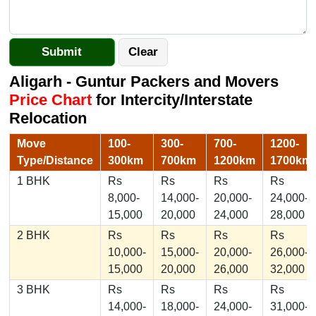
Aligarh - Guntur Packers and Movers
Price Chart
for Intercity/Interstate
Relocation
Move
100-
300-
700-
1200-
Type/Distance
300km
700km
1200km
1700km
1 BHK
Rs
Rs
Rs
Rs
8,000-
14,000-
20,000-
24,000-
15,000
20,000
24,000
28,000
2 BHK
Rs
Rs
Rs
Rs
10,000-
15,000-
20,000-
26,000-
15,000
20,000
26,000
32,000
3 BHK
Rs
Rs
Rs
Rs
14,000-
18,000-
24,000-
31,000-