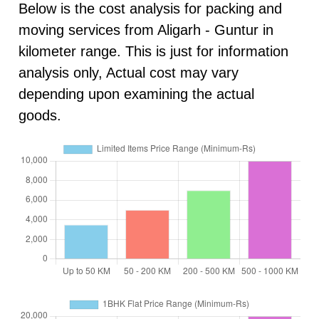
Below is the cost analysis for packing and
moving services from Aligarh - Guntur in
kilometer range. This is just for information
analysis only, Actual cost may vary
depending upon examining the actual
goods.