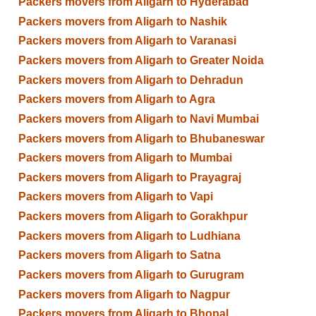
Packers movers from Aligarh to Hyderabad
Packers movers from Aligarh to Nashik
Packers movers from Aligarh to Varanasi
Packers movers from Aligarh to Greater Noida
Packers movers from Aligarh to Dehradun
Packers movers from Aligarh to Agra
Packers movers from Aligarh to Navi Mumbai
Packers movers from Aligarh to Bhubaneswar
Packers movers from Aligarh to Mumbai
Packers movers from Aligarh to Prayagraj
Packers movers from Aligarh to Vapi
Packers movers from Aligarh to Gorakhpur
Packers movers from Aligarh to Ludhiana
Packers movers from Aligarh to Satna
Packers movers from Aligarh to Gurugram
Packers movers from Aligarh to Nagpur
Packers movers from Aligarh to Bhopal