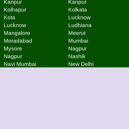
Kanpur
Kanpur
Kolhapur
Kolkata
Kota
Lucknow
Lucknow
Ludhiana
Mangalore
Meerut
Moradabad
Mumbai
Mysore
Nagpur
Nagpur
Nashik
Navi Mumbai
New Delhi
Noida
Noida
Patna
Patna
Patna
Pimpri Chinchwad
Pondicherry
Prayagraj
Pune
Raigarh
Raipur
Raipur
Raipur
Raipur
Rajkot
Rajmudry