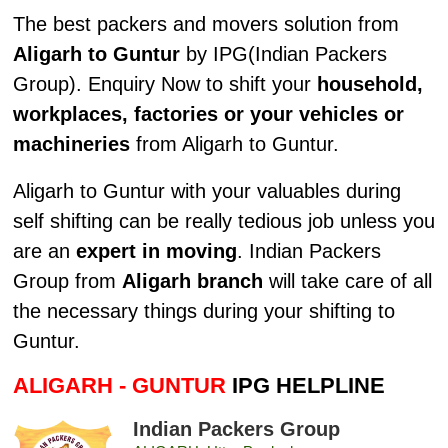
The best packers and movers solution from
Aligarh to Guntur
by IPG(Indian Packers
Group). Enquiry Now to shift your
household,
workplaces, factories or your vehicles or
machineries
from Aligarh to Guntur.
Aligarh to Guntur with your valuables during
self shifting can be really tedious job unless you
are an
expert in moving
. Indian Packers
Group from
Aligarh branch
will take care of all
the necessary things during your shifting to
Guntur.
ALIGARH - GUNTUR
IPG HELPLINE
Indian Packers Group