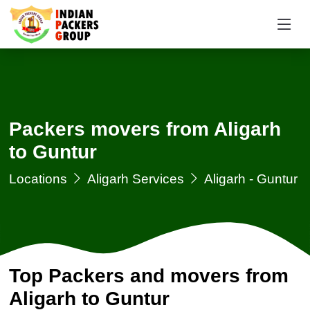
Packers movers from Aligarh
to Guntur
Locations
Aligarh Services
Aligarh - Guntur
Top Packers and movers from
Aligarh to Guntur