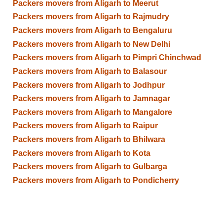
Packers movers from Aligarh to Meerut
Packers movers from Aligarh to Rajmudry
Packers movers from Aligarh to Bengaluru
Packers movers from Aligarh to New Delhi
Packers movers from Aligarh to Pimpri Chinchwad
Packers movers from Aligarh to Balasour
Packers movers from Aligarh to Jodhpur
Packers movers from Aligarh to Jamnagar
Packers movers from Aligarh to Mangalore
Packers movers from Aligarh to Raipur
Packers movers from Aligarh to Bhilwara
Packers movers from Aligarh to Kota
Packers movers from Aligarh to Gulbarga
Packers movers from Aligarh to Pondicherry