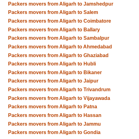
Packers movers from Aligarh to Jamshedpur
Packers movers from Aligarh to Salem
Packers movers from Aligarh to Coimbatore
Packers movers from Aligarh to Ballary
Packers movers from Aligarh to Sambalpur
Packers movers from Aligarh to Ahmedabad
Packers movers from Aligarh to Ghaziabad
Packers movers from Aligarh to Hubli
Packers movers from Aligarh to Bikaner
Packers movers from Aligarh to Jaipur
Packers movers from Aligarh to Trivandrum
Packers movers from Aligarh to Vijayawada
Packers movers from Aligarh to Patna
Packers movers from Aligarh to Hassan
Packers movers from Aligarh to Jammu
Packers movers from Aligarh to Gondia