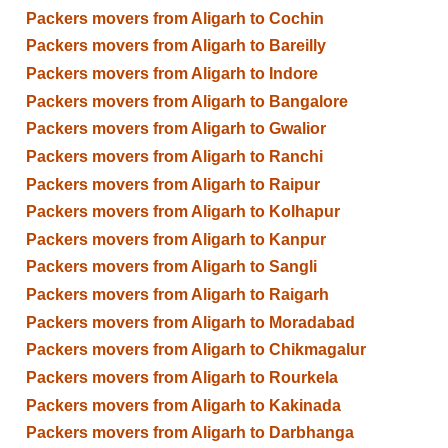
Packers movers from Aligarh to Cochin
Packers movers from Aligarh to Bareilly
Packers movers from Aligarh to Indore
Packers movers from Aligarh to Bangalore
Packers movers from Aligarh to Gwalior
Packers movers from Aligarh to Ranchi
Packers movers from Aligarh to Raipur
Packers movers from Aligarh to Kolhapur
Packers movers from Aligarh to Kanpur
Packers movers from Aligarh to Sangli
Packers movers from Aligarh to Raigarh
Packers movers from Aligarh to Moradabad
Packers movers from Aligarh to Chikmagalur
Packers movers from Aligarh to Rourkela
Packers movers from Aligarh to Kakinada
Packers movers from Aligarh to Darbhanga