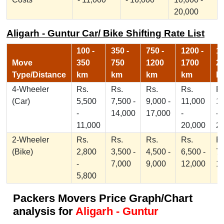
20,000
Aligarh - Guntur Car/ Bike Shifting Rate List
100 -
350 -
750 -
1200 -
17
Move
350
750
1200
1700
2
Type/Distance
km
km
km
km
k
4-Wheeler
Rs.
Rs.
Rs.
Rs.
Rs
(Car)
5,500
7,500 -
9,000 -
11,000
1
-
14,000
17,000
-
-
11,000
20,000
2
2-Wheeler
Rs.
Rs.
Rs.
Rs.
Rs
(Bike)
2,800
3,500 -
4,500 -
6,500 -
7,
-
7,000
9,000
12,000
1
5,800
Packers Movers Price Graph/Chart
analysis for
Aligarh - Guntur