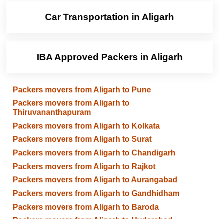
Car Transportation in Aligarh
IBA Approved Packers in Aligarh
Packers movers from Aligarh to Pune
Packers movers from Aligarh to
Thiruvananthapuram
Packers movers from Aligarh to Kolkata
Packers movers from Aligarh to Surat
Packers movers from Aligarh to Chandigarh
Packers movers from Aligarh to Rajkot
Packers movers from Aligarh to Aurangabad
Packers movers from Aligarh to Gandhidham
Packers movers from Aligarh to Baroda