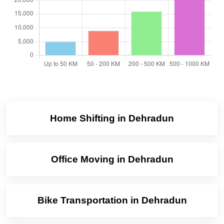
Home Shifting in Dehradun
Office Moving in Dehradun
Bike Transportation in Dehradun