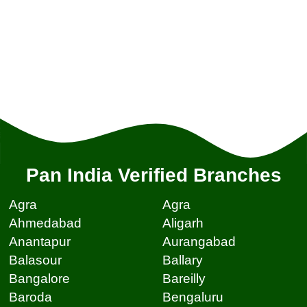
Pan India Verified Branches
Agra
Agra
Ahmedabad
Aligarh
Anantapur
Aurangabad
Balasour
Ballary
Bangalore
Bareilly
Baroda
Bengaluru