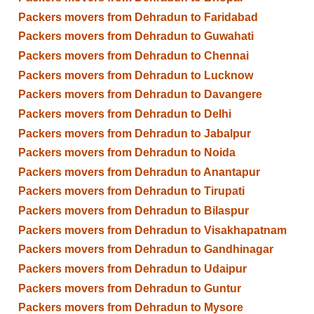
Packers movers from Dehradun to Faridabad
Packers movers from Dehradun to Guwahati
Packers movers from Dehradun to Chennai
Packers movers from Dehradun to Lucknow
Packers movers from Dehradun to Davangere
Packers movers from Dehradun to Delhi
Packers movers from Dehradun to Jabalpur
Packers movers from Dehradun to Noida
Packers movers from Dehradun to Anantapur
Packers movers from Dehradun to Tirupati
Packers movers from Dehradun to Bilaspur
Packers movers from Dehradun to Visakhapatnam
Packers movers from Dehradun to Gandhinagar
Packers movers from Dehradun to Udaipur
Packers movers from Dehradun to Guntur
Packers movers from Dehradun to Mysore