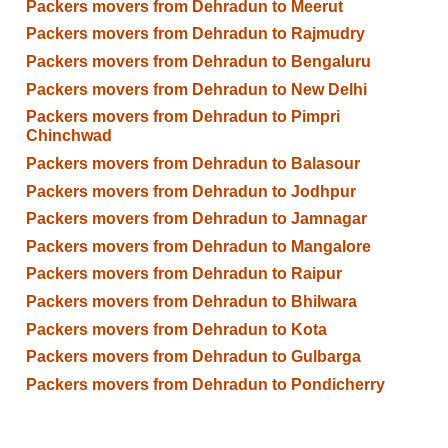
Packers movers from Dehradun to Meerut
Packers movers from Dehradun to Rajmudry
Packers movers from Dehradun to Bengaluru
Packers movers from Dehradun to New Delhi
Packers movers from Dehradun to Pimpri
Chinchwad
Packers movers from Dehradun to Balasour
Packers movers from Dehradun to Jodhpur
Packers movers from Dehradun to Jamnagar
Packers movers from Dehradun to Mangalore
Packers movers from Dehradun to Raipur
Packers movers from Dehradun to Bhilwara
Packers movers from Dehradun to Kota
Packers movers from Dehradun to Gulbarga
Packers movers from Dehradun to Pondicherry