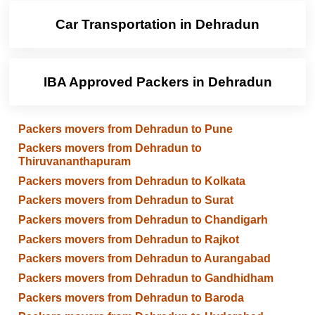
Car Transportation in Dehradun
IBA Approved Packers in Dehradun
Packers movers from Dehradun to Pune
Packers movers from Dehradun to
Thiruvananthapuram
Packers movers from Dehradun to Kolkata
Packers movers from Dehradun to Surat
Packers movers from Dehradun to Chandigarh
Packers movers from Dehradun to Rajkot
Packers movers from Dehradun to Aurangabad
Packers movers from Dehradun to Gandhidham
Packers movers from Dehradun to Baroda