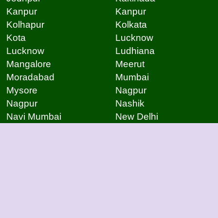
Kanpur
Kanpur
Kolhapur
Kolkata
Kota
Lucknow
Lucknow
Ludhiana
Mangalore
Meerut
Moradabad
Mumbai
Mysore
Nagpur
Nagpur
Nashik
Navi Mumbai
New Delhi
Noida
Noida
Patna
Patna
Patna
Pimpri Chinchwad
Pondicherry
Prayagraj
Pune
Raigarh
Raipur
Raipur
Raipur
Raipur