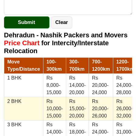
Dehradun - Nashik Packers and Movers
Price Chart
for Intercity/Interstate
Relocation
Move
100-
300-
700-
1200-
Type/Distance
300km
700km
1200km
1700km
1 BHK
Rs
Rs
Rs
Rs
8,000-
14,000-
20,000-
24,000-
15,000
20,000
24,000
28,000
2 BHK
Rs
Rs
Rs
Rs
10,000-
15,000-
20,000-
26,000-
15,000
20,000
26,000
32,000
3 BHK
Rs
Rs
Rs
Rs
14,000-
18,000-
24,000-
31,000-