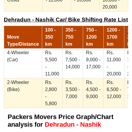
20,000
Dehradun - Nashik Car/ Bike Shifting Rate List
100 -
350 -
750 -
1200 -
17
Move
350
750
1200
1700
2
Type/Distance
km
km
km
km
k
4-Wheeler
Rs.
Rs.
Rs.
Rs.
Rs
(Car)
5,500
7,500 -
9,000 -
11,000
1
-
14,000
17,000
-
-
11,000
20,000
2
2-Wheeler
Rs.
Rs.
Rs.
Rs.
Rs
(Bike)
2,800
3,500 -
4,500 -
6,500 -
7,
-
7,000
9,000
12,000
1
5,800
Packers Movers Price Graph/Chart
analysis for
Dehradun - Nashik