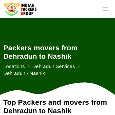
Packers movers from
Dehradun to Nashik
Locations
Dehradun Services
Dehradun - Nashik
Top Packers and movers from
Dehradun to Nashik