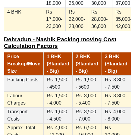
18,000
25,000
30,000
37,000
4 BHK
Rs
Rs
Rs
Rs
17,000-
22,000-
28,000-
35,000-
23,000
28,000
36,000
42,000
Dehradun - Nashik Packing moving Cost
Calculation Factors
Price
1 BHK
2 BHK
3 BHK
Breakup/Move
(Standard
(Standard
(Standard
Size
- Big)
- Big)
- Big)
Packing Costs
Rs. 1,500
Rs. 1,900
Rs. 3,800
- 4500
- 5600
- 7,500
Labour
Rs. 1,500
Rs. 3,000
Rs. 3,800
Charges
- 4,000
- 5,400
- 7,500
Transport
Rs. 1,600
Rs. 3,500
Rs. 4,000
Costs
- 4,500
- 7,000
- 8,000
Approx. Total
Rs. 4,000
Rs. 6,500
Rs.
Costs
- 11,000
- 16,000
10,000 -