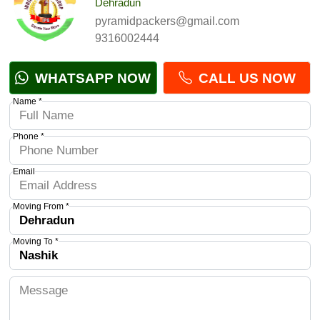
Dehradun
pyramidpackers@gmail.com
9316002444
WHATSAPP NOW
CALL US NOW
Name *
Phone *
Email
Moving From *
Moving To *