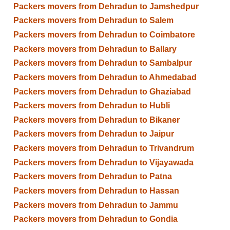
Packers movers from Dehradun to Jamshedpur
Packers movers from Dehradun to Salem
Packers movers from Dehradun to Coimbatore
Packers movers from Dehradun to Ballary
Packers movers from Dehradun to Sambalpur
Packers movers from Dehradun to Ahmedabad
Packers movers from Dehradun to Ghaziabad
Packers movers from Dehradun to Hubli
Packers movers from Dehradun to Bikaner
Packers movers from Dehradun to Jaipur
Packers movers from Dehradun to Trivandrum
Packers movers from Dehradun to Vijayawada
Packers movers from Dehradun to Patna
Packers movers from Dehradun to Hassan
Packers movers from Dehradun to Jammu
Packers movers from Dehradun to Gondia