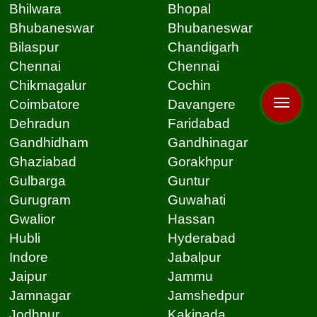
Bhilwara
Bhopal
Bhubaneswar
Bhubaneswar
Bilaspur
Chandigarh
Chennai
Chennai
Chikmagalur
Cochin
Coimbatore
Davangere
Dehradun
Faridabad
Gandhidham
Gandhinagar
Ghaziabad
Gorakhpur
Gulbarga
Guntur
Gurugram
Guwahati
Gwalior
Hassan
Hubli
Hyderabad
Indore
Jabalpur
Jaipur
Jammu
Jamnagar
Jamshedpur
Jodhpur
Kakinada