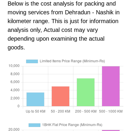
Below is the cost analysis for packing and
moving services from Dehradun - Nashik in
kilometer range. This is just for information
analysis only, Actual cost may vary
depending upon examining the actual
goods.