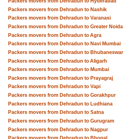
Packers movers from Dehradun to Hyderabad
Packers movers from Dehradun to Nashik
Packers movers from Dehradun to Varanasi
Packers movers from Dehradun to Greater Noida
Packers movers from Dehradun to Agra
Packers movers from Dehradun to Navi Mumbai
Packers movers from Dehradun to Bhubaneswar
Packers movers from Dehradun to Aligarh
Packers movers from Dehradun to Mumbai
Packers movers from Dehradun to Prayagraj
Packers movers from Dehradun to Vapi
Packers movers from Dehradun to Gorakhpur
Packers movers from Dehradun to Ludhiana
Packers movers from Dehradun to Satna
Packers movers from Dehradun to Gurugram
Packers movers from Dehradun to Nagpur
Packers movers from Dehradun to Bhopal