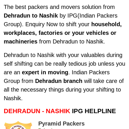
The best packers and movers solution from
Dehradun to Nashik
by IPG(Indian Packers
Group). Enquiry Now to shift your
household,
workplaces, factories or your vehicles or
machineries
from Dehradun to Nashik.
Dehradun to Nashik with your valuables during
self shifting can be really tedious job unless you
are an
expert in moving
. Indian Packers
Group from
Dehradun branch
will take care of
all the necessary things during your shifting to
Nashik.
DEHRADUN - NASHIK
IPG HELPLINE
Pyramid Packers