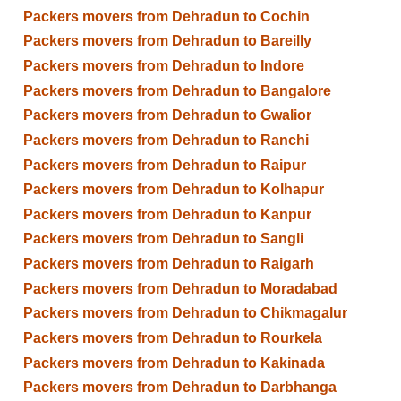
Packers movers from Dehradun to Cochin
Packers movers from Dehradun to Bareilly
Packers movers from Dehradun to Indore
Packers movers from Dehradun to Bangalore
Packers movers from Dehradun to Gwalior
Packers movers from Dehradun to Ranchi
Packers movers from Dehradun to Raipur
Packers movers from Dehradun to Kolhapur
Packers movers from Dehradun to Kanpur
Packers movers from Dehradun to Sangli
Packers movers from Dehradun to Raigarh
Packers movers from Dehradun to Moradabad
Packers movers from Dehradun to Chikmagalur
Packers movers from Dehradun to Rourkela
Packers movers from Dehradun to Kakinada
Packers movers from Dehradun to Darbhanga